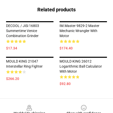
Related products
DECOOL / JiSi 16803
IM.Master 9829-2 Master
Summertime Venice
Mechanic Wrangler With
Combination Grinder
Motor
$17.34
$174.40
MOULD KING 21047
MOULD KING 26012
Interstellar Ring Fighter
Logarithmic Ball Calculator
With Motor
$266.20
$92.80
Footer