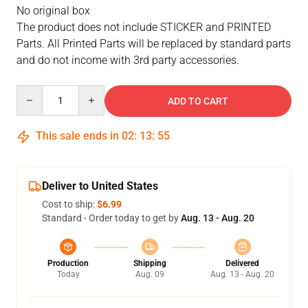
No original box
The product does not include STICKER and PRINTED
Parts. All Printed Parts will be replaced by standard parts
and do not income with 3rd party accessories.
Quantity
ADD TO CART
This sale ends in
02
:
13
:
54
Deliver to United States
Cost to ship:
$6.99
Standard - Order today to get by
Aug. 13 - Aug. 20
Production
Shipping
Delivered
Today
Aug. 09
Aug. 13 - Aug. 20