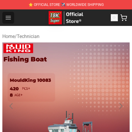
⭐ OFFICIAL STORE ✈ WORLDWIDE SHIPPING
SUPER18K Block - The Best SUPER18K Block Stor
Open menu
Home
/
Technician