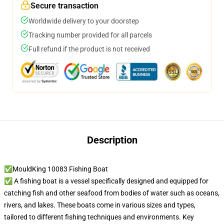
Secure transaction
Worldwide delivery to your doorstep
Tracking number provided for all parcels
Full refund if the product is not received
Description
✅MouldKing 10083 Fishing Boat
✅ A fishing boat is a vessel specifically designed and equipped for
catching fish and other seafood from bodies of water such as oceans,
rivers, and lakes. These boats come in various sizes and types,
tailored to different fishing techniques and environments. Key