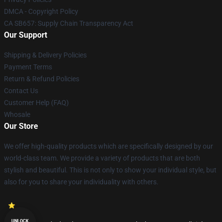
DMCA - Copyright Policy
CA SB657: Supply Chain Transparency Act
Our Support
Shipping & Delivery Policies
Payment Terms
Return & Refund Policies
Contact Us
Customer Help (FAQ)
Whosale
Our Store
We offer high-quality products which are specifically designed by our
world-class team. We provide a variety of products that are both
stylish and beautiful. This is not only to show your individual style, but
also for you to share your individuality with others.
UNLOCK