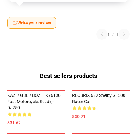
Write your review
1
/
1
Best sellers products
KAZI / GBL / BOZHI KY6130
REOBRIX 682 Shelby GT500
Fast Motorcycle: Suzdkj-
Racer Car
DJ250
$30.71
$31.62