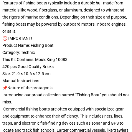
features of fishing boats typically include a durable hull made from
materials like wood, fiberglass, or aluminum, designed to withstand
the rigors of marine conditions. Depending on their size and purpose,
fishing boats may be powered by outboard motors, inboard engines,
or sails.
🚫 IMPORTANT!
Product Name: Fishing Boat
Category: Technic
This Kit Contains: MouldKing 10083
420 pcs Good Quality Bricks
Size: 21.9 × 10.6 × 12.5 cm
Manual Instructions
📌Nature of the protagonist
Introducing our proud collection named “Fishing Boat” you should not
miss.
Commercial fishing boats are often equipped with specialized gear
and equipment to enhance their efficiency. This includes nets, lines,
traps, and electronic fish-finding devices such as sonar and GPS to
locate and track fish schools. Larger commercial vessels, like trawlers