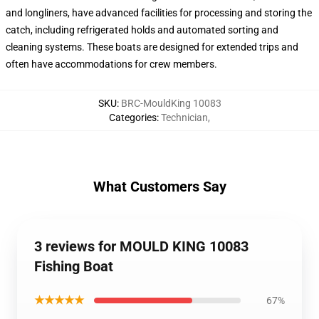
and longliners, have advanced facilities for processing and storing the
catch, including refrigerated holds and automated sorting and
cleaning systems. These boats are designed for extended trips and
often have accommodations for crew members.
SKU
:
BRC-MouldKing 10083
Categories
:
Technician
,
What Customers Say
3 reviews for MOULD KING 10083
Fishing Boat
★★★★★
67%