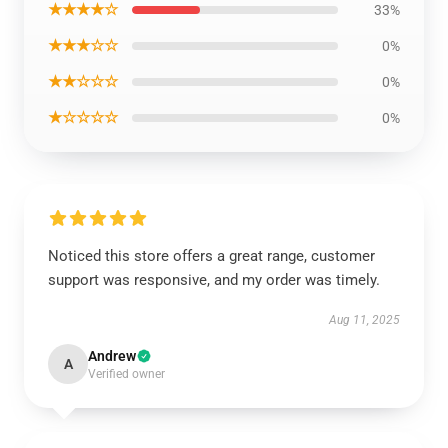
★★★★☆
33%
★★★☆☆
0%
★★☆☆☆
0%
★☆☆☆☆
0%
Noticed this store offers a great range, customer
support was responsive, and my order was timely.
Aug 11, 2025
Andrew
A
Verified owner