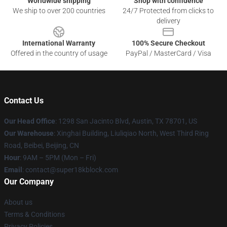
Worldwide shipping
Shop with confidence
We ship to over 200 countries
24/7 Protected from clicks to
delivery
International Warranty
100% Secure Checkout
Offered in the country of usage
PayPal / MasterCard / Visa
Contact Us
Our Head Office
: 1298 San Jacinto Blvd, Austin, TX 78701, US
Our Warehouse
: Xinghai Building, Liuliqiao North, West Third Ring
Road, Beibei, Beijing, CN
Hour
: 9AM – 5PM (Mon – Fri)
Email
: contact@super18kblock.com
Our Company
About us
Terms & Conditions
Privacy Policies