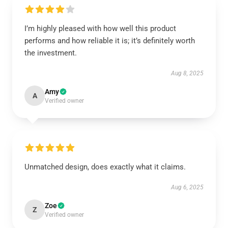
I’m highly pleased with how well this product
performs and how reliable it is; it’s definitely worth
the investment.
Aug 8, 2025
Amy
A
Verified owner
Unmatched design, does exactly what it claims.
Aug 6, 2025
Zoe
Z
Verified owner