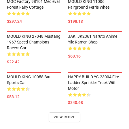
MOC Factory 98101 Medieval
MOULD KING 11006
Forest Fairy Cottage
Fairground Ferris Wheel
$297.24
$198.13
MOULD KING 27048 Mustang
JAKI JK2361 Naruto Anime
1967 Speed Champions
Yile Ramen Shop
Racers Car
$60.16
$22.42
MOULD KING 10058 Bat
HAPPY BUILD YC-23004 Fire
Sports Car
Ladder Sprinkler Truck With
Motor
$58.12
$340.68
VIEW MORE