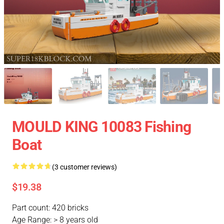
MOULD KING 10083 Fishing
Boat
(3 customer reviews)
$19.38
Part count: 420 bricks
Age Range: > 8 years old