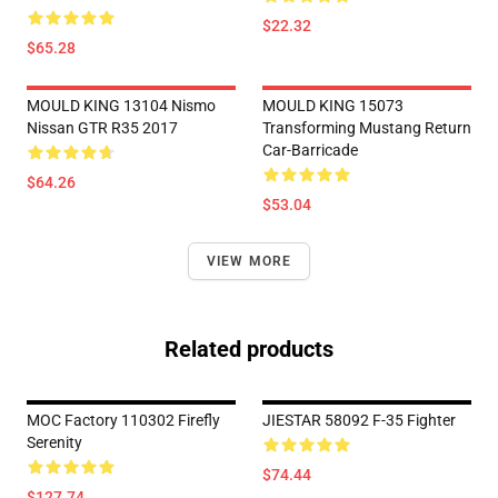
$22.32
$65.28
MOULD KING 13104 Nismo
MOULD KING 15073
Nissan GTR R35 2017
Transforming Mustang Return
Car-Barricade
$64.26
$53.04
VIEW MORE
Related products
MOC Factory 110302 Firefly
JIESTAR 58092 F-35 Fighter
Serenity
$74.44
$127.74