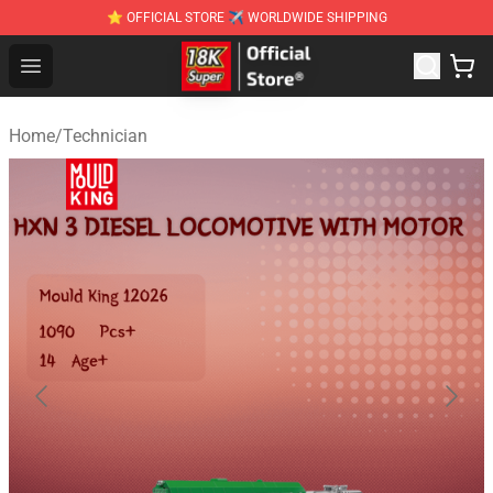
⭐ OFFICIAL STORE ✈ WORLDWIDE SHIPPING
SUPER18K Block - The Best SUPER18K Block Stor
Open menu
Home
/
Technician