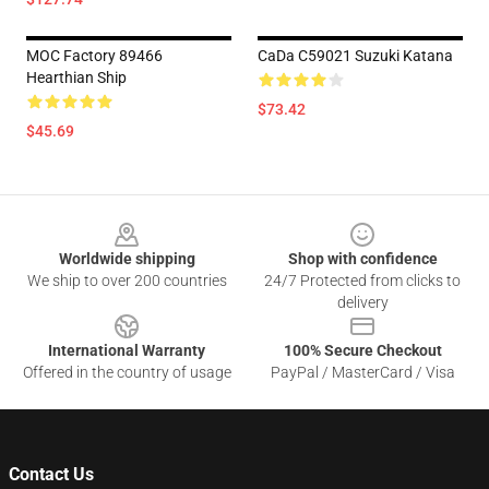
MOC Factory 89466
CaDa C59021 Suzuki Katana
Hearthian Ship
$73.42
$45.69
Footer
Worldwide shipping
Shop with confidence
We ship to over 200 countries
24/7 Protected from clicks to
delivery
International Warranty
100% Secure Checkout
Offered in the country of usage
PayPal / MasterCard / Visa
Contact Us