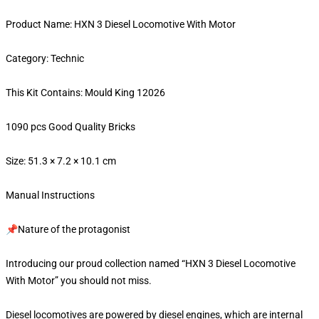
Product Name: HXN 3 Diesel Locomotive With Motor
Category: Technic
This Kit Contains: Mould King 12026
1090 pcs Good Quality Bricks
Size: 51.3 × 7.2 × 10.1 cm
Manual Instructions
📌Nature of the protagonist
Introducing our proud collection named “HXN 3 Diesel Locomotive
With Motor” you should not miss.
Diesel locomotives are powered by diesel engines, which are internal