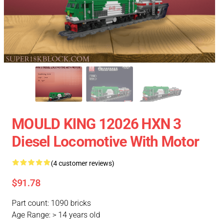
MOULD KING 12026 HXN 3
Diesel Locomotive With Motor
(4 customer reviews)
$91.78
Part count: 1090 bricks
Age Range: > 14 years old