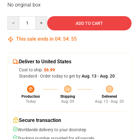
No original box
Quantity
ADD TO CART
This sale ends in
04
:
54
:
54
Deliver to United States
Cost to ship:
$6.99
Standard - Order today to get by
Aug. 13 - Aug. 20
Production
Shipping
Delivered
Today
Aug. 09
Aug. 13 - Aug. 20
Secure transaction
Worldwide delivery to your doorstep
Tracking number provided for all parcels