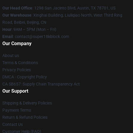
Our Head Office
: 1298 San Jacinto Blvd, Austin, TX 78701, US
Our Warehouse
: Xinghai Building, Liuliqiao North, West Third Ring
Road, Beibei, Beijing, CN
Hour
: 9AM – 5PM (Mon – Fri)
Email
: contact@super18kblock.com
Our Company
About us
Terms & Conditions
Privacy Policies
DMCA - Copyright Policy
CA SB657: Supply Chain Transparency Act
Our Support
Shipping & Delivery Policies
Payment Terms
Return & Refund Policies
Contact Us
Customer Help (FAQ)