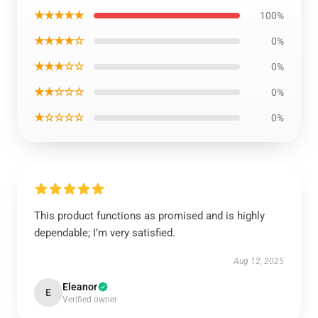
★★★★★
100%
★★★★☆
0%
★★★☆☆
0%
★★☆☆☆
0%
★☆☆☆☆
0%
This product functions as promised and is highly
dependable; I’m very satisfied.
Aug 12, 2025
Eleanor
E
Verified owner