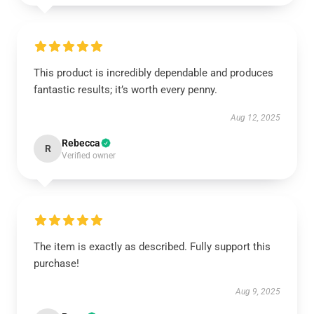
This product is incredibly dependable and produces
fantastic results; it’s worth every penny.
Aug 12, 2025
Rebecca
R
Verified owner
The item is exactly as described. Fully support this
purchase!
Aug 9, 2025