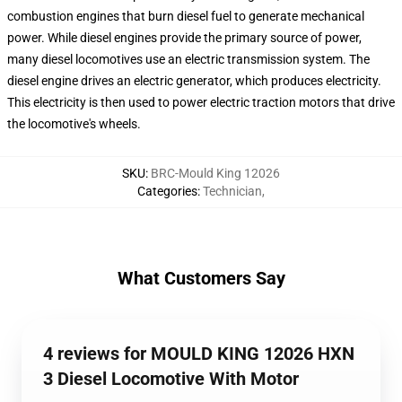
combustion engines that burn diesel fuel to generate mechanical
power. While diesel engines provide the primary source of power,
many diesel locomotives use an electric transmission system. The
diesel engine drives an electric generator, which produces electricity.
This electricity is then used to power electric traction motors that drive
the locomotive's wheels.
SKU
:
BRC-Mould King 12026
Categories
:
Technician
,
What Customers Say
4 reviews for MOULD KING 12026 HXN
3 Diesel Locomotive With Motor