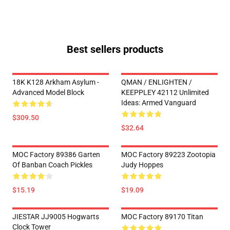
Best sellers products
18K K128 Arkham Asylum -
QMAN / ENLIGHTEN /
Advanced Model Block
KEEPPLEY 42112 Unlimited
Ideas: Armed Vanguard
$309.50
$32.64
MOC Factory 89386 Garten
MOC Factory 89223 Zootopia
Of Banban Coach Pickles
Judy Hoppes
$15.19
$19.09
JIESTAR JJ9005 Hogwarts
MOC Factory 89170 Titan
Clock Tower