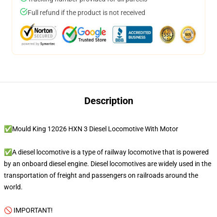
Full refund if the product is not received
Description
✅Mould King 12026 HXN 3 Diesel Locomotive With Motor
✅A diesel locomotive is a type of railway locomotive that is powered
by an onboard diesel engine. Diesel locomotives are widely used in the
transportation of freight and passengers on railroads around the
world.
🚫 IMPORTANT!