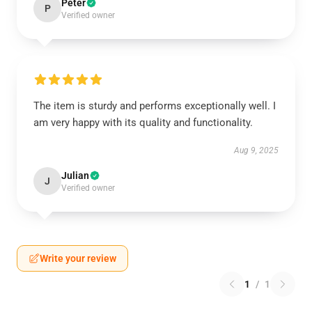
Peter
P
Verified owner
The item is sturdy and performs exceptionally well. I
am very happy with its quality and functionality.
Aug 9, 2025
Julian
J
Verified owner
Write your review
1
/
1