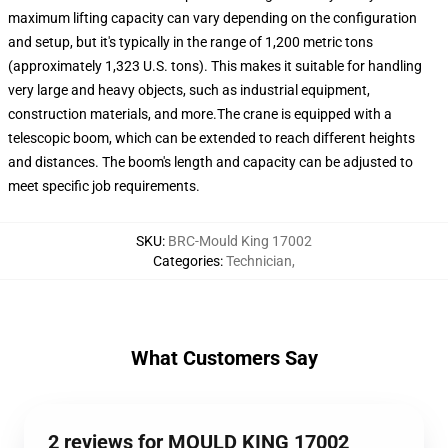
maximum lifting capacity can vary depending on the configuration
and setup, but it's typically in the range of 1,200 metric tons
(approximately 1,323 U.S. tons). This makes it suitable for handling
very large and heavy objects, such as industrial equipment,
construction materials, and more.The crane is equipped with a
telescopic boom, which can be extended to reach different heights
and distances. The boom's length and capacity can be adjusted to
meet specific job requirements.
SKU
:
BRC-Mould King 17002
Categories
:
Technician
,
What Customers Say
2 reviews for MOULD KING 17002