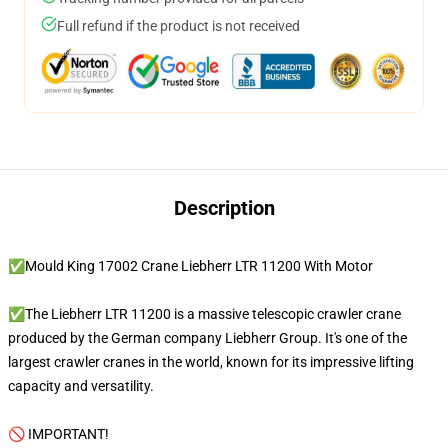
Full refund if the product is not received
Description
✅Mould King 17002 Crane Liebherr LTR 11200 With Motor
✅The Liebherr LTR 11200 is a massive telescopic crawler crane
produced by the German company Liebherr Group. It's one of the
largest crawler cranes in the world, known for its impressive lifting
capacity and versatility.
🚫 IMPORTANT!