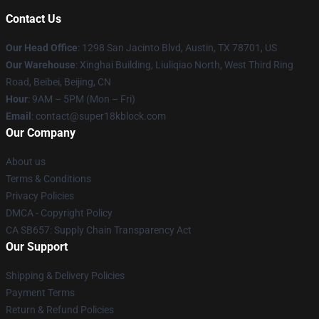
Contact Us
Our Head Office
: 1298 San Jacinto Blvd, Austin, TX 78701, US
Our Warehouse
: Xinghai Building, Liuliqiao North, West Third Ring
Road, Beibei, Beijing, CN
Hour
: 9AM – 5PM (Mon – Fri)
Email
: contact@super18kblock.com
Our Company
About us
Terms & Conditions
Privacy Policies
DMCA - Copyright Policy
CA SB657: Supply Chain Transparency Act
Our Support
Shipping & Delivery Policies
Payment Terms
Return & Refund Policies