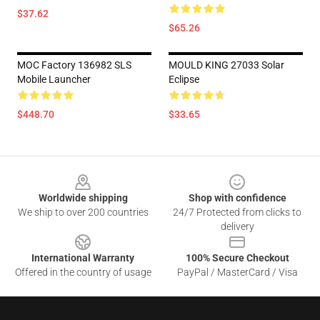
$37.62
$65.26
MOC Factory 136982 SLS
MOULD KING 27033 Solar
Mobile Launcher
Eclipse
$448.70
$33.65
Footer
Worldwide shipping
Shop with confidence
We ship to over 200 countries
24/7 Protected from clicks to
delivery
International Warranty
100% Secure Checkout
Offered in the country of usage
PayPal / MasterCard / Visa