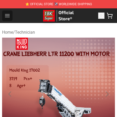
⭐ OFFICIAL STORE ✈ WORLDWIDE SHIPPING
SUPER18K Block - The Best SUPER18K Block Stor
Open menu
Home
/
Technician