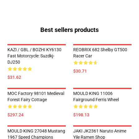
Best sellers products
KAZI / GBL / BOZHI KY6130
REOBRIX 682 Shelby GT500
Fast Motorcycle: Suzdkj-
Racer Car
DJ250
$30.71
$31.62
MOC Factory 98101 Medieval
MOULD KING 11006
Forest Fairy Cottage
Fairground Ferris Wheel
$297.24
$198.13
MOULD KING 27048 Mustang
JAKI JK2361 Naruto Anime
1967 Speed Champions
Yile Ramen Shop