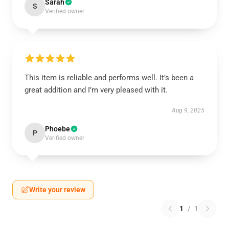
Sarah
S
Verified owner
This item is reliable and performs well. It’s been a
great addition and I’m very pleased with it.
Aug 9, 2025
Phoebe
P
Verified owner
Write your review
1
/
1