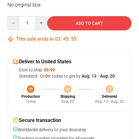
No original box
Quantity
ADD TO CART
This sale ends in
03
:
45
:
54
Deliver to United States
Cost to ship:
$6.99
Standard - Order today to get by
Aug. 13 - Aug. 20
Production
Shipping
Delivered
Today
Aug. 09
Aug. 13 - Aug. 20
Secure transaction
Worldwide delivery to your doorstep
Tracking number provided for all parcels