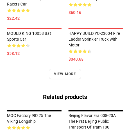
Racers Car
$60.16
$22.42
MOULD KING 10058 Bat
HAPPY BUILD YC-23004 Fire
Sports Car
Ladder Sprinkler Truck With
Motor
$58.12
$340.68
VIEW MORE
Related products
MOC Factory 98225 The
Beijing Flavor Era 008-23A
Viking Longship
The First Beijing Public
Transport Of Tram 100