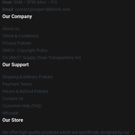
Hour
: 9AM – 5PM (Mon – Fri)
Email
: contact@super18kblock.com
Our Company
About us
Terms & Conditions
Privacy Policies
DMCA - Copyright Policy
CA SB657: Supply Chain Transparency Act
Our Support
Shipping & Delivery Policies
Payment Terms
Return & Refund Policies
Contact Us
Customer Help (FAQ)
Whosale
Our Store
We offer high-quality products which are specifically designed by our