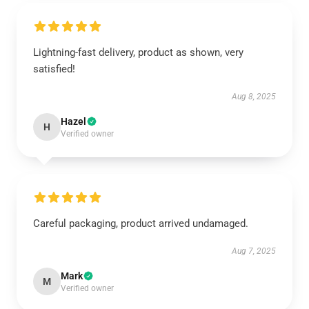
Lightning-fast delivery, product as shown, very
satisfied!
Aug 8, 2025
Hazel
H
Verified owner
Careful packaging, product arrived undamaged.
Aug 7, 2025
Mark
M
Verified owner