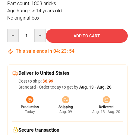
Part count: 1803 bricks
Age Range: > 14 years old
No original box
Quantity
ADD TO CART
This sale ends in
04
:
23
:
54
Deliver to United States
Cost to ship:
$6.99
Standard - Order today to get by
Aug. 13 - Aug. 20
Production
Shipping
Delivered
Today
Aug. 09
Aug. 13 - Aug. 20
Secure transaction