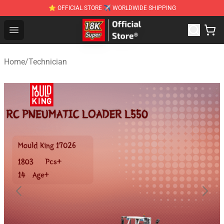
⭐ OFFICIAL STORE ✈ WORLDWIDE SHIPPING
SUPER18K Block - The Best SUPER18K Block Stor
Open menu
Home
/
Technician