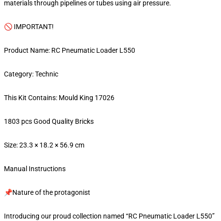
materials through pipelines or tubes using air pressure.
🚫 IMPORTANT!
Product Name: RC Pneumatic Loader L550
Category: Technic
This Kit Contains: Mould King 17026
1803 pcs Good Quality Bricks
Size: 23.3 × 18.2 × 56.9 cm
Manual Instructions
📌Nature of the protagonist
Introducing our proud collection named “RC Pneumatic Loader L550”