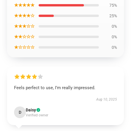
★★★★★
75%
★★★★☆
25%
★★★☆☆
0%
★★☆☆☆
0%
★☆☆☆☆
0%
Feels perfect to use, I’m really impressed.
Aug 10, 2025
Daisy
D
Verified owner