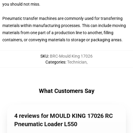
you should not miss.
Pneumatic transfer machines are commonly used for transferring
materials within manufacturing processes. This can include moving
materials from one part of a production line to another, filling
containers, or conveying materials to storage or packaging areas.
SKU
:
BRC-Mould King 17026
Categories
:
Technician
,
What Customers Say
4 reviews for MOULD KING 17026 RC
Pneumatic Loader L550