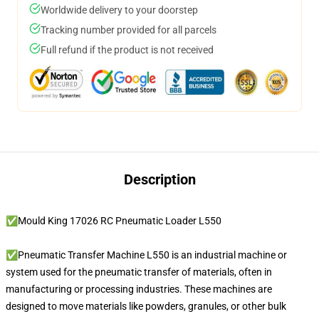
Worldwide delivery to your doorstep
Tracking number provided for all parcels
Full refund if the product is not received
Description
✅Mould King 17026 RC Pneumatic Loader L550
✅Pneumatic Transfer Machine L550 is an industrial machine or
system used for the pneumatic transfer of materials, often in
manufacturing or processing industries. These machines are
designed to move materials like powders, granules, or other bulk