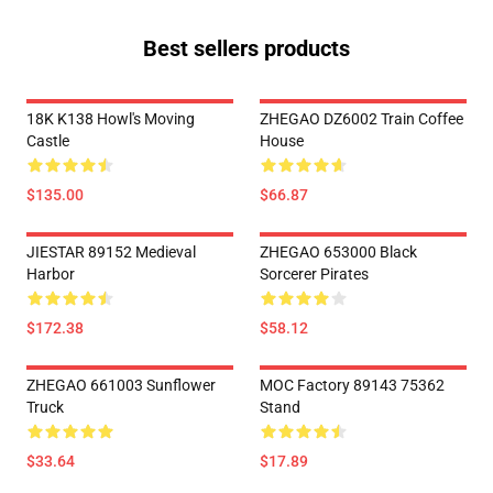
Best sellers products
18K K138 Howl's Moving
ZHEGAO DZ6002 Train Coffee
Castle
House
$135.00
$66.87
JIESTAR 89152 Medieval
ZHEGAO 653000 Black
Harbor
Sorcerer Pirates
$172.38
$58.12
ZHEGAO 661003 Sunflower
MOC Factory 89143 75362
Truck
Stand
$33.64
$17.89