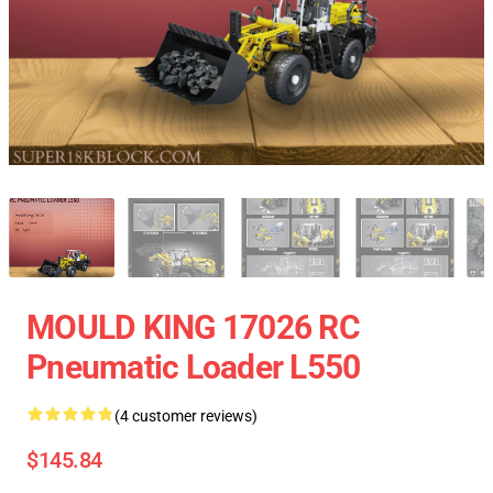
MOULD KING 17026 RC
Pneumatic Loader L550
(4 customer reviews)
$145.84