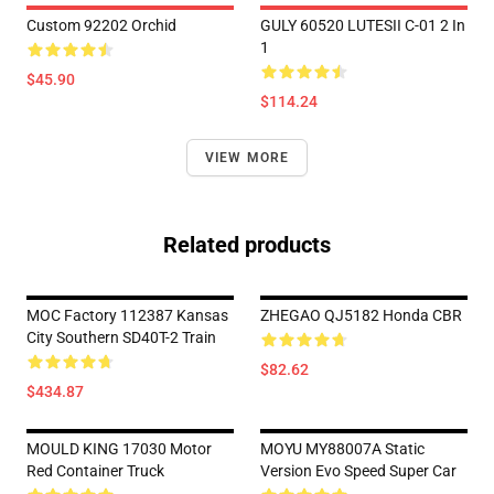
Custom 92202 Orchid
GULY 60520 LUTESII C-01 2 In
1
$45.90
$114.24
VIEW MORE
Related products
MOC Factory 112387 Kansas
ZHEGAO QJ5182 Honda CBR
City Southern SD40T-2 Train
$82.62
$434.87
MOULD KING 17030 Motor
MOYU MY88007A Static
Red Container Truck
Version Evo Speed Super Car