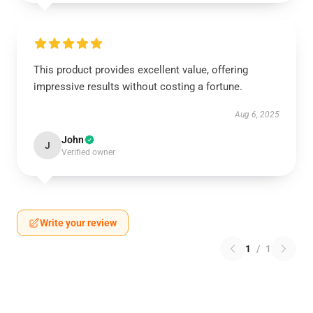
This product provides excellent value, offering
impressive results without costing a fortune.
Aug 6, 2025
John
J
Verified owner
Write your review
1
/
1