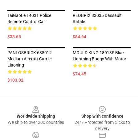
TaiGaoLe T4031 Police
REOBRIX 33035 Dassault
Remote Control Car
Rafale
$33.65
$84.64
PANLOSBRICK 688012
MOULD KING 18018S Blue
Medium Aircraft Carrier
Lightning Buggy With Motor
Liaoning
$74.45
$103.02
Footer
Worldwide shipping
Shop with confidence
We ship to over 200 countries
24/7 Protected from clicks to
delivery