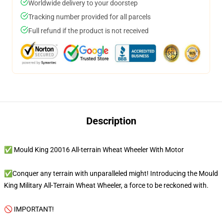
Worldwide delivery to your doorstep
Tracking number provided for all parcels
Full refund if the product is not received
Description
✅ Mould King 20016 All-terrain Wheat Wheeler With Motor
✅Conquer any terrain with unparalleled might! Introducing the Mould
King Military All-Terrain Wheat Wheeler, a force to be reckoned with.
🚫 IMPORTANT!