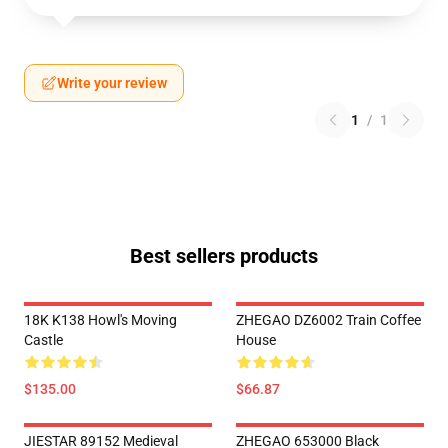
Write your review
1
/
1
Best sellers products
18K K138 Howl's Moving
ZHEGAO DZ6002 Train Coffee
Castle
House
$135.00
$66.87
JIESTAR 89152 Medieval
ZHEGAO 653000 Black