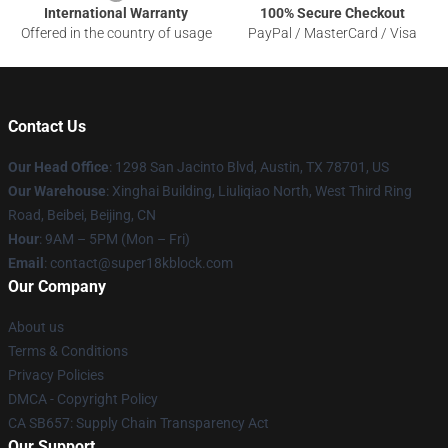
International Warranty
100% Secure Checkout
Offered in the country of usage
PayPal / MasterCard / Visa
Contact Us
Our Head Office
: 1298 San Jacinto Blvd, Austin, TX 78701, US
Our Warehouse
: Xinghai Building, Liuliqiao North, West Third Ring
Road, Beibei, Beijing, CN
Hour
: 9AM – 5PM (Mon – Fri)
Email
: contact@super18kblock.com
Our Company
About us
Terms & Conditions
Privacy Policies
DMCA - Copyright Policy
CA SB657: Supply Chain Transparency Act
Our Support