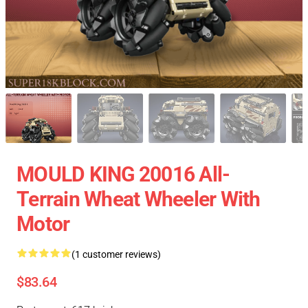
MOULD KING 20016 All-
Terrain Wheat Wheeler With
Motor
(1 customer reviews)
$83.64