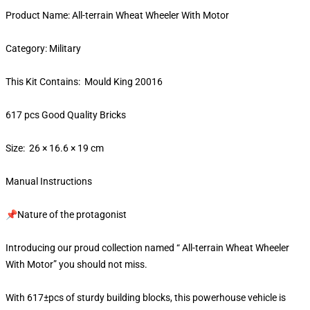
Product Name: All-terrain Wheat Wheeler With Motor
Category: Military
This Kit Contains: Mould King 20016
617 pcs Good Quality Bricks
Size: 26 × 16.6 × 19 cm
Manual Instructions
📌Nature of the protagonist
Introducing our proud collection named “ All-terrain Wheat Wheeler
With Motor” you should not miss.
With 617±pcs of sturdy building blocks, this powerhouse vehicle is