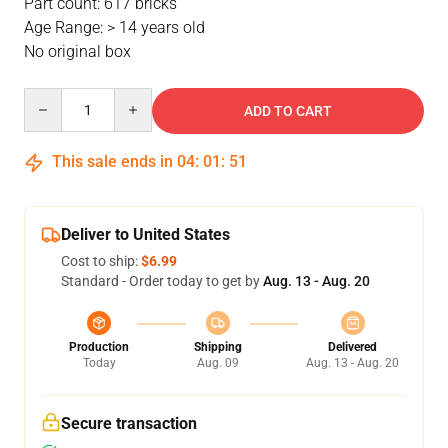
Part count: 617 bricks
Age Range: > 14 years old
No original box
Quantity
ADD TO CART
This sale ends in
04
:
01
:
51
Deliver to United States
Cost to ship:
$6.99
Standard - Order today to get by
Aug. 13 - Aug. 20
Production
Shipping
Delivered
Today
Aug. 09
Aug. 13 - Aug. 20
Secure transaction