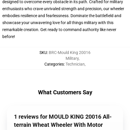
designed to overcome every obstacle in its path. Crafted for military
enthusiasts who crave unrivaled strength and precision, our wheeler
embodies resilience and fearlessness. Dominate the battlefield and
showcase your unwavering love for all things military with this
remarkable creation. Get ready to command authority like never
before!
SKU
:
BRC-Mould King 20016
Military
,
Categories
:
Technician
,
What Customers Say
1 reviews for MOULD KING 20016 All-
terrain Wheat Wheeler With Motor