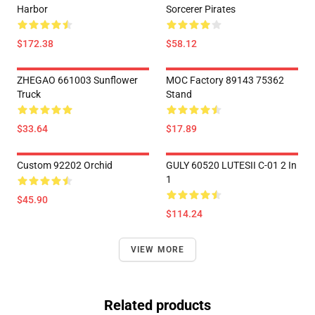
Harbor
Sorcerer Pirates
$172.38
$58.12
ZHEGAO 661003 Sunflower
MOC Factory 89143 75362
Truck
Stand
$33.64
$17.89
Custom 92202 Orchid
GULY 60520 LUTESII C-01 2 In
1
$45.90
$114.24
VIEW MORE
Related products