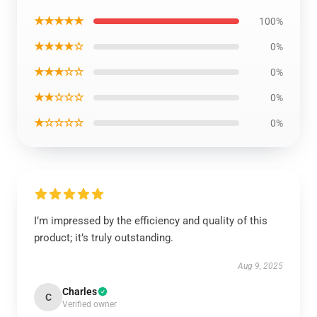
★★★★★
100%
★★★★☆
0%
★★★☆☆
0%
★★☆☆☆
0%
★☆☆☆☆
0%
I’m impressed by the efficiency and quality of this
product; it’s truly outstanding.
Aug 9, 2025
Charles
C
Verified owner