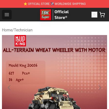
⭐ OFFICIAL STORE ✈ WORLDWIDE SHIPPING
SUPER18K Block - The Best SUPER18K Block Stor
Open menu
Home
/
Technician