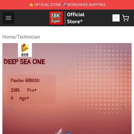
⭐ OFFICIAL STORE ✈ WORLDWIDE SHIPPING
SUPER18K Block - The Best SUPER18K Block Stor
Open menu
Home
/
Technician