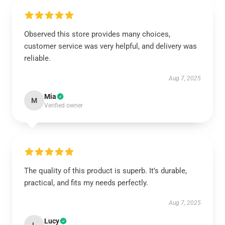
Observed this store provides many choices,
customer service was very helpful, and delivery was
reliable.
Aug 7, 2025
Mia
M
Verified owner
The quality of this product is superb. It’s durable,
practical, and fits my needs perfectly.
Aug 7, 2025
Lucy