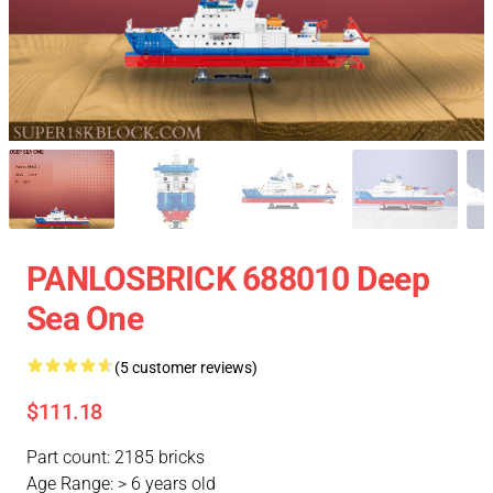
PANLOSBRICK 688010 Deep
Sea One
(5 customer reviews)
$111.18
Part count: 2185 bricks
Age Range: > 6 years old