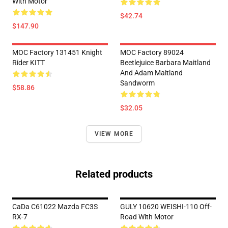
With Motor
$42.74
$147.90
MOC Factory 131451 Knight
MOC Factory 89024
Rider KITT
Beetlejuice Barbara Maitland
And Adam Maitland
Sandworm
$58.86
$32.05
VIEW MORE
Related products
CaDa C61022 Mazda FC3S
GULY 10620 WEISHI-110 Off-
RX-7
Road With Motor