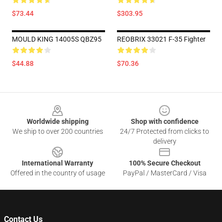
$73.44
$303.95
MOULD KING 14005S QBZ95
REOBRIX 33021 F-35 Fighter
$44.88
$70.36
Footer
Worldwide shipping
Shop with confidence
We ship to over 200 countries
24/7 Protected from clicks to
delivery
International Warranty
100% Secure Checkout
Offered in the country of usage
PayPal / MasterCard / Visa
Contact Us