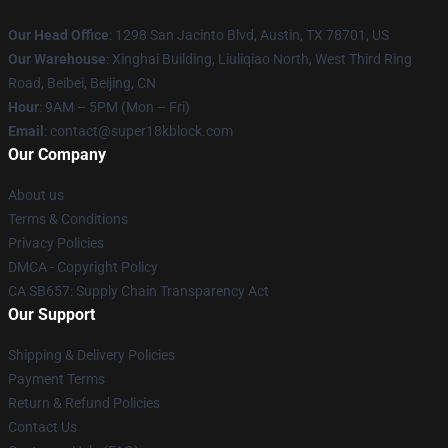
Our Head Office
: 1298 San Jacinto Blvd, Austin, TX 78701, US
Our Warehouse
: Xinghai Building, Liuliqiao North, West Third Ring
Road, Beibei, Beijing, CN
Hour
: 9AM – 5PM (Mon – Fri)
Email
: contact@super18kblock.com
Our Company
About us
Terms & Conditions
Privacy Policies
DMCA - Copyright Policy
CA SB657: Supply Chain Transparency Act
Our Support
Shipping & Delivery Policies
Payment Terms
Return & Refund Policies
Contact Us