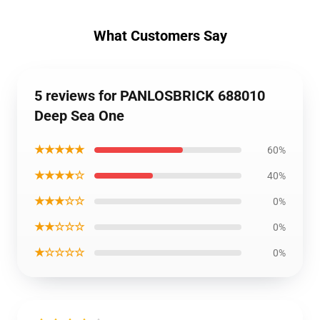
What Customers Say
5 reviews for PANLOSBRICK 688010
Deep Sea One
★★★★★
60%
★★★★☆
40%
★★★☆☆
0%
★★☆☆☆
0%
★☆☆☆☆
0%