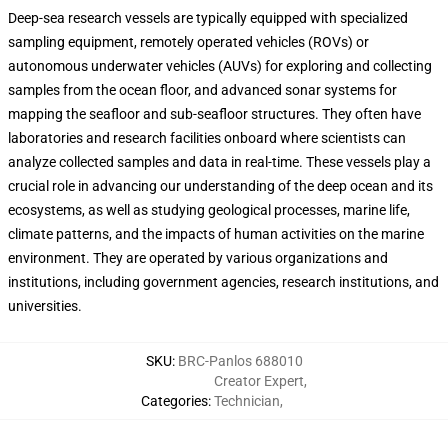
Deep-sea research vessels are typically equipped with specialized
sampling equipment, remotely operated vehicles (ROVs) or
autonomous underwater vehicles (AUVs) for exploring and collecting
samples from the ocean floor, and advanced sonar systems for
mapping the seafloor and sub-seafloor structures. They often have
laboratories and research facilities onboard where scientists can
analyze collected samples and data in real-time. These vessels play a
crucial role in advancing our understanding of the deep ocean and its
ecosystems, as well as studying geological processes, marine life,
climate patterns, and the impacts of human activities on the marine
environment. They are operated by various organizations and
institutions, including government agencies, research institutions, and
universities.
SKU
:
BRC-Panlos 688010
Creator Expert
,
Categories
:
Technician
,