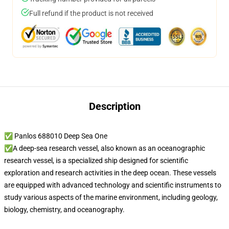
Full refund if the product is not received
Description
✅ Panlos 688010 Deep Sea One
✅A deep-sea research vessel, also known as an oceanographic
research vessel, is a specialized ship designed for scientific
exploration and research activities in the deep ocean. These vessels
are equipped with advanced technology and scientific instruments to
study various aspects of the marine environment, including geology,
biology, chemistry, and oceanography.