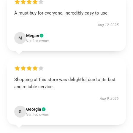
A must-buy for everyone, incredibly easy to use.
Aug 12, 2025
Megan
M
Verified owner
Shopping at this store was delightful due to its fast
and reliable service.
Aug 9, 2025
Georgia
G
Verified owner