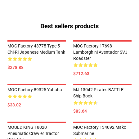
Best sellers products
MOC Factory 43775 Type 5
MOC Factory 17698
Chi-Ri Japanese Medium Tank
Lamborghini Aventador SVJ
Roadster
$278.88
$712.63
MOC Factory 89325 Yahaha
MJ 13042 Pirates BATTLE
Ship Book
$33.02
$83.64
MOULD KING 18020
MOC Factory 134092 Mako
Pneumatic Crawler Tractor
Submarine