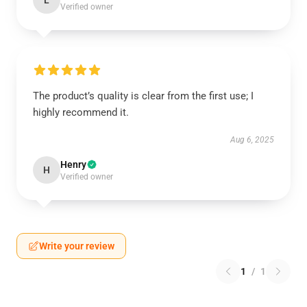
L
Verified owner
The product’s quality is clear from the first use; I
highly recommend it.
Aug 6, 2025
Henry
H
Verified owner
Write your review
1
/
1