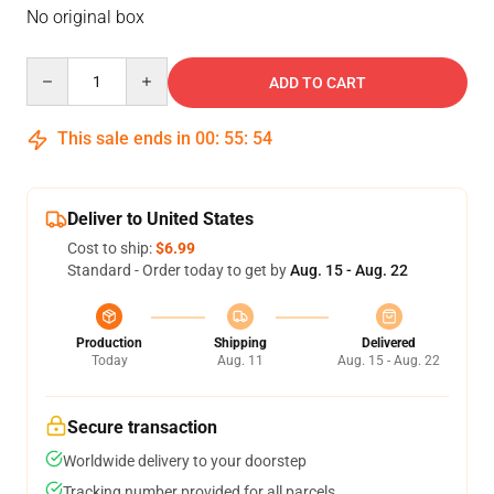
No original box
Quantity
ADD TO CART
This sale ends in
00
:
55
:
53
Deliver to United States
Cost to ship:
$6.99
Standard - Order today to get by
Aug. 15 - Aug. 22
Production
Shipping
Delivered
Today
Aug. 11
Aug. 15 - Aug. 22
Secure transaction
Worldwide delivery to your doorstep
Tracking number provided for all parcels