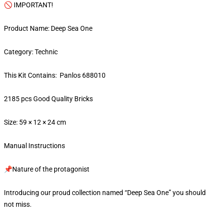
🚫 IMPORTANT!
Product Name: Deep Sea One
Category: Technic
This Kit Contains: Panlos 688010
2185 pcs Good Quality Bricks
Size: 59 × 12 × 24 cm
Manual Instructions
📌Nature of the protagonist
Introducing our proud collection named “Deep Sea One” you should
not miss.