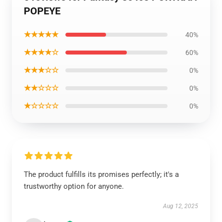
POPEYE
★★★★★
40%
★★★★☆
60%
★★★☆☆
0%
★★☆☆☆
0%
★☆☆☆☆
0%
The product fulfills its promises perfectly; it's a
trustworthy option for anyone.
Aug 12, 2025