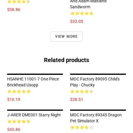
And Adam Maitland
Sandworm
$58.86
$32.05
VIEW MORE
Related products
HSANHE 11001-7 One Piece
MOC Factory 89095 Child's
Brickhead Usopp
Play - Chucky
$10.19
$28.51
J-ARER DME001 Starry Night
MOC Factory 89345 Dragon
Pet Simulator X
$43.86