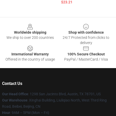
$23.21
Footer
Worldwide shipping
Shop with confidence
We ship to over 200 countries
24/7 Protected from clicks to
delivery
International Warranty
100% Secure Checkout
Offered in the country of usage
PayPal / MasterCard / Visa
Contact Us
Our Head Office
: 1298 San Jacinto Blvd, Austin, TX 78701, US
Our Warehouse
: Xinghai Building, Liuliqiao North, West Third Ring
Road, Beibei, Beijing, CN
Hour
: 9AM – 5PM (Mon – Fri)