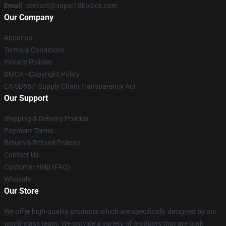
Email
: contact@super18kblock.com
Our Company
About us
Terms & Conditions
Privacy Policies
DMCA - Copyright Policy
CA SB657: Supply Chain Transparency Act
Our Support
Shipping & Delivery Policies
Payment Terms
Return & Refund Policies
Contact Us
Customer Help (FAQ)
Whosale
Our Store
We offer high-quality products which are specifically designed by our
world-class team. We provide a variety of products that are both