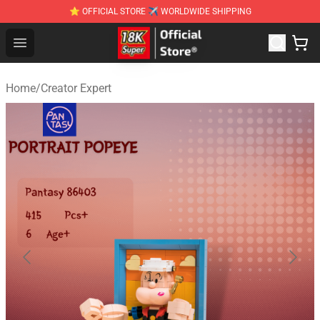
⭐ OFFICIAL STORE ✈ WORLDWIDE SHIPPING
SUPER18K Block - The Best SUPER18K Block Stor
Open menu
Home
/
Creator Expert