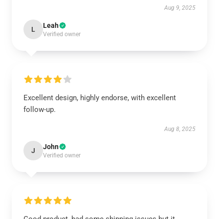
Aug 9, 2025
Leah
L
Verified owner
Excellent design, highly endorse, with excellent
follow-up.
Aug 8, 2025
John
J
Verified owner