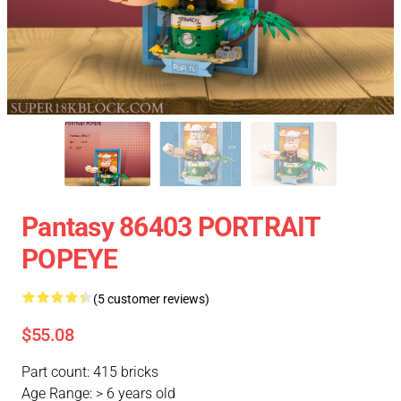
Pantasy 86403 PORTRAIT
POPEYE
(5 customer reviews)
$55.08
Part count: 415 bricks
Age Range: > 6 years old