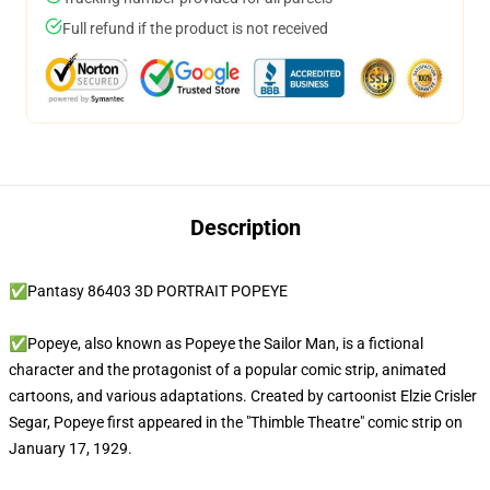
Full refund if the product is not received
Description
✅Pantasy 86403 3D PORTRAIT POPEYE
✅Popeye, also known as Popeye the Sailor Man, is a fictional
character and the protagonist of a popular comic strip, animated
cartoons, and various adaptations. Created by cartoonist Elzie Crisler
Segar, Popeye first appeared in the "Thimble Theatre" comic strip on
January 17, 1929.