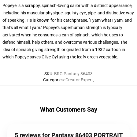
Popeye is a scrappy, spinach-loving sailor with a distinct appearance,
including his muscular physique, squinty eye, pipe, and distinctive way
of speaking. He is known for his catchphrase, "I yam what I yam, and
that's all what I yam." Popeye's superhuman strength is typically
activated when he consumes a can of spinach, which he uses to
defend himself, help others, and overcome various challenges. The
idea of spinach giving strength originated from a 1932 cartoon in
which Popeye saves Olive Oyl using the leafy green vegetable.
SKU
:
BRC-Pantasy 86403
Categories
:
Creator Expert
,
What Customers Say
5 reviews for Pantasy 86403 PORTRAIT