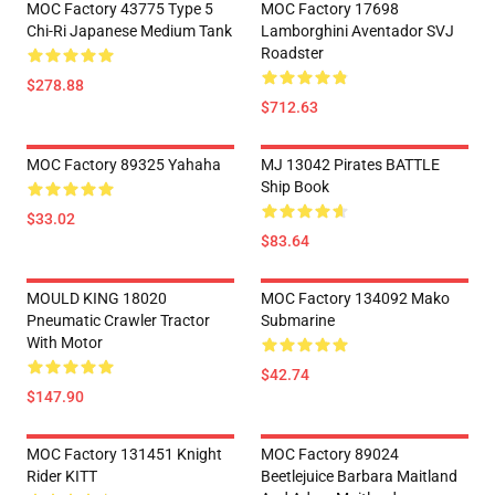
MOC Factory 43775 Type 5
MOC Factory 17698
Chi-Ri Japanese Medium Tank
Lamborghini Aventador SVJ
Roadster
$278.88
$712.63
MOC Factory 89325 Yahaha
MJ 13042 Pirates BATTLE
Ship Book
$33.02
$83.64
MOULD KING 18020
MOC Factory 134092 Mako
Pneumatic Crawler Tractor
Submarine
With Motor
$42.74
$147.90
MOC Factory 131451 Knight
MOC Factory 89024
Rider KITT
Beetlejuice Barbara Maitland