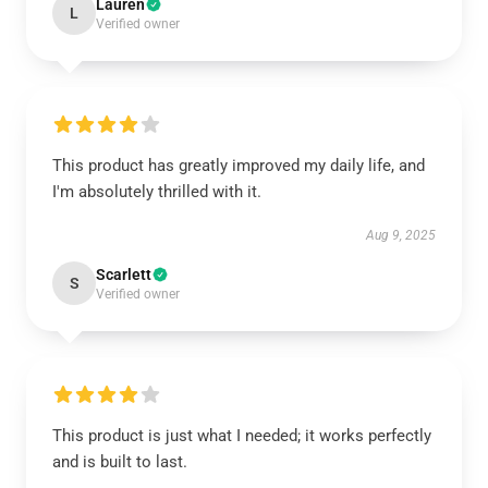
Lauren
L
Verified owner
This product has greatly improved my daily life, and
I'm absolutely thrilled with it.
Aug 9, 2025
Scarlett
S
Verified owner
This product is just what I needed; it works perfectly
and is built to last.