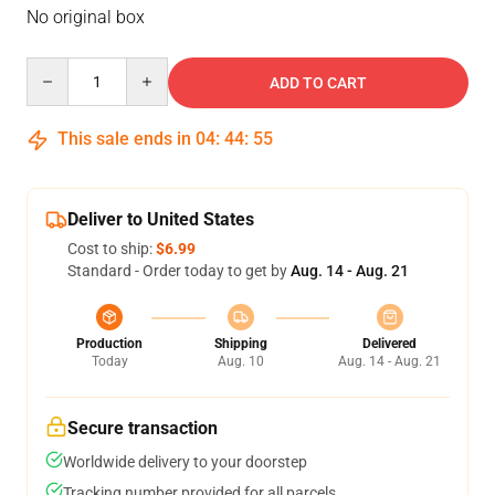
No original box
Quantity
ADD TO CART
This sale ends in
04
:
44
:
54
Deliver to United States
Cost to ship:
$6.99
Standard - Order today to get by
Aug. 14 - Aug. 21
Production
Shipping
Delivered
Today
Aug. 10
Aug. 14 - Aug. 21
Secure transaction
Worldwide delivery to your doorstep
Tracking number provided for all parcels