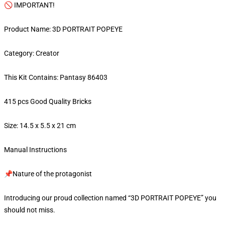
🚫 IMPORTANT!
Product Name: 3D PORTRAIT POPEYE
Category: Creator
This Kit Contains: Pantasy 86403
415 pcs Good Quality Bricks
Size: 14.5 x 5.5 x 21 cm
Manual Instructions
📌Nature of the protagonist
Introducing our proud collection named “3D PORTRAIT POPEYE” you
should not miss.