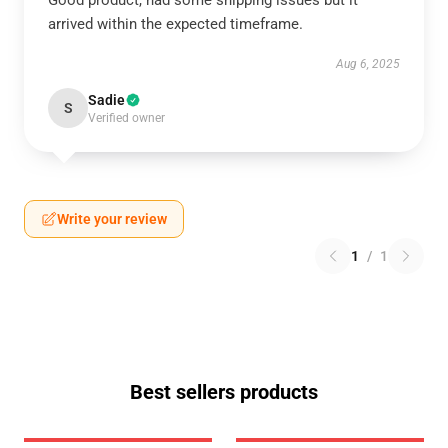
Good product, had some shipping issues but it
arrived within the expected timeframe.
Aug 6, 2025
Sadie
S
Verified owner
Write your review
1
/
1
Best sellers products