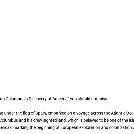
ing Columbus 's Discovery of America” you should not miss.
ng under the flag of Spain, embarked on a voyage across the Atlantic Ocea
lumbus and his crew sighted land, which is believed to be one of the isla
mericas, marking the beginning of European exploration and colonization 