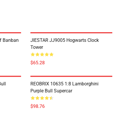
f Banban
JIESTAR JJ9005 Hogwarts Clock
Tower
$65.28
ull
REOBRIX 10635 1:8 Lamborghini
Purple Bull Supercar
$98.76