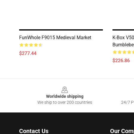
FunWhole F9015 Medieval Market
K-Box V5
Bumblebe
$277.44
$226.86
Footer
Worldwide shipping
We ship to over 200 countries
24/7 Pr
Contact Us
Our Com