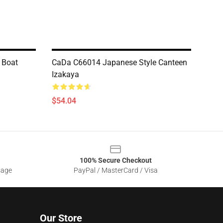
 Boat
CaDa C66014 Japanese Style Canteen
Izakaya
$54.04
100% Secure Checkout
sage
PayPal / MasterCard / Visa
Our Store