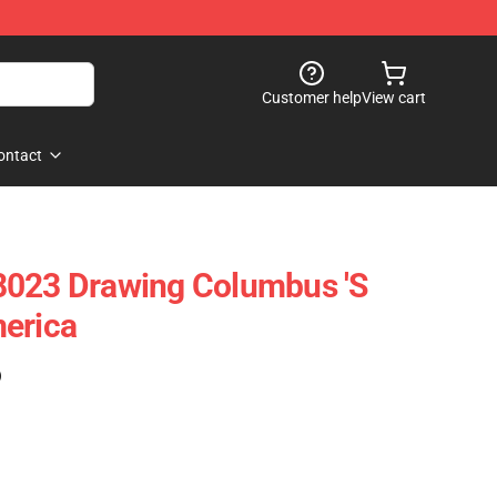
Customer help
View cart
ontact
8023 Drawing Columbus 's
erica
)