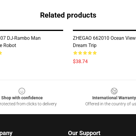
Related products
007 DJ-Rambo Man
ZHEGAO 662010 Ocean View
e Robot
Dream Trip
$38.74
Shop with confidence
International Warranty
otected from clicks to delivery
Offered in the country of u
pany
Our Support