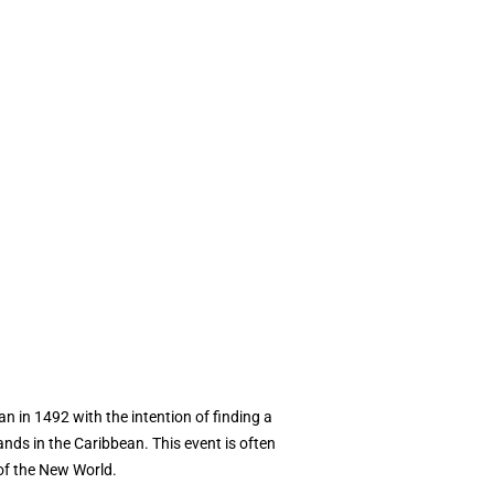
n in 1492 with the intention of finding a
nds in the Caribbean. This event is often
of the New World.