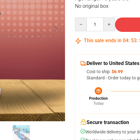
No original box
Quantity
This sale ends in
04
:
53
:
Deliver to United States
Cost to ship:
$6.99
Standard - Order today to g
Production
Today
Secure transaction
Worldwide delivery to your 