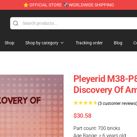
⭐ OFFICIAL STORE ✈ WORLDWIDE SHIPPING
Shop
Shop by category
Tracking order
Blog
C
Pleyerid M38-P
Discovery Of Am
(3 customer reviews
$30.58
Part count: 700 bricks
Age Range: > 6 years old