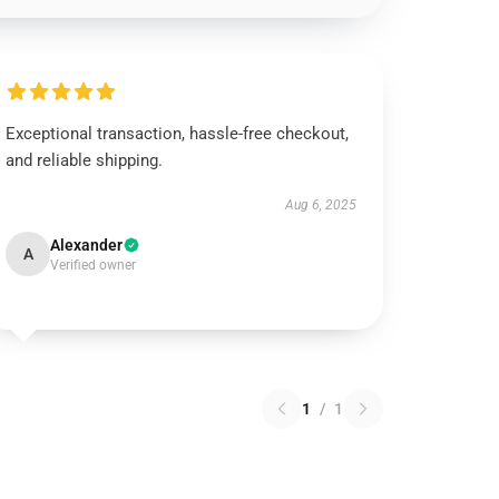
Exceptional transaction, hassle-free checkout,
and reliable shipping.
Aug 6, 2025
Alexander
A
Verified owner
1
/
1