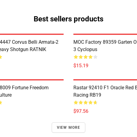
Best sellers products
4447 Corvus Belli Armata-2
MOC Factory 89359 Garten O
eavy Shotgun RATNIK
3 Cyclopus
$15.19
8009 Fortune Freedom
Rastar 92410 F1 Oracle Red B
ulture
Racing RB19
$97.56
VIEW MORE