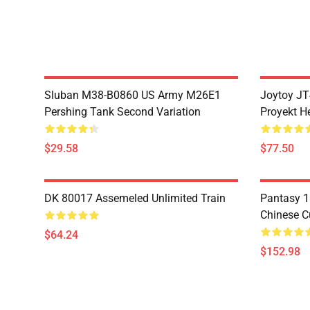
Sluban M38-B0860 US Army M26E1
Joytoy JT
Pershing Tank Second Variation
Proyekt H
$29.58
$77.50
DK 80017 Assemeled Unlimited Train
Pantasy 1
Chinese C
$64.24
$152.98