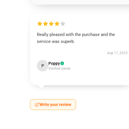
Really pleased with the purchase and the
service was superb.
Aug 11, 2025
Poppy
P
Verified owner
Write your review