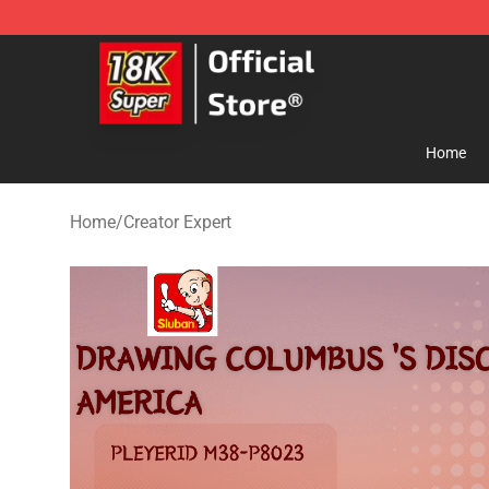
SUPER18K Block - The Best SUPER18K Block Store
Home
Home
/
Creator Expert