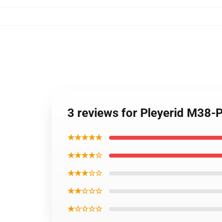
3 reviews for Pleyerid M38-
★★★★★
★★★★☆
★★★☆☆
★★☆☆☆
★☆☆☆☆