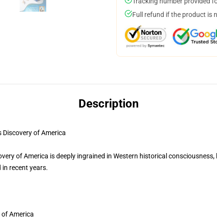
Tracking number provided for
Full refund if the product is 
Description
Discovery of America
ery of America is deeply ingrained in Western historical consciousness, bu
 in recent years.
 of America