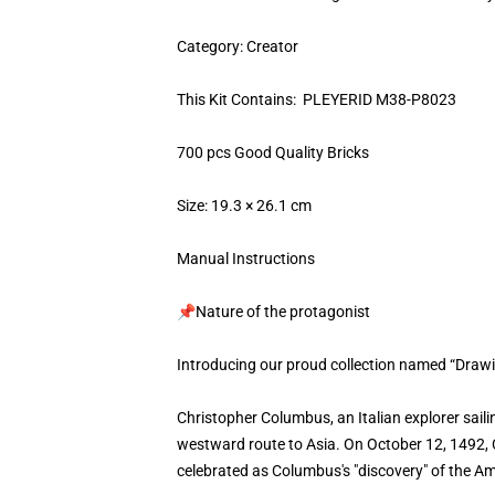
Category: Creator
This Kit Contains: PLEYERID M38-P8023
700 pcs Good Quality Bricks
Size: 19.3 × 26.1 cm
Manual Instructions
📌Nature of the protagonist
Introducing our proud collection named “Draw
Christopher Columbus, an Italian explorer saili
westward route to Asia. On October 12, 1492, Co
celebrated as Columbus's "discovery" of the A