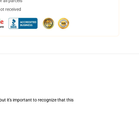
 all parcels
not received
t it's important to recognize that this