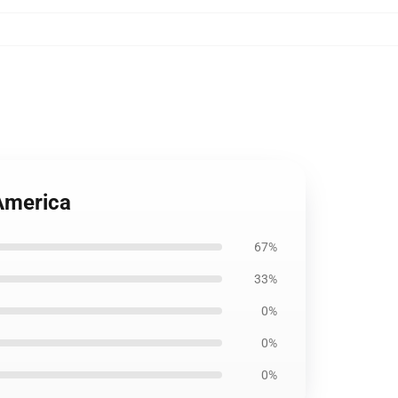
America
67%
33%
0%
0%
0%