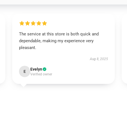
The service at this store is both quick and
dependable, making my experience very
pleasant.
Aug 8, 2025
Evelyn
E
Verified owner