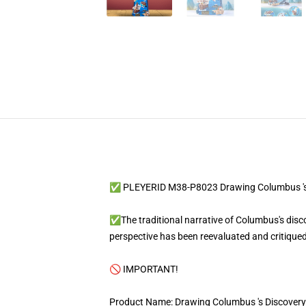
✅ PLEYERID M38-P8023 Drawing Columbus 's 
✅The traditional narrative of Columbus's discov
perspective has been reevaluated and critiqued
🚫 IMPORTANT!
Product Name: Drawing Columbus 's Discovery