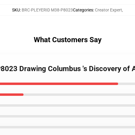
SKU
:
BRC-PLEYERID M38-P8023
Categories
:
Creator Expert
,
What Customers Say
P8023 Drawing Columbus 's Discovery of 