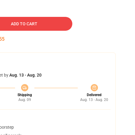
ADD TO CART
54
et by
Aug. 13 - Aug. 20
Shipping
Delivered
Aug. 09
Aug. 13 - Aug. 20
doorstep