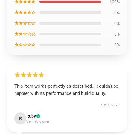
★★★★★
100%
★★★★☆
0%
★★★☆☆
0%
★★☆☆☆
0%
★☆☆☆☆
0%
This item works perfectly as described. I couldn’t be
happier with its performance and build quality.
Aug 8, 2025
Ruby
R
Verified owner