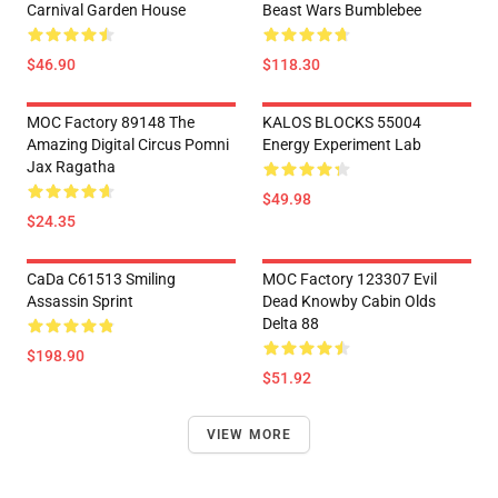
Carnival Garden House
Beast Wars Bumblebee
$46.90
$118.30
MOC Factory 89148 The
KALOS BLOCKS 55004
Amazing Digital Circus Pomni
Energy Experiment Lab
Jax Ragatha
$49.98
$24.35
CaDa C61513 Smiling
MOC Factory 123307 Evil
Assassin Sprint
Dead Knowby Cabin Olds
Delta 88
$198.90
$51.92
VIEW MORE