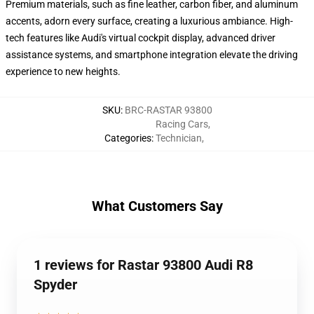
Premium materials, such as fine leather, carbon fiber, and aluminum
accents, adorn every surface, creating a luxurious ambiance. High-
tech features like Audi's virtual cockpit display, advanced driver
assistance systems, and smartphone integration elevate the driving
experience to new heights.
SKU
:
BRC-RASTAR 93800
Racing Cars
,
Categories
:
Technician
,
What Customers Say
1 reviews for Rastar 93800 Audi R8
Spyder