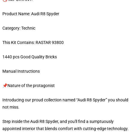
Product Name: Audi R8 Spyder
Category: Technic
This Kit Contains: RASTAR 93800
1440 pcs Good Quality Bricks
Manual Instructions
📌Nature of the protagonist
Introducing our proud collection named “Audi R8 Spyder” you should
not miss.
Step inside the Audi R8 Spyder, and you'll find a sumptuously
appointed interior that blends comfort with cutting-edge technology.