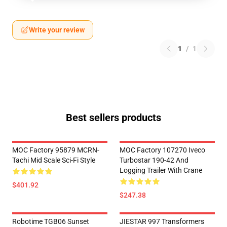
Write your review
1
/
1
Best sellers products
MOC Factory 95879 MCRN-
MOC Factory 107270 Iveco
Tachi Mid Scale Sci-Fi Style
Turbostar 190-42 And
Logging Trailer With Crane
$401.92
$247.38
Robotime TGB06 Sunset
JIESTAR 997 Transformers