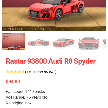
Rastar 93800 Audi R8 Spyder
(1 customer reviews)
$94.84
Part count: 1440 bricks
Age Range: > 6 years old
No original box