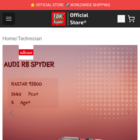
⭐ OFFICIAL STORE ✈ WORLDWIDE SHIPPING
SUPER18K Block - The Best SUPER18K Block Stor
Open menu
Home
/
Technician