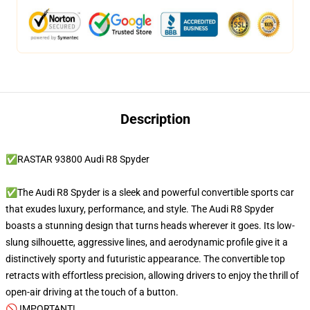
Description
✅RASTAR 93800 Audi R8 Spyder
✅The Audi R8 Spyder is a sleek and powerful convertible sports car
that exudes luxury, performance, and style. The Audi R8 Spyder
boasts a stunning design that turns heads wherever it goes. Its low-
slung silhouette, aggressive lines, and aerodynamic profile give it a
distinctively sporty and futuristic appearance. The convertible top
retracts with effortless precision, allowing drivers to enjoy the thrill of
open-air driving at the touch of a button.
🚫 IMPORTANT!