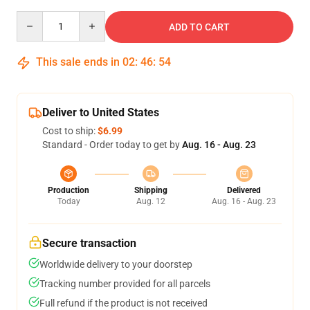
Quantity
ADD TO CART
This sale ends in
02
:
46
:
54
Deliver to United States
Cost to ship:
$6.99
Standard - Order today to get by
Aug. 16 - Aug. 23
Production
Shipping
Delivered
Today
Aug. 12
Aug. 16 - Aug. 23
Secure transaction
Worldwide delivery to your doorstep
Tracking number provided for all parcels
Full refund if the product is not received