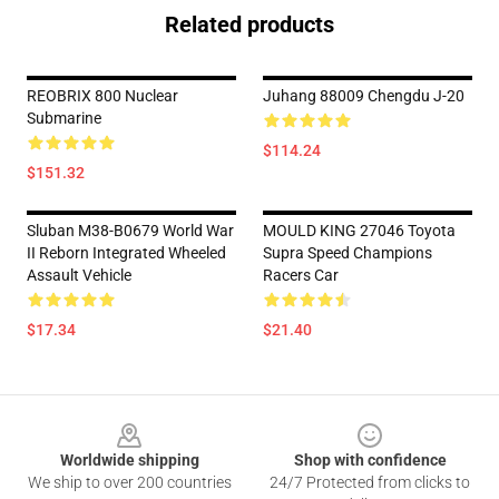
Related products
REOBRIX 800 Nuclear
Juhang 88009 Chengdu J-20
Submarine
$114.24
$151.32
Sluban M38-B0679 World War
MOULD KING 27046 Toyota
II Reborn Integrated Wheeled
Supra Speed Champions
Assault Vehicle
Racers Car
$17.34
$21.40
Footer
Worldwide shipping
Shop with confidence
We ship to over 200 countries
24/7 Protected from clicks to