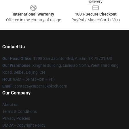
delivery
International Warranty
100% Secure Checkout
Offered in the country of usage
PayPal / MasterCard / Visa
Contact Us
Our Head Office
: 1298 San Jacinto Blvd, Austin, TX 78701, US
Our Warehouse
: Xinghai Building, Liuliqiao North, West Third Ring
Road, Beibei, Beijing, CN
Hour
: 9AM – 5PM (Mon – Fri)
Email
: contact@super18kblock.com
Our Company
About us
Terms & Conditions
Privacy Policies
DMCA - Copyright Policy