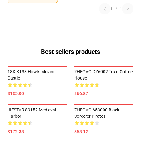
1
/
1
Best sellers products
18K K138 Howl's Moving
ZHEGAO DZ6002 Train Coffee
Castle
House
$135.00
$66.87
JIESTAR 89152 Medieval
ZHEGAO 653000 Black
Harbor
Sorcerer Pirates
$172.38
$58.12