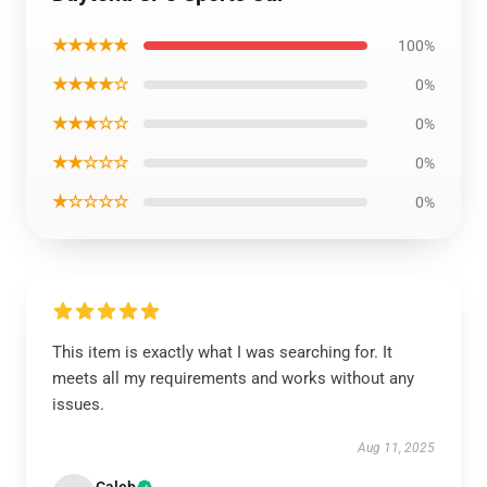
★★★★★
100%
★★★★☆
0%
★★★☆☆
0%
★★☆☆☆
0%
★☆☆☆☆
0%
This item is exactly what I was searching for. It
meets all my requirements and works without any
issues.
Aug 11, 2025