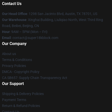
Contact Us
Our Head Office
: 1298 San Jacinto Blvd, Austin, TX 78701, US
Our Warehouse
: Xinghai Building, Liuliqiao North, West Third Ring
Road, Beibei, Beijing, CN
Hour
: 9AM – 5PM (Mon – Fri)
Email
: contact@super18kblock.com
Our Company
About us
Terms & Conditions
Privacy Policies
DMCA - Copyright Policy
CA SB657: Supply Chain Transparency Act
Our Support
Shipping & Delivery Policies
Payment Terms
Return & Refund Policies
Contact Us