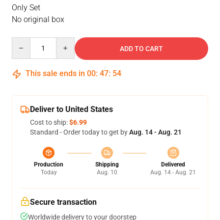
Only Set
No original box
Quantity
ADD TO CART
This sale ends in
00
:
47
:
54
Deliver to United States
Cost to ship:
$6.99
Standard - Order today to get by
Aug. 14 - Aug. 21
Production
Shipping
Delivered
Today
Aug. 10
Aug. 14 - Aug. 21
Secure transaction
Worldwide delivery to your doorstep