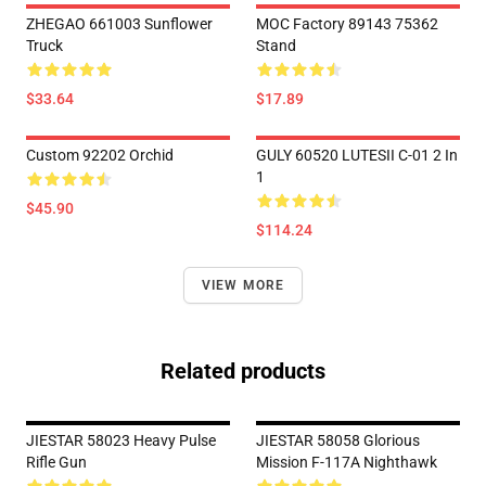
ZHEGAO 661003 Sunflower
MOC Factory 89143 75362
Truck
Stand
$33.64
$17.89
Custom 92202 Orchid
GULY 60520 LUTESII C-01 2 In
1
$45.90
$114.24
VIEW MORE
Related products
JIESTAR 58023 Heavy Pulse
JIESTAR 58058 Glorious
Rifle Gun
Mission F-117A Nighthawk