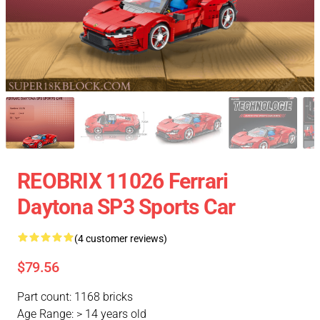
REOBRIX 11026 Ferrari
Daytona SP3 Sports Car
(4 customer reviews)
$79.56
Part count: 1168 bricks
Age Range: > 14 years old