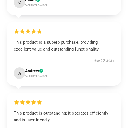
Caleb
C
Verified owner
This product is a superb purchase, providing
excellent value and outstanding functionality.
Aug 10, 2025
Andrew
A
Verified owner
This product is outstanding; it operates efficiently
and is user-friendly.