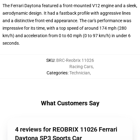
The Ferrari Daytona featured a front-mounted V12 engine and a sleek,
aerodynamic design. It had a fastback profile with aggressive lines
and a distinctive front-end appearance. The car's performance was
impressive for its time, with a top speed of around 174 mph (280
km/h) and acceleration from 0 to 60 mph (0 to 97 km/h) in under 6
seconds.
SKU
:
BRC-Reobrix 11026
Racing Cars
,
Categories
:
Technician
,
What Customers Say
4 reviews for REOBRIX 11026 Ferrari
Daytona SP3 Sports Car