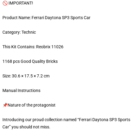
🚫 IMPORTANT!
Product Name: Ferrari Daytona SP3 Sports Car
Category: Technic
This Kit Contains: Reobrix 11026
1168 pcs Good Quality Bricks
Size: 30.6 × 17.5 × 7.2 cm
Manual Instructions
📌Nature of the protagonist
Introducing our proud collection named “Ferrari Daytona SP3 Sports
Car” you should not miss.