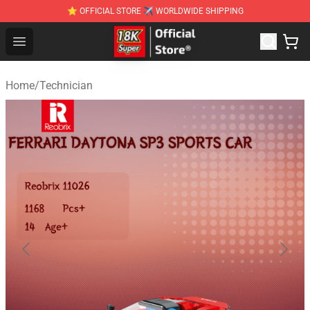
⭐ OFFICIAL STORE ✈ WORLDWIDE SHIPPING
SUPER18K Block - The Best SUPER18K Block Stor
Open menu
Home
/
Technician