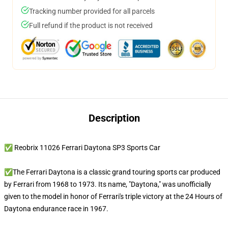
Tracking number provided for all parcels
Full refund if the product is not received
Description
✅ Reobrix 11026 Ferrari Daytona SP3 Sports Car
✅The Ferrari Daytona is a classic grand touring sports car produced
by Ferrari from 1968 to 1973. Its name, "Daytona," was unofficially
given to the model in honor of Ferrari's triple victory at the 24 Hours of
Daytona endurance race in 1967.