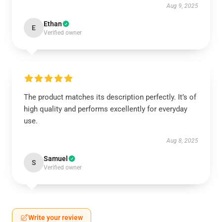
Aug 9, 2025
Ethan
E
Verified owner
The product matches its description perfectly. It’s of
high quality and performs excellently for everyday
use.
Aug 8, 2025
Samuel
S
Verified owner
Write your review