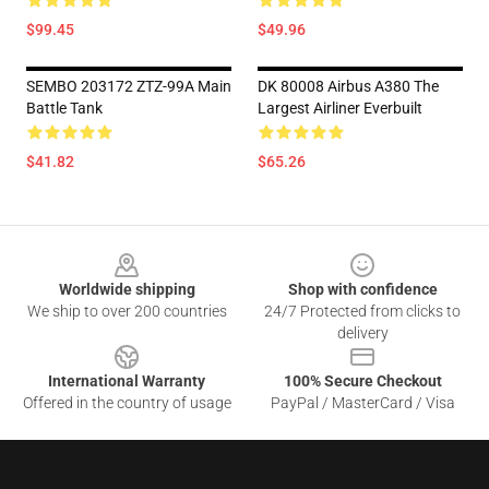
$99.45
$49.96
SEMBO 203172 ZTZ-99A Main
DK 80008 Airbus A380 The
Battle Tank
Largest Airliner Everbuilt
$41.82
$65.26
Footer
Worldwide shipping
Shop with confidence
We ship to over 200 countries
24/7 Protected from clicks to
delivery
International Warranty
100% Secure Checkout
Offered in the country of usage
PayPal / MasterCard / Visa