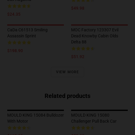
$49.98
$24.35
CaDa C61513 Smiling
MOC Factory 123307 Evil
Assassin Sprint
Dead Knowby Cabin Olds
Delta 88
$198.90
$51.92
VIEW MORE
Related products
MOULD KING 15084 Bulldozer
MOULD KING 15080
With Motor
Challenger Pull Back Car