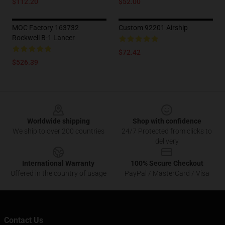
$112.20
$52.00
MOC Factory 163732
Custom 92201 Airship
Rockwell B-1 Lancer
$72.42
$526.39
Footer
Worldwide shipping
Shop with confidence
We ship to over 200 countries
24/7 Protected from clicks to
delivery
International Warranty
100% Secure Checkout
Offered in the country of usage
PayPal / MasterCard / Visa
Contact Us