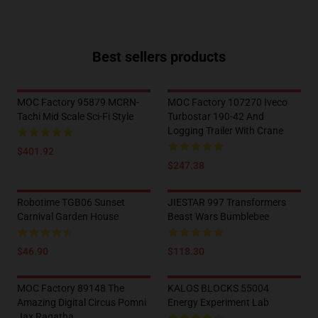
Best sellers products
MOC Factory 95879 MCRN-
MOC Factory 107270 Iveco
Tachi Mid Scale Sci-Fi Style
Turbostar 190-42 And
Logging Trailer With Crane
$401.92
$247.38
Robotime TGB06 Sunset
JIESTAR 997 Transformers
Carnival Garden House
Beast Wars Bumblebee
$46.90
$118.30
MOC Factory 89148 The
KALOS BLOCKS 55004
Amazing Digital Circus Pomni
Energy Experiment Lab
Jax Ragatha