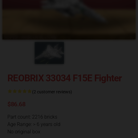
REOBRIX 33034 F15E Fighter
(2 customer reviews)
$86.68
Part count: 2216 bricks
Age Range: > 6 years old
No original box