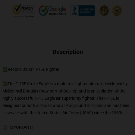
Description
✅Reobrix 33034 F15E Fighter
✅The F-15E Strike Eagle is a multi-role fighter aircraft developed by
McDonnell Douglas (now part of Boeing) and is an evolution of the
highly successful F-15 Eagle air superiority fighter. The F-15E is
designed for both air-to-air and air-to-ground missions and has been
in service with the United States Air Force (USAF) since the 1980s.
🚫 IMPORTANT!