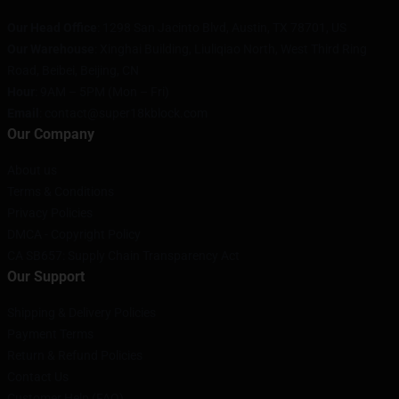
Our Head Office
: 1298 San Jacinto Blvd, Austin, TX 78701, US
Our Warehouse
: Xinghai Building, Liuliqiao North, West Third Ring
Road, Beibei, Beijing, CN
Hour
: 9AM – 5PM (Mon – Fri)
Email
: contact@super18kblock.com
Our Company
About us
Terms & Conditions
Privacy Policies
DMCA - Copyright Policy
CA SB657: Supply Chain Transparency Act
Our Support
Shipping & Delivery Policies
Payment Terms
Return & Refund Policies
Contact Us
Customer Help (FAQ)