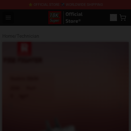
⭐ OFFICIAL STORE ✈ WORLDWIDE SHIPPING
SUPER18K Block - The Best SUPER18K Block Stor
Open menu
Home
/
Technician