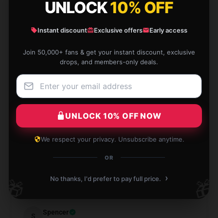
Fighter
UNLOCK
10% OFF
★★★★★
100%
Instant discount
Exclusive offers
Early access
★★★★☆
0%
Join 50,000+ fans & get your instant discount, exclusive
★★★☆☆
0%
drops, and members-only deals.
★★☆☆☆
0%
★☆☆☆☆
0%
UNLOCK 10% OFF NOW
We respect your privacy. Unsubscribe anytime.
OR
The quality was fine, just had a shipping delay but
got it in time.
›
No thanks, I'd prefer to pay full price.
🎁
🎁
Aug 12, 2025
Spencer
S