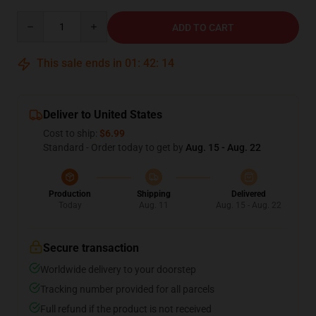
Quantity
ADD TO CART
This sale ends in
01
:
42
:
13
Deliver to United States
Cost to ship:
$6.99
Standard - Order today to get by
Aug. 15 - Aug. 22
Production
Shipping
Delivered
Today
Aug. 11
Aug. 15 - Aug. 22
Secure transaction
Worldwide delivery to your doorstep
Tracking number provided for all parcels
Full refund if the product is not received