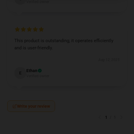
Verified owner
This product is outstanding; it operates efficiently
and is user-friendly.
Aug 12, 2025
Ethan
E
Verified owner
Write your review
1
/
1