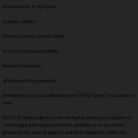
Product Name: F15E Fighter
Category: Military
This Kit Contains: Reobrix 33034
2216 pcs Good Quality Bricks
Manual Instructions
📌Nature of the protagonist
Introducing our proud collection named “F15E Fighter” you should not
miss.
The F-15E Strike Eagle is a multi-role fighter, meaning it is capable of
conducting a wide range of missions, including air-to-air combat,
ground attack, close air support, and deep interdiction. Unlike the