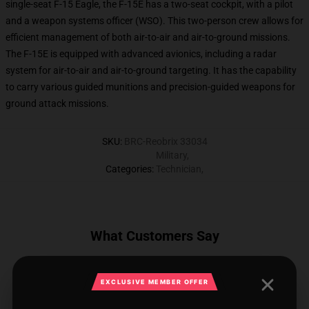
single-seat F-15 Eagle, the F-15E has a two-seat cockpit, with a pilot
and a weapon systems officer (WSO). This two-person crew allows for
efficient management of both air-to-air and air-to-ground missions.
The F-15E is equipped with advanced avionics, including a radar
system for air-to-air and air-to-ground targeting. It has the capability
to carry various guided munitions and precision-guided weapons for
ground attack missions.
SKU
:
BRC-Reobrix 33034
Military
,
Categories
:
Technician
,
What Customers Say
EXCLUSIVE MEMBER OFFER
2 reviews for REOBRIX 33034 F15E