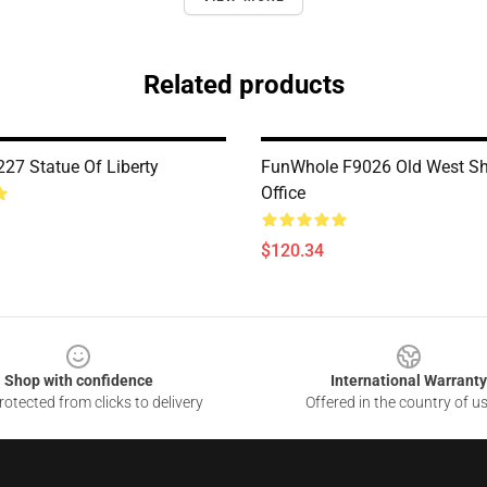
Related products
7 Statue Of Liberty
FunWhole F9026 Old West She
Office
$120.34
Shop with confidence
International Warranty
otected from clicks to delivery
Offered in the country of u