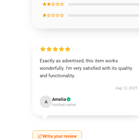
★★☆☆☆
★☆☆☆☆
Exactly as advertised, this item works
wonderfully. I’m very satisfied with its quality
and functionality.
Aug 12, 2025
Amelia
A
Verified owner
Write your review