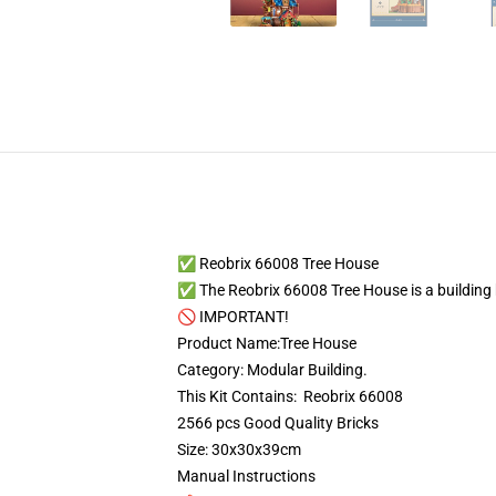
✅ Reobrix 66008 Tree House
✅ The Reobrix 66008 Tree House is a building bl
🚫 IMPORTANT!
Product Name:Tree House
Category: Modular Building.
This Kit Contains: Reobrix 66008
2566 pcs Good Quality Bricks
Size: 30x30x39cm
Manual Instructions