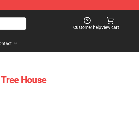
Customer help
View cart
ontact
 Tree House
)