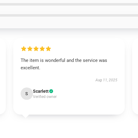
The item is wonderful and the service was
excellent.
Aug 11, 2025
Scarlett
S
Verified owner