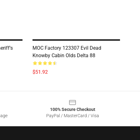
riff's
MOC Factory 123307 Evil Dead
Knowby Cabin Olds Delta 88
$51.92
100% Secure Checkout
sage
PayPal / MasterCard / Visa