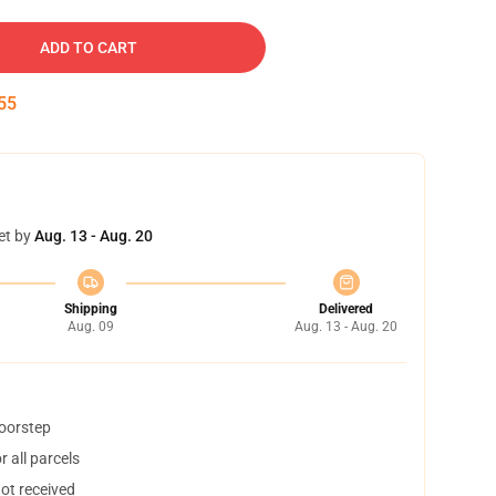
ADD TO CART
54
et by
Aug. 13 - Aug. 20
Shipping
Delivered
Aug. 09
Aug. 13 - Aug. 20
doorstep
 all parcels
not received