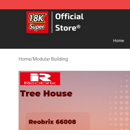
SUPER18K Block - The Best SUPER18K Block Store
Home
Home
/
Modular Building