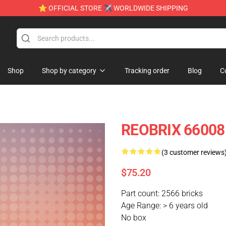
⭐ OFFICIAL STORE ✈ WORLDWIDE SHIPPING
Shop
Shop by category
Tracking order
Blog
C
REOBRIX 66008
(3 customer reviews
$75.20
Part count: 2566 bricks
Age Range: > 6 years old
No box