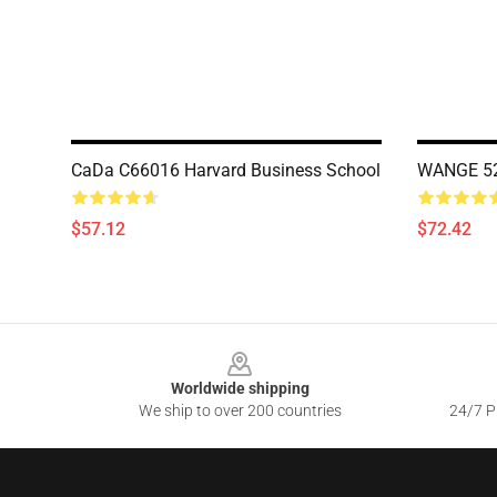
CaDa C66016 Harvard Business School
WANGE 522
$57.12
$72.42
Footer
Worldwide shipping
We ship to over 200 countries
24/7 Pr