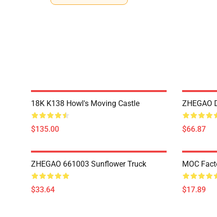
18K K138 Howl's Moving Castle
ZHEGAO D
$135.00
$66.87
ZHEGAO 661003 Sunflower Truck
MOC Fact
$33.64
$17.89