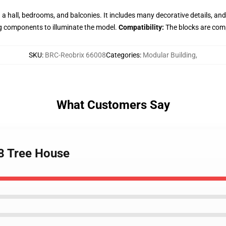
 a hall, bedrooms, and balconies. It includes many decorative details, an
g components to illuminate the model.
Compatibility:
The blocks are comp
SKU
:
BRC-Reobrix 66008
Categories
:
Modular Building
,
What Customers Say
8 Tree House