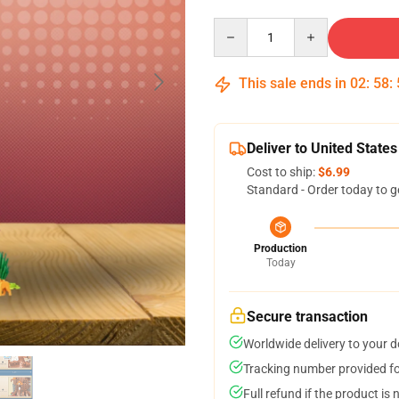
Quantity
This sale ends in
02
:
58
:
Deliver to United States
Cost to ship:
$6.99
Standard - Order today to g
Production
Today
Secure transaction
Worldwide delivery to your 
Tracking number provided for
Full refund if the product is 