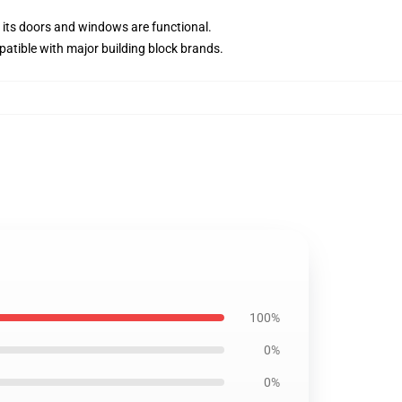
d its doors and windows are functional.
atible with major building block brands.
100%
0%
0%