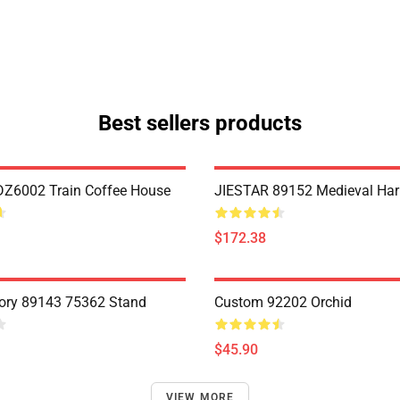
Best sellers products
Z6002 Train Coffee House
JIESTAR 89152 Medieval Har
$172.38
ory 89143 75362 Stand
Custom 92202 Orchid
$45.90
VIEW MORE