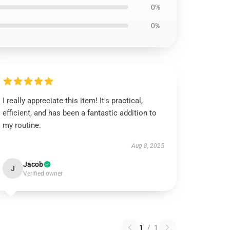
0%
0%
I really appreciate this item! It's practical,
efficient, and has been a fantastic addition to
my routine.
Aug 8, 2025
Jacob
J
Verified owner
1
/
1