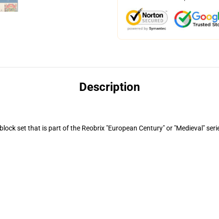
Description
ock set that is part of the Reobrix "European Century" or "Medieval" seri