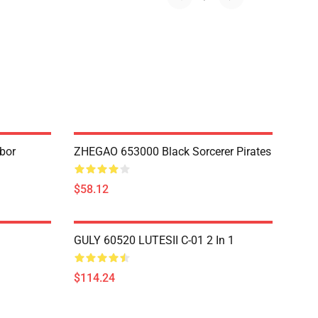
bor
ZHEGAO 653000 Black Sorcerer Pirates
$58.12
GULY 60520 LUTESII C-01 2 In 1
$114.24