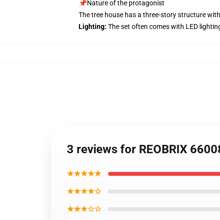
📌Nature of the protagonist
The tree house has a three-story structure with
Lighting:
The set often comes with LED lightin
3 reviews for REOBRIX 6600
★★★★★
★★★★☆
★★★☆☆