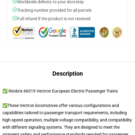
Worldwide delivery to your doorstep
Tracking number provided for all parcels
Full refund if the product is not received
Description
✅ Reobrix 66019 Vectron European Electric Passenger Trains
✅These Vectron locomotives offer various configurations and
capabilities tailored to passenger transport requirements, including
high-speed operation, multiple voltage compatibility, and compatibility
with different signaling systems. They are designed to meet the
stringent safety and performance standards required for passenger