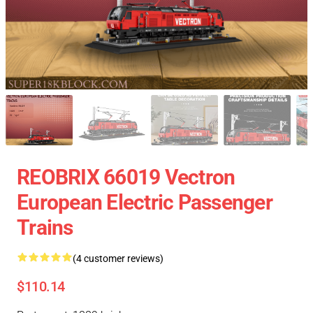
REOBRIX 66019 Vectron
European Electric Passenger
Trains
(4 customer reviews)
$110.14