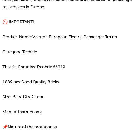
rail services in Europe.
🚫 IMPORTANT!
Product Name: Vectron European Electric Passenger Trains
Category: Technic
This Kit Contains: Reobrix 66019
1889 pcs Good Quality Bricks
Size: 51 × 19 × 21 cm
Manual Instructions
📌Nature of the protagonist