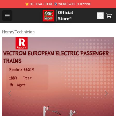
⭐ OFFICIAL STORE ✈ WORLDWIDE SHIPPING
SUPER18K Block - The Best SUPER18K Block Stor
Open menu
Home
/
Technician