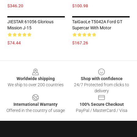
$346.20
$100.98
JIESTAR 61056 Glorious
TaiGaoLe T5042A Ford GT
Mission J-15
Supercar With Motor
$74.44
$167.26
Footer
Worldwide shipping
Shop with confidence
We ship to over 200 countries
24/7 Protected from clicks to
delivery
International Warranty
100% Secure Checkout
Offered in the country of usage
PayPal / MasterCard / Visa