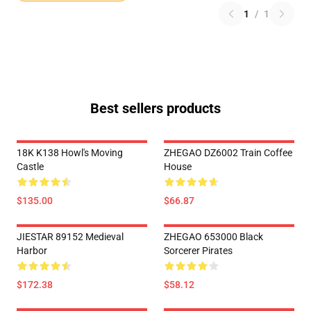
1
/
1
Best sellers products
18K K138 Howl's Moving
ZHEGAO DZ6002 Train Coffee
Castle
House
$135.00
$66.87
JIESTAR 89152 Medieval
ZHEGAO 653000 Black
Harbor
Sorcerer Pirates
$172.38
$58.12