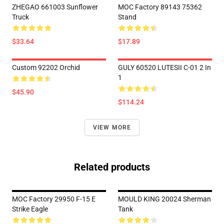
ZHEGAO 661003 Sunflower
MOC Factory 89143 75362
Truck
Stand
$33.64
$17.89
Custom 92202 Orchid
GULY 60520 LUTESII C-01 2 In
1
$45.90
$114.24
VIEW MORE
Related products
MOC Factory 29950 F-15 E
MOULD KING 20024 Sherman
Strike Eagle
Tank