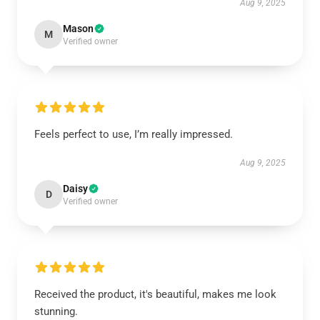
Aug 9, 2025
Mason
M
Verified owner
Feels perfect to use, I’m really impressed.
Aug 9, 2025
Daisy
D
Verified owner
Received the product, it's beautiful, makes me look
stunning.