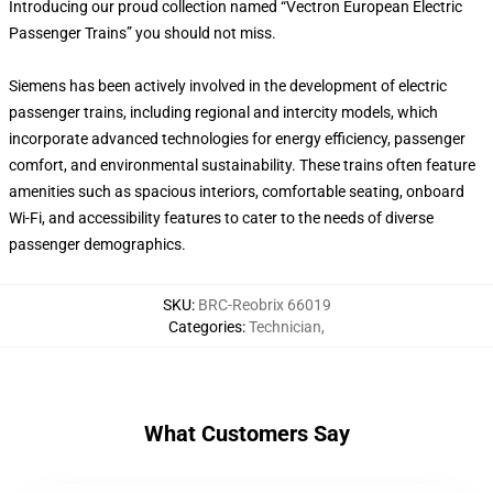
Introducing our proud collection named “Vectron European Electric
Passenger Trains” you should not miss.
Siemens has been actively involved in the development of electric
passenger trains, including regional and intercity models, which
incorporate advanced technologies for energy efficiency, passenger
comfort, and environmental sustainability. These trains often feature
amenities such as spacious interiors, comfortable seating, onboard
Wi-Fi, and accessibility features to cater to the needs of diverse
passenger demographics.
SKU
:
BRC-Reobrix 66019
Categories
:
Technician
,
What Customers Say