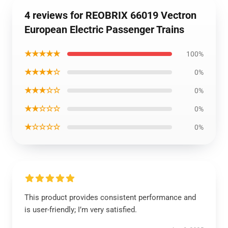
4 reviews for REOBRIX 66019 Vectron
European Electric Passenger Trains
★★★★★
100%
★★★★☆
0%
★★★☆☆
0%
★★☆☆☆
0%
★☆☆☆☆
0%
This product provides consistent performance and
is user-friendly; I’m very satisfied.