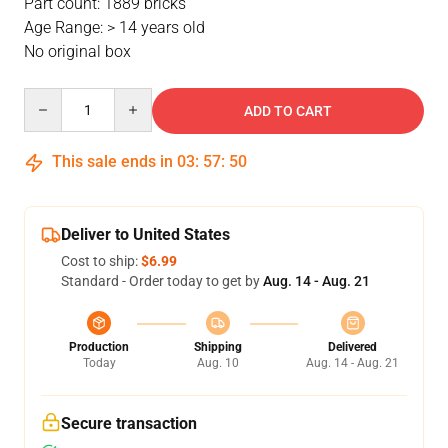
Part count: 1889 bricks
Age Range: > 14 years old
No original box
Quantity
ADD TO CART
This sale ends in
03
:
57
:
49
Deliver to United States
Cost to ship:
$6.99
Standard - Order today to get by
Aug. 14 - Aug. 21
Production
Shipping
Delivered
Today
Aug. 10
Aug. 14 - Aug. 21
Secure transaction