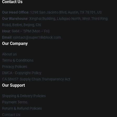
Contact Us
Our Head Office
: 1298 San Jacinto Blvd, Austin, TX 78701, US
Our Warehouse
: Xinghai Building, Liuliqiao North, West Third Ring
Road, Beibei, Beijing, CN
Hour
: 9AM – 5PM (Mon – Fri)
Email
: contact@super18kblock.com
Our Company
About us
Terms & Conditions
Privacy Policies
DMCA - Copyright Policy
CA SB657: Supply Chain Transparency Act
Our Support
Shipping & Delivery Policies
Payment Terms
Return & Refund Policies
Contact Us