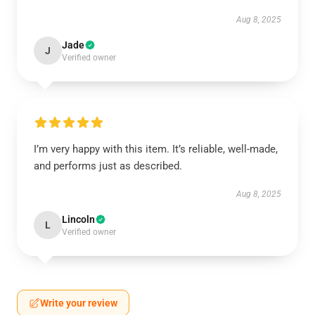
Aug 8, 2025
Jade
J
Verified owner
I’m very happy with this item. It’s reliable, well-made,
and performs just as described.
Aug 8, 2025
Lincoln
L
Verified owner
Write your review