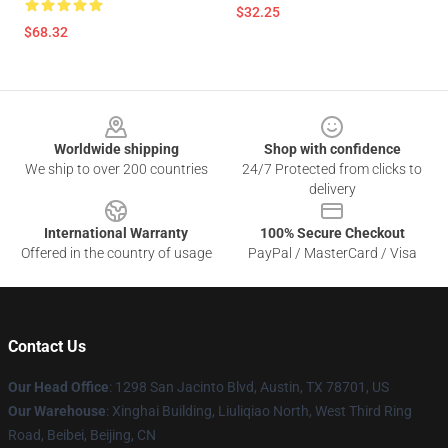
$32.25
$68.32
Footer
Worldwide shipping
Shop with confidence
We ship to over 200 countries
24/7 Protected from clicks to
delivery
International Warranty
100% Secure Checkout
Offered in the country of usage
PayPal / MasterCard / Visa
Contact Us
Our Head Office
: 1298 San Jacinto Blvd, Austin, TX 78701, US
Our Warehouse
: Xinghai Building, Liuliqiao North, West Third Ring
Road, Beibei, Beijing, CN