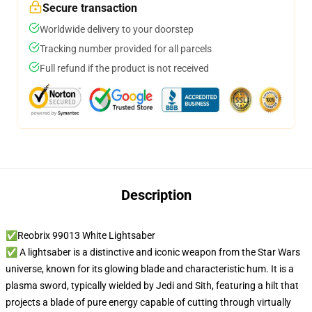
Secure transaction
Worldwide delivery to your doorstep
Tracking number provided for all parcels
Full refund if the product is not received
Description
✅Reobrix 99013 White Lightsaber
✅ A lightsaber is a distinctive and iconic weapon from the Star Wars
universe, known for its glowing blade and characteristic hum. It is a
plasma sword, typically wielded by Jedi and Sith, featuring a hilt that
projects a blade of pure energy capable of cutting through virtually