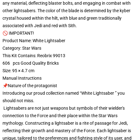
any material, deflecting blaster bolts, and engaging in combat with
other lightsabers. The color of the blade is determined by the kyber
crystal housed within the hilt, with blue and green traditionally
associated with Jedi and red with Sith.
🚫 IMPORTANT!
Product Name: White Lightsaber
Category: Star Wars
This Kit Contains: Reobrix 99013
606 pcs Good Quality Bricks
Size: 95 × 4.7 cm
Manual Instructions
📌Nature of the protagonist
Introducing our proud collection named “White Lightsaber ” you
should not miss.
Lightsabers are not just weapons but symbols of their wielder's
connection to the Force and their place within the Star Wars
mythology. Constructing a lightsaber is a rite of passage for Jedi,
reflecting their growth and mastery of the Force. Each lightsaber is
unique, tailored to the preferences and fighting style of its user, and