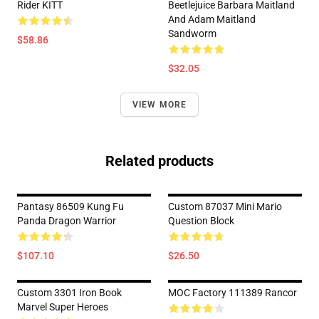
Rider KITT
Beetlejuice Barbara Maitland
And Adam Maitland
Sandworm
$58.86
$32.05
VIEW MORE
Related products
Pantasy 86509 Kung Fu
Custom 87037 Mini Mario
Panda Dragon Warrior
Question Block
$107.10
$26.50
Custom 3301 Iron Book
MOC Factory 111389 Rancor
Marvel Super Heroes