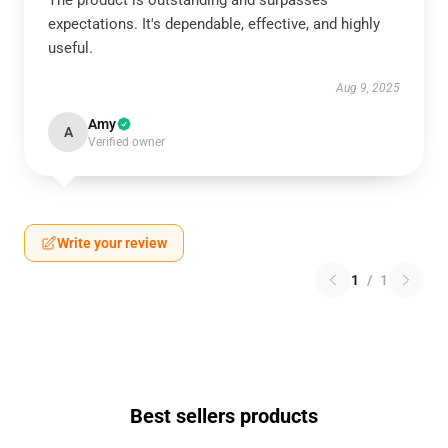
The product is outstanding and surpasses
expectations. It's dependable, effective, and highly
useful.
Aug 9, 2025
Amy
A
Verified owner
Write your review
1
/
1
Best sellers products