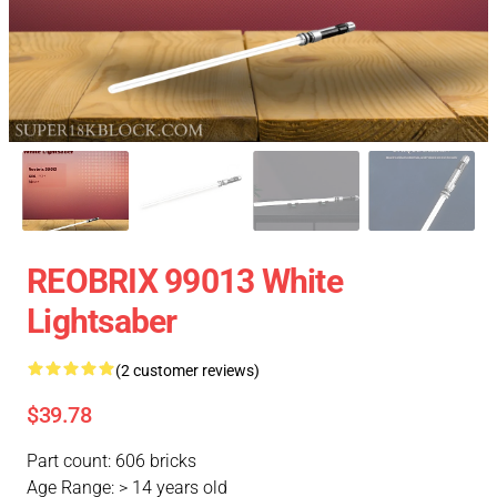
REOBRIX 99013 White
Lightsaber
(2 customer reviews)
$39.78
Part count: 606 bricks
Age Range: > 14 years old