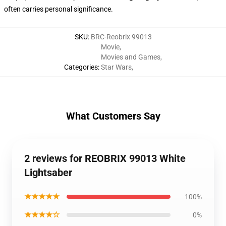
often carries personal significance.
SKU
:
BRC-Reobrix 99013
Movie
,
Movies and Games
,
Categories
:
Star Wars
,
What Customers Say
2 reviews for REOBRIX 99013 White
Lightsaber
★★★★★
100%
★★★★☆
0%