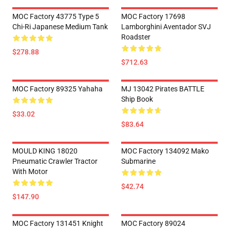
MOC Factory 43775 Type 5
MOC Factory 17698
Chi-Ri Japanese Medium Tank
Lamborghini Aventador SVJ
Roadster
$278.88
$712.63
MOC Factory 89325 Yahaha
MJ 13042 Pirates BATTLE
Ship Book
$33.02
$83.64
MOULD KING 18020
MOC Factory 134092 Mako
Pneumatic Crawler Tractor
Submarine
With Motor
$42.74
$147.90
MOC Factory 131451 Knight
MOC Factory 89024