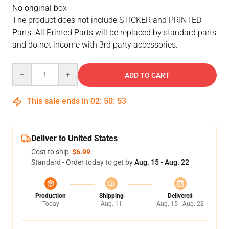
No original box
The product does not include STICKER and PRINTED
Parts. All Printed Parts will be replaced by standard parts
and do not income with 3rd party accessories.
Quantity
ADD TO CART
This sale ends in
02
:
50
:
53
Deliver to United States
Cost to ship:
$6.99
Standard - Order today to get by
Aug. 15 - Aug. 22
Production
Shipping
Delivered
Today
Aug. 11
Aug. 15 - Aug. 22