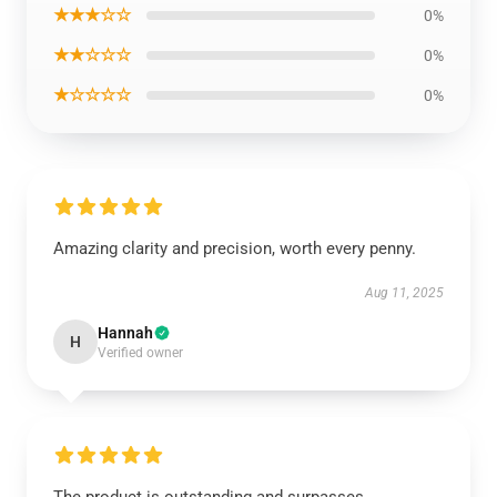
★★★☆☆
0%
★★☆☆☆
0%
★☆☆☆☆
0%
Amazing clarity and precision, worth every penny.
Aug 11, 2025
Hannah
H
Verified owner