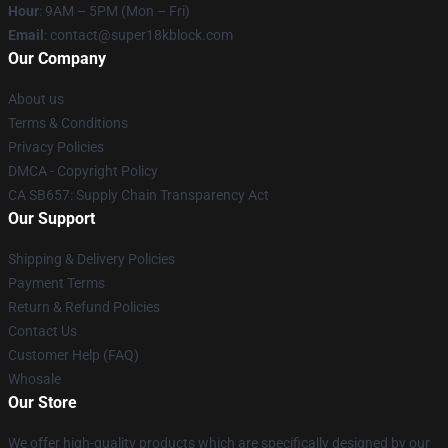
Hour
: 9AM – 5PM (Mon – Fri)
Email
: contact@super18kblock.com
Our Company
About us
Terms & Conditions
Privacy Policies
DMCA - Copyright Policy
CA SB657: Supply Chain Transparency Act
Our Support
Shipping & Delivery Policies
Payment Terms
Return & Refund Policies
Contact Us
Customer Help (FAQ)
Whosale
Our Store
We offer high-quality products which are specifically designed by our