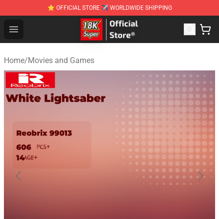
⭐ OFFICIAL STORE ✈ WORLDWIDE SHIPPING
SUPER18K Block - The Best SUPER18K Block Stor
Open menu
Home
/
Movies and Games