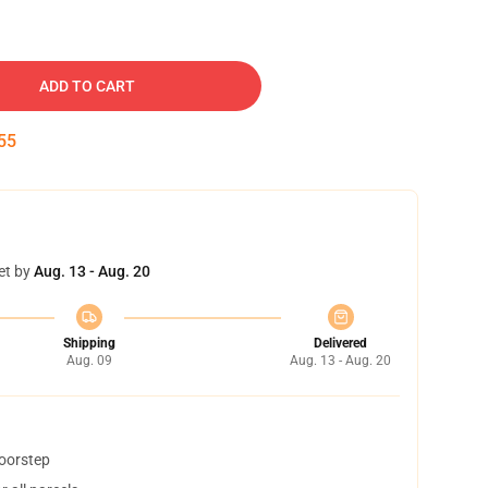
ADD TO CART
54
et by
Aug. 13 - Aug. 20
Shipping
Delivered
Aug. 09
Aug. 13 - Aug. 20
doorstep