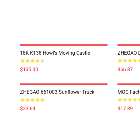
18K K138 Howl's Moving Castle
ZHEGAO D
$135.00
$66.87
ZHEGAO 661003 Sunflower Truck
MOC Fact
$33.64
$17.89