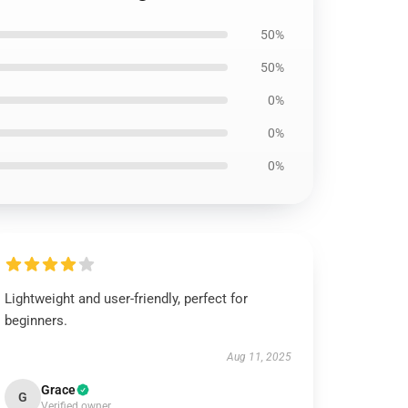
50%
50%
0%
0%
0%
Lightweight and user-friendly, perfect for
beginners.
Aug 11, 2025
Grace
G
Verified owner