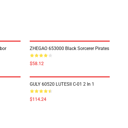
bor
ZHEGAO 653000 Black Sorcerer Pirates
$58.12
GULY 60520 LUTESII C-01 2 In 1
$114.24