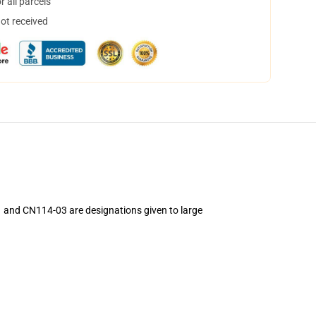
 all parcels
not received
1 and CN114-03 are designations given to large