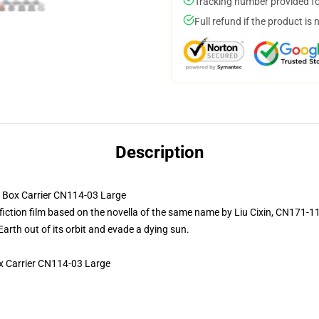
Tracking number provided for
Full refund if the product is 
Description
ox Carrier CN114-03 Large
fiction film based on the novella of the same name by Liu Cixin, CN171-1
Earth out of its orbit and evade a dying sun.
 Carrier CN114-03 Large