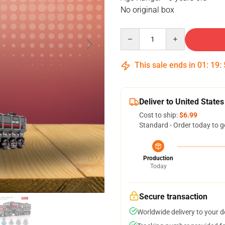
No original box
Quantity
This sale ends in
01
:
19
:
Deliver to United States
Cost to ship:
$6.99
Standard - Order today to g
Production
Today
Secure transaction
Worldwide delivery to your 