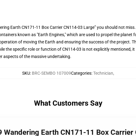
ering Earth CN171-11 Box Carrier CN114-03 Large” you should not miss.
containers known as "Earth Engines," which are used to propel the planet 
 operation of moving the Earth and ensuring the success of the project. Th
 the specific role or function of CN114-03 is not explicitly mentioned, it is 
her aspects of the massive undertaking.
SKU
:
BRC-SEMBO 107009
Categories
:
Technician
,
What Customers Say
9 Wandering Earth CN171-11 Box Carrier