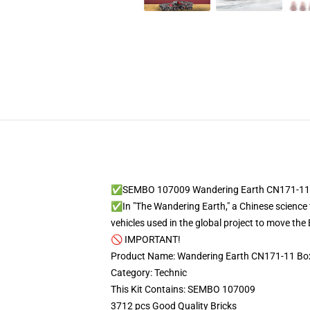
✅SEMBO 107009 Wandering Earth CN171-11 B
✅In "The Wandering Earth," a Chinese science 
vehicles used in the global project to move the 
🚫 IMPORTANT!
Product Name: Wandering Earth CN171-11 Box
Category: Technic
This Kit Contains: SEMBO 107009
3712 pcs Good Quality Bricks