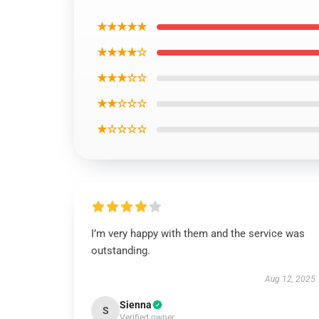
★★★★★
★★★★☆
★★★☆☆
★★☆☆☆
★☆☆☆☆
I’m very happy with them and the service was
outstanding.
Aug 12, 2025
Sienna
S
Verified owner