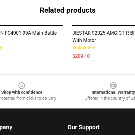
Related products
 FC4001 99A Main Battle
JIESTAR 92025 AMG GT R Bla
With Motor
$209.10
Shop with confidence
International Warranty
otected from clicks to delivery
Offered in the country of u
pany
Our Support