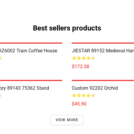
Best sellers products
Z6002 Train Coffee House
JIESTAR 89152 Medieval Har
$172.38
ory 89143 75362 Stand
Custom 92202 Orchid
$45.90
VIEW MORE