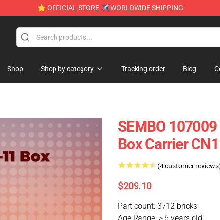
⭐ OFFICIAL STORE ✈ WORLDWIDE SHIPPING
Shop
Shop by category
Tracking order
Blog
C
SEMBO 107009 
Box Carrier CN1
(4 customer reviews
$209.10
Part count: 3712 bricks
Age Range: > 6 years old