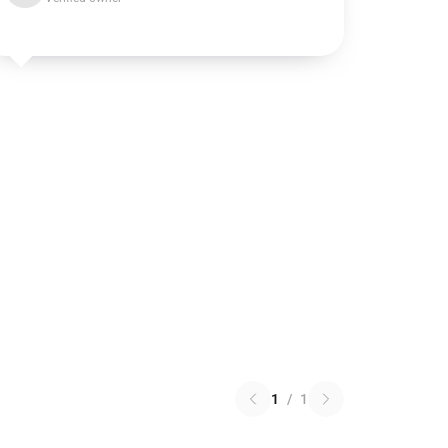
1
/
1