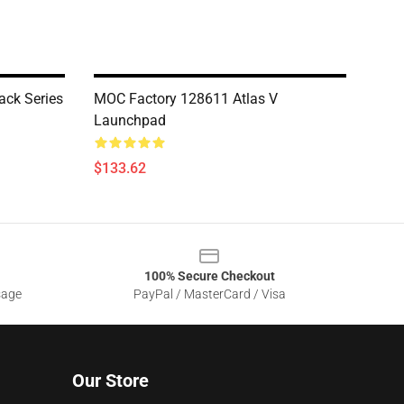
ck Series
MOC Factory 128611 Atlas V
Launchpad
$133.62
100% Secure Checkout
sage
PayPal / MasterCard / Visa
Our Store