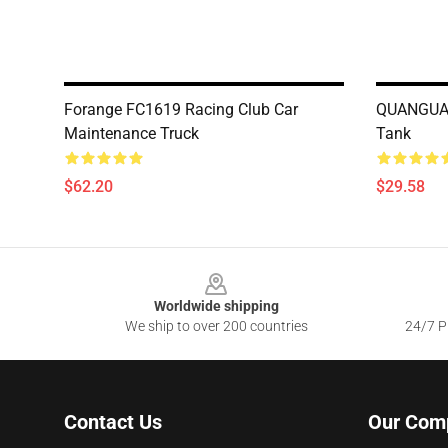
Forange FC1619 Racing Club Car
QUANGUAN
Maintenance Truck
Tank
$62.20
$29.58
Footer
Worldwide shipping
We ship to over 200 countries
24/7 Pr
Contact Us
Our Com