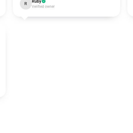
Ruby
R
Verified owner