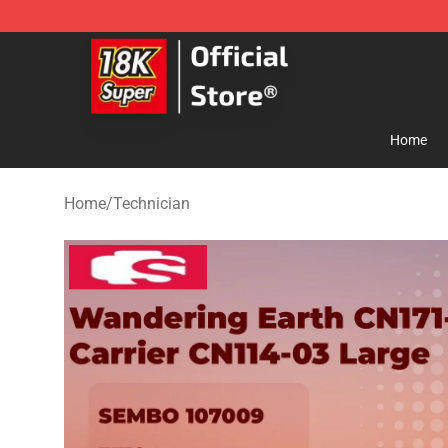
SUPER18K Block - The Best SUPER18K Block Store
Home
Home
/
Technician