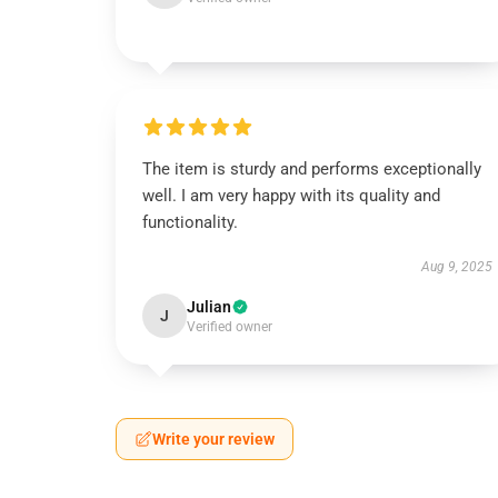
The item is sturdy and performs exceptionally
well. I am very happy with its quality and
functionality.
Aug 9, 2025
Julian
J
Verified owner
Write your review