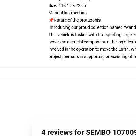
Size: 73 × 15 × 22 cm
Manual Instructions
📌Nature of the protagonist
Introducing our proud collection named “Wand
This vehicle is tasked with transporting large 
serves as a crucial component in the logistical
involved in the operation to move the Earth. While
project, perhaps in supporting or assisting ot
4 reviews for SEMBO 10700