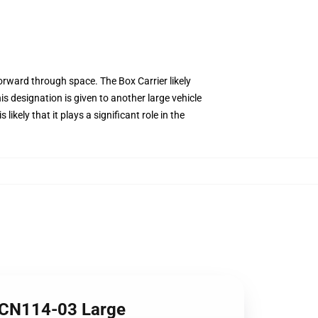
forward through space. The Box Carrier likely
is designation is given to another large vehicle
likely that it plays a significant role in the
 CN114-03 Large