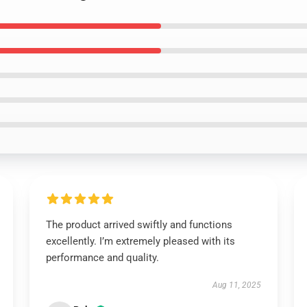
The product arrived swiftly and functions
excellently. I’m extremely pleased with its
performance and quality.
Aug 11, 2025