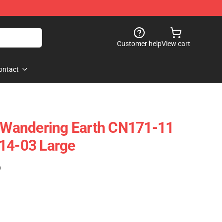
Customer help
View cart
ontact
Wandering Earth CN171-11
14-03 Large
)