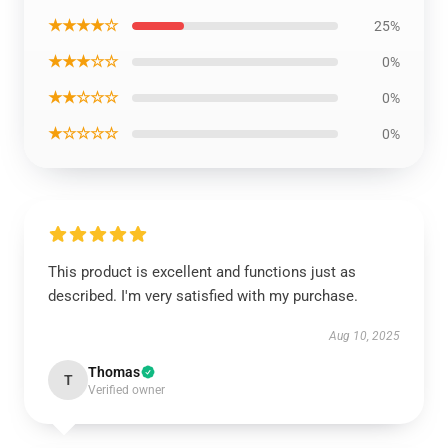
★★★★☆
25%
★★★☆☆
0%
★★☆☆☆
0%
★☆☆☆☆
0%
This product is excellent and functions just as
described. I'm very satisfied with my purchase.
Aug 10, 2025
Thomas
T
Verified owner