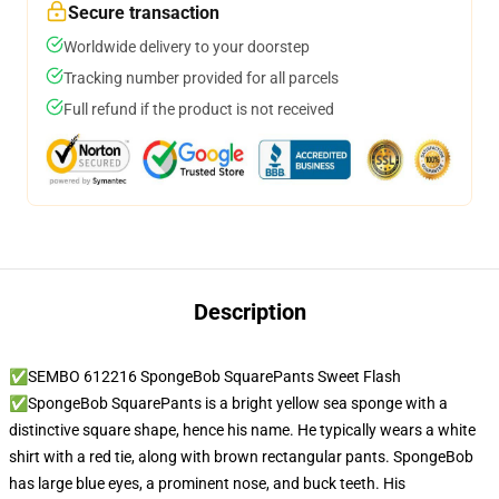
Secure transaction
Worldwide delivery to your doorstep
Tracking number provided for all parcels
Full refund if the product is not received
Description
✅SEMBO 612216 SpongeBob SquarePants Sweet Flash
✅SpongeBob SquarePants is a bright yellow sea sponge with a
distinctive square shape, hence his name. He typically wears a white
shirt with a red tie, along with brown rectangular pants. SpongeBob
has large blue eyes, a prominent nose, and buck teeth. His