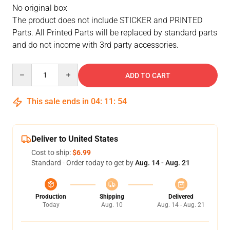
No original box
The product does not include STICKER and PRINTED
Parts. All Printed Parts will be replaced by standard parts
and do not income with 3rd party accessories.
Quantity
ADD TO CART
This sale ends in
04
:
11
:
53
Deliver to United States
Cost to ship:
$6.99
Standard - Order today to get by
Aug. 14 - Aug. 21
Production
Shipping
Delivered
Today
Aug. 10
Aug. 14 - Aug. 21