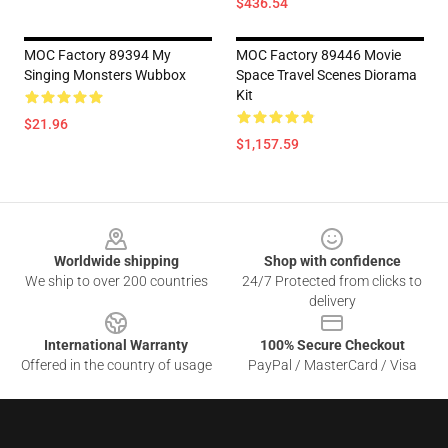
$436.54
MOC Factory 89394 My
MOC Factory 89446 Movie
Singing Monsters Wubbox
Space Travel Scenes Diorama
Kit
$21.96
$1,157.59
Footer
Worldwide shipping
Shop with confidence
We ship to over 200 countries
24/7 Protected from clicks to
delivery
International Warranty
100% Secure Checkout
Offered in the country of usage
PayPal / MasterCard / Visa