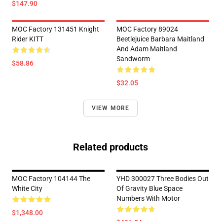
$147.90
MOC Factory 131451 Knight
MOC Factory 89024
Rider KITT
Beetlejuice Barbara Maitland
And Adam Maitland
Sandworm
$58.86
$32.05
VIEW MORE
Related products
MOC Factory 104144 The
YHD 300027 Three Bodies Out
White City
Of Gravity Blue Space
Numbers With Motor
$1,348.00