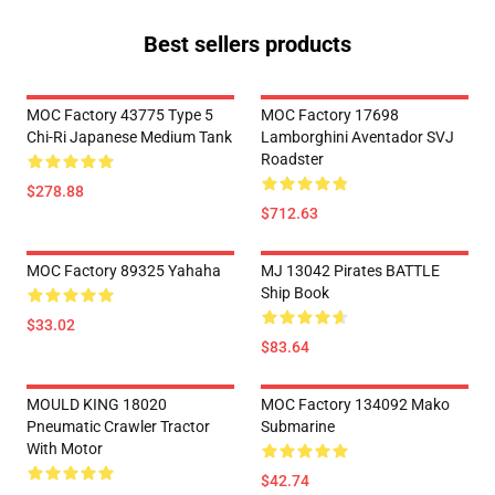
Best sellers products
MOC Factory 43775 Type 5
MOC Factory 17698
Chi-Ri Japanese Medium Tank
Lamborghini Aventador SVJ
Roadster
$278.88
$712.63
MOC Factory 89325 Yahaha
MJ 13042 Pirates BATTLE
Ship Book
$33.02
$83.64
MOULD KING 18020
MOC Factory 134092 Mako
Pneumatic Crawler Tractor
Submarine
With Motor
$42.74