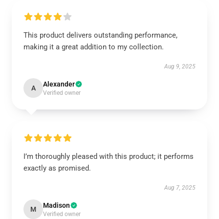
This product delivers outstanding performance,
making it a great addition to my collection.
Aug 9, 2025
Alexander
A
Verified owner
I’m thoroughly pleased with this product; it performs
exactly as promised.
Aug 7, 2025
Madison
M
Verified owner