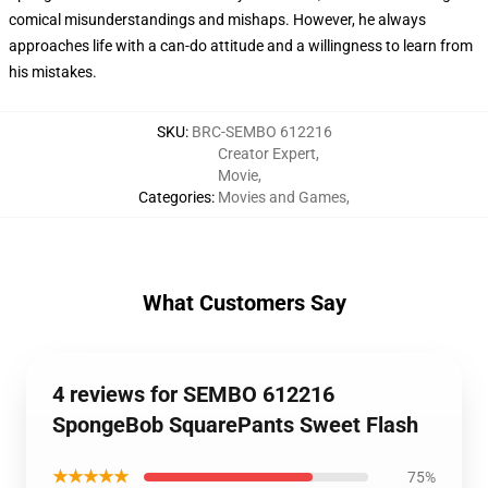
comical misunderstandings and mishaps. However, he always
approaches life with a can-do attitude and a willingness to learn from
his mistakes.
SKU
:
BRC-SEMBO 612216
Creator Expert
,
Movie
,
Categories
:
Movies and Games
,
What Customers Say
4 reviews for SEMBO 612216
SpongeBob SquarePants Sweet Flash
★★★★★
75%