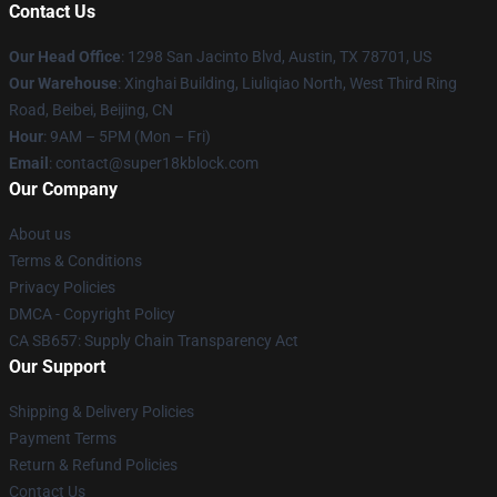
Contact Us
Our Head Office
: 1298 San Jacinto Blvd, Austin, TX 78701, US
Our Warehouse
: Xinghai Building, Liuliqiao North, West Third Ring
Road, Beibei, Beijing, CN
Hour
: 9AM – 5PM (Mon – Fri)
Email
: contact@super18kblock.com
Our Company
About us
Terms & Conditions
Privacy Policies
DMCA - Copyright Policy
CA SB657: Supply Chain Transparency Act
Our Support
Shipping & Delivery Policies
Payment Terms
Return & Refund Policies
Contact Us