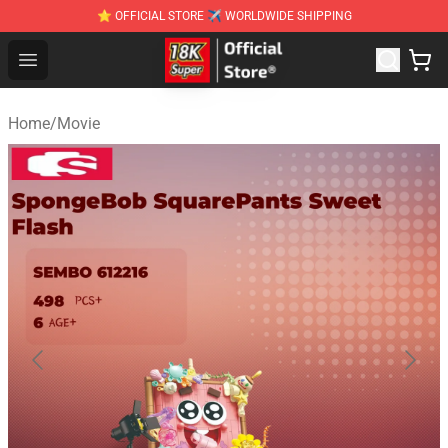
⭐ OFFICIAL STORE ✈ WORLDWIDE SHIPPING
SUPER18K Block - The Best SUPER18K Block Stor
Open menu
Home
/
Movie