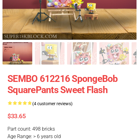
SEMBO 612216 SpongeBob
SquarePants Sweet Flash
(4 customer reviews)
$33.65
Part count: 498 bricks
Age Range: > 6 years old