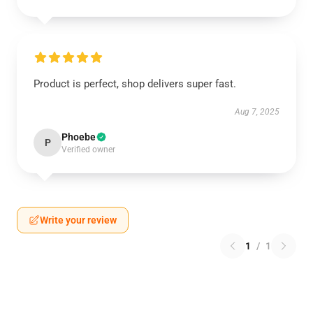
Product is perfect, shop delivers super fast.
Aug 7, 2025
Phoebe
P
Verified owner
Write your review
1
/
1