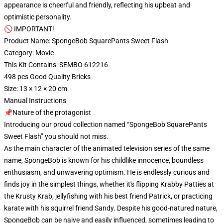
appearance is cheerful and friendly, reflecting his upbeat and
optimistic personality.
🚫 IMPORTANT!
Product Name: SpongeBob SquarePants Sweet Flash
Category: Movie
This Kit Contains: SEMBO 612216
498 pcs Good Quality Bricks
Size: 13 × 12 × 20 cm
Manual Instructions
📌Nature of the protagonist
Introducing our proud collection named “SpongeBob SquarePants
Sweet Flash” you should not miss.
As the main character of the animated television series of the same
name, SpongeBob is known for his childlike innocence, boundless
enthusiasm, and unwavering optimism. He is endlessly curious and
finds joy in the simplest things, whether it's flipping Krabby Patties at
the Krusty Krab, jellyfishing with his best friend Patrick, or practicing
karate with his squirrel friend Sandy. Despite his good-natured nature,
SpongeBob can be naive and easily influenced, sometimes leading to