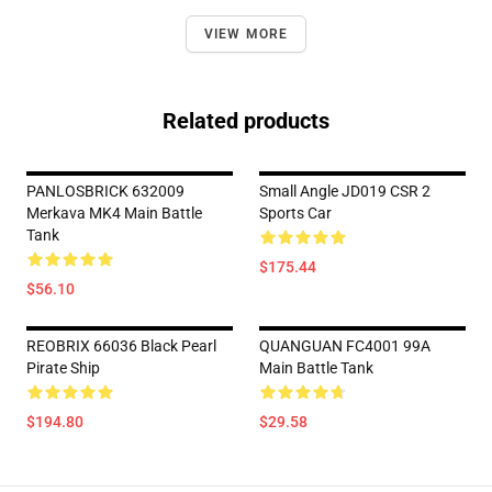
VIEW MORE
Related products
PANLOSBRICK 632009
Small Angle JD019 CSR 2
Merkava MK4 Main Battle
Sports Car
Tank
$175.44
$56.10
REOBRIX 66036 Black Pearl
QUANGUAN FC4001 99A
Pirate Ship
Main Battle Tank
$194.80
$29.58