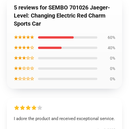
5 reviews for SEMBO 701026 Jaeger-
Level: Changing Electric Red Charm
Sports Car
★★★★★
60%
★★★★☆
40%
★★★☆☆
0%
★★☆☆☆
0%
★☆☆☆☆
0%
I adore the product and received exceptional service.