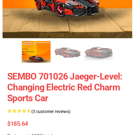
SEMBO 701026 Jaeger-Level:
Changing Electric Red Charm
Sports Car
(5 customer reviews)
$185.64