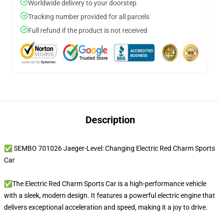
Worldwide delivery to your doorstep
Tracking number provided for all parcels
Full refund if the product is not received
Description
✅ SEMBO 701026 Jaeger-Level: Changing Electric Red Charm Sports
Car
✅The Electric Red Charm Sports Car is a high-performance vehicle
with a sleek, modern design. It features a powerful electric engine that
delivers exceptional acceleration and speed, making it a joy to drive.