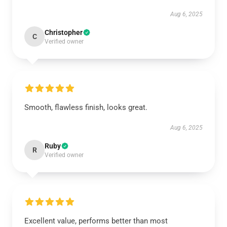
Aug 6, 2025
Christopher
C
Verified owner
Smooth, flawless finish, looks great.
Aug 6, 2025
Ruby
R
Verified owner
Excellent value, performs better than most