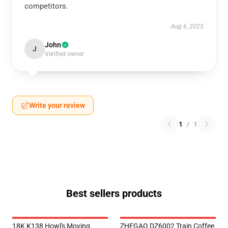
competitors.
Aug 6, 2025
John
J
Verified owner
Write your review
1
/
1
Best sellers products
18K K138 Howl's Moving
ZHEGAO DZ6002 Train Coffee