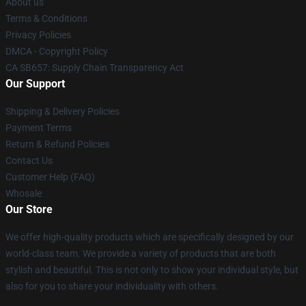
About us
Terms & Conditions
Privacy Policies
DMCA - Copyright Policy
CA SB657: Supply Chain Transparency Act
Our Support
Shipping & Delivery Policies
Payment Terms
Return & Refund Policies
Contact Us
Customer Help (FAQ)
Whosale
Our Store
We offer high-quality products which are specifically designed by our
world-class team. We provide a variety of products that are both
stylish and beautiful. This is not only to show your individual style, but
also for you to share your individuality with others.