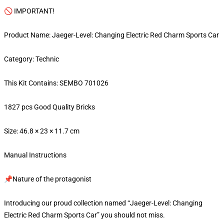
🚫 IMPORTANT!
Product Name: Jaeger-Level: Changing Electric Red Charm Sports Car
Category: Technic
This Kit Contains: SEMBO 701026
1827 pcs Good Quality Bricks
Size: 46.8 × 23 × 11.7 cm
Manual Instructions
📌Nature of the protagonist
Introducing our proud collection named “Jaeger-Level: Changing
Electric Red Charm Sports Car” you should not miss.