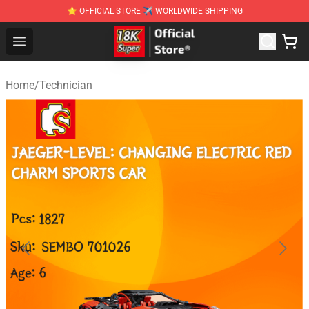
⭐ OFFICIAL STORE ✈ WORLDWIDE SHIPPING
SUPER18K Block - The Best SUPER18K Block Stor
Open menu
Home
/
Technician