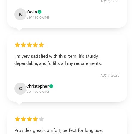
Aug 8, 2025
Kevin
K
Verified owner
I'm very satisfied with this item. It's sturdy,
dependable, and fulfills all my requirements.
Aug 7, 2025
Christopher
C
Verified owner
Provides great comfort, perfect for long use.