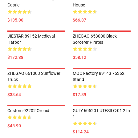
Castle
House
$135.00
$66.87
JIESTAR 89152 Medieval
ZHEGAO 653000 Black
Harbor
Sorcerer Pirates
$172.38
$58.12
ZHEGAO 661003 Sunflower
MOC Factory 89143 75362
Truck
Stand
$33.64
$17.89
Custom 92202 Orchid
GULY 60520 LUTESII C-01 2 In
1
$45.90
$114.24