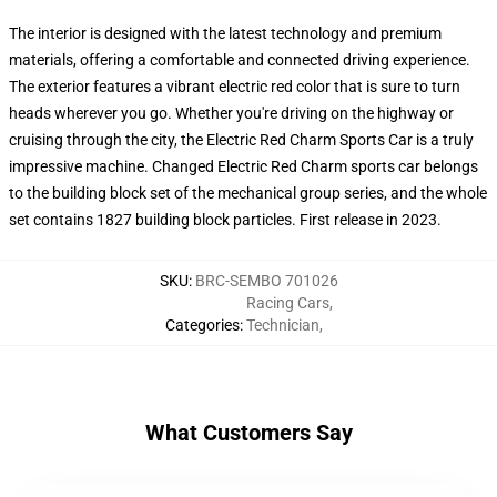
The interior is designed with the latest technology and premium
materials, offering a comfortable and connected driving experience.
The exterior features a vibrant electric red color that is sure to turn
heads wherever you go. Whether you're driving on the highway or
cruising through the city, the Electric Red Charm Sports Car is a truly
impressive machine. Changed Electric Red Charm sports car belongs
to the building block set of the mechanical group series, and the whole
set contains 1827 building block particles. First release in 2023.
SKU
:
BRC-SEMBO 701026
Racing Cars
,
Categories
:
Technician
,
What Customers Say