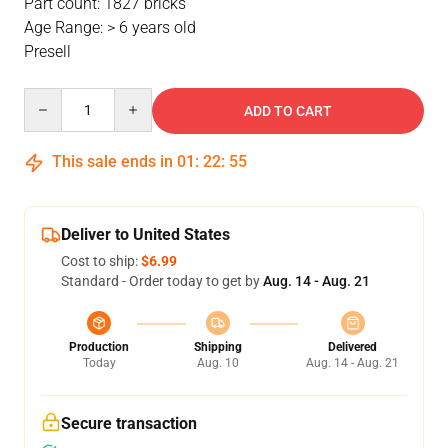
Part count: 1827 bricks
Age Range: > 6 years old
Presell
Quantity
ADD TO CART
This sale ends in
01
:
22
:
54
Deliver to United States
Cost to ship:
$6.99
Standard - Order today to get by
Aug. 14 - Aug. 21
Production
Shipping
Delivered
Today
Aug. 10
Aug. 14 - Aug. 21
Secure transaction