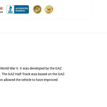
World War II. It was developed by the GAZ
ns. The GAZ Half-Track was based on the GAZ-
ion allowed the vehicle to have improved