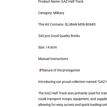
Product Name: GAZ Half Track
Category: Military
This Kit Contains: SLUBAN M38-B0685
243 pcs Good Quality Bricks
Size: 14.8cm
Manual Instructions
📌Nature of the protagonist
Introducing our proud collection named “GAZ H
The GAZ Half-Track was primarily used for tran
could transport troops, equipment, and supplie
allowing for easy access and quick loading/unlo