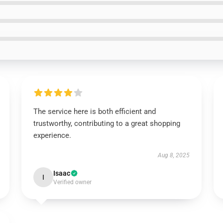
The service here is both efficient and
trustworthy, contributing to a great shopping
experience.
Aug 8, 2025
Isaac
I
Verified owner