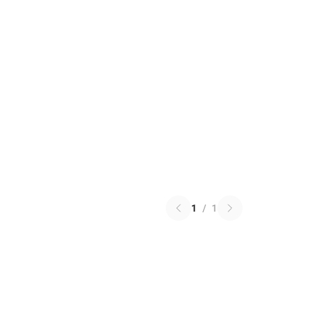
1
/
1