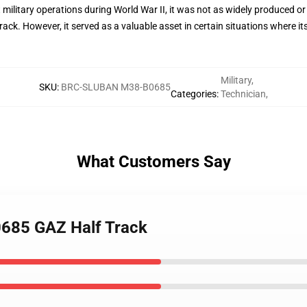
 military operations during World War II, it was not as widely produced or 
ck. However, it served as a valuable asset in certain situations where i
Military
,
SKU
:
BRC-SLUBAN M38-B0685
Categories
:
Technician
,
What Customers Say
0685 GAZ Half Track