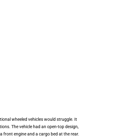
ional wheeled vehicles would struggle. It
tions. The vehicle had an open-top design,
a front engine and a cargo bed at the rear.