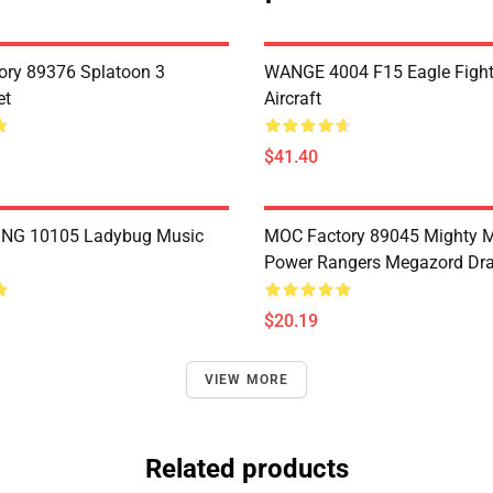
ry 89376 Splatoon 3
WANGE 4004 F15 Eagle Fighte
et
Aircraft
$41.40
NG 10105 Ladybug Music
MOC Factory 89045 Mighty 
Power Rangers Megazord Dr
$20.19
VIEW MORE
Related products