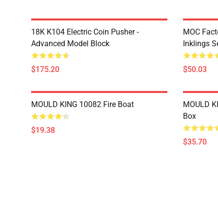
18K K104 Electric Coin Pusher -
MOC Facto
Advanced Model Block
Inklings S
$175.20
$50.03
MOULD KING 10082 Fire Boat
MOULD KI
Box
$19.38
$35.70