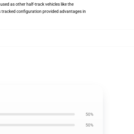
used as other half-track vehicles like the
ts tracked configuration provided advantages in
50%
50%