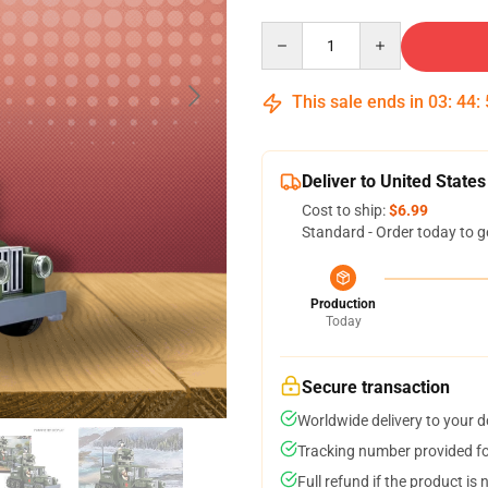
Quantity
This sale ends in
03
:
44
:
Deliver to United States
Cost to ship:
$6.99
Standard - Order today to g
Production
Today
Secure transaction
Worldwide delivery to your 
Tracking number provided for
Full refund if the product is 