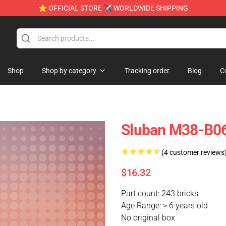
⭐ OFFICIAL STORE ✈ WORLDWIDE SHIPPING
Shop
Shop by category
Tracking order
Blog
C
Sluban M38-B06
(4 customer reviews
$16.32
Part count: 243 bricks
Age Range: > 6 years old
No original box