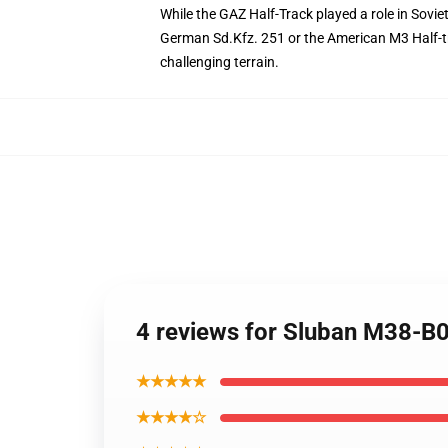
While the GAZ Half-Track played a role in Soviet
German Sd.Kfz. 251 or the American M3 Half-tra
challenging terrain.
4 reviews for Sluban M38-B
★★★★★
★★★★☆