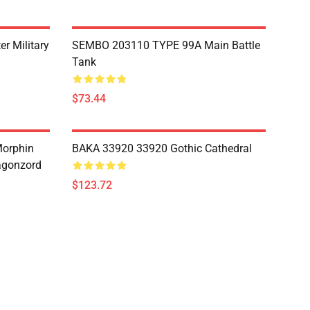
r Military
SEMBO 203110 TYPE 99A Main Battle
Tank
$73.44
Morphin
BAKA 33920 33920 Gothic Cathedral
agonzord
$123.72