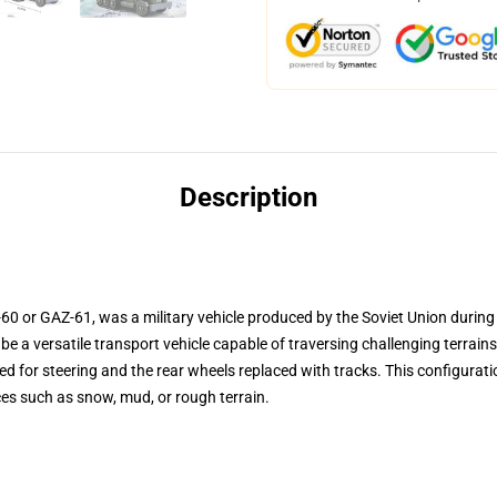
Description
 or GAZ-61, was a military vehicle produced by the Soviet Union during 
e a versatile transport vehicle capable of traversing challenging terrai
ed for steering and the rear wheels replaced with tracks. This configurat
ces such as snow, mud, or rough terrain.