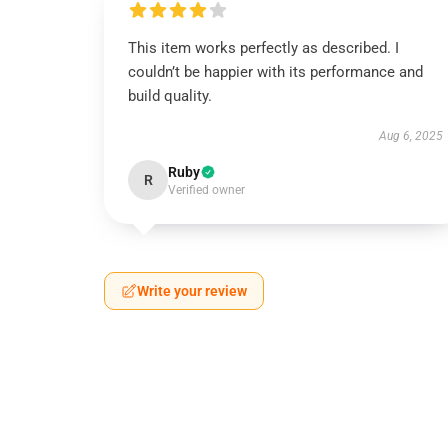
This item works perfectly as described. I
couldn’t be happier with its performance and
build quality.
Aug 6, 2025
Ruby
R
Verified owner
Write your review