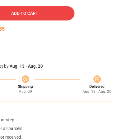
ADD TO CART
54
et by
Aug. 13 - Aug. 20
Shipping
Delivered
Aug. 09
Aug. 13 - Aug. 20
doorstep
 all parcels
not received