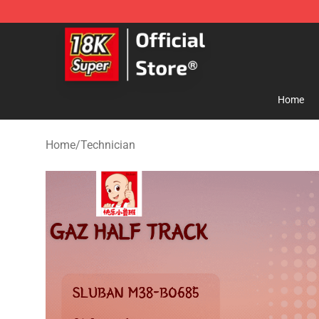
SUPER18K Block - The Best SUPER18K Block Store
Home
Home
/
Technician