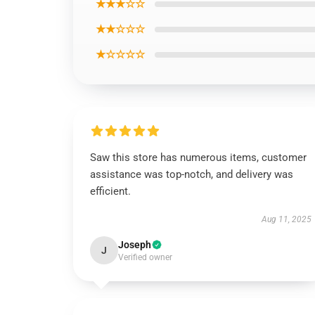
★★★☆☆
★★☆☆☆
★☆☆☆☆
Saw this store has numerous items, customer
assistance was top-notch, and delivery was
efficient.
Aug 11, 2025
Joseph
J
Verified owner