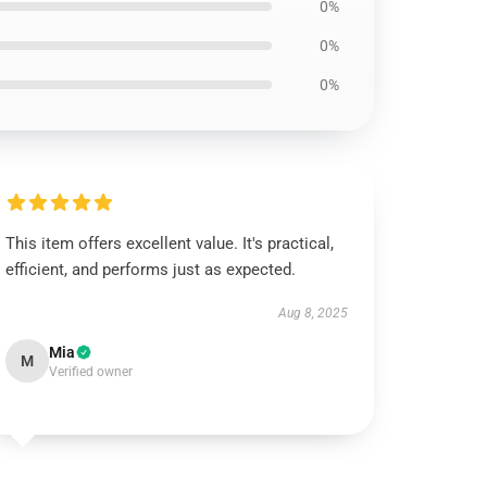
0%
0%
0%
This item offers excellent value. It's practical,
efficient, and performs just as expected.
Aug 8, 2025
Mia
M
Verified owner