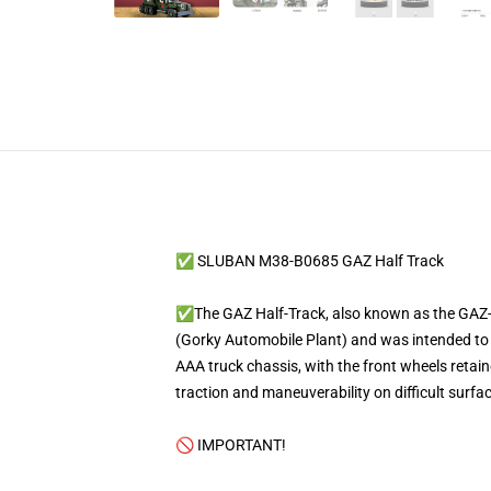
✅ SLUBAN M38-B0685 GAZ Half Track
✅The GAZ Half-Track, also known as the GAZ-60
(Gorky Automobile Plant) and was intended to b
AAA truck chassis, with the front wheels retain
traction and maneuverability on difficult surfa
🚫 IMPORTANT!