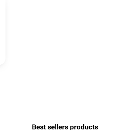
Best sellers products