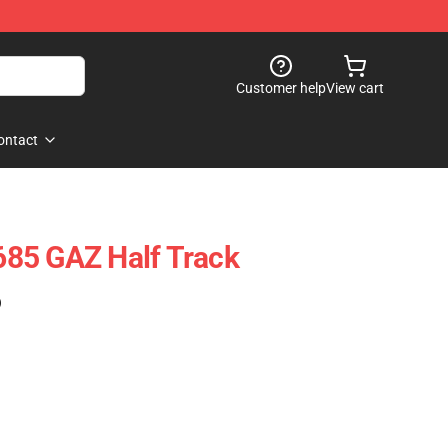
Customer help
View cart
ontact
85 GAZ Half Track
)