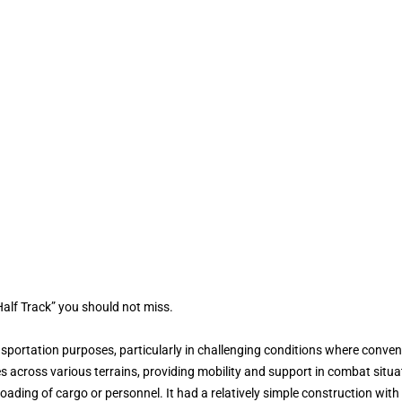
alf Track” you should not miss.
sportation purposes, particularly in challenging conditions where convent
s across various terrains, providing mobility and support in combat situa
ading of cargo or personnel. It had a relatively simple construction with 