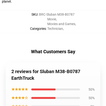
planet.
SKU
:
BRC-Sluban M38-B0787
Movie
,
Movies and Games
,
Categories
:
Technician
,
What Customers Say
2 reviews for Sluban M38-B0787
EarthTruck
★★★★★
50%
★★★★☆
50%