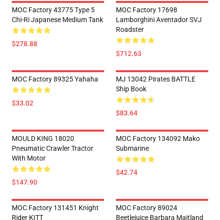
MOC Factory 43775 Type 5
MOC Factory 17698
Chi-Ri Japanese Medium Tank
Lamborghini Aventador SVJ
Roadster
$278.88
$712.63
MOC Factory 89325 Yahaha
MJ 13042 Pirates BATTLE
Ship Book
$33.02
$83.64
MOULD KING 18020
MOC Factory 134092 Mako
Pneumatic Crawler Tractor
Submarine
With Motor
$42.74
$147.90
MOC Factory 131451 Knight
MOC Factory 89024
Rider KITT
Beetlejuice Barbara Maitland