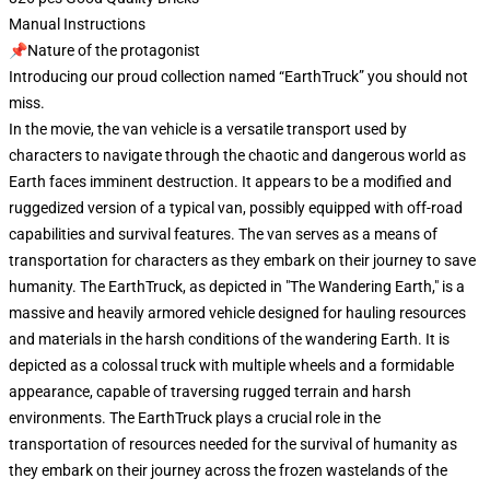
Manual Instructions
📌Nature of the protagonist
Introducing our proud collection named “EarthTruck” you should not
miss.
In the movie, the van vehicle is a versatile transport used by
characters to navigate through the chaotic and dangerous world as
Earth faces imminent destruction. It appears to be a modified and
ruggedized version of a typical van, possibly equipped with off-road
capabilities and survival features. The van serves as a means of
transportation for characters as they embark on their journey to save
humanity. The EarthTruck, as depicted in "The Wandering Earth," is a
massive and heavily armored vehicle designed for hauling resources
and materials in the harsh conditions of the wandering Earth. It is
depicted as a colossal truck with multiple wheels and a formidable
appearance, capable of traversing rugged terrain and harsh
environments. The EarthTruck plays a crucial role in the
transportation of resources needed for the survival of humanity as
they embark on their journey across the frozen wastelands of the