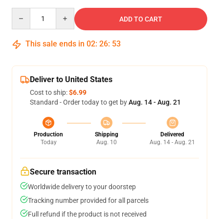
Quantity
ADD TO CART
This sale ends in
02
:
26
:
53
Deliver to United States
Cost to ship:
$6.99
Standard - Order today to get by
Aug. 14 - Aug. 21
Production
Shipping
Delivered
Today
Aug. 10
Aug. 14 - Aug. 21
Secure transaction
Worldwide delivery to your doorstep
Tracking number provided for all parcels
Full refund if the product is not received