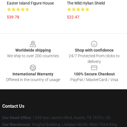
Easter Island Figure House
The Wild Hylian Shield
$39.78
$22.47
Footer
Worldwide shipping
Shop with confidence
We ship to over 200 countries
24/7 Protected from clicks to
delivery
International Warranty
100% Secure Checkout
Offered in the country of usage
PayPal / MasterCard / Visa
Contact Us
Our Head Office
: 1298 San Jacinto Blvd, Austin, TX 78701, US
Our Warehouse
: Xinghai Building, Liuliqiao North, West Third Ring