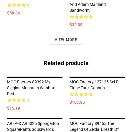
And Adam Maitland
Sandworm
$58.86
$32.05
VIEW MORE
Related products
MOC Factory 89392 My
MOC Factory 127125 Sci-Fi
Singing Monsters Wubbox
Clone Tank Cannon
Red
$167.85
$15.19
AREA-X AB0025 SpongeBob
MOC Factory 89455 The
SquarePants Squidward's
Legend Of Zelda: Breath Of