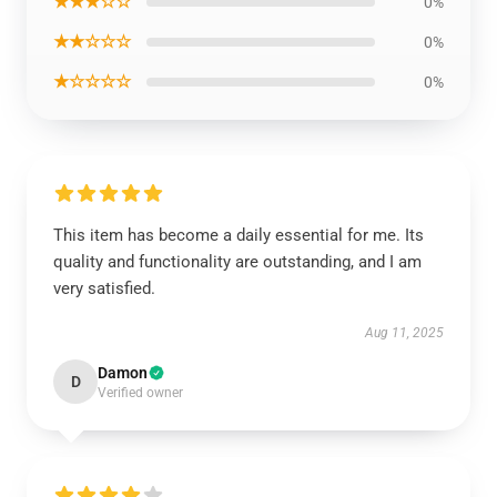
★★★☆☆
0%
★★☆☆☆
0%
★☆☆☆☆
0%
This item has become a daily essential for me. Its
quality and functionality are outstanding, and I am
very satisfied.
Aug 11, 2025
Damon
D
Verified owner