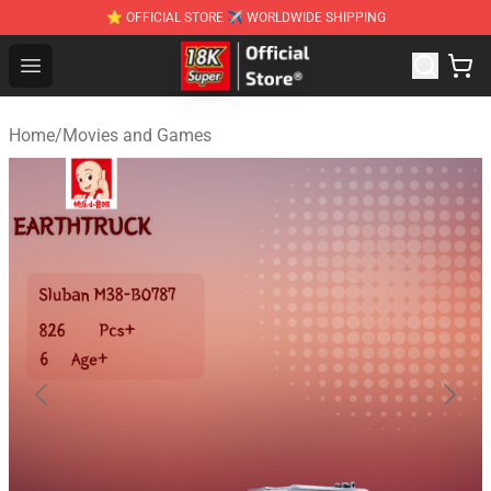
⭐ OFFICIAL STORE ✈ WORLDWIDE SHIPPING
SUPER18K Block - The Best SUPER18K Block Stor
Open menu
Home
/
Movies and Games