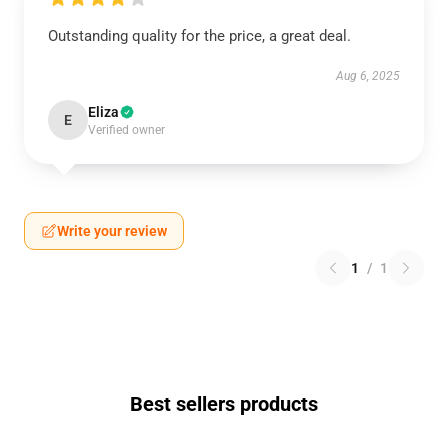
Outstanding quality for the price, a great deal.
Aug 6, 2025
Eliza
E
Verified owner
Write your review
1
/
1
Best sellers products