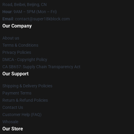
Road, Beibei, Beijing, CN
Hour
: 9AM – 5PM (Mon – Fri)
Email
: contact@super18kblock.com
Our Company
About us
Terms & Conditions
Privacy Policies
DMCA - Copyright Policy
CA SB657: Supply Chain Transparency Act
Our Support
Shipping & Delivery Policies
Payment Terms
Return & Refund Policies
Contact Us
Customer Help (FAQ)
Whosale
Our Store