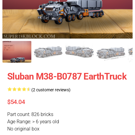
Sluban M38-B0787 EarthTruck
(2 customer reviews)
$54.04
Part count: 826 bricks
Age Range: > 6 years old
No original box