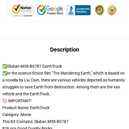
Description
✅Sluban M38-B0787 EarthTruck
✅In the science fiction film "The Wandering Earth," which is based on
a novella by Liu Cixin, there are various vehicles depicted as humanity
struggles to save Earth from destruction. Among them are the van
vehicle and the EarthTruck.
🚫 IMPORTANT!
Product Name: EarthTruck
Category: Movie
This Kit Contains: Sluban M38-B0787
826 pcs Good Quality Bricks