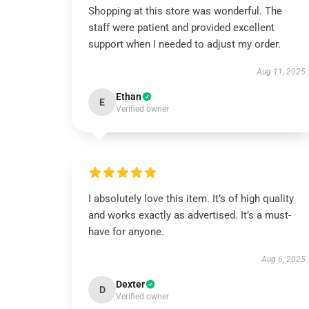
Shopping at this store was wonderful. The
staff were patient and provided excellent
support when I needed to adjust my order.
Aug 11, 2025
Ethan
E
Verified owner
I absolutely love this item. It’s of high quality
and works exactly as advertised. It’s a must-
have for anyone.
Aug 6, 2025
Dexter
D
Verified owner