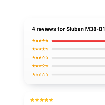
4 reviews for Sluban M38-B1
★★★★★
★★★★☆
★★★☆☆
★★☆☆☆
★☆☆☆☆