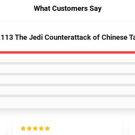
What Customers Say
113 The Jedi Counterattack of Chinese T