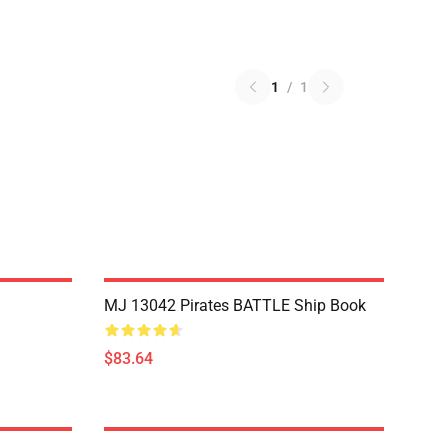
1
/
1
MJ 13042 Pirates BATTLE Ship Book
$83.64