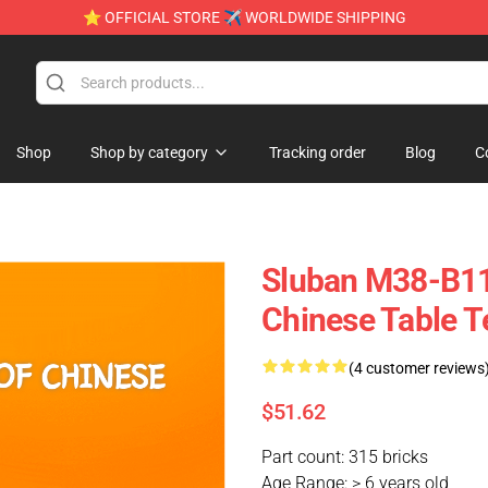
⭐ OFFICIAL STORE ✈ WORLDWIDE SHIPPING
Shop
Shop by category
Tracking order
Blog
C
Sluban M38-B11
Chinese Table T
(4 customer reviews
$51.62
Part count: 315 bricks
Age Range: > 6 years old