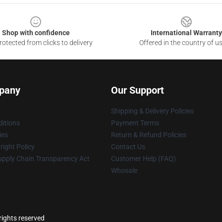
Shop with confidence
International Warranty
otected from clicks to delivery
Offered in the country of u
pany
Our Support
Shipping & Delivery Policies
itions
Payment Terms
ies
Return & Refund Policies
ight Policy
Contact Us
upply Chain Transparency Act
Customer Help (FAQ)
Whosale
ights reserved