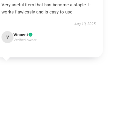
Very useful item that has become a staple. It
works flawlessly and is easy to use.
Aug 10, 2025
Vincent
V
Verified owner