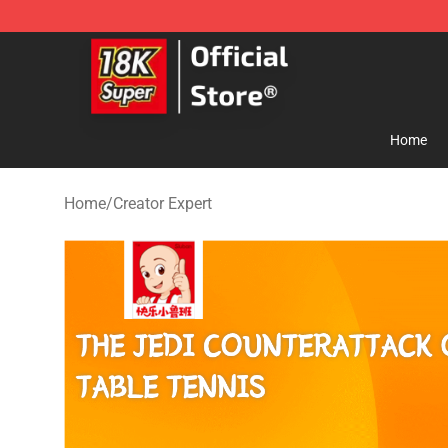
SUPER18K Block - The Best SUPER18K Block Store
Home
Home
/
Creator Expert