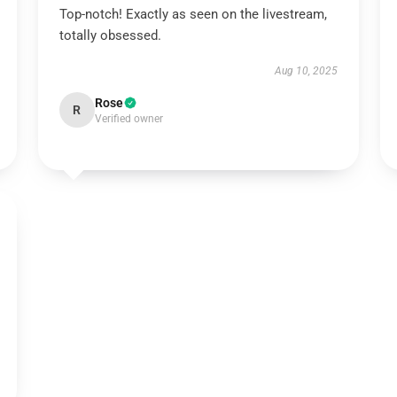
Top-notch! Exactly as seen on the livestream,
totally obsessed.
Aug 10, 2025
Rose
R
Verified owner