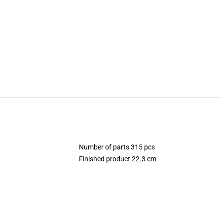
Number of parts 315 pcs
Finished product 22.3 cm