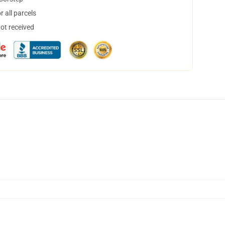
 all parcels
not received