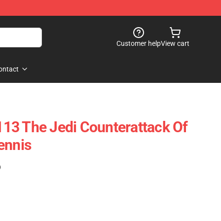
Customer help
View cart
ontact
13 The Jedi Counterattack Of
ennis
)