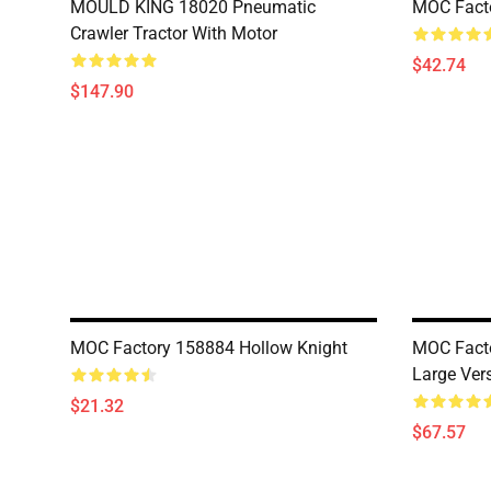
MOULD KING 18020 Pneumatic
MOC Fact
Crawler Tractor With Motor
$42.74
$147.90
MOC Factory 158884 Hollow Knight
MOC Facto
Large Ver
$21.32
$67.57