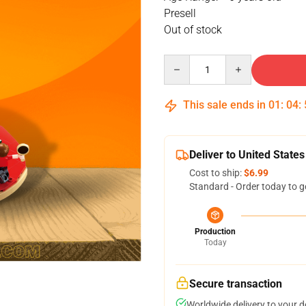
Presell
Out of stock
Quantity
This sale ends in
01
:
04
:
Deliver to United States
Cost to ship:
$6.99
Standard - Order today to g
Production
Today
Secure transaction
Worldwide delivery to your 