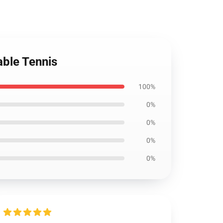
able Tennis
100%
0%
0%
0%
0%