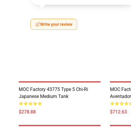
Write your review
MOC Factory 43775 Type 5 Chi-Ri
MOC Fact
Japanese Medium Tank
Aventador
$278.88
$712.63