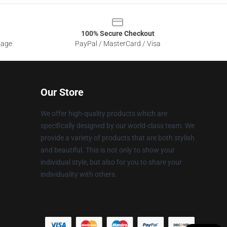
100% Secure Checkout
sage
PayPal / MasterCard / Visa
Our Store
We offer high-quality products which are
specifically designed by our world-class team. We
provide a variety of products that are both stylish
and beautiful. This is not only to show your
individual style, but also for you to share your
individuality with others.