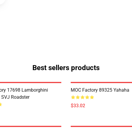
Best sellers products
ory 17698 Lamborghini
MOC Factory 89325 Yahaha
 SVJ Roadster
$33.02