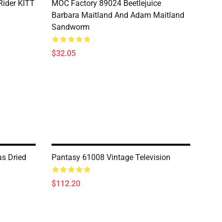
Rider KITT
MOC Factory 89024 Beetlejuice
Barbara Maitland And Adam Maitland
Sandworm
$32.05
s Dried
Pantasy 61008 Vintage Television
$112.20