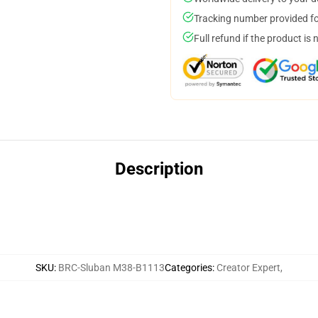
Tracking number provided for
Full refund if the product is 
Description
SKU
:
BRC-Sluban M38-B1113
Categories
:
Creator Expert
,