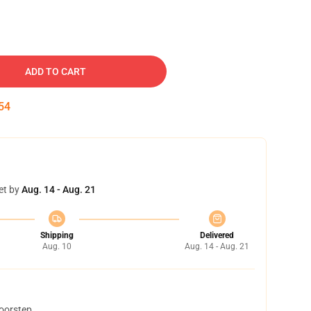
ADD TO CART
53
et by
Aug. 14 - Aug. 21
Shipping
Delivered
Aug. 10
Aug. 14 - Aug. 21
doorstep