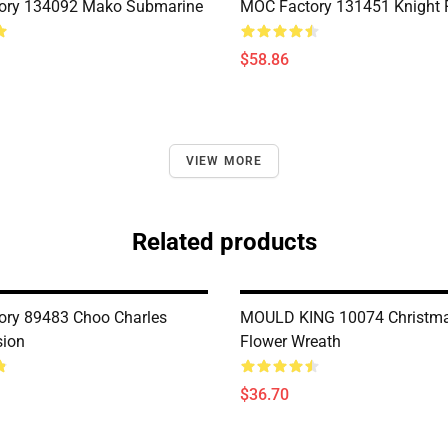
ory 134092 Mako Submarine
MOC Factory 131451 Knight 
$58.86
VIEW MORE
Related products
ry 89483 Choo Charles
MOULD KING 10074 Christma
sion
Flower Wreath
$36.70