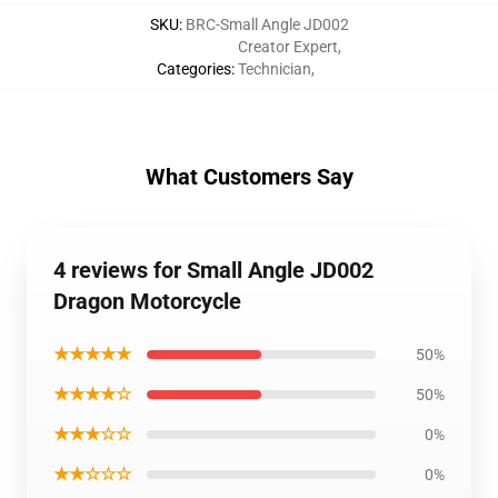
SKU
:
BRC-Small Angle JD002
Creator Expert
,
Categories
:
Technician
,
What Customers Say
4 reviews for Small Angle JD002
Dragon Motorcycle
★★★★★
50%
★★★★☆
50%
★★★☆☆
0%
★★☆☆☆
0%