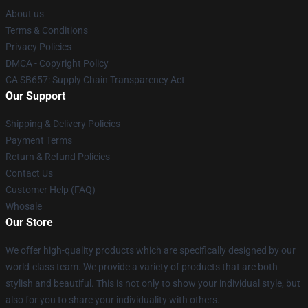
About us
Terms & Conditions
Privacy Policies
DMCA - Copyright Policy
CA SB657: Supply Chain Transparency Act
Our Support
Shipping & Delivery Policies
Payment Terms
Return & Refund Policies
Contact Us
Customer Help (FAQ)
Whosale
Our Store
We offer high-quality products which are specifically designed by our
world-class team. We provide a variety of products that are both
stylish and beautiful. This is not only to show your individual style, but
also for you to share your individuality with others.