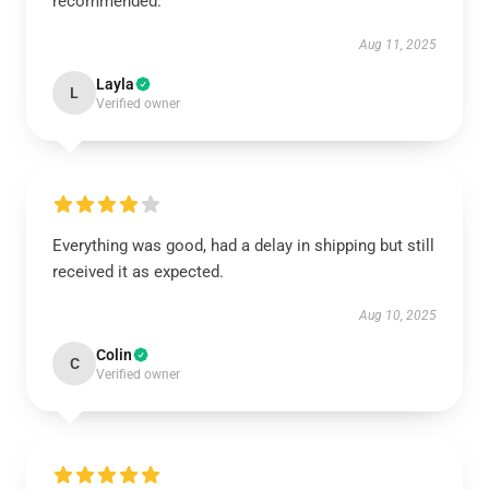
recommended.
Aug 11, 2025
Layla
L
Verified owner
Everything was good, had a delay in shipping but still
received it as expected.
Aug 10, 2025
Colin
C
Verified owner