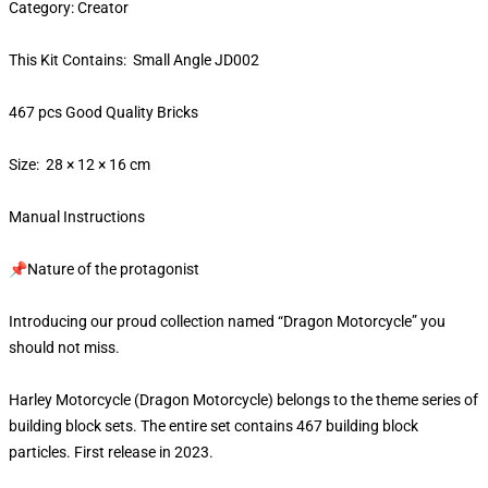
Category: Creator
This Kit Contains: Small Angle JD002
467 pcs Good Quality Bricks
Size: 28 × 12 × 16 cm
Manual Instructions
📌Nature of the protagonist
Introducing our proud collection named “Dragon Motorcycle” you
should not miss.
Harley Motorcycle (Dragon Motorcycle) belongs to the theme series of
building block sets. The entire set contains 467 building block
particles. First release in 2023.