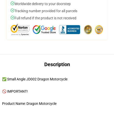
Worldwide delivery to your doorstep
Tracking number provided for all parcels
Full refund if the product is not received
Description
✅ Small Angle JD002 Dragon Motorcycle
🚫 IMPORTANT!
Product Name: Dragon Motorcycle