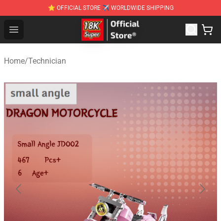
⭐ OFFICIAL STORE ✈ WORLDWIDE SHIPPING
SUPER18K Block - The Best SUPER18K Block Stor
Open menu
Home
/
Technician