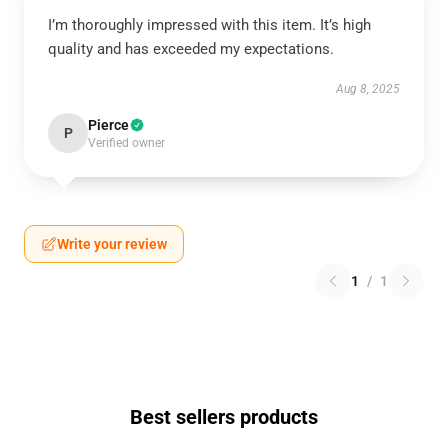
I’m thoroughly impressed with this item. It’s high
quality and has exceeded my expectations.
Aug 8, 2025
Pierce
P
Verified owner
Write your review
1
/
1
Best sellers products