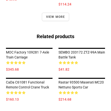
$114.24
VIEW MORE
Related products
MOC Factory 109281 7-Axle
SEMBO 203172 ZTZ-99A Main
Train Carriage
Battle Tank
$345.68
$41.82
CaDa C61081 Functional
Rastar 93500 Maserati MC20
Remote Control Crane Truck
Nettuno Sports Car
$160.13
$214.68