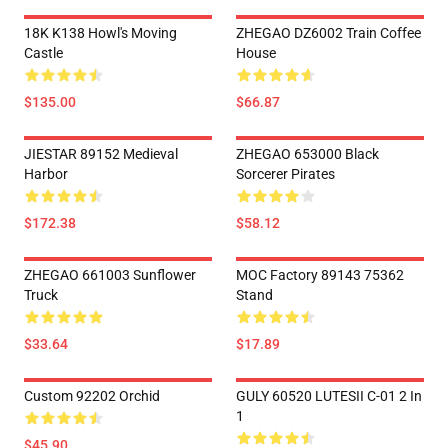
18K K138 Howl's Moving
ZHEGAO DZ6002 Train Coffee
Castle
House
$135.00
$66.87
JIESTAR 89152 Medieval
ZHEGAO 653000 Black
Harbor
Sorcerer Pirates
$172.38
$58.12
ZHEGAO 661003 Sunflower
MOC Factory 89143 75362
Truck
Stand
$33.64
$17.89
Custom 92202 Orchid
GULY 60520 LUTESII C-01 2 In
1
$45.90