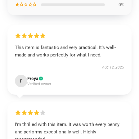
★☆☆☆☆
0%
This item is fantastic and very practical. It’s well-
made and works perfectly for what I need.
Aug 12, 2025
Freya
F
Verified owner
I’m thrilled with this item. It was worth every penny
and performs exceptionally well. Highly