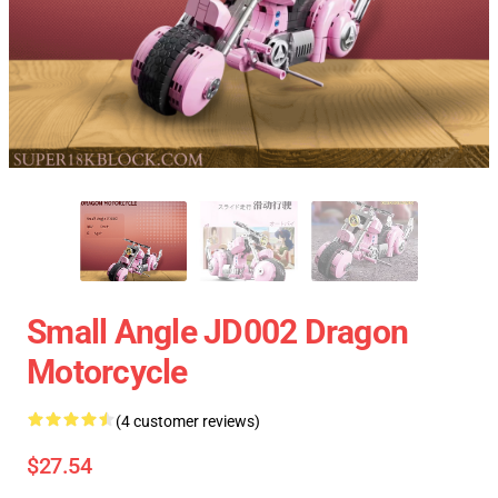
Small Angle JD002 Dragon
Motorcycle
(4 customer reviews)
$27.54