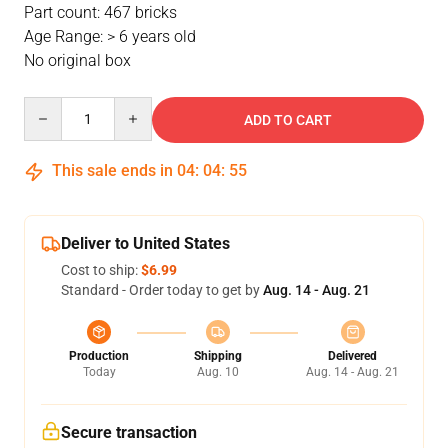
Part count: 467 bricks
Age Range: > 6 years old
No original box
Quantity
ADD TO CART
This sale ends in
04
:
04
:
54
Deliver to United States
Cost to ship:
$6.99
Standard - Order today to get by
Aug. 14 - Aug. 21
Production
Shipping
Delivered
Today
Aug. 10
Aug. 14 - Aug. 21
Secure transaction