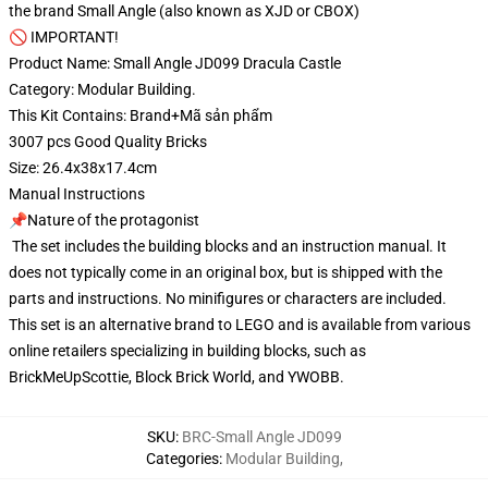
the brand Small Angle (also known as XJD or CBOX)
🚫 IMPORTANT!
Product Name: Small Angle JD099 Dracula Castle
Category: Modular Building.
This Kit Contains: Brand+Mã sản phẩm
3007 pcs Good Quality Bricks
Size: 26.4x38x17.4cm
Manual Instructions
📌Nature of the protagonist
The set includes the building blocks and an instruction manual. It
does not typically come in an original box, but is shipped with the
parts and instructions. No minifigures or characters are included.
This set is an alternative brand to LEGO and is available from various
online retailers specializing in building blocks, such as
BrickMeUpScottie, Block Brick World, and YWOBB.
SKU
:
BRC-Small Angle JD099
Categories
:
Modular Building
,