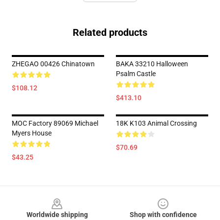
Related products
ZHEGAO 00426 Chinatown
BAKA 33210 Halloween
Psalm Castle
$108.12
$413.10
MOC Factory 89069 Michael
18K K103 Animal Crossing
Myers House
$70.69
$43.25
Footer
Worldwide shipping
Shop with confidence