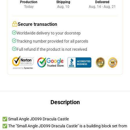
Production
Shipping
Delivered
Today
Aug. 10
Aug. 14 - Aug. 21
Secure transaction
Worldwide delivery to your doorstep
Tracking number provided for all parcels
Full refund if the product is not received
Description
✅ Small Angle JD099 Dracula Castle
✅ The "Small Angle JD099 Dracula Castle" is a building block set from