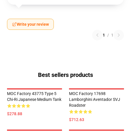
Write your review
1
/
1
Best sellers products
MOC Factory 43775 Type 5
MOC Factory 17698
Chi-Ri Japanese Medium Tank
Lamborghini Aventador SVJ
Roadster
$278.88
$712.63