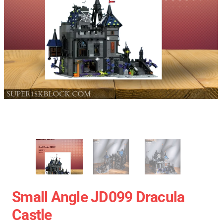
Small Angle JD099 Dracula
Castle