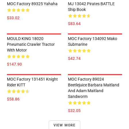
MOC Factory 89325 Yahaha
MJ 13042 Pirates BATTLE
Ship Book
$33.02
$83.64
MOULD KING 18020
MOC Factory 134092 Mako
Pneumatic Crawler Tractor
Submarine
With Motor
$42.74
$147.90
MOC Factory 131451 Knight
MOC Factory 89024
Rider KITT
Beetlejuice Barbara Maitland
And Adam Maitland
Sandworm
$58.86
$32.05
VIEW MORE