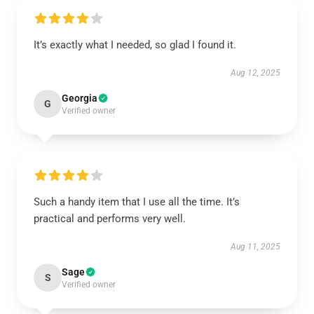
It’s exactly what I needed, so glad I found it.
Aug 12, 2025
Georgia
G
Verified owner
Such a handy item that I use all the time. It’s
practical and performs very well.
Aug 11, 2025
Sage
S
Verified owner