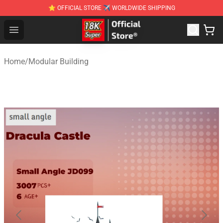
⭐ OFFICIAL STORE ✈ WORLDWIDE SHIPPING
SUPER18K Block - The Best SUPER18K Block Stor
Open menu
Home
/
Modular Building