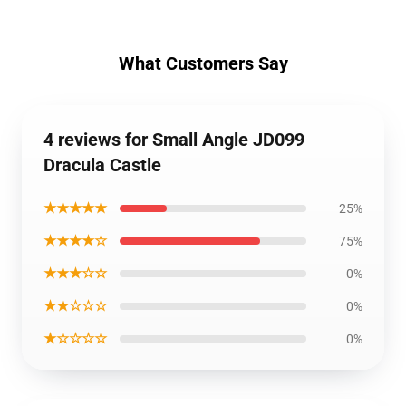
What Customers Say
4 reviews for Small Angle JD099
Dracula Castle
★★★★★
25%
★★★★☆
75%
★★★☆☆
0%
★★☆☆☆
0%
★☆☆☆☆
0%