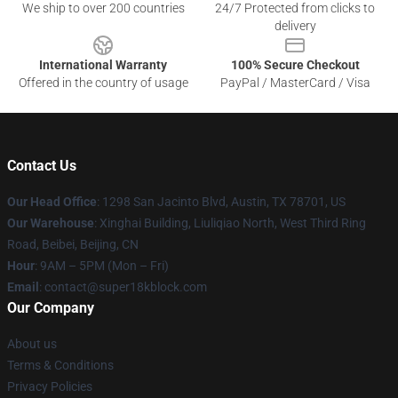
We ship to over 200 countries
24/7 Protected from clicks to
delivery
International Warranty
100% Secure Checkout
Offered in the country of usage
PayPal / MasterCard / Visa
Contact Us
Our Head Office
: 1298 San Jacinto Blvd, Austin, TX 78701, US
Our Warehouse
: Xinghai Building, Liuliqiao North, West Third Ring
Road, Beibei, Beijing, CN
Hour
: 9AM – 5PM (Mon – Fri)
Email
: contact@super18kblock.com
Our Company
About us
Terms & Conditions
Privacy Policies