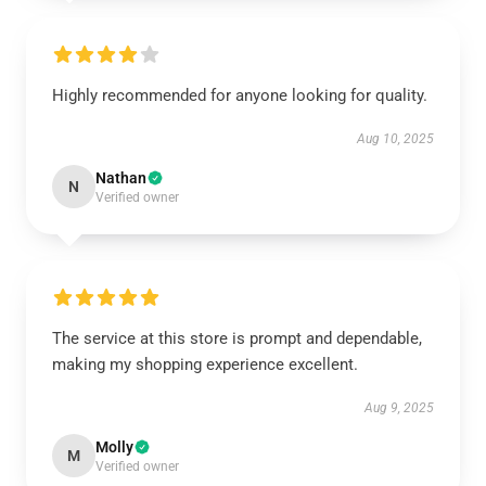
Highly recommended for anyone looking for quality.
Aug 10, 2025
Nathan
N
Verified owner
The service at this store is prompt and dependable,
making my shopping experience excellent.
Aug 9, 2025
Molly
M
Verified owner