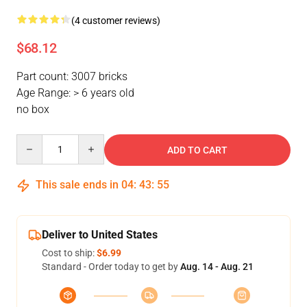
(4 customer reviews)
$68.12
Part count: 3007 bricks
Age Range: > 6 years old
no box
Quantity
ADD TO CART
This sale ends in
04
:
43
:
54
Deliver to United States
Cost to ship:
$6.99
Standard - Order today to get by
Aug. 14 - Aug. 21