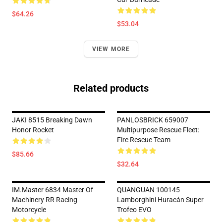
$64.26
$53.04
VIEW MORE
Related products
JAKI 8515 Breaking Dawn
PANLOSBRICK 659007
Honor Rocket
Multipurpose Rescue Fleet:
Fire Rescue Team
$85.66
$32.64
IM.Master 6834 Master Of
QUANGUAN 100145
Machinery RR Racing
Lamborghini Huracán Super
Motorcycle
Trofeo EVO