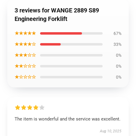
3 reviews for WANGE 2889 S89
Engineering Forklift
★★★★★
67%
★★★★☆
33%
★★★☆☆
0%
★★☆☆☆
0%
★☆☆☆☆
0%
The item is wonderful and the service was excellent.
Aug 10, 2025