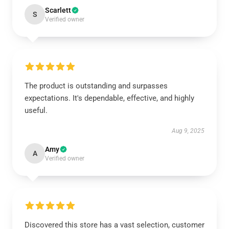
Scarlett
S
Verified owner
The product is outstanding and surpasses
expectations. It's dependable, effective, and highly
useful.
Aug 9, 2025
Amy
A
Verified owner
Discovered this store has a vast selection, customer