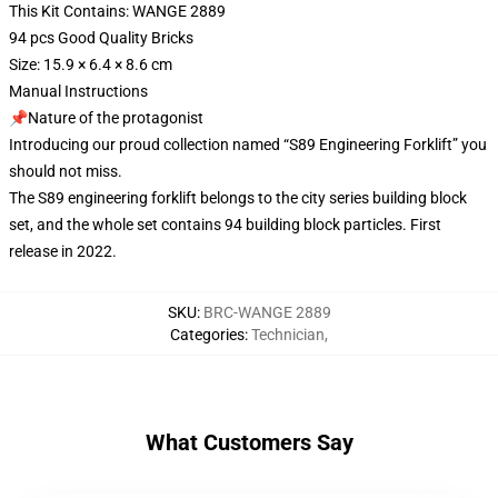
This Kit Contains: WANGE 2889
94 pcs Good Quality Bricks
Size: 15.9 × 6.4 × 8.6 cm
Manual Instructions
📌Nature of the protagonist
Introducing our proud collection named “S89 Engineering Forklift” you
should not miss.
The S89 engineering forklift belongs to the city series building block
set, and the whole set contains 94 building block particles. First
release in 2022.
SKU
:
BRC-WANGE 2889
Categories
:
Technician
,
What Customers Say