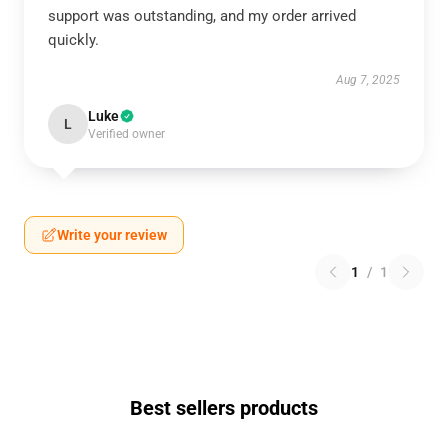
support was outstanding, and my order arrived
quickly.
Aug 7, 2025
Luke
L
Verified owner
Write your review
1
/
1
Best sellers products