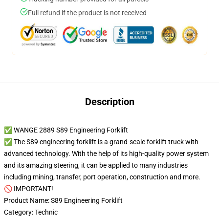
Full refund if the product is not received
Description
✅ WANGE 2889 S89 Engineering Forklift
✅ The S89 engineering forklift is a grand-scale forklift truck with
advanced technology. With the help of its high-quality power system
and its amazing steering, it can be applied to many industries
including mining, transfer, port operation, construction and more.
🚫 IMPORTANT!
Product Name: S89 Engineering Forklift
Category: Technic