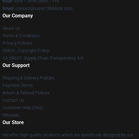
Hour
: 9AM – 5PM (Mon – Fri)
Email
: contact@super18kblock.com
Our Company
About us
Terms & Conditions
Privacy Policies
DMCA - Copyright Policy
CA SB657: Supply Chain Transparency Act
Our Support
Shipping & Delivery Policies
Payment Terms
Return & Refund Policies
Contact Us
Customer Help (FAQ)
Whosale
Our Store
We offer high-quality products which are specifically designed by our