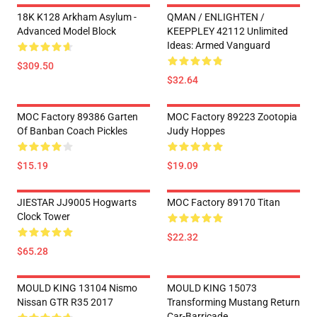
18K K128 Arkham Asylum -
QMAN / ENLIGHTEN /
Advanced Model Block
KEEPPLEY 42112 Unlimited
Ideas: Armed Vanguard
$309.50
$32.64
MOC Factory 89386 Garten
MOC Factory 89223 Zootopia
Of Banban Coach Pickles
Judy Hoppes
$15.19
$19.09
JIESTAR JJ9005 Hogwarts
MOC Factory 89170 Titan
Clock Tower
$22.32
$65.28
MOULD KING 13104 Nismo
MOULD KING 15073
Nissan GTR R35 2017
Transforming Mustang Return
Car-Barricade