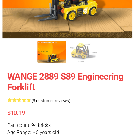
WANGE 2889 S89 Engineering
Forklift
(3 customer reviews)
$10.19
Part count: 94 bricks
Age Range: > 6 years old