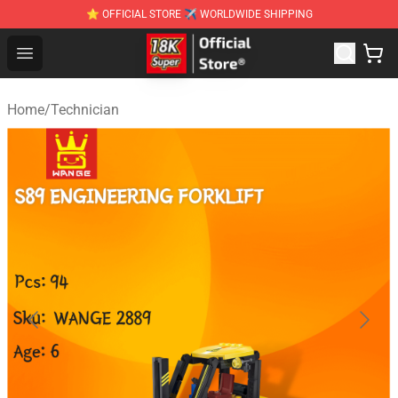
⭐ OFFICIAL STORE ✈ WORLDWIDE SHIPPING
SUPER18K Block - The Best SUPER18K Block Stor
Open menu
Home
/
Technician