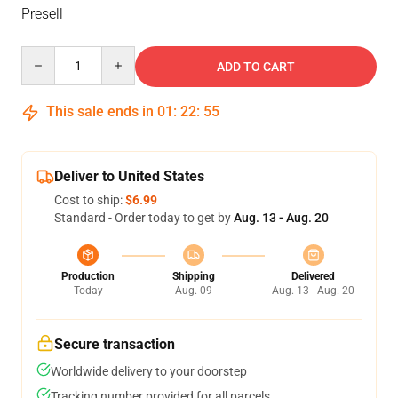
Presell
Quantity
ADD TO CART
This sale ends in
01
:
22
:
54
Deliver to United States
Cost to ship:
$6.99
Standard - Order today to get by
Aug. 13 - Aug. 20
Production
Shipping
Delivered
Today
Aug. 09
Aug. 13 - Aug. 20
Secure transaction
Worldwide delivery to your doorstep
Tracking number provided for all parcels