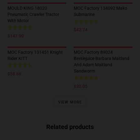
MOULD KING 18020
MOC Factory 134092 Mako
Pneumatic Crawler Tractor
Submarine
With Motor
$42.74
$147.90
MOC Factory 131451 Knight
MOC Factory 89024
Rider KITT
Beetlejuice Barbara Maitland
And Adam Maitland
Sandworm
$58.86
$32.05
VIEW MORE
Related products