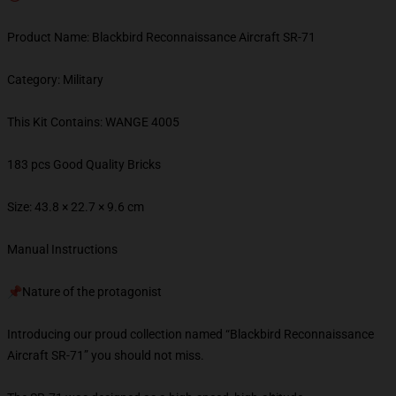
Product Name: Blackbird Reconnaissance Aircraft SR-71
Category: Military
This Kit Contains: WANGE 4005
183 pcs Good Quality Bricks
Size: 43.8 × 22.7 × 9.6 cm
Manual Instructions
📌Nature of the protagonist
Introducing our proud collection named “Blackbird Reconnaissance
Aircraft SR-71” you should not miss.