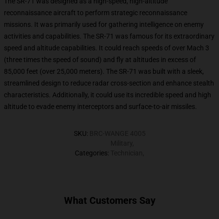
The SR-71 was designed as a high-speed, high-altitude
reconnaissance aircraft to perform strategic reconnaissance
missions. It was primarily used for gathering intelligence on enemy
activities and capabilities. The SR-71 was famous for its extraordinary
speed and altitude capabilities. It could reach speeds of over Mach 3
(three times the speed of sound) and fly at altitudes in excess of
85,000 feet (over 25,000 meters). The SR-71 was built with a sleek,
streamlined design to reduce radar cross-section and enhance stealth
characteristics. Additionally, it could use its incredible speed and high
altitude to evade enemy interceptors and surface-to-air missiles.
SKU
:
BRC-WANGE 4005
Military
,
Categories
:
Technician
,
What Customers Say