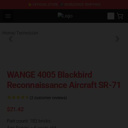
⭐ OFFICIAL STORE ✈ WORLDWIDE SHIPPING
Open menu
SUPER18K Block - The Best SUPER
Home
/
Technician
WANGE 4005 Blackbird
Reconnaissance Aircraft SR-71
(2 customer reviews)
$21.42
Part count: 183 bricks
Age Range: > 6 years old