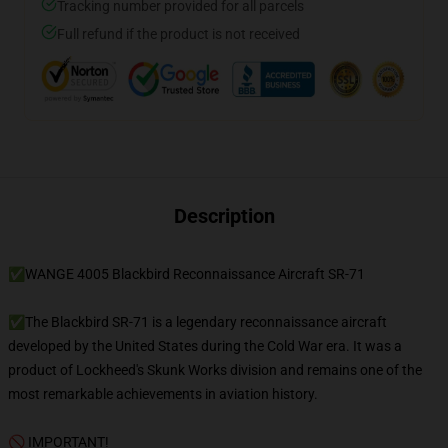
Tracking number provided for all parcels
Full refund if the product is not received
Description
✅WANGE 4005 Blackbird Reconnaissance Aircraft SR-71
✅The Blackbird SR-71 is a legendary reconnaissance aircraft
developed by the United States during the Cold War era. It was a
product of Lockheed's Skunk Works division and remains one of the
most remarkable achievements in aviation history.
🚫 IMPORTANT!