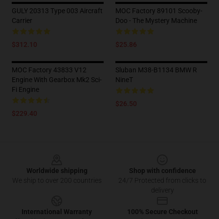
GULY 20313 Type 003 Aircraft
MOC Factory 89101 Scooby-
Carrier
Doo - The Mystery Machine
$312.10
$25.86
MOC Factory 43833 V12
Sluban M38-B1134 BMW R
Engine With Gearbox Mk2 Sci-
NineT
Fi Engine
$26.50
$229.40
Footer
Worldwide shipping
Shop with confidence
We ship to over 200 countries
24/7 Protected from clicks to
delivery
International Warranty
100% Secure Checkout