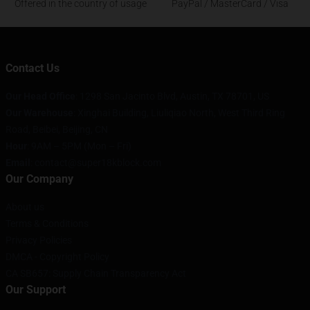
Offered in the country of usage
PayPal / MasterCard / Visa
Contact Us
Our Head Office
: 1298 San Jacinto Blvd, Austin, TX 78701, US
Our Warehouse
: Xinghai Building, Liuliqiao North, West Third Ring
Road, Beibei, Beijing, CN
Hour
: 9AM – 5PM (Mon – Fri)
Email
: contact@super18kblock.com
Our Company
About us
Terms & Conditions
Privacy Policies
DMCA - Copyright Policy
CA SB657: Supply Chain Transparency Act
Our Support