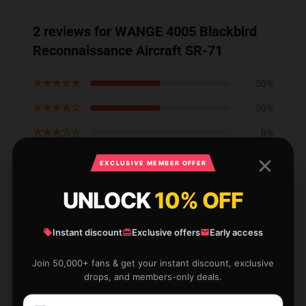
2 reviews for WANGE 4005 Blackbird
Reconnaissance Aircraft SR-71
★★★★★
50%
★★★★☆
50%
★★★☆☆
0%
★★☆☆☆
0%
EXCLUSIVE MEMBER OFFER
★☆☆☆☆
0%
UNLOCK
10% OFF
Instant discount
Exclusive offers
Early access
Join 50,000+ fans & get your instant discount, exclusive
I had a fantastic experience shopping here thanks to
drops, and members-only deals.
their fast and reliable service.