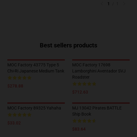
1
/
1
Best sellers products
MOC Factory 43775 Type 5
MOC Factory 17698
Chi-Ri Japanese Medium Tank
Lamborghini Aventador SVJ
Roadster
$278.88
$712.63
MOC Factory 89325 Yahaha
MJ 13042 Pirates BATTLE
Ship Book
$33.02
$83.64