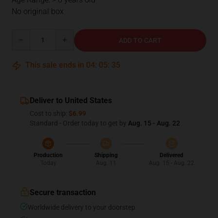
No original box
Quantity
ADD TO CART
This sale ends in
04
:
05
:
35
Deliver to United States
Cost to ship:
$6.99
Standard - Order today to get by
Aug. 15 - Aug. 22
Production
Shipping
Delivered
Today
Aug. 11
Aug. 15 - Aug. 22
Secure transaction
Worldwide delivery to your doorstep