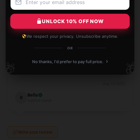
Aug 10, 2025
Oscar
O
UNLOCK 10% OFF NOW
Verified owner
We respect your privacy. Unsubscribe anytime.
OR
›
No thanks, I'd prefer to pay full price.
🎁
🎁
The item arrived quickly and works great. I’m very
satisfied with its quality and performance.
Aug 10, 2025
Bella
B
Verified owner
Write your review