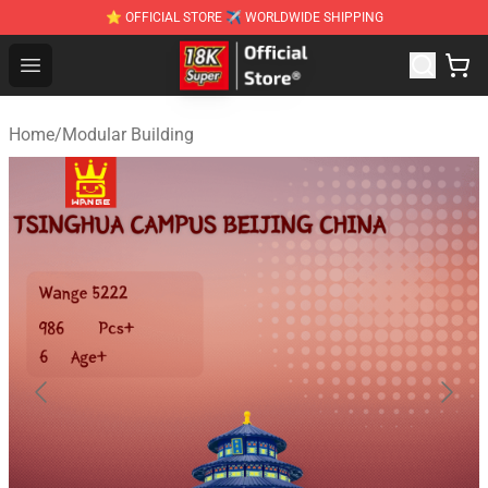
⭐ OFFICIAL STORE ✈ WORLDWIDE SHIPPING
SUPER18K Block - The Best SUPER18K Block Stor
Open menu
Home
/
Modular Building