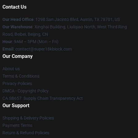
Contact Us
Our Head Office
: 1298 San Jacinto Blvd, Austin, TX 78701, US
Our Warehouse
: Xinghai Building, Liuliqiao North, West Third Ring
Road, Beibei, Beijing, CN
Hour
: 9AM – 5PM (Mon – Fri)
Email
: contact@super18kblock.com
Our Company
About us
Terms & Conditions
Privacy Policies
DMCA - Copyright Policy
CA SB657: Supply Chain Transparency Act
Our Support
Shipping & Delivery Policies
Payment Terms
Return & Refund Policies