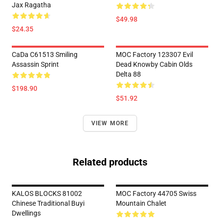
Jax Ragatha
$49.98
$24.35
CaDa C61513 Smiling
MOC Factory 123307 Evil
Assassin Sprint
Dead Knowby Cabin Olds
Delta 88
$198.90
$51.92
VIEW MORE
Related products
KALOS BLOCKS 81002
MOC Factory 44705 Swiss
Chinese Traditional Buyi
Mountain Chalet
Dwellings