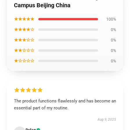
Campus Beijing China
★★★★★
100%
★★★★☆
0%
★★★☆☆
0%
★★☆☆☆
0%
★☆☆☆☆
0%
The product functions flawlessly and has become an
essential part of my routine.
Aug 9, 2025