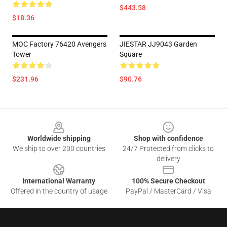
$443.58
$18.36
MOC Factory 76420 Avengers
JIESTAR JJ9043 Garden
Tower
Square
$231.96
$90.76
Footer
Worldwide shipping
Shop with confidence
We ship to over 200 countries
24/7 Protected from clicks to
delivery
International Warranty
100% Secure Checkout
Offered in the country of usage
PayPal / MasterCard / Visa