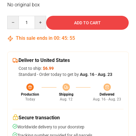
No original box
Quantity
ADD TO CART
This sale ends in
00
:
45
:
54
Deliver to United States
Cost to ship:
$6.99
Standard - Order today to get by
Aug. 16 - Aug. 23
Production
Shipping
Delivered
Today
Aug. 12
Aug. 16 - Aug. 23
Secure transaction
Worldwide delivery to your doorstep
Tracking number provided for all parcels