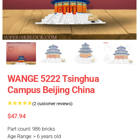
WANGE 5222 Tsinghua
Campus Beijing China
(2 customer reviews)
$47.94
Part count: 986 bricks
Age Range: > 6 years old