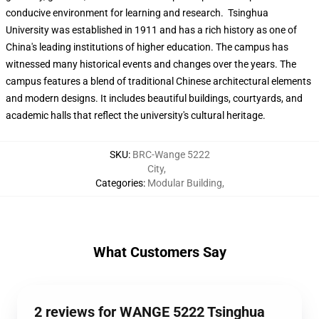
conducive environment for learning and research. Tsinghua
University was established in 1911 and has a rich history as one of
China's leading institutions of higher education. The campus has
witnessed many historical events and changes over the years. The
campus features a blend of traditional Chinese architectural elements
and modern designs. It includes beautiful buildings, courtyards, and
academic halls that reflect the university's cultural heritage.
SKU
:
BRC-Wange 5222
City
,
Categories
:
Modular Building
,
What Customers Say
2 reviews for WANGE 5222 Tsinghua