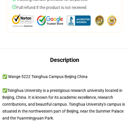
Full refund if the product is not received
Description
✅ Wange 5222 Tsinghua Campus Beijing China
✅Tsinghua University is a prestigious research university located in
Beijing, China. It is known for its academic excellence, research
contributions, and beautiful campus. Tsinghua University's campus is
situated in the northwestern part of Beijing, near the Summer Palace
and the Yuanmingyuan Park.