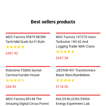
Best sellers products
MOC Factory 95879 MCRN-
MOC Factory 107270 Iveco
Tachi Mid Scale Sci-Fi Style
Turbostar 190-42 And
Logging Trailer With Crane
$401.92
$247.38
Robotime TGB06 Sunset
JIESTAR 997 Transformers
Carnival Garden House
Beast Wars Bumblebee
$46.90
$118.30
MOC Factory 89148 The
KALOS BLOCKS 55004
Amazing Digital Circus Pomni
Energy Experiment Lab