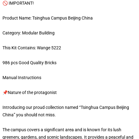
🚫 IMPORTANT!
Product Name: Tsinghua Campus Beijing China
Category: Modular Building
This Kit Contains: Wange 5222
986 pcs Good Quality Bricks
Manual Instructions
📌Nature of the protagonist
Introducing our proud collection named “Tsinghua Campus Beijing
China” you should not miss.
The campus covers a significant area and is known for its lush
greenery, gardens, and scenic landscapes. It provides a peaceful and