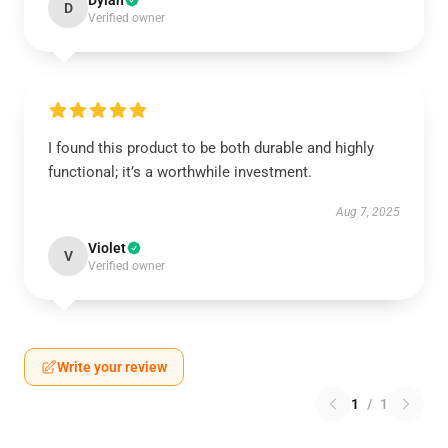
Dylan
D
Verified owner
I found this product to be both durable and highly
functional; it’s a worthwhile investment.
Aug 7, 2025
Violet
V
Verified owner
Write your review
1
/
1