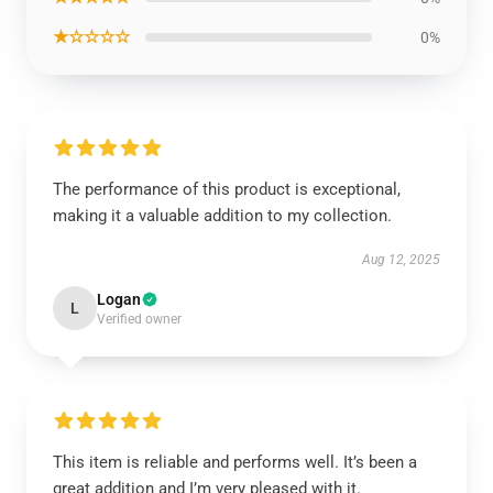
★☆☆☆☆
0%
The performance of this product is exceptional,
making it a valuable addition to my collection.
Aug 12, 2025
Logan
L
Verified owner
This item is reliable and performs well. It’s been a
great addition and I’m very pleased with it.