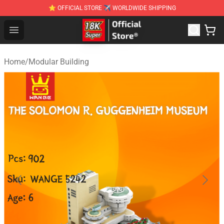
⭐ OFFICIAL STORE ✈ WORLDWIDE SHIPPING
SUPER18K Block - The Best SUPER18K Block Stor
Open menu
Home
/
Modular Building