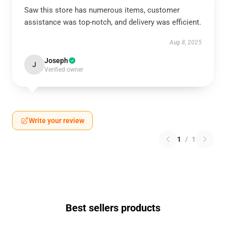
Saw this store has numerous items, customer
assistance was top-notch, and delivery was efficient.
Aug 8, 2025
Joseph
J
Verified owner
Write your review
1
/
1
Best sellers products