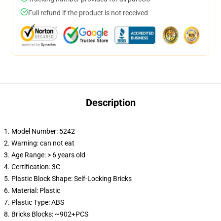
Full refund if the product is not received
Description
1. Model Number: 5242
2. Warning: can not eat
3. Age Range: > 6 years old
4. Certification: 3C
5. Plastic Block Shape: Self-Locking Bricks
6. Material: Plastic
7. Plastic Type: ABS
8. Bricks Blocks: ~902+PCS