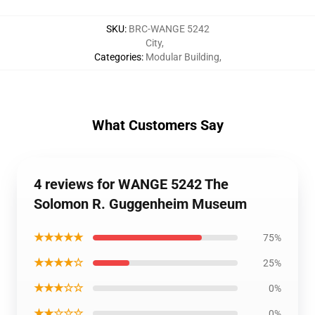
SKU
:
BRC-WANGE 5242
City
,
Categories
:
Modular Building
,
What Customers Say
4 reviews for WANGE 5242 The
Solomon R. Guggenheim Museum
★★★★★
75%
★★★★☆
25%
★★★☆☆
0%
★★☆☆☆
0%