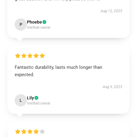
Aug 12, 2025
Phoebe
P
Verified owner
Fantastic durability, lasts much longer than
expected.
Aug 9, 2025
Lily
L
Verified owner