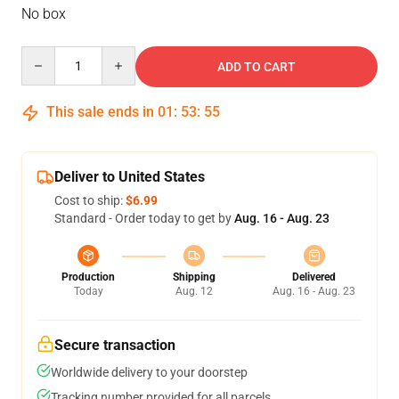
No box
Quantity
ADD TO CART
This sale ends in
01
:
53
:
54
Deliver to United States
Cost to ship:
$6.99
Standard - Order today to get by
Aug. 16 - Aug. 23
Production
Shipping
Delivered
Today
Aug. 12
Aug. 16 - Aug. 23
Secure transaction
Worldwide delivery to your doorstep
Tracking number provided for all parcels