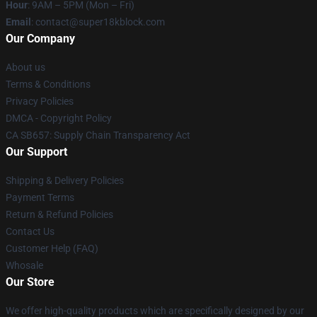
Hour
: 9AM – 5PM (Mon – Fri)
Email
: contact@super18kblock.com
Our Company
About us
Terms & Conditions
Privacy Policies
DMCA - Copyright Policy
CA SB657: Supply Chain Transparency Act
Our Support
Shipping & Delivery Policies
Payment Terms
Return & Refund Policies
Contact Us
Customer Help (FAQ)
Whosale
Our Store
We offer high-quality products which are specifically designed by our