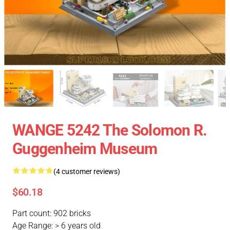
WANGE 5242 The Solomon R.
Guggenheim Museum
(4 customer reviews)
$60.18
Part count: 902 bricks
Age Range: > 6 years old