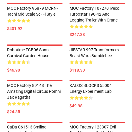
MOC Factory 95879 MCRN-
MOC Factory 107270 Iveco
Tachi Mid Scale Sci-Fi Style
Turbostar 190-42 And
Logging Trailer With Crane
$401.92
$247.38
Robotime TGB06 Sunset
JIESTAR 997 Transformers
Carnival Garden House
Beast Wars Bumblebee
$46.90
$118.30
MOC Factory 89148 The
KALOS BLOCKS 55004
Amazing Digital Circus Pomni
Energy Experiment Lab
Jax Ragatha
$49.98
$24.35
CaDa C61513 Smiling
MOC Factory 123307 Evil