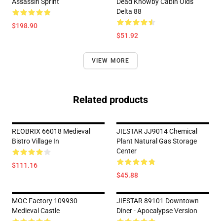
Assassin Sprint
Dead Knowby Cabin Olds
Delta 88
$198.90
$51.92
VIEW MORE
Related products
REOBRIX 66018 Medieval
JIESTAR JJ9014 Chemical
Bistro Village In
Plant Natural Gas Storage
Center
$111.16
$45.88
MOC Factory 109930
JIESTAR 89101 Downtown
Medieval Castle
Diner - Apocalypse Version