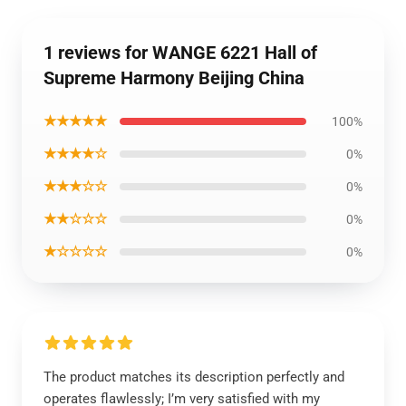
1 reviews for WANGE 6221 Hall of
Supreme Harmony Beijing China
★★★★★
100%
★★★★☆
0%
★★★☆☆
0%
★★☆☆☆
0%
★☆☆☆☆
0%
The product matches its description perfectly and
operates flawlessly; I’m very satisfied with my