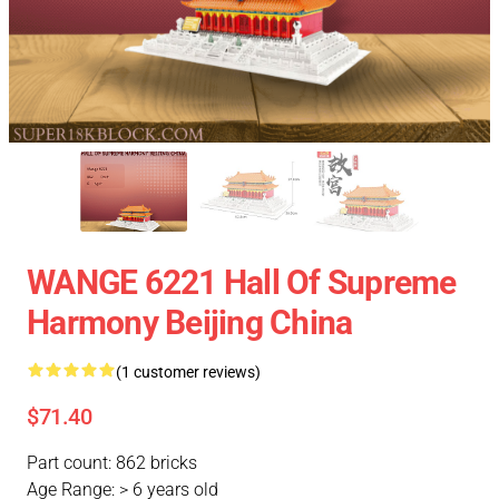
WANGE 6221 Hall Of Supreme
Harmony Beijing China
(1 customer reviews)
$71.40
Part count: 862 bricks
Age Range: > 6 years old