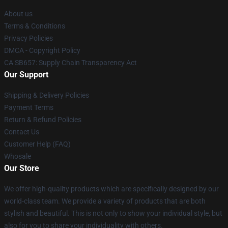
About us
Terms & Conditions
Privacy Policies
DMCA - Copyright Policy
CA SB657: Supply Chain Transparency Act
Our Support
Shipping & Delivery Policies
Payment Terms
Return & Refund Policies
Contact Us
Customer Help (FAQ)
Whosale
Our Store
We offer high-quality products which are specifically designed by our
world-class team. We provide a variety of products that are both
stylish and beautiful. This is not only to show your individual style, but
also for you to share your individuality with others.