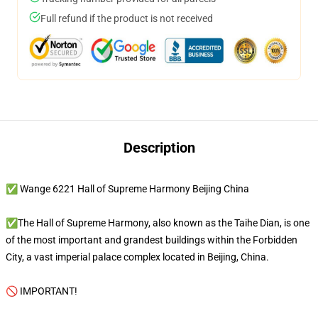
Full refund if the product is not received
Description
✅ Wange 6221 Hall of Supreme Harmony Beijing China
✅The Hall of Supreme Harmony, also known as the Taihe Dian, is one
of the most important and grandest buildings within the Forbidden
City, a vast imperial palace complex located in Beijing, China.
🚫 IMPORTANT!