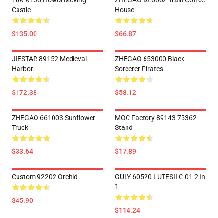
18K K138 Howl's Moving
ZHEGAO DZ6002 Train Coffee
Castle
House
$135.00
$66.87
JIESTAR 89152 Medieval
ZHEGAO 653000 Black
Harbor
Sorcerer Pirates
$172.38
$58.12
ZHEGAO 661003 Sunflower
MOC Factory 89143 75362
Truck
Stand
$33.64
$17.89
Custom 92202 Orchid
GULY 60520 LUTESII C-01 2 In
1
$45.90
$114.24