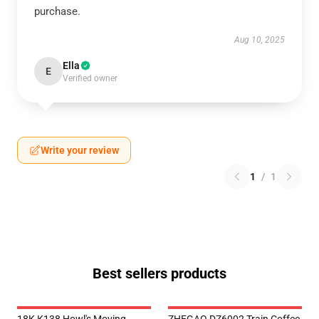
purchase.
Aug 10, 2025
Ella
E
Verified owner
Write your review
1
/
1
Best sellers products