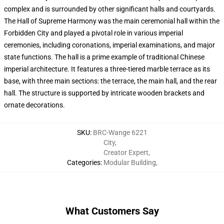
complex and is surrounded by other significant halls and courtyards.
The Hall of Supreme Harmony was the main ceremonial hall within the
Forbidden City and played a pivotal role in various imperial
ceremonies, including coronations, imperial examinations, and major
state functions. The hall is a prime example of traditional Chinese
imperial architecture. It features a three-tiered marble terrace as its
base, with three main sections: the terrace, the main hall, and the rear
hall. The structure is supported by intricate wooden brackets and
ornate decorations.
SKU
:
BRC-Wange 6221
City
,
Creator Expert
,
Categories
:
Modular Building
,
What Customers Say