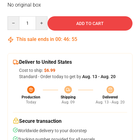
No original box
Quantity
ADD TO CART
This sale ends in
00
:
46
:
54
Deliver to United States
Cost to ship:
$6.99
Standard - Order today to get by
Aug. 13 - Aug. 20
Production
Shipping
Delivered
Today
Aug. 09
Aug. 13 - Aug. 20
Secure transaction
Worldwide delivery to your doorstep
Tracking number provided for all parcels