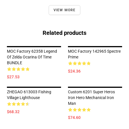
VIEW MORE
Related products
MOC Factory 62358 Legend
MOC Factory 142965 Spectre
Of Zelda Ocarina Of Time
Prime
BUNDLE
$24.36
$27.53
ZHEGAO 613003 Fishing
Custom 6201 Super Heros
Village Lighthouse
Iron Hero Mechanical Iron
Man
$68.32
$74.60