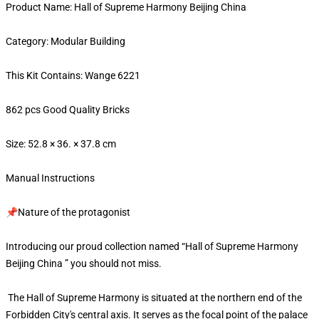
Product Name: Hall of Supreme Harmony Beijing China
Category: Modular Building
This Kit Contains: Wange 6221
862 pcs Good Quality Bricks
Size: 52.8 × 36. × 37.8 cm
Manual Instructions
📌Nature of the protagonist
Introducing our proud collection named “Hall of Supreme Harmony
Beijing China ” you should not miss.
The Hall of Supreme Harmony is situated at the northern end of the
Forbidden City's central axis. It serves as the focal point of the palace