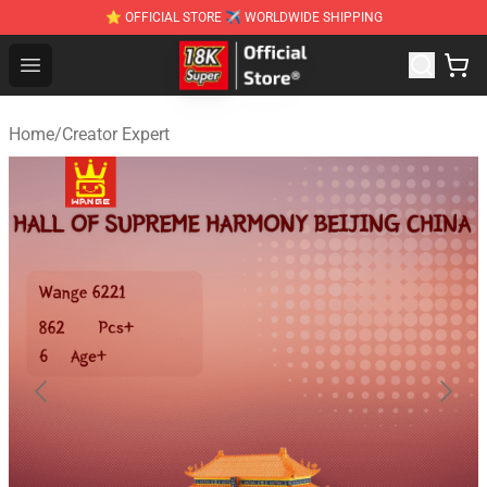
⭐ OFFICIAL STORE ✈ WORLDWIDE SHIPPING
SUPER18K Block - The Best SUPER18K Block Stor
Open menu
Home
/
Creator Expert