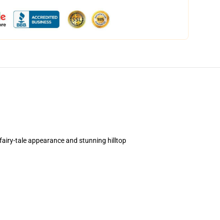
airy-tale appearance and stunning hilltop