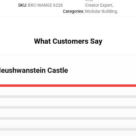
SKU
:
BRC-WANGE 6226
Creator Expert
,
Categories
:
Modular Building
,
What Customers Say
eushwanstein Castle