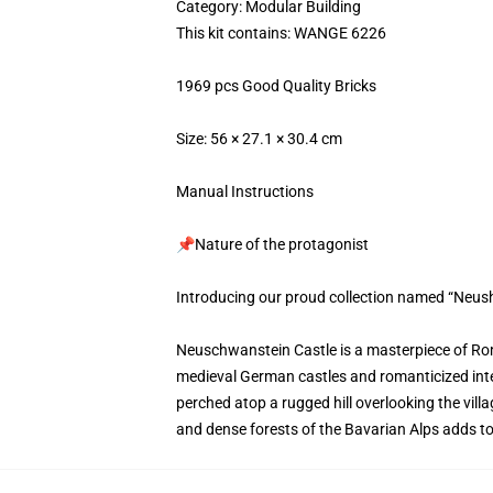
Category: Modular Building
This kit contains: WANGE 6226
1969 pcs Good Quality Bricks
Size: 56 × 27.1 × 30.4 cm
Manual Instructions
📌Nature of the protagonist
Introducing our proud collection named “Neus
Neuschwanstein Castle is a masterpiece of Roma
medieval German castles and romanticized interp
perched atop a rugged hill overlooking the vil
and dense forests of the Bavarian Alps adds to