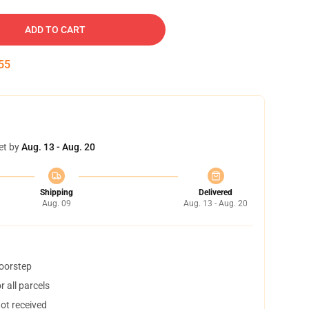
ADD TO CART
54
et by
Aug. 13 - Aug. 20
Shipping
Delivered
Aug. 09
Aug. 13 - Aug. 20
doorstep
 all parcels
not received