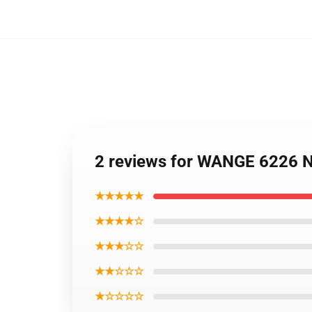
2 reviews for WANGE 6226 N
★★★★★
★★★★☆
★★★☆☆
★★☆☆☆
★☆☆☆☆