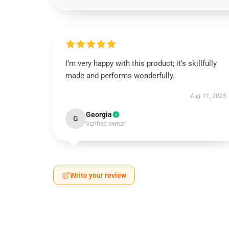
I’m very happy with this product; it’s skillfully
made and performs wonderfully.
Aug 11, 2025
Georgia
G
Verified owner
Write your review