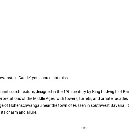
hwanstein Castle” you should not miss.
ntic architecture, designed in the 19th century by King Ludwig II of Bav
retations of the Middle Ages, with towers, turrets, and ornate facades re
lage of Hohenschwangau near the town of Füssen in southwest Bavaria. Its 
 its charm and allure.
City
,