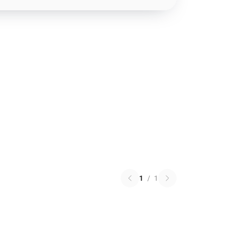
1
/
1