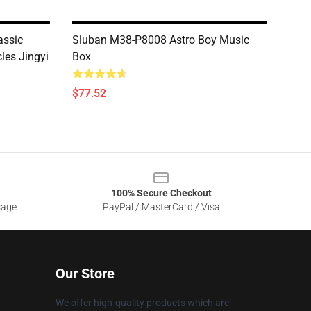
assic
Sluban M38-P8008 Astro Boy Music
cles Jingyi
Box
$77.52
100% Secure Checkout
sage
PayPal / MasterCard / Visa
Our Store
We offer high-quality products which are