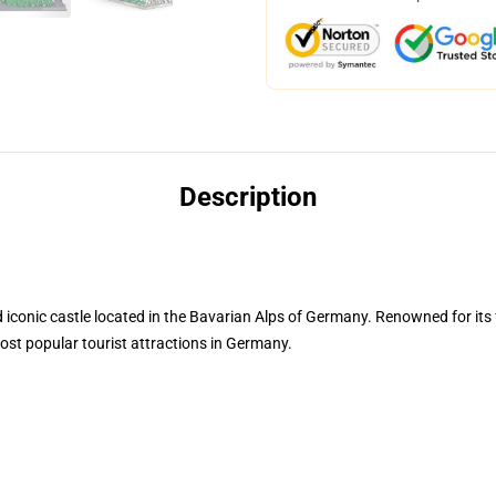
Description
conic castle located in the Bavarian Alps of Germany. Renowned for its f
ost popular tourist attractions in Germany.