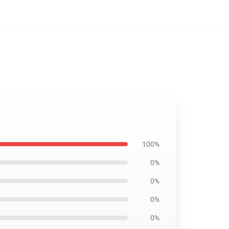
100%
0%
0%
0%
0%