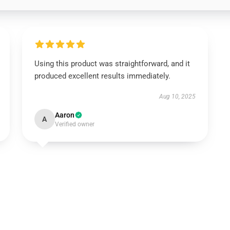
Using this product was straightforward, and it
produced excellent results immediately.
Aug 10, 2025
Aaron
A
Verified owner