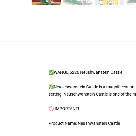
✅WANGE 6226 Neushwanstein Castle
✅Neuschwanstein Castle is a magnificent and i
setting, Neuschwanstein Castle is one of the m
🚫 IMPORTANT!
Product Name: Neushwanstein Castle