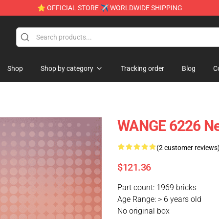
⭐ OFFICIAL STORE ✈ WORLDWIDE SHIPPING
Shop
Shop by category
Tracking order
Blog
C
WANGE 6226 Ne
(2 customer reviews
$121.36
Part count: 1969 bricks
Age Range: > 6 years old
No original box