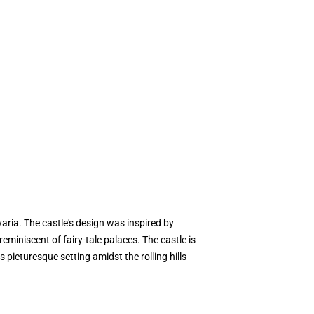
aria. The castle's design was inspired by
miniscent of fairy-tale palaces. The castle is
picturesque setting amidst the rolling hills