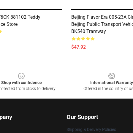
ICK 881102 Teddy
Beijing Flavor Era 005-23A Cl
ce Store
Beijing Public Transport Vehi
BK540 Tramway
$47.92
Shop with confidence
International Warranty
otected from clicks to delivery
Offered in the country of u
pany
Our Support
Shipping & Delivery Policies