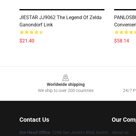
JIESTAR JJ9062 The Legend Of Zelda
PANLOSBR
Ganondorf Link
Convenien
$21.40
$58.14
Footer
Worldwide shipping
We ship to over 200 countries
24/7 Pr
Contact Us
Our Com
Our Head Office
: 1298 San Jacinto Blvd, Austin,
About us