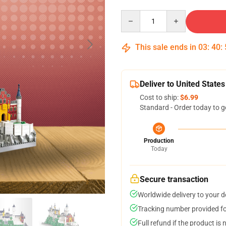
Quantity
This sale ends in
03
:
40
:
Deliver to United States
Cost to ship:
$6.99
Standard - Order today to g
Production
Today
Secure transaction
Worldwide delivery to your 
Tracking number provided for
Full refund if the product is 