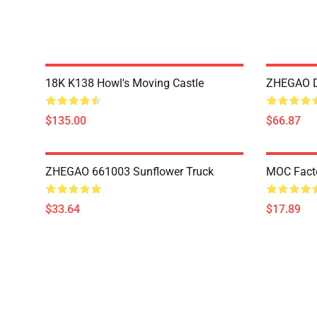
18K K138 Howl's Moving Castle
ZHEGAO D
$135.00
$66.87
ZHEGAO 661003 Sunflower Truck
MOC Fact
$33.64
$17.89