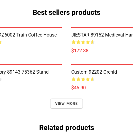
Best sellers products
Z6002 Train Coffee House
JIESTAR 89152 Medieval Har
$172.38
ory 89143 75362 Stand
Custom 92202 Orchid
$45.90
VIEW MORE
Related products