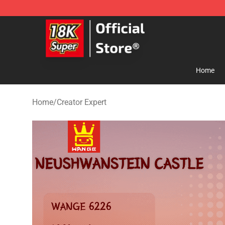
SUPER18K Block - The Best SUPER18K Block Store
Home
Home
/
Creator Expert