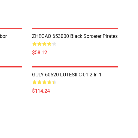
bor
ZHEGAO 653000 Black Sorcerer Pirates
$58.12
GULY 60520 LUTESII C-01 2 In 1
$114.24