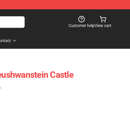
Customer help
View cart
ontact
ushwanstein Castle
)