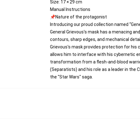
Size: 17 × 29 cm
Manual Instructions
📌Nature of the protagonist
Introducing our proud collection named “Gen
General Grievous's mask has a menacing and s
contours, sharp edges, and mechanical detail
Grievous's mask provides protection for his 
allows him to interface with his cybernetic 
transformation from a flesh-and-blood warri
(Separatists) and his role as a leader in the 
the "Star Wars" saga.