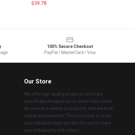
$39.78
y
100% Secure Checkout
sage
PayPal / MasterCard / Visa
Our Store
We offer high-quality products which are
specifically designed by our world-class team.
We provide a variety of products that are both
stylish and beautiful. This is not only to show
your individual style, but also for you to share
your individuality with others.