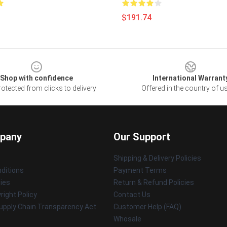
$191.74
Shop with confidence
International Warrant
otected from clicks to delivery
Offered in the country of u
pany
Our Support
Shipping & Delivery Policies
ditions
Payment Terms
cies
Return & Refund Policies
ight Policy
Contact Us
upply Chain Transparency Act
Customer Help (FAQ)
Whosale