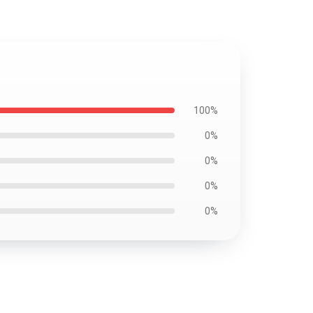
100%
0%
0%
0%
0%