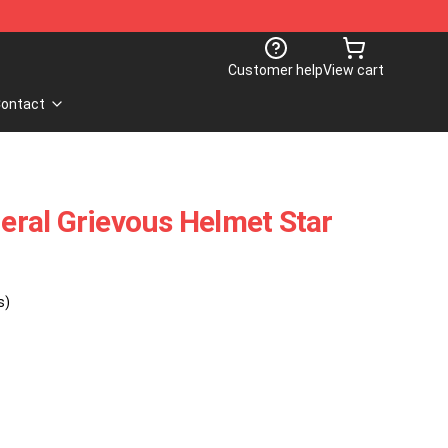
Customer help
View cart
ontact
ral Grievous Helmet Star
s)