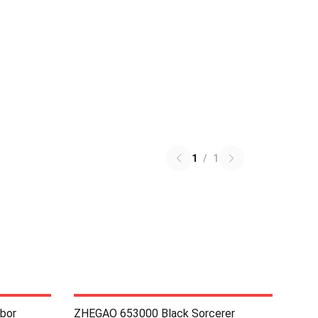
1
/
1
bor
ZHEGAO 653000 Black Sorcerer