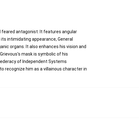
 feared antagonist. It features angular
 its intimidating appearance, General
anic organs. It also enhances his vision and
Grievous's mask is symbolic of his
onfederacy of Independent Systems
to recognize him as a villainous character in