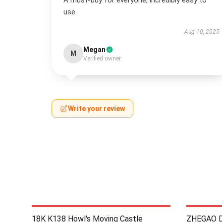
A must-buy for everyone, incredibly easy to
use.
Aug 10, 2025
Megan
M
Verified owner
Write your review
18K K138 Howl's Moving Castle
ZHEGAO D