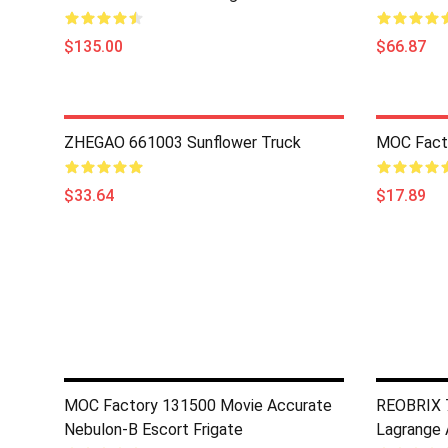
$135.00
$66.87
ZHEGAO 661003 Sunflower Truck
MOC Fact
$33.64
$17.89
MOC Factory 131500 Movie Accurate
REOBRIX 7
Nebulon-B Escort Frigate
Lagrange A