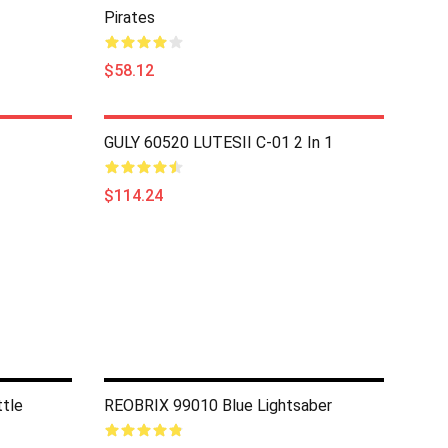
Pirates
$58.12
GULY 60520 LUTESII C-01 2 In 1
$114.24
tle
REOBRIX 99010 Blue Lightsaber