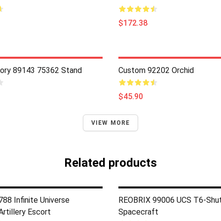
$172.38
ory 89143 75362 Stand
Custom 92202 Orchid
$45.90
VIEW MORE
Related products
88 Infinite Universe
REOBRIX 99006 UCS T6-Shut
rtillery Escort
Spacecraft