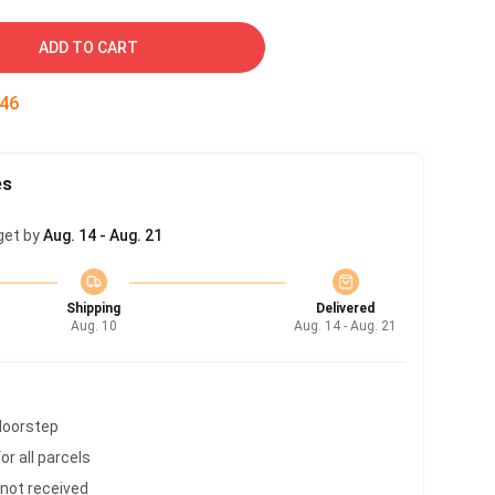
ADD TO CART
45
es
get by
Aug. 14 - Aug. 21
Shipping
Delivered
Aug. 10
Aug. 14 - Aug. 21
 doorstep
r all parcels
s not received