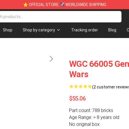
⭐ OFFICIAL STORE ✈ WORLDWIDE SHIPPING
Shop
Shop by category
Tracking order
Blog
C
WGC 66005 Gene
Wars
(2 customer review
$55.06
Part count: 788 bricks
Age Range: > 8 years old
No original box