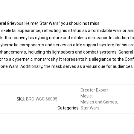
eral Grievous Helmet Star Wars” you should not miss.
keletal appearance, reflecting his status as a formidable warrior and
s that convey his cyborg nature and ruthless demeanor. In addition to
cybernetic components and serves as a life support system for his org
enhancements, including his lightsabers and combat systems. General 
or to a cybernetic monstrosity. It represents his allegiance to the C
Clone Wars. Additionally, the mask serves as a visual cue for audiences 
Creator Expert
,
Movie
,
SKU
:
BRC-WGC 66005
Movies and Games
,
Categories
:
Star Wars
,