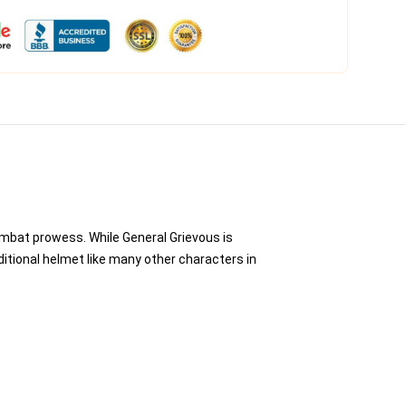
ombat prowess. While General Grievous is
ditional helmet like many other characters in