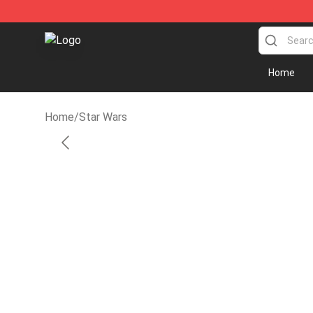
SUPER18K Block - The Best SUPER18K Block Store
Home
Home
/
Star Wars