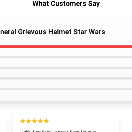
What Customers Say
neral Grievous Helmet Star Wars