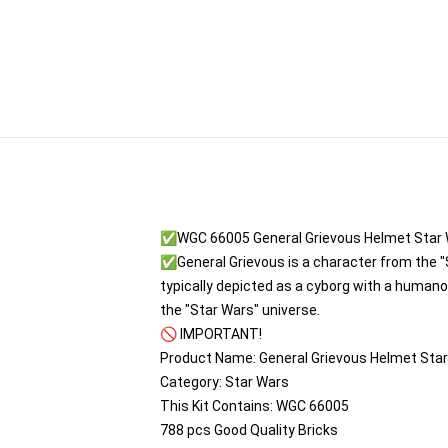
✅WGC 66005 General Grievous Helmet Star
✅General Grievous is a character from the "S
typically depicted as a cyborg with a humano
the "Star Wars" universe.
🚫 IMPORTANT!
Product Name: General Grievous Helmet Sta
Category: Star Wars
This Kit Contains: WGC 66005
788 pcs Good Quality Bricks