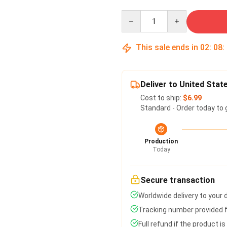
Quantity
This sale ends in
02
:
08
:
Deliver to United Stat
Cost to ship:
$6.99
Standard - Order today to 
Production
Today
Secure transaction
Worldwide delivery to your
Tracking number provided fo
Full refund if the product i