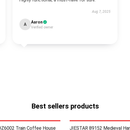
Highly functional, a must-have for sure.
Aug 7, 2025
Aaron
A
Verified owner
Best sellers products
Z6002 Train Coffee House
JIESTAR 89152 Medieval Har