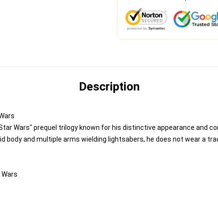
Description
 Wars
tar Wars" prequel trilogy known for his distinctive appearance and c
id body and multiple arms wielding lightsabers, he does not wear a tra
r Wars