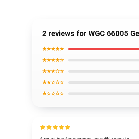
2 reviews for WGC 66005 Ge
★★★★★
★★★★☆
★★★☆☆
★★☆☆☆
★☆☆☆☆