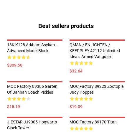
Best sellers products
18K K128 Arkham Asylum -
QMAN / ENLIGHTEN /
Advanced Model Block
KEEPPLEY 42112 Unlimited
Ideas: Armed Vanguard
$309.50
$32.64
MOC Factory 89386 Garten
MOC Factory 89223 Zootopia
Of Banban Coach Pickles
Judy Hoppes
$15.19
$19.09
JIESTAR JJ9005 Hogwarts
MOC Factory 89170 Titan
Clock Tower