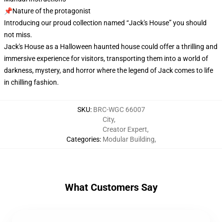
📌Nature of the protagonist
Introducing our proud collection named “Jack's House” you should
not miss.
Jack's House as a Halloween haunted house could offer a thrilling and
immersive experience for visitors, transporting them into a world of
darkness, mystery, and horror where the legend of Jack comes to life
in chilling fashion.
SKU
:
BRC-WGC 66007
City
,
Creator Expert
,
Categories
:
Modular Building
,
What Customers Say