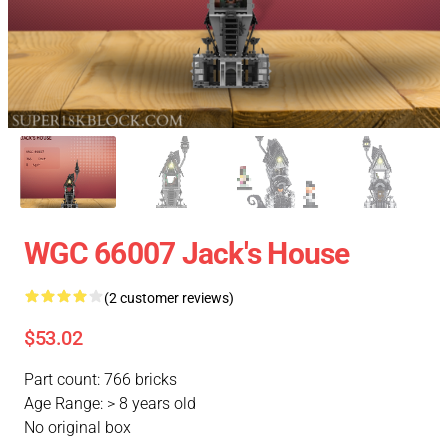
WGC 66007 Jack's House
(2 customer reviews)
$53.02
Part count: 766 bricks
Age Range: > 8 years old
No original box