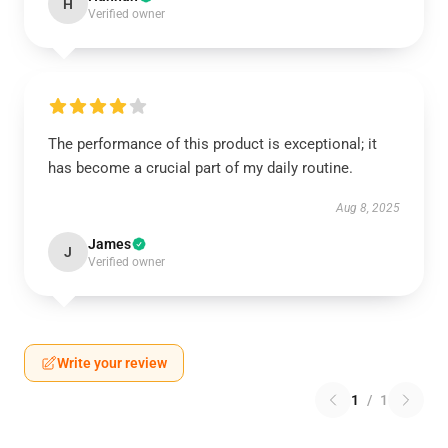
H
Verified owner
The performance of this product is exceptional; it
has become a crucial part of my daily routine.
Aug 8, 2025
James
J
Verified owner
Write your review
1
/
1