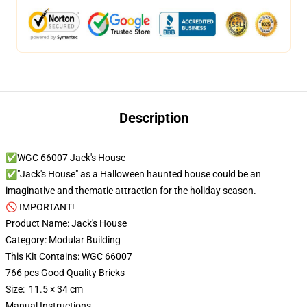
Description
✅WGC 66007 Jack's House
✅"Jack's House" as a Halloween haunted house could be an
imaginative and thematic attraction for the holiday season.
🚫 IMPORTANT!
Product Name: Jack's House
Category: Modular Building
This Kit Contains: WGC 66007
766 pcs Good Quality Bricks
Size: 11.5 × 34 cm
Manual Instructions