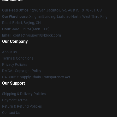
Our Head Office
: 1298 San Jacinto Blvd, Austin, TX 78701, US
Our Warehouse
: Xinghai Building, Liuliqiao North, West Third Ring
Road, Beibei, Beijing, CN
Hour
: 9AM – 5PM (Mon – Fri)
Email
: contact@super18kblock.com
Our Company
About us
Terms & Conditions
Privacy Policies
DMCA - Copyright Policy
CA SB657: Supply Chain Transparency Act
Our Support
Shipping & Delivery Policies
Payment Terms
Return & Refund Policies
Contact Us