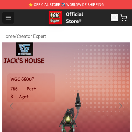
⭐ OFFICIAL STORE ✈ WORLDWIDE SHIPPING
SUPER18K Block - The Best SUPER18K Block Stor
Open menu
Home
/
Creator Expert