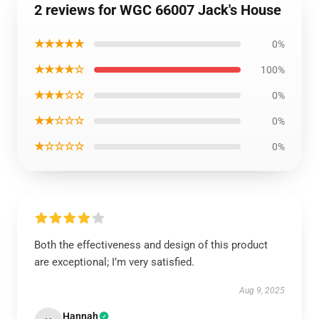
2 reviews for WGC 66007 Jack's House
★★★★★
0%
★★★★☆
100%
★★★☆☆
0%
★★☆☆☆
0%
★☆☆☆☆
0%
Both the effectiveness and design of this product
are exceptional; I’m very satisfied.
Aug 9, 2025
Hannah