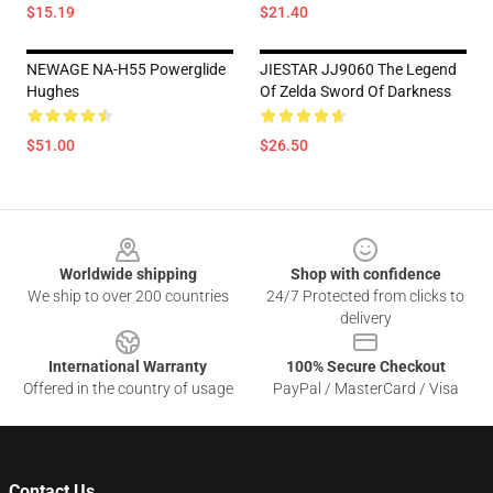
$15.19
$21.40
NEWAGE NA-H55 Powerglide
JIESTAR JJ9060 The Legend
Hughes
Of Zelda Sword Of Darkness
$51.00
$26.50
Footer
Worldwide shipping
Shop with confidence
We ship to over 200 countries
24/7 Protected from clicks to
delivery
International Warranty
100% Secure Checkout
Offered in the country of usage
PayPal / MasterCard / Visa
Contact Us