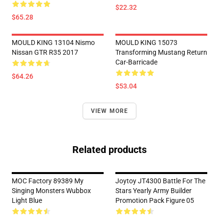
$22.32
$65.28
MOULD KING 13104 Nismo
MOULD KING 15073
Nissan GTR R35 2017
Transforming Mustang Return
Car-Barricade
$64.26
$53.04
VIEW MORE
Related products
MOC Factory 89389 My
Joytoy JT4300 Battle For The
Singing Monsters Wubbox
Stars Yearly Army Builder
Light Blue
Promotion Pack Figure 05