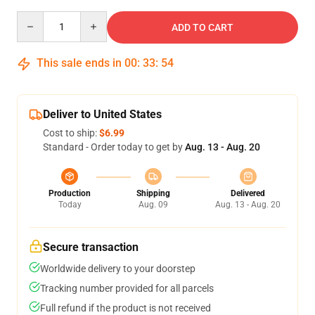
Quantity
ADD TO CART
This sale ends in
00
:
33
:
54
Deliver to United States
Cost to ship:
$6.99
Standard - Order today to get by
Aug. 13 - Aug. 20
Production
Shipping
Delivered
Today
Aug. 09
Aug. 13 - Aug. 20
Secure transaction
Worldwide delivery to your doorstep
Tracking number provided for all parcels
Full refund if the product is not received