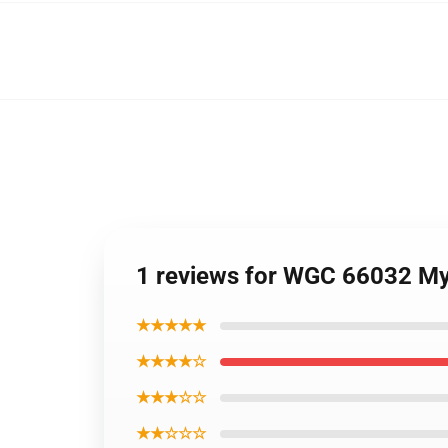
1 reviews for WGC 66032 My
★★★★★
★★★★☆
★★★☆☆
★★☆☆☆