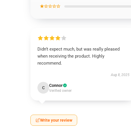
★☆☆☆☆
Didn’t expect much, but was really pleased
when receiving the product. Highly
recommend.
Aug 8, 2025
Connor
C
Verified owner
Write your review