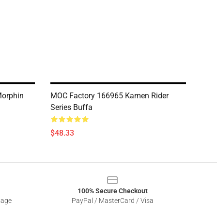
Morphin
MOC Factory 166965 Kamen Rider
Series Buffa
$48.33
100% Secure Checkout
sage
PayPal / MasterCard / Visa