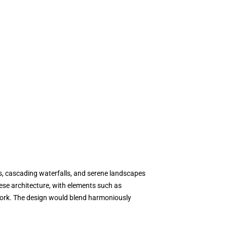
s, cascading waterfalls, and serene landscapes
nese architecture, with elements such as
lework. The design would blend harmoniously