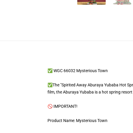
✅ WGC 66032 Mysterious Town
✅The "Spirited Away Aburaya Yubaba Hot Spring
film, the Aburaya Yubaba is a hot spring resor
🚫 IMPORTANT!
Product Name: Mysterious Town