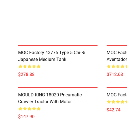
MOC Factory 43775 Type 5 Chi-Ri
MOC Fact
Japanese Medium Tank
Aventador
$278.88
$712.63
MOULD KING 18020 Pneumatic
MOC Fact
Crawler Tractor With Motor
$42.74
$147.90