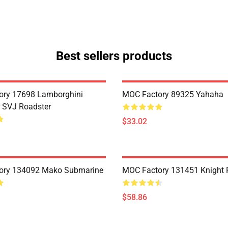
Best sellers products
ory 17698 Lamborghini
MOC Factory 89325 Yahaha
 SVJ Roadster
$33.02
ory 134092 Mako Submarine
MOC Factory 131451 Knight 
$58.86