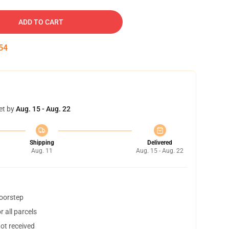
ADD TO CART
53
et by
Aug. 15 - Aug. 22
Shipping
Delivered
Aug. 11
Aug. 15 - Aug. 22
doorstep
 all parcels
not received