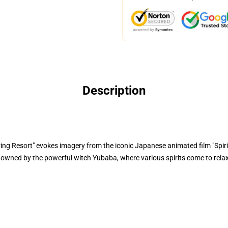
Description
 Resort" evokes imagery from the iconic Japanese animated film "Spirit
t owned by the powerful witch Yubaba, where various spirits come to rela