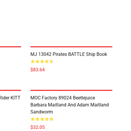
MJ 13042 Pirates BATTLE Ship Book
$83.64
Rider KITT
MOC Factory 89024 Beetlejuice
Barbara Maitland And Adam Maitland
Sandworm
$32.05