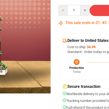
Quantity
This sale ends in
01
:
45
:
Deliver to United States
Cost to ship:
$6.99
Standard - Order today to g
Production
Today
Secure transaction
Worldwide delivery to your 
Tracking number provided for
Full refund if the product is 