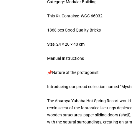
Category: Modular Building
This Kit Contains: WGC 66032
1868 pcs Good Quality Bricks
Size: 24 × 20 × 40 cm
Manual Instructions
📌Nature of the protagonist
Introducing our proud collection named “Myst
The Aburaya Yubaba Hot Spring Resort would be
reminiscent of the fantastical settings depicte
wooden structures, paper sliding doors (shoji)
with the natural surroundings, creating an atmo