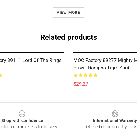
VIEW MORE
Related products
ry 89111 Lord Of The Rings
MOC Factory 89277 Mighty 
Power Rangers Tiger Zord
$29.27
Shop with confidence
International Warranty
otected from clicks to delivery
Offered in the country of u