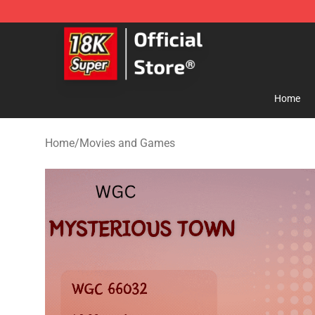
SUPER18K Block - The Best SUPER18K Block Store
Home
Home
/
Movies and Games