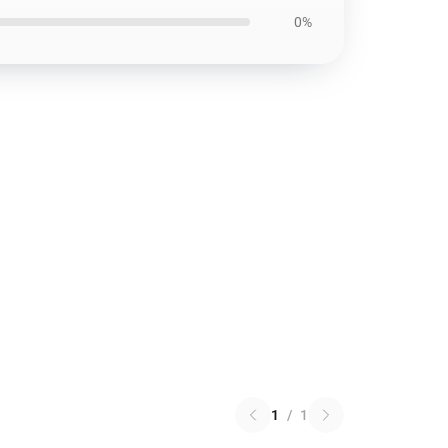
0%
1
/
1