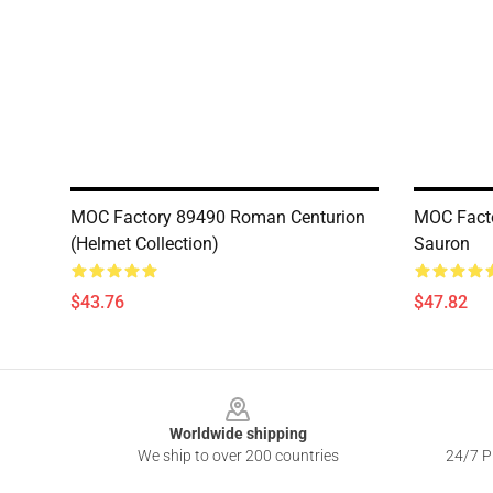
MOC Factory 89490 Roman Centurion
MOC Facto
(Helmet Collection)
Sauron
$43.76
$47.82
Footer
Worldwide shipping
We ship to over 200 countries
24/7 Pr