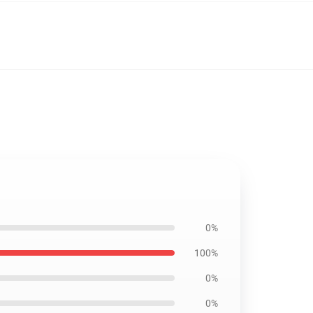
0%
100%
0%
0%