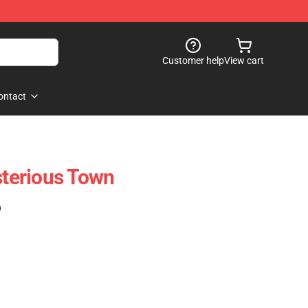
Customer help
View cart
ontact
terious Town
)