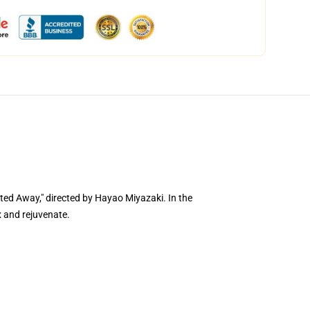
ed Away," directed by Hayao Miyazaki. In the
x and rejuvenate.