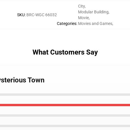
City
,
Modular Building
,
SKU
:
BRC-WGC 66032
Movie
,
Categories
:
Movies and Games
,
What Customers Say
sterious Town