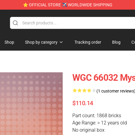
⭐ OFFICIAL STORE ✈ WORLDWIDE SHIPPING
Shop
Shop by category
Tracking order
Blog
C
WGC 66032 Mys
(1 customer reviews
$110.14
Part count: 1868 bricks
Age Range: > 12 years old
No original box