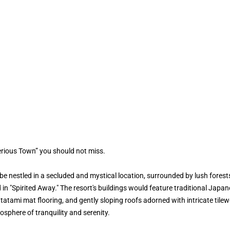
erious Town” you should not miss.
 nestled in a secluded and mystical location, surrounded by lush forest
d in "Spirited Away." The resort's buildings would feature traditional Japa
, tatami mat flooring, and gently sloping roofs adorned with intricate ti
sphere of tranquility and serenity.