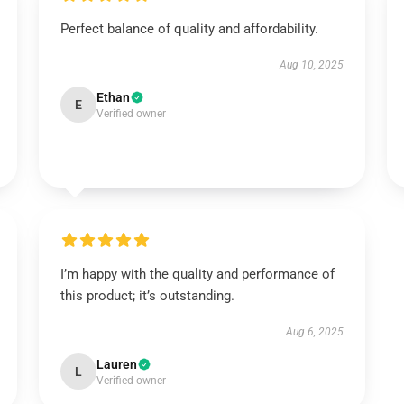
Perfect balance of quality and affordability.
Aug 10, 2025
Ethan
E
Verified owner
I’m happy with the quality and performance of
this product; it’s outstanding.
Aug 6, 2025
Lauren
L
Verified owner