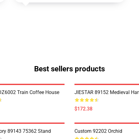
Best sellers products
Z6002 Train Coffee House
JIESTAR 89152 Medieval Har
$172.38
ory 89143 75362 Stand
Custom 92202 Orchid