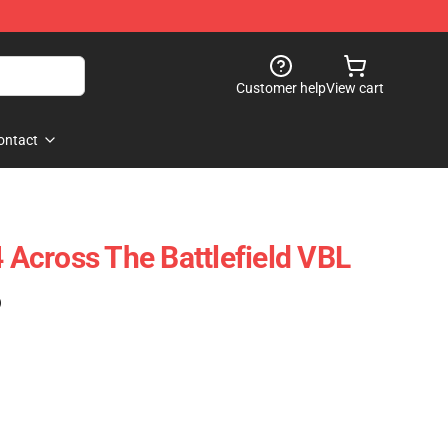
Customer help
View cart
ontact
Across The Battlefield VBL
)