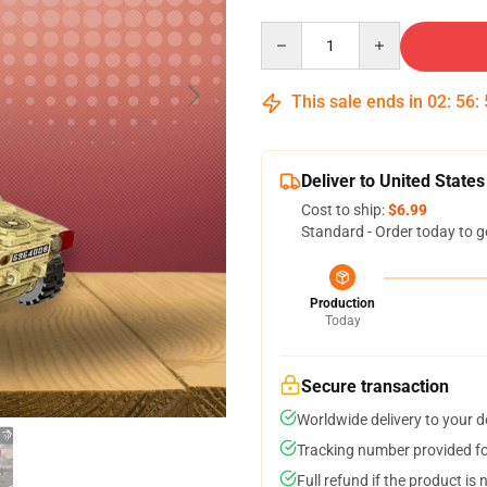
Quantity
This sale ends in
02
:
56
:
Deliver to United States
Cost to ship:
$6.99
Standard - Order today to g
Production
Today
Secure transaction
Worldwide delivery to your 
Tracking number provided for
Full refund if the product is 