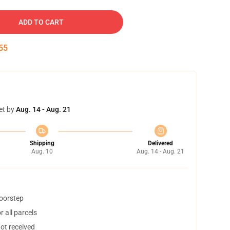
ADD TO CART
54
et by
Aug. 14 - Aug. 21
Shipping
Delivered
Aug. 10
Aug. 14 - Aug. 21
doorstep
 all parcels
not received