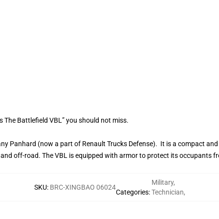
s The Battlefield VBL” you should not miss.
y Panhard (now a part of Renault Trucks Defense). It is a compact and 
and off-road. The VBL is equipped with armor to protect its occupants fro
Military
,
SKU
:
BRC-XINGBAO 06024
Categories
:
Technician
,