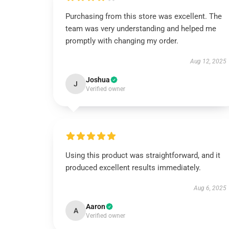
Purchasing from this store was excellent. The
team was very understanding and helped me
promptly with changing my order.
Aug 12, 2025
Joshua
J
Verified owner
Using this product was straightforward, and it
produced excellent results immediately.
Aug 6, 2025
Aaron
A
Verified owner