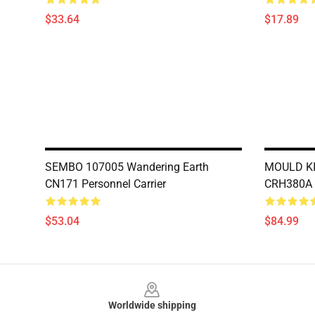
$33.64
$17.89
SEMBO 107005 Wandering Earth
MOULD KI
CN171 Personnel Carrier
CRH380A 
$53.04
$84.99
Footer
Worldwide shipping