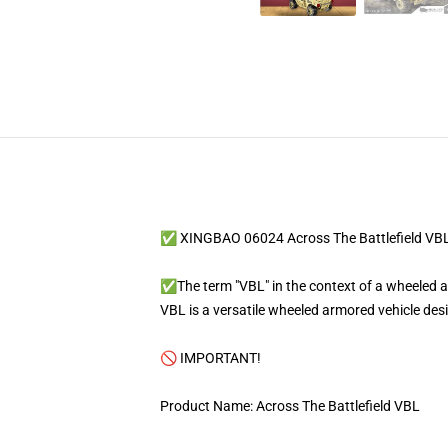
✅ XINGBAO 06024 Across The Battlefield VB
✅The term "VBL" in the context of a wheeled arm
VBL is a versatile wheeled armored vehicle des
🚫 IMPORTANT!
Product Name: Across The Battlefield VBL