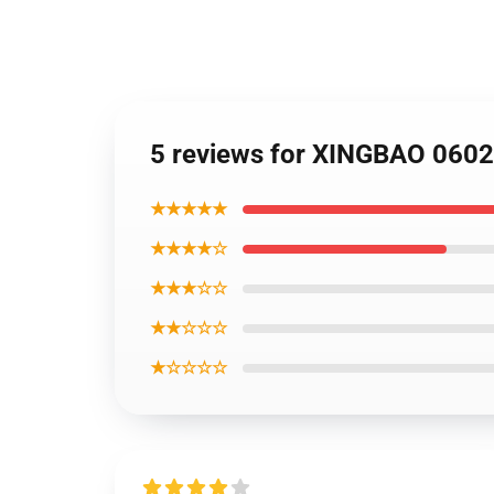
5 reviews for XINGBAO 06024
★★★★★
★★★★☆
★★★☆☆
★★☆☆☆
★☆☆☆☆