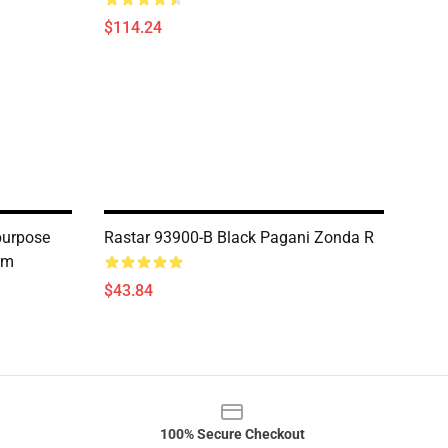
$114.24
purpose
Rastar 93900-B Black Pagani Zonda R
am
$43.84
100% Secure Checkout