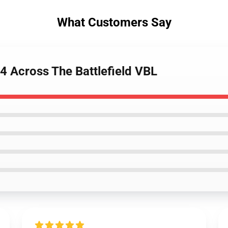
What Customers Say
 Across The Battlefield VBL