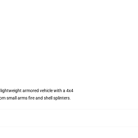
lightweight armored vehicle with a 4x4
m small arms fire and shell splinters.