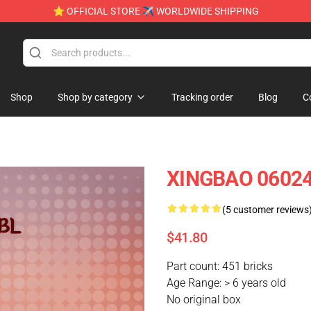
⭐ OFFICIAL STORE ✈ WORLDWIDE SHIPPING
Shop
Shop by category
Tracking order
Blog
C
XINGBAO 06024 
(5 customer reviews
$41.80
Part count: 451 bricks
Age Range: > 6 years old
No original box