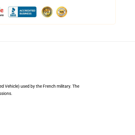
ed Vehicle) used by the French military. The
issions.