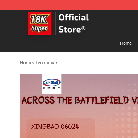
SUPER18K Block - The Best SUPER18K Block Store
Home
Home
/
Technician