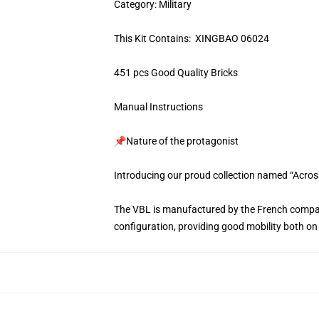
Category: Military
This Kit Contains: XINGBAO 06024
451 pcs Good Quality Bricks
Manual Instructions
📌Nature of the protagonist
Introducing our proud collection named “Acros
The VBL is manufactured by the French compan
configuration, providing good mobility both on 