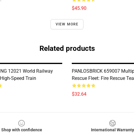
$45.90
VIEW MORE
Related products
NG 12021 World Railway
PANLOSBRICK 659007 Multi
High-Speed Train
Rescue Fleet: Fire Rescue Te
$32.64
Shop with confidence
International Warranty