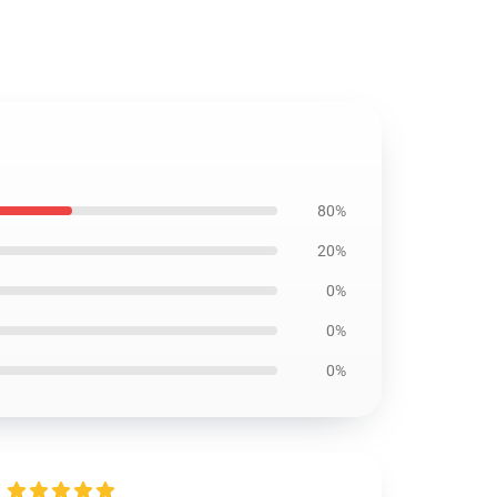
80%
20%
0%
0%
0%