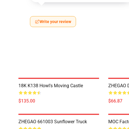
Write your review
18K K138 Howl's Moving Castle
ZHEGAO D
$135.00
$66.87
ZHEGAO 661003 Sunflower Truck
MOC Fact