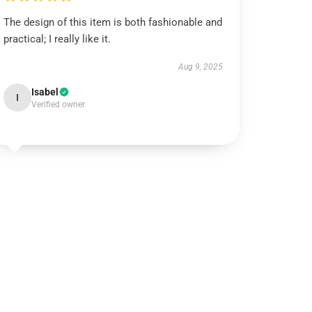
The design of this item is both fashionable and
practical; I really like it.
Aug 9, 2025
Isabel
I
Verified owner