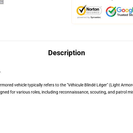
Description
L
ored vehicle typically refers to the "Véhicule Blindé Léger" (Light Armor
igned for various roles, including reconnaissance, scouting, and patrol m