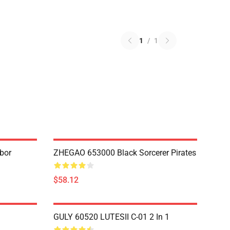
1
/
1
bor
ZHEGAO 653000 Black Sorcerer Pirates
$58.12
GULY 60520 LUTESII C-01 2 In 1