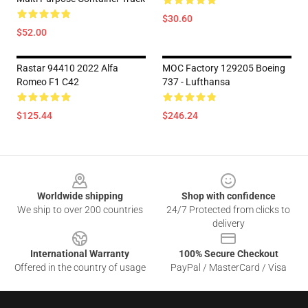
$30.60
$52.00
Rastar 94410 2022 Alfa
MOC Factory 129205 Boeing
Romeo F1 C42
737 - Lufthansa
$125.44
$246.24
Footer
Worldwide shipping
Shop with confidence
We ship to over 200 countries
24/7 Protected from clicks to
delivery
International Warranty
100% Secure Checkout
Offered in the country of usage
PayPal / MasterCard / Visa