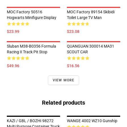
MOC Factory 50516
MOC Factory 89154 Skibidi
Hogwarts Minifigure Display
Toilet Large TV Man
$23.99
$23.08
Sluban M38-B0356 Formula
QUANGUAN 300014 MA31
Racing II Track Pit Stop
SCOUT CAR
$49.96
$16.56
VIEW MORE
Related products
KAZI / GBL / BOZHI 98272
WANGE 4002 WZ10 Gunship
Multi Purpose Container Truck