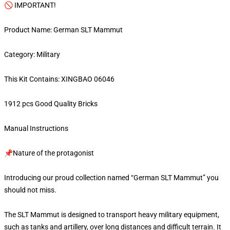
🚫 IMPORTANT!
Product Name: German SLT Mammut
Category: Military
This Kit Contains: XINGBAO 06046
1912 pcs Good Quality Bricks
Manual Instructions
📌Nature of the protagonist
Introducing our proud collection named “German SLT Mammut” you
should not miss.
The SLT Mammut is designed to transport heavy military equipment,
such as tanks and artillery, over long distances and difficult terrain. It