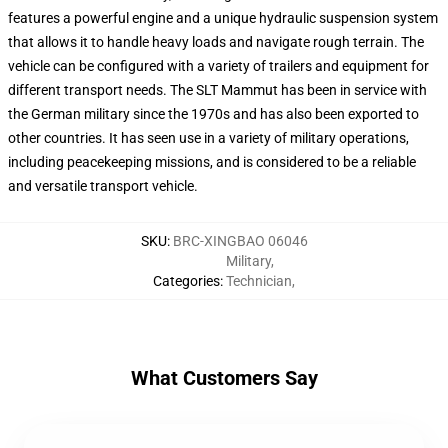
features a powerful engine and a unique hydraulic suspension system
that allows it to handle heavy loads and navigate rough terrain. The
vehicle can be configured with a variety of trailers and equipment for
different transport needs. The SLT Mammut has been in service with
the German military since the 1970s and has also been exported to
other countries. It has seen use in a variety of military operations,
including peacekeeping missions, and is considered to be a reliable
and versatile transport vehicle.
SKU
:
BRC-XINGBAO 06046
Military
,
Categories
:
Technician
,
What Customers Say