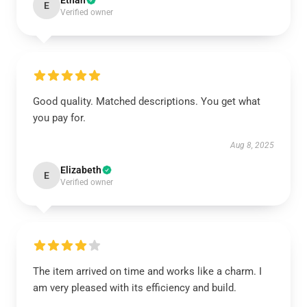
Ethan
E
Verified owner
Good quality. Matched descriptions. You get what
you pay for.
Aug 8, 2025
Elizabeth
E
Verified owner
The item arrived on time and works like a charm. I
am very pleased with its efficiency and build.