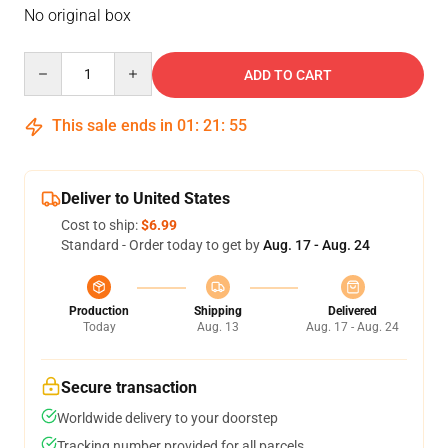
No original box
Quantity
ADD TO CART
This sale ends in
01
:
21
:
54
Deliver to United States
Cost to ship:
$6.99
Standard - Order today to get by
Aug. 17 - Aug. 24
Production
Shipping
Delivered
Today
Aug. 13
Aug. 17 - Aug. 24
Secure transaction
Worldwide delivery to your doorstep
Tracking number provided for all parcels