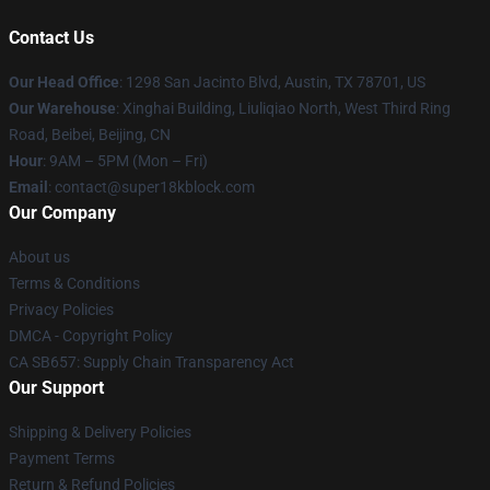
Contact Us
Our Head Office
: 1298 San Jacinto Blvd, Austin, TX 78701, US
Our Warehouse
: Xinghai Building, Liuliqiao North, West Third Ring
Road, Beibei, Beijing, CN
Hour
: 9AM – 5PM (Mon – Fri)
Email
: contact@super18kblock.com
Our Company
About us
Terms & Conditions
Privacy Policies
DMCA - Copyright Policy
CA SB657: Supply Chain Transparency Act
Our Support
Shipping & Delivery Policies
Payment Terms
Return & Refund Policies