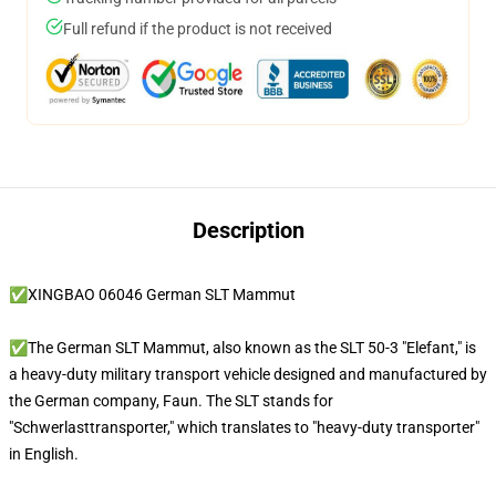
Full refund if the product is not received
Description
✅XINGBAO 06046 German SLT Mammut
✅The German SLT Mammut, also known as the SLT 50-3 "Elefant," is
a heavy-duty military transport vehicle designed and manufactured by
the German company, Faun. The SLT stands for
"Schwerlasttransporter," which translates to "heavy-duty transporter"
in English.