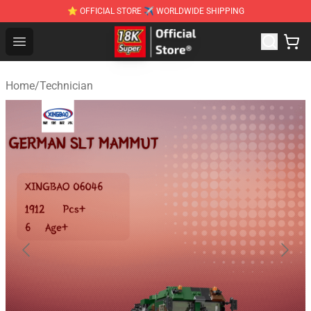
⭐ OFFICIAL STORE ✈ WORLDWIDE SHIPPING
SUPER18K Block - The Best SUPER18K Block Stor
Open menu
Home
/
Technician