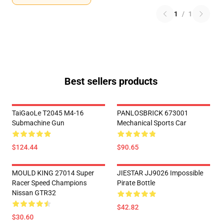
1
/
1
Best sellers products
TaiGaoLe T2045 M4-16
PANLOSBRICK 673001
Submachine Gun
Mechanical Sports Car
$124.44
$90.65
MOULD KING 27014 Super
JIESTAR JJ9026 Impossible
Racer Speed Champions
Pirate Bottle
Nissan GTR32
$42.82
$30.60