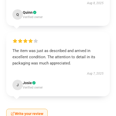
Aug 8, 2025
Quinn
Q
Verified owner
The item was just as described and arrived in
excellent condition. The attention to detail in its
packaging was much appreciated.
Aug 7, 2025
Josie
J
Verified owner
Write your review