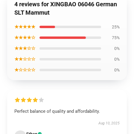
4 reviews for XINGBAO 06046 German
SLT Mammut
★★★★★
25%
★★★★☆
75%
★★★☆☆
0%
★★☆☆☆
0%
★☆☆☆☆
0%
Perfect balance of quality and affordability.
Aug 10, 2025