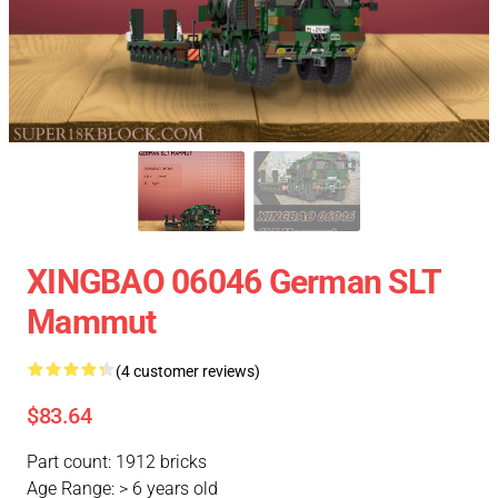
XINGBAO 06046 German SLT
Mammut
(4 customer reviews)
$83.64
Part count: 1912 bricks
Age Range: > 6 years old