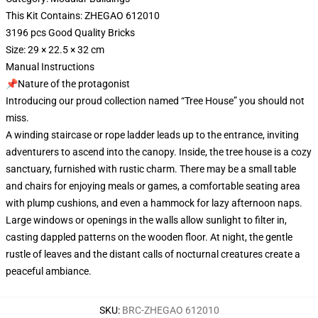
This Kit Contains: ZHEGAO 612010
3196 pcs Good Quality Bricks
Size: 29 × 22.5 × 32 cm
Manual Instructions
📌Nature of the protagonist
Introducing our proud collection named “Tree House” you should not
miss.
A winding staircase or rope ladder leads up to the entrance, inviting
adventurers to ascend into the canopy. Inside, the tree house is a cozy
sanctuary, furnished with rustic charm. There may be a small table
and chairs for enjoying meals or games, a comfortable seating area
with plump cushions, and even a hammock for lazy afternoon naps.
Large windows or openings in the walls allow sunlight to filter in,
casting dappled patterns on the wooden floor. At night, the gentle
rustle of leaves and the distant calls of nocturnal creatures create a
peaceful ambiance.
SKU
:
BRC-ZHEGAO 612010