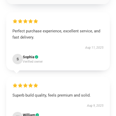
Perfect purchase experience, excellent service, and
fast delivery.
Aug 11, 2025
Sophia
S
Verified owner
Superb build quality, feels premium and solid.
Aug 9, 2025
William