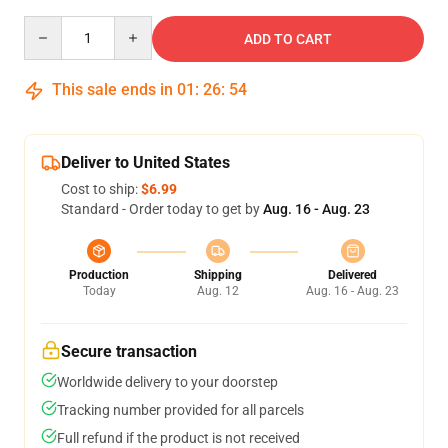
Quantity
ADD TO CART
This sale ends in
01
:
26
:
54
Deliver to United States
Cost to ship:
$6.99
Standard - Order today to get by
Aug. 16 - Aug. 23
Production
Shipping
Delivered
Today
Aug. 12
Aug. 16 - Aug. 23
Secure transaction
Worldwide delivery to your doorstep
Tracking number provided for all parcels
Full refund if the product is not received