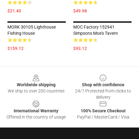
$21.40
$49.98
MORK 30105 Lighthouse
MOC Factory 152941
Fishing House
Simpsons Moe's Tavern
$159.12
$93.12
Footer
Worldwide shipping
Shop with confidence
We ship to over 200 countries
24/7 Protected from clicks to
delivery
International Warranty
100% Secure Checkout
Offered in the country of usage
PayPal / MasterCard / Visa