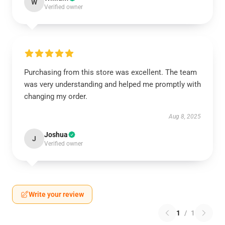
W
Verified owner
Purchasing from this store was excellent. The team
was very understanding and helped me promptly with
changing my order.
Aug 8, 2025
Joshua
J
Verified owner
Write your review
1
/
1