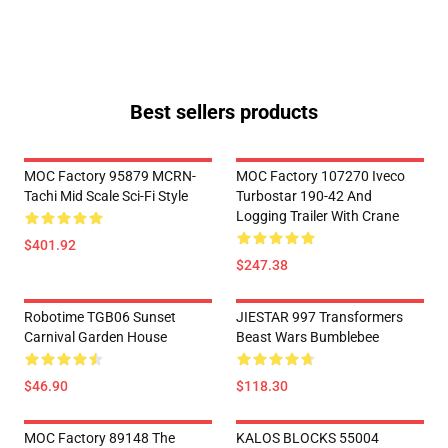
Best sellers products
MOC Factory 95879 MCRN-
MOC Factory 107270 Iveco
Tachi Mid Scale Sci-Fi Style
Turbostar 190-42 And
Logging Trailer With Crane
$401.92
$247.38
Robotime TGB06 Sunset
JIESTAR 997 Transformers
Carnival Garden House
Beast Wars Bumblebee
$46.90
$118.30
MOC Factory 89148 The
KALOS BLOCKS 55004