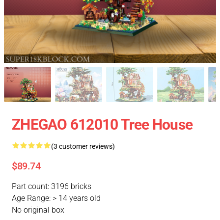
ZHEGAO 612010 Tree House
(3 customer reviews)
$89.74
Part count: 3196 bricks
Age Range: > 14 years old
No original box