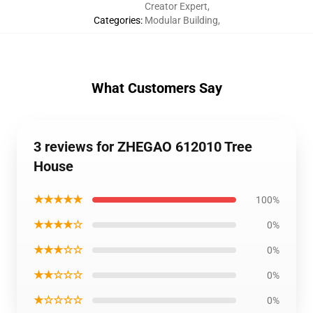
Creator Expert
,
Categories
:
Modular Building
,
What Customers Say
3 reviews for ZHEGAO 612010 Tree
House
★★★★★
100%
★★★★☆
0%
★★★☆☆
0%
★★☆☆☆
0%
★☆☆☆☆
0%