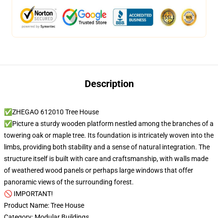
Description
✅ZHEGAO 612010 Tree House
✅Picture a sturdy wooden platform nestled among the branches of a
towering oak or maple tree. Its foundation is intricately woven into the
limbs, providing both stability and a sense of natural integration. The
structure itself is built with care and craftsmanship, with walls made
of weathered wood panels or perhaps large windows that offer
panoramic views of the surrounding forest.
🚫 IMPORTANT!
Product Name: Tree House
Category: Modular Buildings