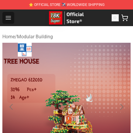
⭐ OFFICIAL STORE ✈ WORLDWIDE SHIPPING
SUPER18K Block - The Best SUPER18K Block Stor
Open menu
Home
/
Modular Building