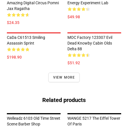
Amazing Digital Circus Pomni
Energy Experiment Lab
Jax Ragatha
$49.98
$24.35
CaDa C61513 Smiling
MOC Factory 123307 Evil
Assassin Sprint
Dead Knowby Cabin Olds
Delta 88
$198.90
$51.92
VIEW MORE
Related products
Welleadz 6103 Old Time Street
WANGE 5217 The Eiffel Tower
Scene Barber Shop
Of Paris