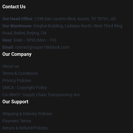
Contact Us
Our Head Office
: 1298 San Jacinto Blvd, Austin, TX 78701, US
Our Warehouse
: Xinghai Building, Liuliqiao North, West Third Ring
Road, Beibei, Beijing, CN
Hour
: 9AM – 5PM (Mon – Fri)
Email
: contact@super18kblock.com
Our Company
About us
Terms & Conditions
Privacy Policies
DMCA - Copyright Policy
CA SB657: Supply Chain Transparency Act
Our Support
Shipping & Delivery Policies
Payment Terms
Return & Refund Policies