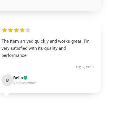
The item arrived quickly and works great. I’m
very satisfied with its quality and
performance.
Aug 9, 2025
Bella
B
Verified owner