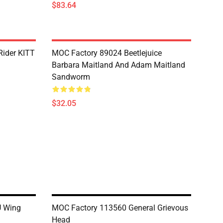
$83.64
Rider KITT
MOC Factory 89024 Beetlejuice
Barbara Maitland And Adam Maitland
Sandworm
$32.05
U Wing
MOC Factory 113560 General Grievous
Head