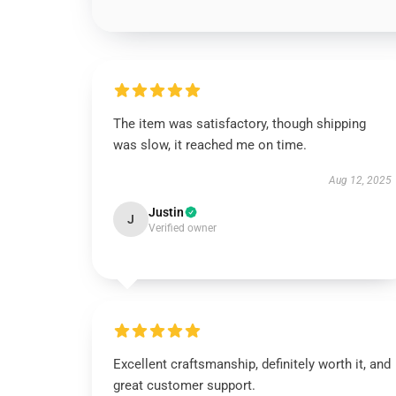
The item was satisfactory, though shipping
was slow, it reached me on time.
Aug 12, 2025
Justin
J
Verified owner
Excellent craftsmanship, definitely worth it, and
great customer support.