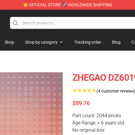
⭐ OFFICIAL STORE ✈ WORLDWIDE SHIPPING
Shop
Shop by category
Tracking order
Blog
C
ZHEGAO DZ6019 
(4 customer reviews
$89.76
Part count: 2044 bricks
Age Range: > 6 years old
No original box