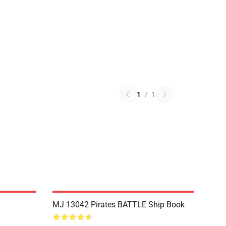
1
/
1
MJ 13042 Pirates BATTLE Ship Book