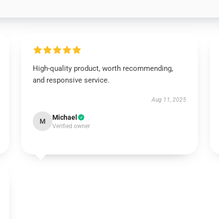
High-quality product, worth recommending,
and responsive service.
Aug 11, 2025
Michael
M
Verified owner