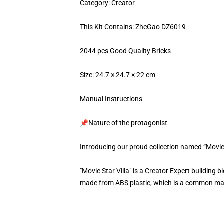
Category: Creator
This Kit Contains: ZheGao DZ6019
2044 pcs Good Quality Bricks
Size: 24.7 × 24.7 × 22 cm
Manual Instructions
📌Nature of the protagonist
Introducing our proud collection named “Movie 
"Movie Star Villa" is a Creator Expert building 
made from ABS plastic, which is a common mater