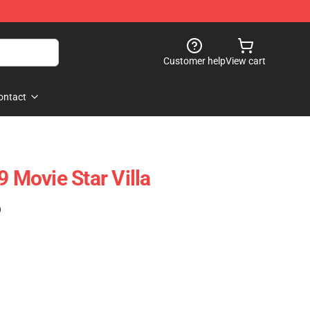
Customer help
View cart
ontact
Movie Star Villa
)