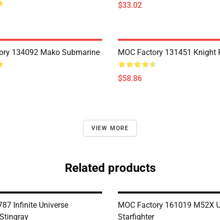
$33.02
ory 134092 Mako Submarine
MOC Factory 131451 Knight 
$58.86
VIEW MORE
Related products
87 Infinite Universe
MOC Factory 161019 M52X 
Stingray
Starfighter