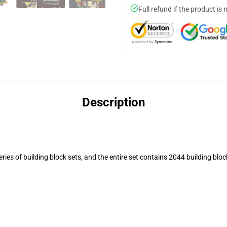
Full refund if the product is 
Description
ies of building block sets, and the entire set contains 2044 building block