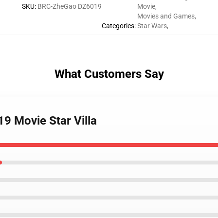
SKU
:
BRC-ZheGao DZ6019
Movie
,
Movies and Games
,
Categories
:
Star Wars
,
What Customers Say
9 Movie Star Villa