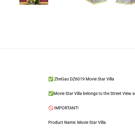
✅ ZheGao DZ6019 Movie Star Villa
✅Movie Star Villa belongs to the Street View ser
🚫 IMPORTANT!
Product Name: Movie Star Villa