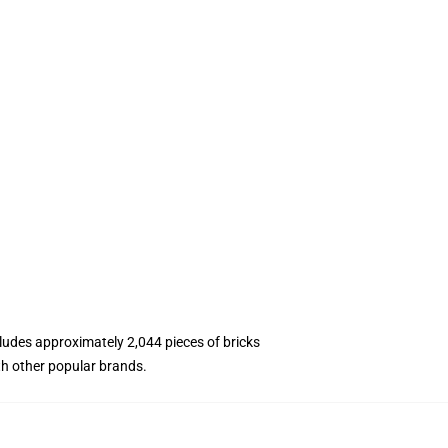
ncludes approximately 2,044 pieces of bricks
th other popular brands.