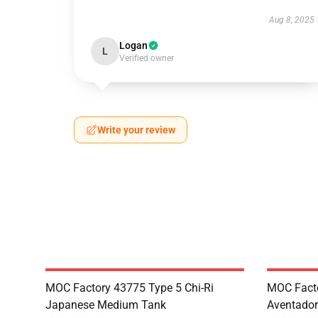
Aug 8, 2025
Logan
L
Verified owner
Write your review
MOC Factory 43775 Type 5 Chi-Ri
MOC Fact
Japanese Medium Tank
Aventador