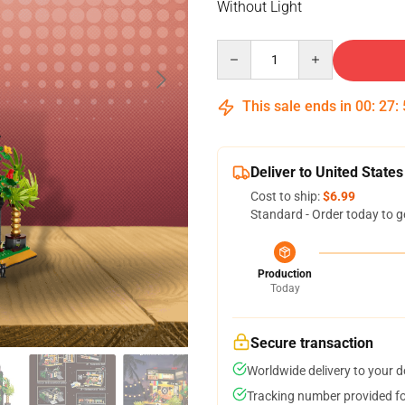
Without Light
Quantity
This sale ends in
00
:
27
:
Deliver to United States
Cost to ship:
$6.99
Standard - Order today to g
Production
Today
Secure transaction
Worldwide delivery to your 
Tracking number provided for