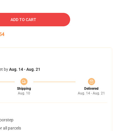
ADD TO CART
53
et by
Aug. 14 - Aug. 21
Shipping
Delivered
Aug. 10
Aug. 14 - Aug. 21
doorstep
 all parcels