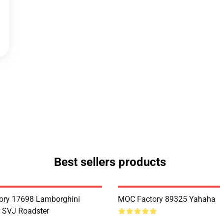
Best sellers products
ory 17698 Lamborghini
MOC Factory 89325 Yahaha
 SVJ Roadster