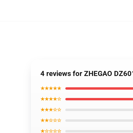
4 reviews for ZHEGAO DZ601
★★★★★
★★★★☆
★★★☆☆
★★☆☆☆
★☆☆☆☆