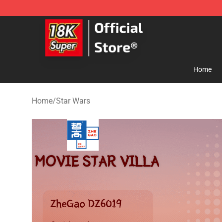
SUPER18K Block - The Best SUPER18K Block Store
Home
Home
/
Star Wars