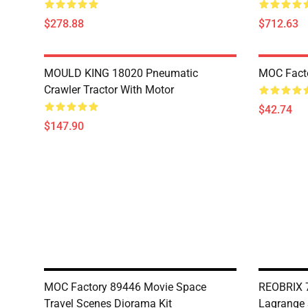
$278.88
$712.63
MOULD KING 18020 Pneumatic
MOC Fact
Crawler Tractor With Motor
$42.74
$147.90
MOC Factory 89446 Movie Space
REOBRIX 7
Travel Scenes Diorama Kit
Lagrange 