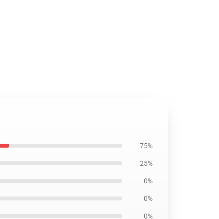
75%
25%
0%
0%
0%