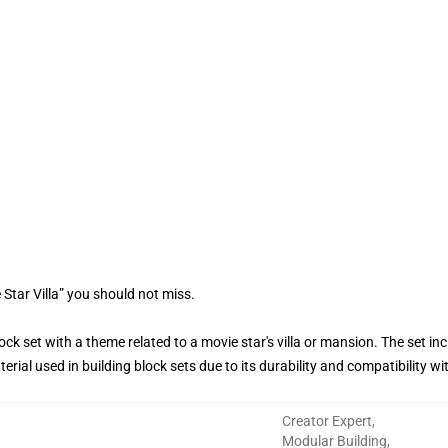
Star Villa” you should not miss.
block set with a theme related to a movie star's villa or mansion. The set i
ial used in building block sets due to its durability and compatibility wi
Creator Expert
,
Modular Building
,