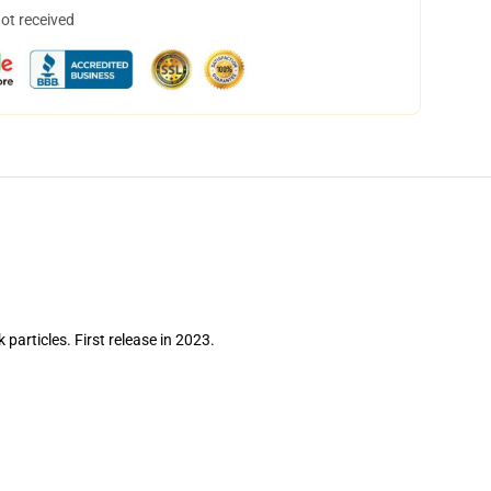
not received
 particles. First release in 2023.