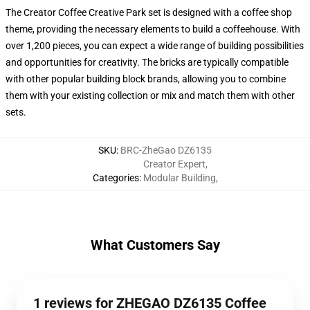
The Creator Coffee Creative Park set is designed with a coffee shop
theme, providing the necessary elements to build a coffeehouse. With
over 1,200 pieces, you can expect a wide range of building possibilities
and opportunities for creativity. The bricks are typically compatible
with other popular building block brands, allowing you to combine
them with your existing collection or mix and match them with other
sets.
SKU
:
BRC-ZheGao DZ6135
Creator Expert
,
Categories
:
Modular Building
,
What Customers Say
1 reviews for ZHEGAO DZ6135 Coffee