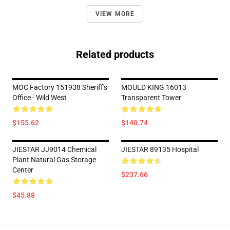
VIEW MORE
Related products
MOC Factory 151938 Sheriff's
MOULD KING 16013
Office - Wild West
Transparent Tower
$155.62
$140.74
JIESTAR JJ9014 Chemical
JIESTAR 89135 Hospital
Plant Natural Gas Storage
Center
$237.66
$45.88