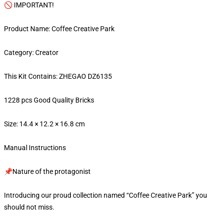
🚫 IMPORTANT!
Product Name: Coffee Creative Park
Category: Creator
This Kit Contains: ZHEGAO DZ6135
1228 pcs Good Quality Bricks
Size: 14.4 × 12.2 × 16.8 cm
Manual Instructions
📌Nature of the protagonist
Introducing our proud collection named “Coffee Creative Park” you
should not miss.