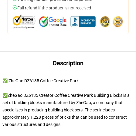
Full refund if the product is not received
Description
✅ ZheGao DZ6135 Coffee Creative Park
✅ZheGao DZ6135 Creator Coffee Creative Park Building Blocks is a
set of building blocks manufactured by ZheGao, a company that
specializes in producing building block sets. The set includes
approximately 1,228 pieces of bricks that can be used to construct
various structures and designs.