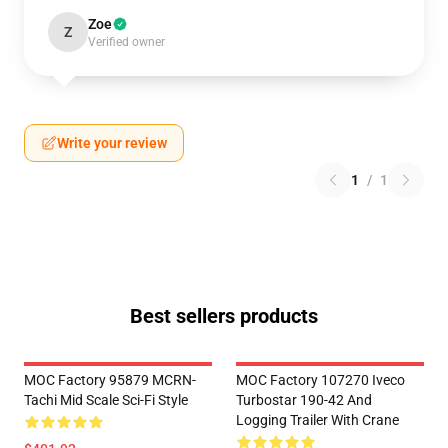
Zoe
Z
Verified owner
Write your review
1
/
1
Best sellers products
MOC Factory 95879 MCRN-
MOC Factory 107270 Iveco
Tachi Mid Scale Sci-Fi Style
Turbostar 190-42 And
Logging Trailer With Crane