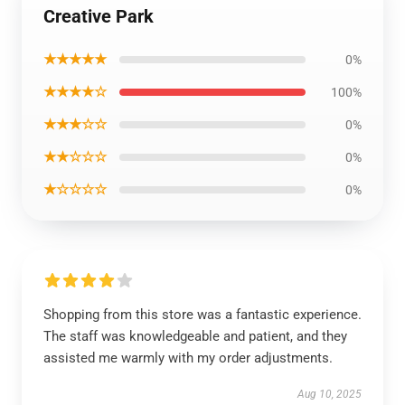
Creative Park
★★★★★
0%
★★★★☆
100%
★★★☆☆
0%
★★☆☆☆
0%
★☆☆☆☆
0%
Shopping from this store was a fantastic experience.
The staff was knowledgeable and patient, and they
assisted me warmly with my order adjustments.
Aug 10, 2025