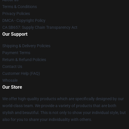
Terms & Conditions
Privacy Policies
DMCA - Copyright Policy
CA SB657: Supply Chain Transparency Act
Our Support
Shipping & Delivery Policies
Payment Terms
Return & Refund Policies
Contact Us
Customer Help (FAQ)
Whosale
Our Store
We offer high-quality products which are specifically designed by our
world-class team. We provide a variety of products that are both
stylish and beautiful. This is not only to show your individual style, but
also for you to share your individuality with others.