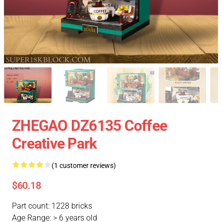
ZHEGAO DZ6135 Coffee
Creative Park
(1 customer reviews)
$60.18
Part count: 1228 bricks
Age Range: > 6 years old