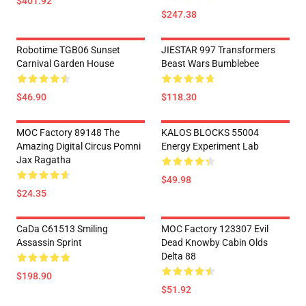
$401.92
$247.38
Robotime TGB06 Sunset
JIESTAR 997 Transformers
Carnival Garden House
Beast Wars Bumblebee
$46.90
$118.30
MOC Factory 89148 The
KALOS BLOCKS 55004
Amazing Digital Circus Pomni
Energy Experiment Lab
Jax Ragatha
$49.98
$24.35
CaDa C61513 Smiling
MOC Factory 123307 Evil
Assassin Sprint
Dead Knowby Cabin Olds
Delta 88
$198.90
$51.92