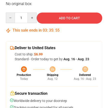
No original box
Quantity
ADD TO CART
This sale ends in
03
:
35
:
54
Deliver to United States
Cost to ship:
$6.99
Standard - Order today to get by
Aug. 16 - Aug. 23
Production
Shipping
Delivered
Today
Aug. 12
Aug. 16 - Aug. 23
Secure transaction
Worldwide delivery to your doorstep
Tracking number provided for all parcels