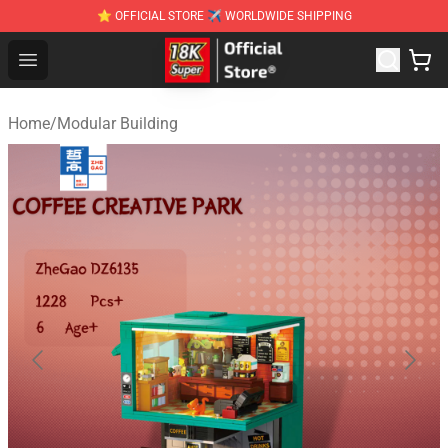
⭐ OFFICIAL STORE ✈ WORLDWIDE SHIPPING
SUPER18K Block - The Best SUPER18K Block Stor
Open menu
Home
/
Modular Building