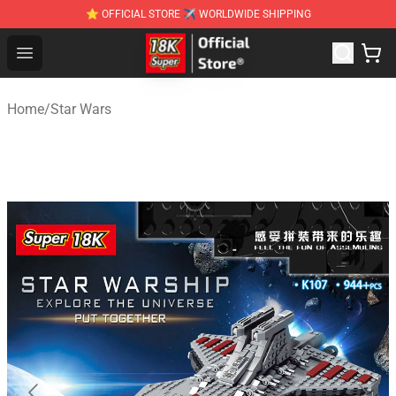
⭐ OFFICIAL STORE ✈ WORLDWIDE SHIPPING
SUPER18K Block - The Best SUPER18K Block Stor
Open menu
Home
/
Star Wars