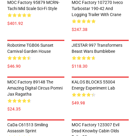
MOC Factory 95879 MCRN-
MOC Factory 107270 Iveco
Tachi Mid Scale Sci-Fi Style
Turbostar 190-42 And
Logging Trailer With Crane
$401.92
$247.38
Robotime TGB06 Sunset
JIESTAR 997 Transformers
Carnival Garden House
Beast Wars Bumblebee
$46.90
$118.30
MOC Factory 89148 The
KALOS BLOCKS 55004
Amazing Digital Circus Pomni
Energy Experiment Lab
Jax Ragatha
$49.98
$24.35
CaDa C61513 Smiling
MOC Factory 123307 Evil
Assassin Sprint
Dead Knowby Cabin Olds