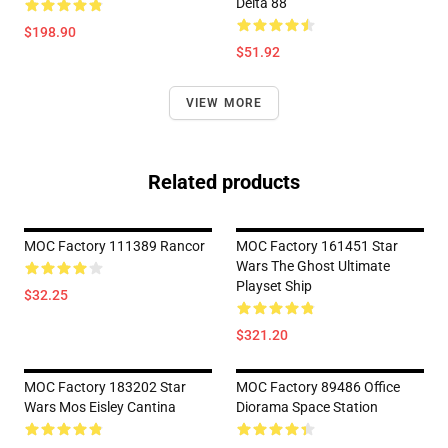
Delta 88
$198.90
$51.92
VIEW MORE
Related products
MOC Factory 111389 Rancor
MOC Factory 161451 Star
Wars The Ghost Ultimate
Playset Ship
$32.25
$321.20
MOC Factory 183202 Star
MOC Factory 89486 Office
Wars Mos Eisley Cantina
Diorama Space Station