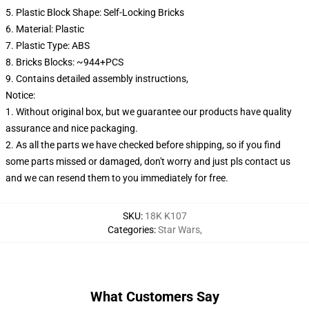
5. Plastic Block Shape: Self-Locking Bricks
6. Material: Plastic
7. Plastic Type: ABS
8. Bricks Blocks: ~944+PCS
9. Contains detailed assembly instructions,
Notice:
1. Without original box, but we guarantee our products have quality
assurance and nice packaging.
2. As all the parts we have checked before shipping, so if you find
some parts missed or damaged, don't worry and just pls contact us
and we can resend them to you immediately for free.
SKU
:
18K K107
Categories
:
Star Wars
,
What Customers Say