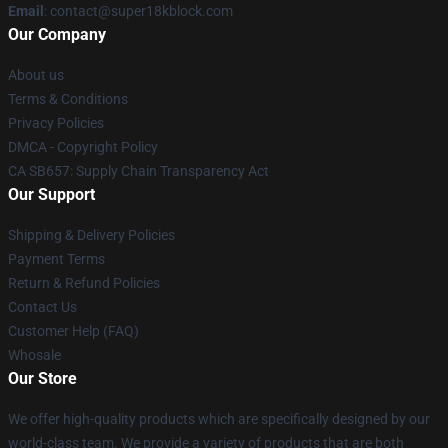
Email
: contact@super18kblock.com
Our Company
About us
Terms & Conditions
Privacy Policies
DMCA - Copyright Policy
CA SB657: Supply Chain Transparency Act
Our Support
Shipping & Delivery Policies
Payment Terms
Return & Refund Policies
Contact Us
Customer Help (FAQ)
Whosale
Our Store
We offer high-quality products which are specifically designed by our
world-class team. We provide a variety of products that are both