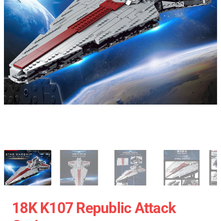
18K K107 Republic Attack