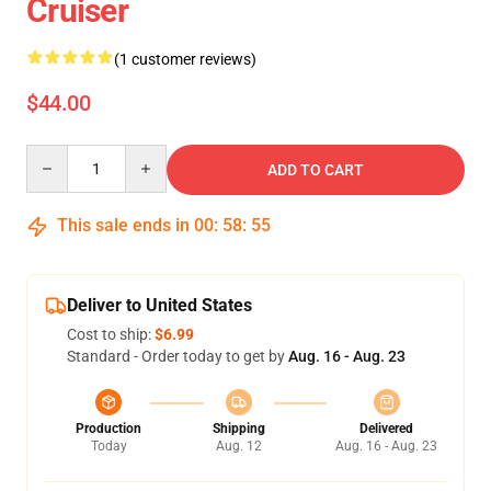
Cruiser
(1 customer reviews)
$44.00
Quantity
ADD TO CART
This sale ends in
00
:
58
:
54
Deliver to United States
Cost to ship:
$6.99
Standard - Order today to get by
Aug. 16 - Aug. 23
Production
Shipping
Delivered
Today
Aug. 12
Aug. 16 - Aug. 23