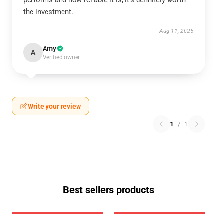
performs and how reliable it is; it’s definitely worth
the investment.
Aug 11, 2025
Amy
A
Verified owner
Write your review
1
/
1
Best sellers products