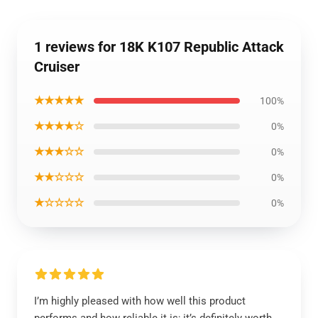
1 reviews for 18K K107 Republic Attack
Cruiser
★★★★★
100%
★★★★☆
0%
★★★☆☆
0%
★★☆☆☆
0%
★☆☆☆☆
0%
I’m highly pleased with how well this product