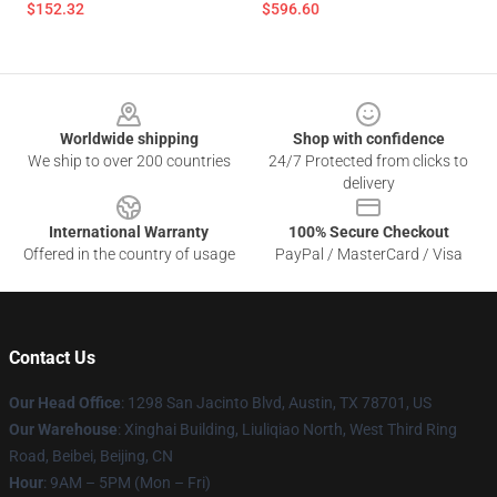
$152.32
$596.60
Footer
Worldwide shipping
Shop with confidence
We ship to over 200 countries
24/7 Protected from clicks to
delivery
International Warranty
100% Secure Checkout
Offered in the country of usage
PayPal / MasterCard / Visa
Contact Us
Our Head Office
: 1298 San Jacinto Blvd, Austin, TX 78701, US
Our Warehouse
: Xinghai Building, Liuliqiao North, West Third Ring
Road, Beibei, Beijing, CN
Hour
: 9AM – 5PM (Mon – Fri)