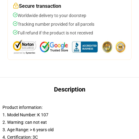
Secure transaction
Worldwide delivery to your doorstep
Tracking number provided for all parcels
Full refund if the product is not received
Description
Product information:
1. Model Number: K 107
2. Warning: can not eat
3. Age Range: > 6 years old
4. Certification: 3C