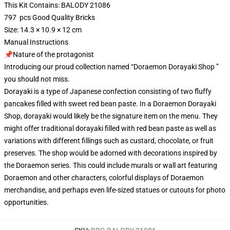
This Kit Contains: BALODY 21086
797 pcs Good Quality Bricks
Size: 14.3 × 10.9 × 12 cm
Manual Instructions
📌Nature of the protagonist
Introducing our proud collection named “Doraemon Dorayaki Shop ”
you should not miss.
Dorayaki is a type of Japanese confection consisting of two fluffy
pancakes filled with sweet red bean paste. In a Doraemon Dorayaki
Shop, dorayaki would likely be the signature item on the menu. They
might offer traditional dorayaki filled with red bean paste as well as
variations with different fillings such as custard, chocolate, or fruit
preserves. The shop would be adorned with decorations inspired by
the Doraemon series. This could include murals or wall art featuring
Doraemon and other characters, colorful displays of Doraemon
merchandise, and perhaps even life-sized statues or cutouts for photo
opportunities.