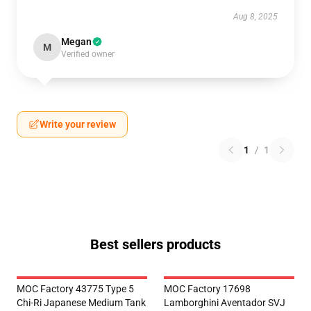
Aug 8, 2025
Megan
M
Verified owner
Write your review
1
/
1
Best sellers products
MOC Factory 43775 Type 5
MOC Factory 17698
Chi-Ri Japanese Medium Tank
Lamborghini Aventador SVJ