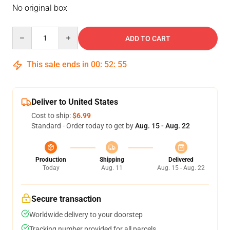
No original box
Quantity
ADD TO CART
This sale ends in
00
:
52
:
54
Deliver to United States
Cost to ship:
$6.99
Standard - Order today to get by
Aug. 15 - Aug. 22
Production
Shipping
Delivered
Today
Aug. 11
Aug. 15 - Aug. 22
Secure transaction
Worldwide delivery to your doorstep
Tracking number provided for all parcels