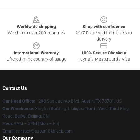
Footer
Worldwide shipping
Shop with confidence
We ship to over 200 countries
24/7 Protected from clicks to
delivery
International Warranty
100% Secure Checkout
Offered in the country of usage
PayPal / MasterCard / Visa
Contact Us
Our Head Office
: 1298 San Jacinto Blvd, Austin, TX 78701, US
Our Warehouse
: Xinghai Building, Liuliqiao North, West Third Ring
Road, Beibei, Beijing, CN
Hour
: 9AM – 5PM (Mon – Fri)
Email
: contact@super18kblock.com
Our Company