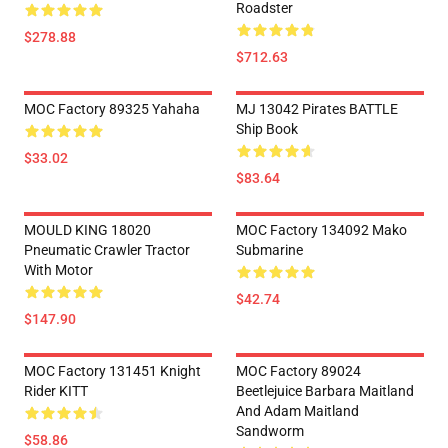
Roadster
$278.88
$712.63
MOC Factory 89325 Yahaha
MJ 13042 Pirates BATTLE
Ship Book
$33.02
$83.64
MOULD KING 18020
MOC Factory 134092 Mako
Pneumatic Crawler Tractor
Submarine
With Motor
$42.74
$147.90
MOC Factory 131451 Knight
MOC Factory 89024
Rider KITT
Beetlejuice Barbara Maitland
And Adam Maitland
Sandworm
$58.86