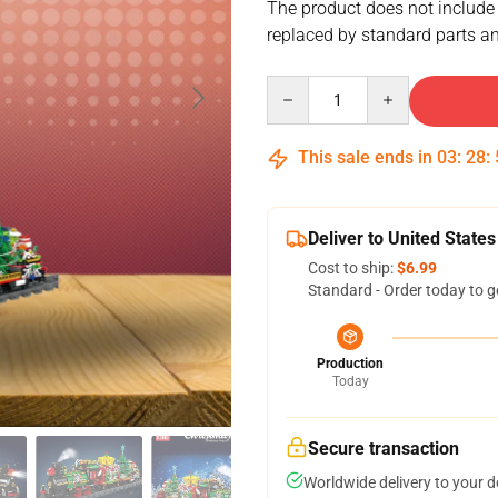
The product does not include
replaced by standard parts an
Quantity
This sale ends in
03
:
28
:
Deliver to United States
Cost to ship:
$6.99
Standard - Order today to g
Production
Today
Secure transaction
Worldwide delivery to your 