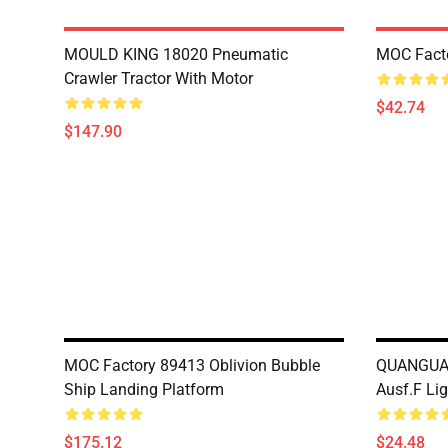
MOULD KING 18020 Pneumatic
MOC Fact
Crawler Tractor With Motor
$42.74
$147.90
MOC Factory 89413 Oblivion Bubble
QUANGUAN
Ship Landing Platform
Ausf.F Li
$175.12
$24.48