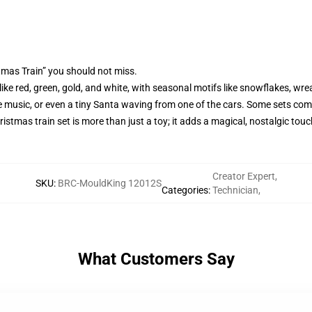
tmas Train” you should not miss.
, like red, green, gold, and white, with seasonal motifs like snowflakes, 
stive music, or even a tiny Santa waving from one of the cars. Some sets co
ristmas train set is more than just a toy; it adds a magical, nostalgic tou
Creator Expert
,
SKU
:
BRC-MouldKing 12012S
Categories
:
Technician
,
What Customers Say