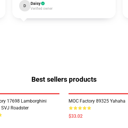
Daisy
D
Verified owner
Best sellers products
ory 17698 Lamborghini
MOC Factory 89325 Yahaha
 SVJ Roadster
$33.02