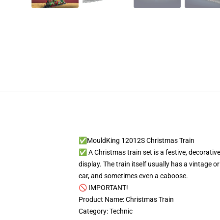
✅MouldKing 12012S Christmas Train
✅ A Christmas train set is a festive, decorative
display. The train itself usually has a vintage 
car, and sometimes even a caboose.
🚫 IMPORTANT!
Product Name: Christmas Train
Category: Technic