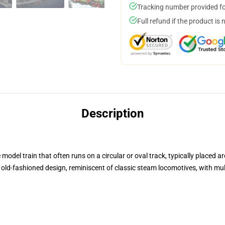
Tracking number provided for
Full refund if the product is 
Description
 model train that often runs on a circular or oval track, typically placed a
or old-fashioned design, reminiscent of classic steam locomotives, with mu