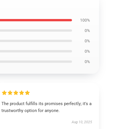
100%
0%
0%
0%
0%
The product fulfills its promises perfectly; it's a
trustworthy option for anyone.
Aug 10, 2025