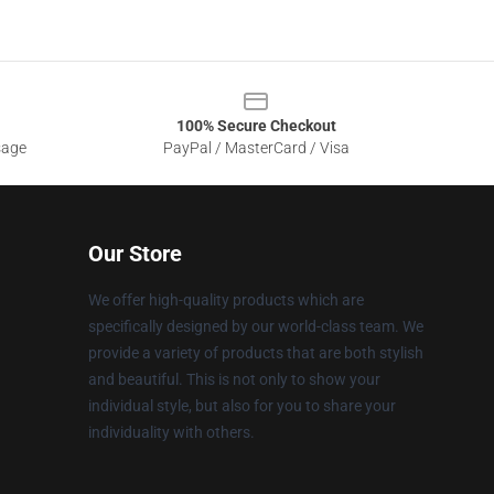
100% Secure Checkout
sage
PayPal / MasterCard / Visa
Our Store
We offer high-quality products which are
specifically designed by our world-class team. We
provide a variety of products that are both stylish
and beautiful. This is not only to show your
individual style, but also for you to share your
individuality with others.