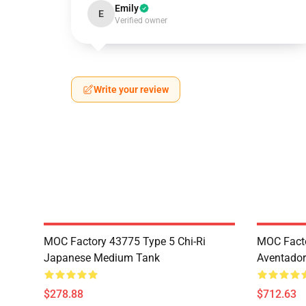
Emily
E
Verified owner
Write your review
MOC Factory 43775 Type 5 Chi-Ri
MOC Fact
Japanese Medium Tank
Aventador
$278.88
$712.63