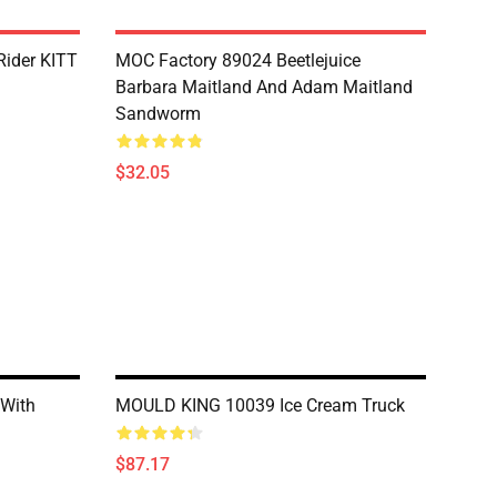
Rider KITT
MOC Factory 89024 Beetlejuice
Barbara Maitland And Adam Maitland
Sandworm
$32.05
With
MOULD KING 10039 Ice Cream Truck
$87.17