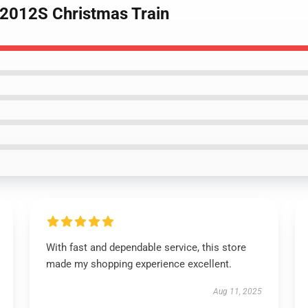
2012S Christmas Train
With fast and dependable service, this store
made my shopping experience excellent.
Aug 11, 2025