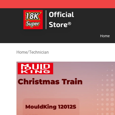
SUPER18K Block - The Best SUPER18K Block Store
Home
Home
/
Technician