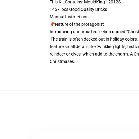
This Kit Contains: MouldKing 12012S
1457 pcs Good Quality Bricks
Manual Instructions
📌Nature of the protagonist
Introducing our proud collection named “Chris
The train is often decked out in holiday colors
feature small details like twinkling lights, fe
reindeer or elves, which add to the charm. A Ch
Christmases.