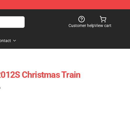
Customer help
View cart
ontact
12S Christmas Train
)