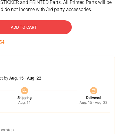
 STICKER and PRINTED Parts. All Printed Parts will be
d do not income with 3rd party accessories.
ADD TO CART
53
et by
Aug. 15 - Aug. 22
Shipping
Delivered
Aug. 11
Aug. 15 - Aug. 22
doorstep