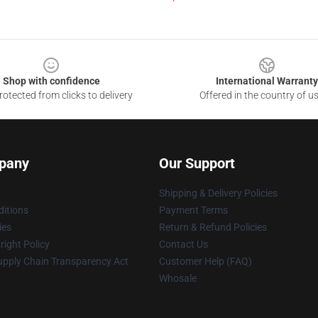
Shop with confidence
International Warranty
otected from clicks to delivery
Offered in the country of u
pany
Our Support
Shipping & Delivery Policies
itions
Payment Terms
ies
Return & Refund Policies
ight Policy
Contact Us
upply Chain Transparency Act
Customer Help (FAQ)
Whosale