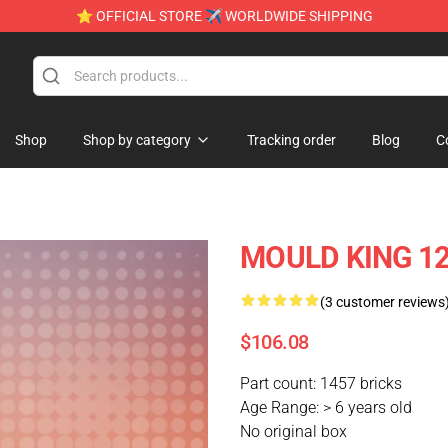
⭐ OFFICIAL STORE ✈ WORLDWIDE SHIPPING
Shop
Shop by category
Tracking order
Blog
C
MOULD KING 120
(3 customer reviews
$106.08
Part count: 1457 bricks
Age Range: > 6 years old
No original box