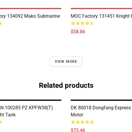
ory 134092 Mako Submarine
MOC Factory 131451 Knight 
$58.86
VIEW MORE
Related products
 100285 PZ KPFW38(T)
DK 80018 Dongfang Express 
ght Tank
Motor
$75.46