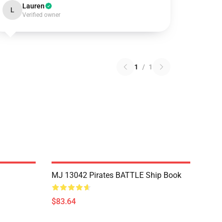
Lauren
L
Verified owner
1
/
1
MJ 13042 Pirates BATTLE Ship Book
$83.64