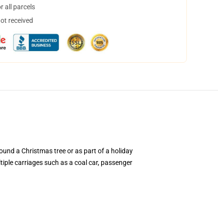
 all parcels
not received
round a Christmas tree or as part of a holiday
ltiple carriages such as a coal car, passenger