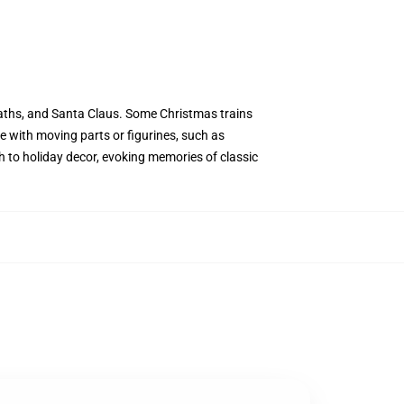
wreaths, and Santa Claus. Some Christmas trains
me with moving parts or figurines, such as
ch to holiday decor, evoking memories of classic