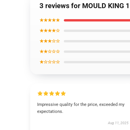
3 reviews for MOULD KING 1
★★★★★
★★★★☆
★★★☆☆
★★☆☆☆
★☆☆☆☆
Impressive quality for the price, exceeded my
expectations.
Aug 11, 2025