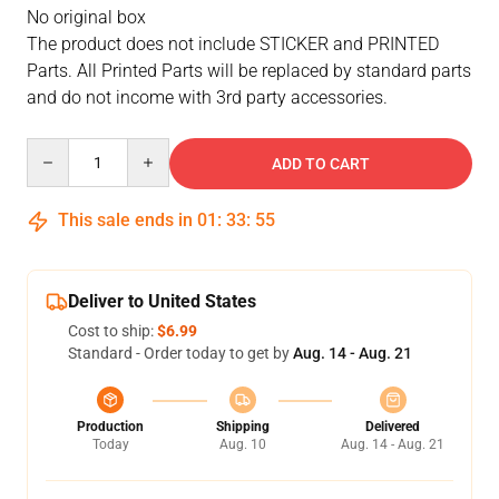
No original box
The product does not include STICKER and PRINTED
Parts. All Printed Parts will be replaced by standard parts
and do not income with 3rd party accessories.
Quantity
ADD TO CART
This sale ends in
01
:
33
:
55
Deliver to United States
Cost to ship:
$6.99
Standard - Order today to get by
Aug. 14 - Aug. 21
Production
Shipping
Delivered
Today
Aug. 10
Aug. 14 - Aug. 21