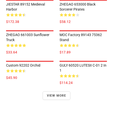
JIESTAR 89152 Medieval
ZHEGAO 653000 Black
Harbor
Sorcerer Pirates
$172.38
$58.12
ZHEGAO 661003 Sunflower
MOC Factory 89143 75362
Truck
Stand
$33.64
$17.89
Custom 92202 Orchid
GULY 60520 LUTESII C-01 2 In
1
$45.90
$114.24
VIEW MORE