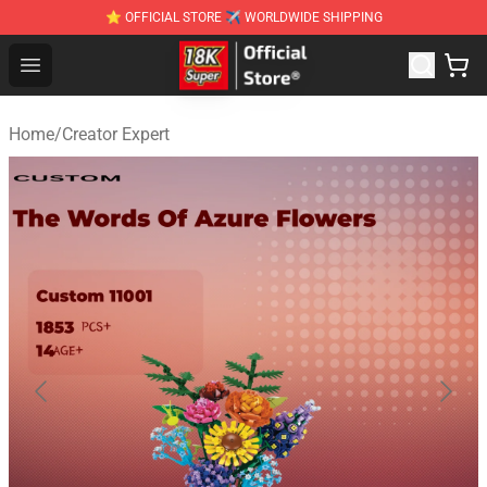
⭐ OFFICIAL STORE ✈ WORLDWIDE SHIPPING
SUPER18K Block - The Best SUPER18K Block Stor
Open menu
Home
/
Creator Expert