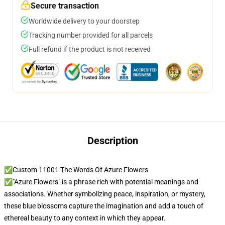
Secure transaction
Worldwide delivery to your doorstep
Tracking number provided for all parcels
Full refund if the product is not received
Description
✅Custom 11001 The Words Of Azure Flowers
✅"Azure Flowers" is a phrase rich with potential meanings and
associations. Whether symbolizing peace, inspiration, or mystery,
these blue blossoms capture the imagination and add a touch of
ethereal beauty to any context in which they appear.