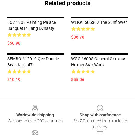
Related products
LOZ 1908 Painting Palace
WEKKI 506302 The Sunflower
Banquet In Tang Dynasty
$86.70
$50.98
SEMBO 612010 Qee Doodle
WGC 66005 General Grievous
Bear: Killer 47
Helmet Star Wars
$10.19
$55.06
Footer
Worldwide shipping
Shop with confidence
We ship to over 200 countries
24/7 Protected from clicks to
delivery