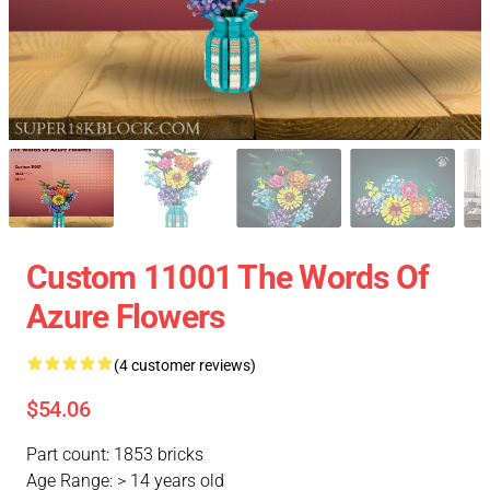
Custom 11001 The Words Of
Azure Flowers
(4 customer reviews)
$54.06
Part count: 1853 bricks
Age Range: > 14 years old