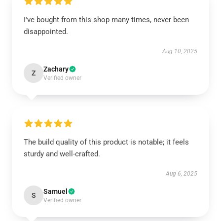
I've bought from this shop many times, never been
disappointed.
Aug 10, 2025
Zachary
Z
Verified owner
The build quality of this product is notable; it feels
sturdy and well-crafted.
Aug 6, 2025
Samuel
S
Verified owner