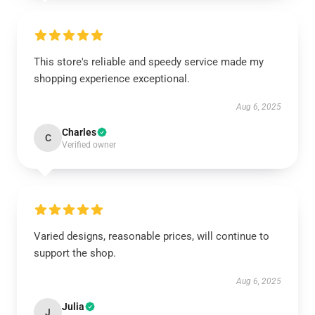
This store's reliable and speedy service made my
shopping experience exceptional.
Aug 6, 2025
Charles
C
Verified owner
Varied designs, reasonable prices, will continue to
support the shop.
Aug 6, 2025
Julia
J