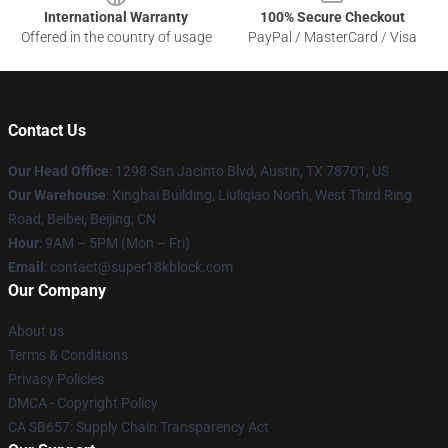
International Warranty
100% Secure Checkout
Offered in the country of usage
PayPal / MasterCard / Visa
Contact Us
Our Head Office
: 1298 San Jacinto Blvd, Austin, TX 78701, US
Our Warehouse
: Xinghai Building, Liuliqiao North, West Third Ring
Road, Beibei, Beijing, CN
Hour
: 9AM – 5PM (Mon – Fri)
Email
: contact@super18kblock.com
Our Company
About us
Terms & Conditions
Privacy Policies
DMCA - Copyright Policy
CA SB657: Supply Chain Transparency Act