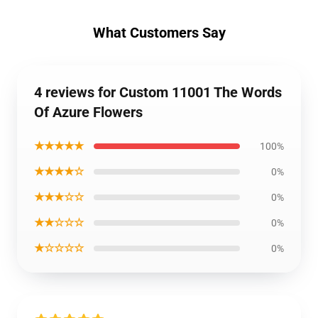
What Customers Say
4 reviews for Custom 11001 The Words
Of Azure Flowers
★★★★★
100%
★★★★☆
0%
★★★☆☆
0%
★★☆☆☆
0%
★☆☆☆☆
0%