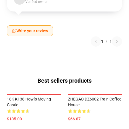
Verified owner
Write your review
1
/
1
Best sellers products
18K K138 Howl's Moving
ZHEGAO DZ6002 Train Coffee
Castle
House
$135.00
$66.87