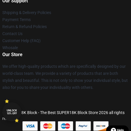
Our Support
Shipping & Delivery Policies
Payment Terms
Return & Refund Policies
Contact Us
Customer Help (FAQ)
Whosale
Our Store
We offer high-quality products which are specifically designed by our
world-class team. We provide a variety of products that are both
stylish and beautiful. This is not only to show your individual style, but
also for you to share your individuality with others.
UNLOCK
© SUPER18K Block - The Best SUPER18K Block Store 2026 all rights
10% OFF
reserved
Help