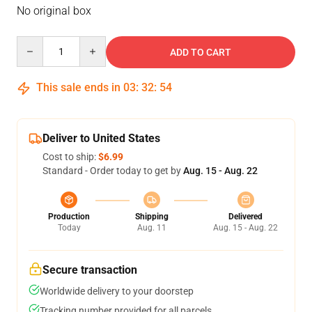
No original box
Quantity
ADD TO CART
This sale ends in
03
:
32
:
54
Deliver to United States
Cost to ship:
$6.99
Standard - Order today to get by
Aug. 15 - Aug. 22
Production
Shipping
Delivered
Today
Aug. 11
Aug. 15 - Aug. 22
Secure transaction
Worldwide delivery to your doorstep
Tracking number provided for all parcels