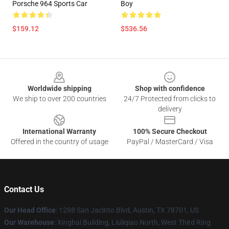
Porsche 964 Sports Car
Boy
$159.12
$536.56
Footer
Worldwide shipping
Shop with confidence
We ship to over 200 countries
24/7 Protected from clicks to
delivery
International Warranty
100% Secure Checkout
Offered in the country of usage
PayPal / MasterCard / Visa
Contact Us
Our Head Office
: 1298 San Jacinto Blvd, Austin, TX 78701, US
Our Warehouse
: Xinghai Building, Liuliqiao North, West Third Ring