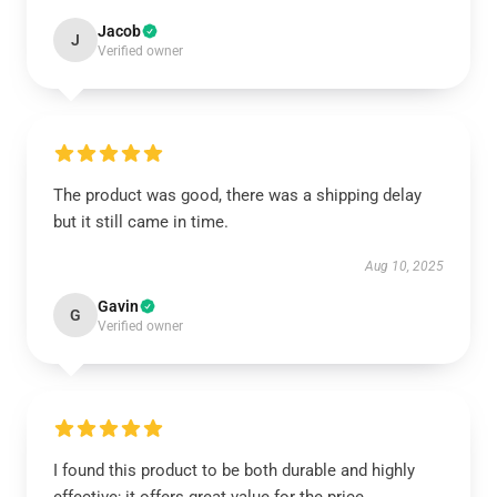
Jacob
J
Verified owner
The product was good, there was a shipping delay
but it still came in time.
Aug 10, 2025
Gavin
G
Verified owner
I found this product to be both durable and highly