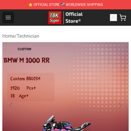
⭐ OFFICIAL STORE ✈ WORLDWIDE SHIPPING
SUPER18K Block - The Best SUPER18K Block Stor
Open menu
Home
/
Technician