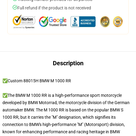
Full refund if the product is not received
Description
✅Custom 88015H BMW M 1000 RR
✅The BMW M 1000 RR is a high-performance sport motorcycle
developed by BMW Motorrad, the motorcycle division of the German
automaker BMW. The M 1000 RR is based on the popular BMW S
1000 RR, but it carries the "M" designation, which signifies its
connection to BMW's high-performance "M" (Motorsport) division,
known for enhancing performance and racing heritage in BMW