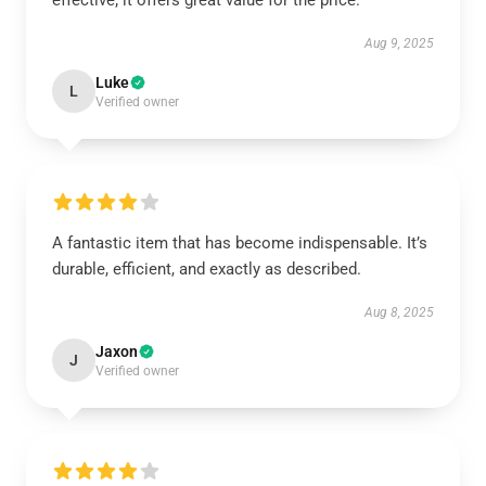
effective; it offers great value for the price.
Aug 9, 2025
Luke
L
Verified owner
A fantastic item that has become indispensable. It’s
durable, efficient, and exactly as described.
Aug 8, 2025
Jaxon
J
Verified owner