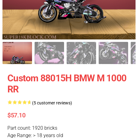
Custom 88015H BMW M 1000
RR
(5 customer reviews)
$57.10
Part count: 1920 bricks
Age Range: > 18 years old