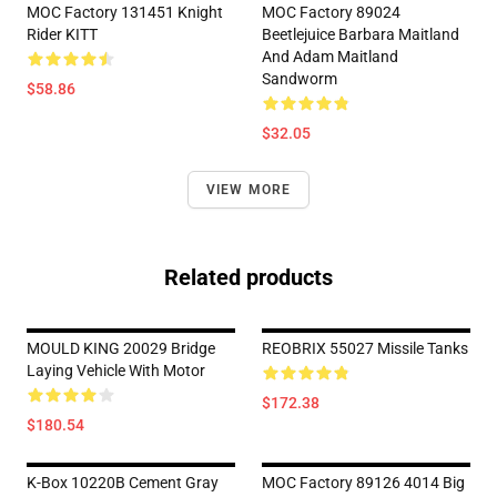
MOC Factory 131451 Knight
MOC Factory 89024
Rider KITT
Beetlejuice Barbara Maitland
And Adam Maitland
Sandworm
$58.86
$32.05
VIEW MORE
Related products
MOULD KING 20029 Bridge
REOBRIX 55027 Missile Tanks
Laying Vehicle With Motor
$172.38
$180.54
K-Box 10220B Cement Gray
MOC Factory 89126 4014 Big