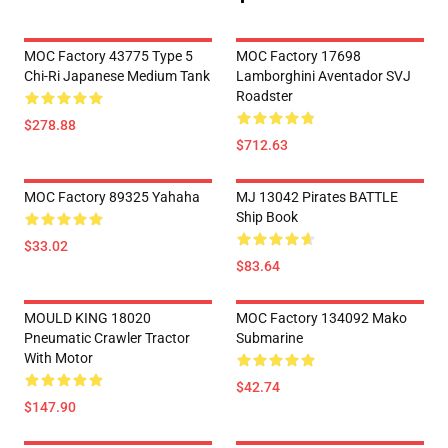
MOC Factory 43775 Type 5
MOC Factory 17698
Chi-Ri Japanese Medium Tank
Lamborghini Aventador SVJ
Roadster
$278.88
$712.63
MOC Factory 89325 Yahaha
MJ 13042 Pirates BATTLE
Ship Book
$33.02
$83.64
MOULD KING 18020
MOC Factory 134092 Mako
Pneumatic Crawler Tractor
Submarine
With Motor
$42.74
$147.90