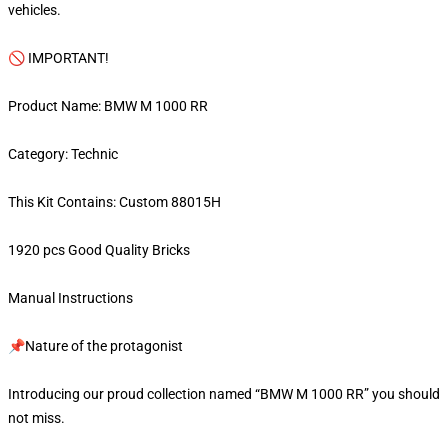
vehicles.
🚫 IMPORTANT!
Product Name: BMW M 1000 RR
Category: Technic
This Kit Contains: Custom 88015H
1920 pcs Good Quality Bricks
Manual Instructions
📌Nature of the protagonist
Introducing our proud collection named “BMW M 1000 RR” you should
not miss.