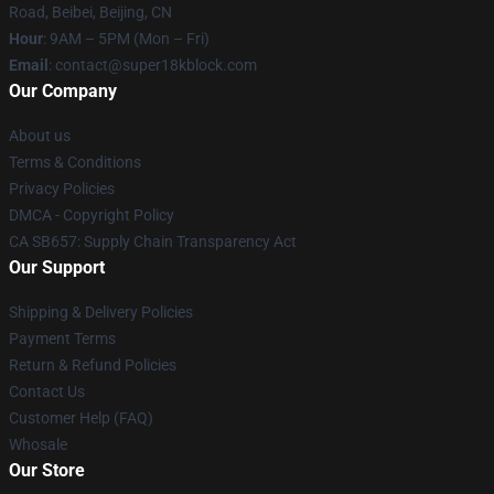
Road, Beibei, Beijing, CN
Hour
: 9AM – 5PM (Mon – Fri)
Email
: contact@super18kblock.com
Our Company
About us
Terms & Conditions
Privacy Policies
DMCA - Copyright Policy
CA SB657: Supply Chain Transparency Act
Our Support
Shipping & Delivery Policies
Payment Terms
Return & Refund Policies
Contact Us
Customer Help (FAQ)
Whosale
Our Store