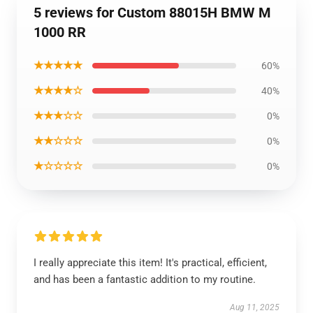
5 reviews for Custom 88015H BMW M
1000 RR
★★★★★
60%
★★★★☆
40%
★★★☆☆
0%
★★☆☆☆
0%
★☆☆☆☆
0%
I really appreciate this item! It's practical, efficient,
and has been a fantastic addition to my routine.
Aug 11, 2025