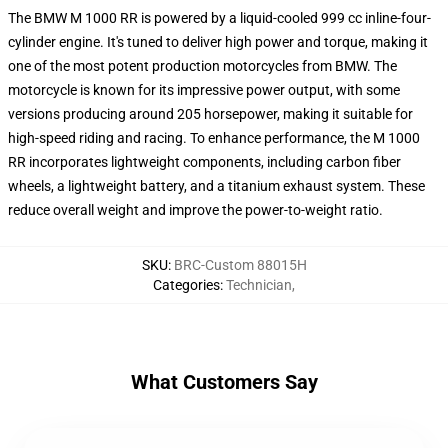
The BMW M 1000 RR is powered by a liquid-cooled 999 cc inline-four-
cylinder engine. It's tuned to deliver high power and torque, making it
one of the most potent production motorcycles from BMW. The
motorcycle is known for its impressive power output, with some
versions producing around 205 horsepower, making it suitable for
high-speed riding and racing. To enhance performance, the M 1000
RR incorporates lightweight components, including carbon fiber
wheels, a lightweight battery, and a titanium exhaust system. These
reduce overall weight and improve the power-to-weight ratio.
SKU
:
BRC-Custom 88015H
Categories
:
Technician
,
What Customers Say