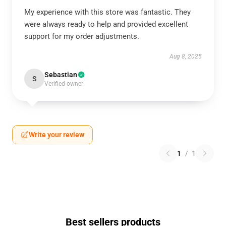
My experience with this store was fantastic. They
were always ready to help and provided excellent
support for my order adjustments.
Aug 8, 2025
Sebastian
S
Verified owner
Write your review
1
/
1
Best sellers products