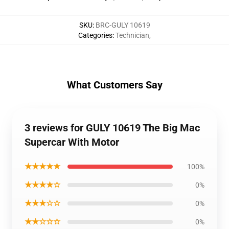
SKU
:
BRC-GULY 10619
Categories
:
Technician
,
What Customers Say
3 reviews for GULY 10619 The Big Mac
Supercar With Motor
★★★★★
100%
★★★★☆
0%
★★★☆☆
0%
★★☆☆☆
0%