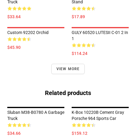
Truck
Stand
$33.64
$17.89
Custom 92202 Orchid
GULY 60520 LUTESII C-01 2 In
1
$45.90
$114.24
VIEW MORE
Related products
Sluban M38-B0780 A Garbage
K-Box 10220B Cement Gray
Truck
Porsche 964 Sports Car
$34.66
$159.12