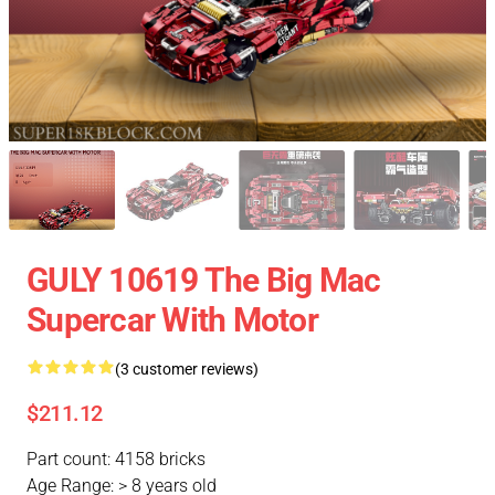
GULY 10619 The Big Mac
Supercar With Motor
(3 customer reviews)
$211.12
Part count: 4158 bricks
Age Range: > 8 years old