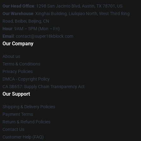
Our Head Office
: 1298 San Jacinto Blvd, Austin, TX 78701, US
Our Warehouse
: Xinghai Building, Liuliqiao North, West Third Ring
Road, Beibei, Beijing, CN
Hour
: 9AM – 5PM (Mon – Fri)
Email
: contact@super18kblock.com
Our Company
About us
Terms & Conditions
Privacy Policies
DMCA - Copyright Policy
CA SB657: Supply Chain Transparency Act
Our Support
Shipping & Delivery Policies
Payment Terms
Return & Refund Policies
Contact Us
Customer Help (FAQ)