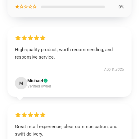
★☆☆☆☆
0%
High-quality product, worth recommending, and
responsive service.
Aug 8, 2025
Michael
M
Verified owner
Great retail experience, clear communication, and
swift delivery.