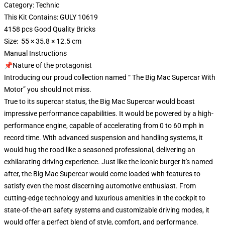
Category: Technic
This Kit Contains: GULY 10619
4158 pcs Good Quality Bricks
Size: 55 × 35.8 × 12.5 cm
Manual Instructions
📌Nature of the protagonist
Introducing our proud collection named “ The Big Mac Supercar With
Motor” you should not miss.
True to its supercar status, the Big Mac Supercar would boast
impressive performance capabilities. It would be powered by a high-
performance engine, capable of accelerating from 0 to 60 mph in
record time. With advanced suspension and handling systems, it
would hug the road like a seasoned professional, delivering an
exhilarating driving experience. Just like the iconic burger it's named
after, the Big Mac Supercar would come loaded with features to
satisfy even the most discerning automotive enthusiast. From
cutting-edge technology and luxurious amenities in the cockpit to
state-of-the-art safety systems and customizable driving modes, it
would offer a perfect blend of style, comfort, and performance.