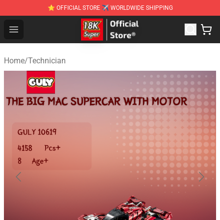
⭐ OFFICIAL STORE ✈ WORLDWIDE SHIPPING
SUPER18K Block - The Best SUPER18K Block Stor
Open menu
Home
/
Technician