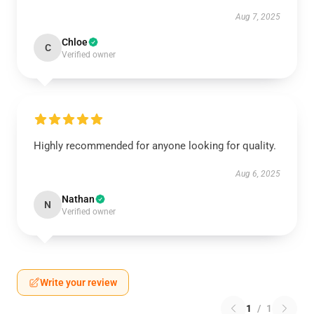
Aug 7, 2025
Chloe
C
Verified owner
Highly recommended for anyone looking for quality.
Aug 6, 2025
Nathan
N
Verified owner
Write your review
1
/
1