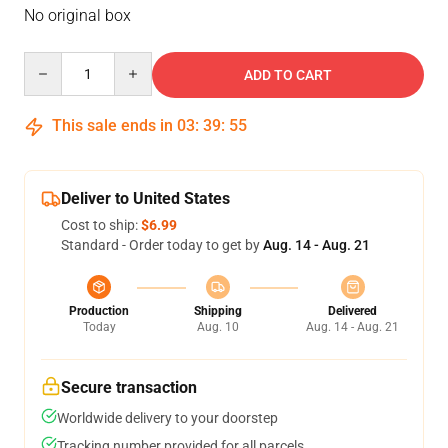
No original box
Quantity
ADD TO CART
This sale ends in
03
:
39
:
55
Deliver to United States
Cost to ship:
$6.99
Standard - Order today to get by
Aug. 14 - Aug. 21
Production
Shipping
Delivered
Today
Aug. 10
Aug. 14 - Aug. 21
Secure transaction
Worldwide delivery to your doorstep
Tracking number provided for all parcels