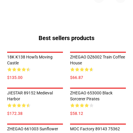
Best sellers products
18K K138 Howl's Moving
ZHEGAO DZ6002 Train Coffee
Castle
House
$135.00
$66.87
JIESTAR 89152 Medieval
ZHEGAO 653000 Black
Harbor
Sorcerer Pirates
$172.38
$58.12
ZHEGAO 661003 Sunflower
MOC Factory 89143 75362