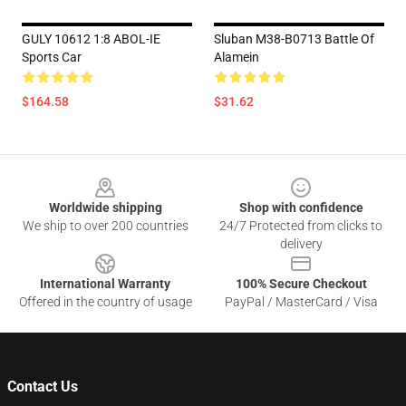
GULY 10612 1:8 ABOL-IE
Sluban M38-B0713 Battle Of
Sports Car
Alamein
$164.58
$31.62
Footer
Worldwide shipping
Shop with confidence
We ship to over 200 countries
24/7 Protected from clicks to
delivery
International Warranty
100% Secure Checkout
Offered in the country of usage
PayPal / MasterCard / Visa
Contact Us