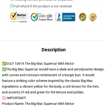
Full refund if the product is not received
Description
✅GULY 10619 The Big Mac Supercar With Motor
✅The Big Mac Supercar would have a sleek and aerodynamic design,
with curves and contours reminiscent of a burger bun. It would
feature a striking color scheme inspired by the classic Big Mac
ingredients: a vibrant yellow for the body, a rich brown for the trim,
and accents of red and green for the lettuce and pickles.
🚫 IMPORTANT!
Product Name: The Big Mac Supercar With Motor