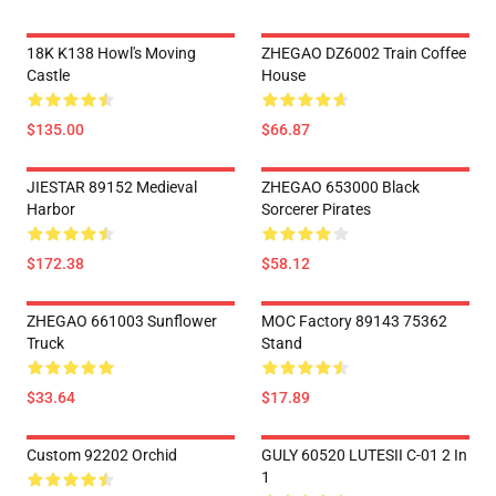
18K K138 Howl's Moving
ZHEGAO DZ6002 Train Coffee
Castle
House
$135.00
$66.87
JIESTAR 89152 Medieval
ZHEGAO 653000 Black
Harbor
Sorcerer Pirates
$172.38
$58.12
ZHEGAO 661003 Sunflower
MOC Factory 89143 75362
Truck
Stand
$33.64
$17.89
Custom 92202 Orchid
GULY 60520 LUTESII C-01 2 In
1