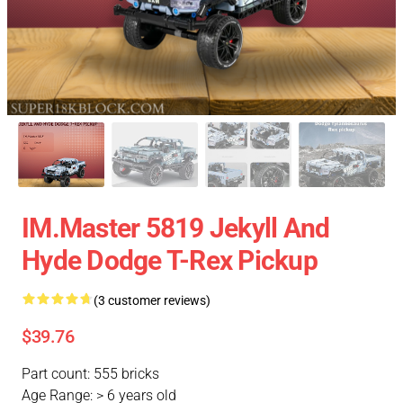
IM.Master 5819 Jekyll And
Hyde Dodge T-Rex Pickup
(3 customer reviews)
$39.76
Part count: 555 bricks
Age Range: > 6 years old