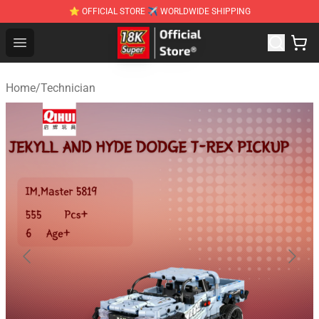
⭐ OFFICIAL STORE ✈ WORLDWIDE SHIPPING
SUPER18K Block - The Best SUPER18K Block Stor
Open menu
Home
/
Technician