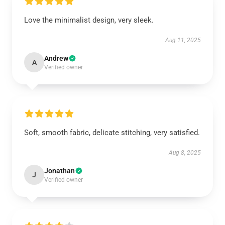
Love the minimalist design, very sleek.
Aug 11, 2025
Andrew
A
Verified owner
Soft, smooth fabric, delicate stitching, very satisfied.
Aug 8, 2025
Jonathan
J
Verified owner