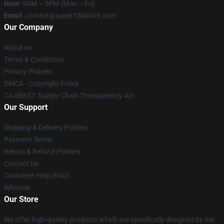
Hour
: 9AM – 5PM (Mon – Fri)
Email
: contact@super18kblock.com
Our Company
About us
Terms & Conditions
Privacy Policies
DMCA - Copyright Policy
CA SB657: Supply Chain Transparency Act
Our Support
Shipping & Delivery Policies
Payment Terms
Return & Refund Policies
Contact Us
Customer Help (FAQ)
Whosale
Our Store
We offer high-quality products which are specifically designed by our