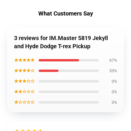
What Customers Say
3 reviews for IM.Master 5819 Jekyll
and Hyde Dodge T-rex Pickup
★★★★★
67%
★★★★☆
33%
★★★☆☆
0%
★★☆☆☆
0%
★☆☆☆☆
0%