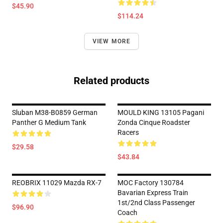
$45.90
$114.24
VIEW MORE
Related products
Sluban M38-B0859 German
MOULD KING 13105 Pagani
Panther G Medium Tank
Zonda Cinque Roadster
Racers
$29.58
$43.84
REOBRIX 11029 Mazda RX-7
MOC Factory 130784
Bavarian Express Train
1st/2nd Class Passenger
$96.90
Coach