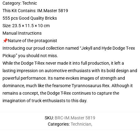
Category: Technic
This Kit Contains: IM.Master 5819
555 pcs Good Quality Bricks
Size: 23.5 × 11.5 × 10 cm
Manual Instructions
📌Nature of the protagonist
Introducing our proud collection named “Jekyll and Hyde Dodge T-rex
Pickup” you should not miss.
While the Dodge T-Rex never made it into full production, it left a
lasting impression on automotive enthusiasts with its bold design and
powerful performance. Its name evokes images of strength and
dominance, much like the fearsome Tyrannosaurus Rex. Although it
remains a concept, the Dodge T-Rex continues to capture the
imagination of truck enthusiasts to this day.
SKU
:
BRC-IM.Master 5819
Categories
:
Technician
,