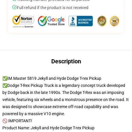
Full refund if the product is not received
Description
✅IM.Master 5819 Jekyll and Hyde Dodge T-rex Pickup
✅Dodge T-Rex Pickup Truck is a legendary concept truck developed
by Dodge back in the late 1990s. The Dodge T-Rex was an imposing
vehicle, featuring six wheels and a monstrous presence on the road. It
was designed to showcase extreme off-road capability and was
powered by a massive V10 engine.
🚫 IMPORTANT!
Product Name: Jekyll and Hyde Dodge T-rex Pickup