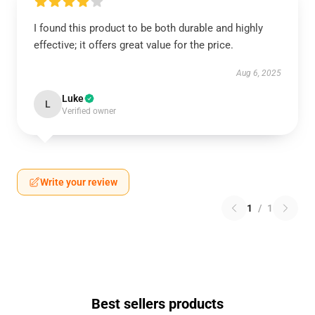
I found this product to be both durable and highly
effective; it offers great value for the price.
Aug 6, 2025
Luke
L
Verified owner
Write your review
1
/
1
Best sellers products