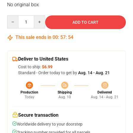
No original box
Quantity
ADD TO CART
This sale ends in
00
:
57
:
54
Deliver to United States
Cost to ship:
$6.99
Standard - Order today to get by
Aug. 14 - Aug. 21
Production
Shipping
Delivered
Today
Aug. 10
Aug. 14 - Aug. 21
Secure transaction
Worldwide delivery to your doorstep
Tracking number provided for all parcels