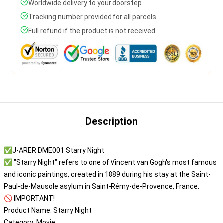
Worldwide delivery to your doorstep
Tracking number provided for all parcels
Full refund if the product is not received
Description
✅J-ARER DME001 Starry Night
✅ "Starry Night" refers to one of Vincent van Gogh's most famous
and iconic paintings, created in 1889 during his stay at the Saint-
Paul-de-Mausole asylum in Saint-Rémy-de-Provence, France.
🚫 IMPORTANT!
Product Name: Starry Night
Category: Movie