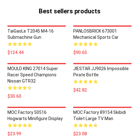
Best sellers products
TaiGaoLe T2045 M4-16
PANLOSBRICK 673001
Submachine Gun
Mechanical Sports Car
$124.44
$90.65
MOULD KING 27014 Super
JIESTAR JJ9026 Impossible
Racer Speed Champions
Pirate Bottle
Nissan GTR32
$42.82
$30.60
MOC Factory 50516
MOC Factory 89154 Skibidi
Hogwarts Minifigure Display
Toilet Large TV Man
$23.99
$23.08