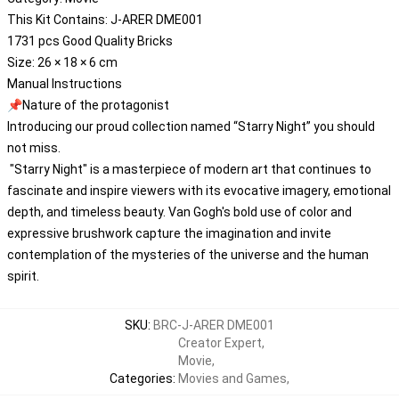
This Kit Contains: J-ARER DME001
1731 pcs Good Quality Bricks
Size: 26 × 18 × 6 cm
Manual Instructions
📌Nature of the protagonist
Introducing our proud collection named “Starry Night” you should
not miss.
"Starry Night" is a masterpiece of modern art that continues to
fascinate and inspire viewers with its evocative imagery, emotional
depth, and timeless beauty. Van Gogh's bold use of color and
expressive brushwork capture the imagination and invite
contemplation of the mysteries of the universe and the human
spirit.
SKU
:
BRC-J-ARER DME001
Creator Expert
,
Movie
,
Categories
:
Movies and Games
,