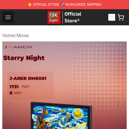
⭐ OFFICIAL STORE ✈ WORLDWIDE SHIPPING
SUPER18K Block - The Best SUPER18K Block St
Open menu
Home
/
Movie