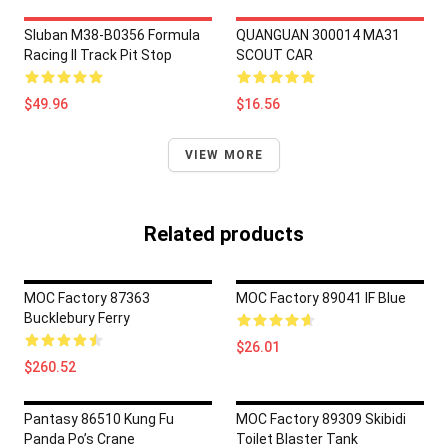
Sluban M38-B0356 Formula
QUANGUAN 300014 MA31
Racing II Track Pit Stop
SCOUT CAR
$49.96
$16.56
VIEW MORE
Related products
MOC Factory 87363
MOC Factory 89041 IF Blue
Bucklebury Ferry
$26.01
$260.52
Pantasy 86510 Kung Fu
MOC Factory 89309 Skibidi
Panda Po’s Crane
Toilet Blaster Tank