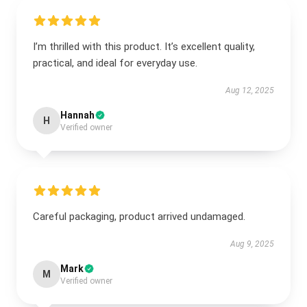
I’m thrilled with this product. It’s excellent quality,
practical, and ideal for everyday use.
Aug 12, 2025
Hannah
H
Verified owner
Careful packaging, product arrived undamaged.
Aug 9, 2025
Mark
M
Verified owner