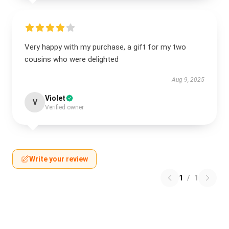
Very happy with my purchase, a gift for my two
cousins who were delighted
Aug 9, 2025
Violet
V
Verified owner
Write your review
1
/
1