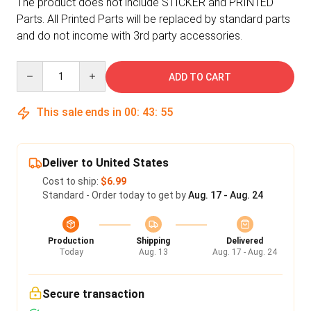
The product does not include STICKER and PRINTED
Parts. All Printed Parts will be replaced by standard parts
and do not income with 3rd party accessories.
Quantity
ADD TO CART
This sale ends in
00
:
43
:
55
Deliver to United States
Cost to ship:
$6.99
Standard - Order today to get by
Aug. 17 - Aug. 24
Production
Shipping
Delivered
Today
Aug. 13
Aug. 17 - Aug. 24
Secure transaction