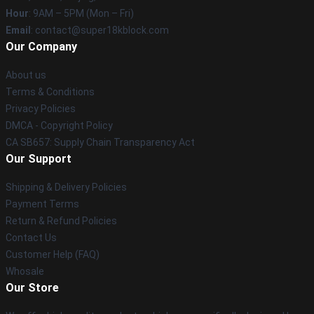
Hour
: 9AM – 5PM (Mon – Fri)
Email
: contact@super18kblock.com
Our Company
About us
Terms & Conditions
Privacy Policies
DMCA - Copyright Policy
CA SB657: Supply Chain Transparency Act
Our Support
Shipping & Delivery Policies
Payment Terms
Return & Refund Policies
Contact Us
Customer Help (FAQ)
Whosale
Our Store