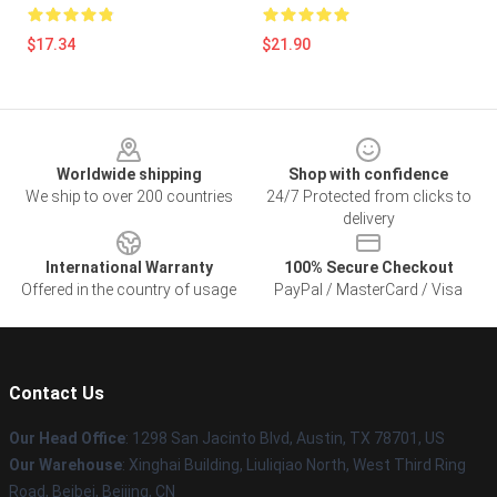
$17.34
$21.90
Footer
Worldwide shipping
Shop with confidence
We ship to over 200 countries
24/7 Protected from clicks to
delivery
International Warranty
100% Secure Checkout
Offered in the country of usage
PayPal / MasterCard / Visa
Contact Us
Our Head Office
: 1298 San Jacinto Blvd, Austin, TX 78701, US
Our Warehouse
: Xinghai Building, Liuliqiao North, West Third Ring
Road, Beibei, Beijing, CN