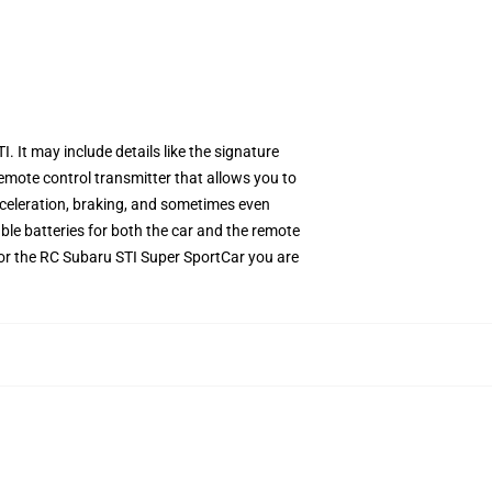
It may include details like the signature
mote control transmitter that allows you to
cceleration, braking, and sometimes even
le batteries for both the car and the remote
 for the RC Subaru STI Super SportCar you are