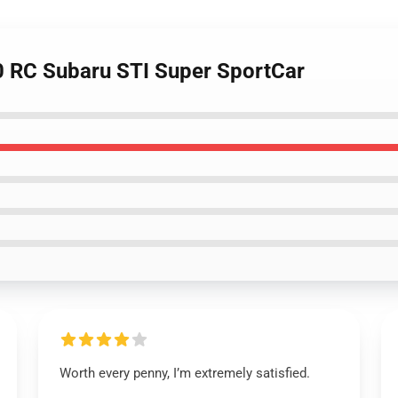
0 RC Subaru STI Super SportCar
Worth every penny, I’m extremely satisfied.