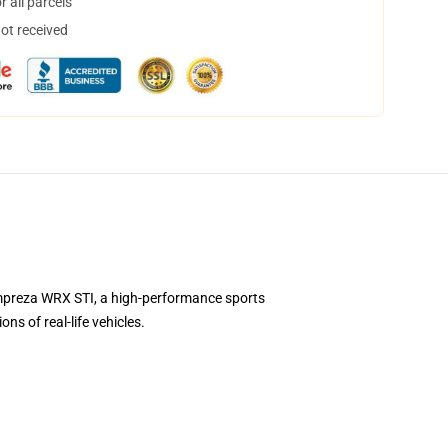
 all parcels
not received
Impreza WRX STI, a high-performance sports
s of real-life vehicles.