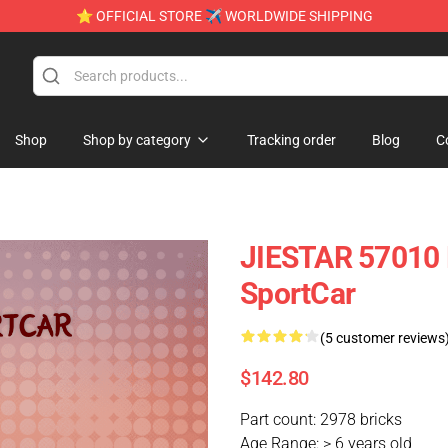
⭐ OFFICIAL STORE ✈ WORLDWIDE SHIPPING
Shop
Shop by category
Tracking order
Blog
C
JIESTAR 57010 
SportCar
(5 customer reviews
$142.80
Part count: 2978 bricks
Age Range: > 6 years old