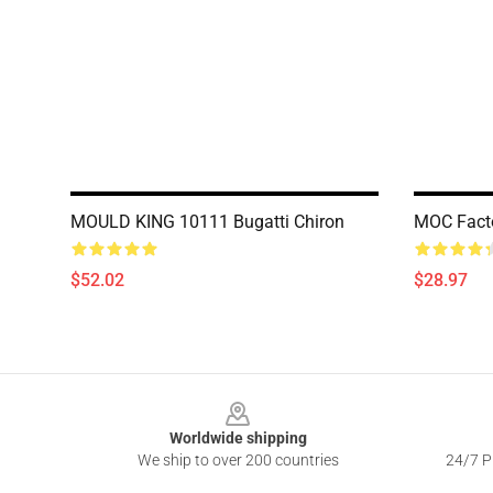
MOULD KING 10111 Bugatti Chiron
MOC Facto
$52.02
$28.97
Footer
Worldwide shipping
We ship to over 200 countries
24/7 Pr