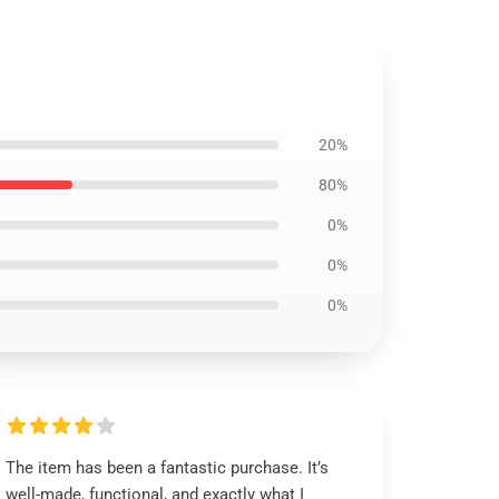
20%
80%
0%
0%
0%
The item has been a fantastic purchase. It’s
well-made, functional, and exactly what I