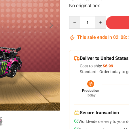
No original box
Quantity
This sale ends in
02
:
08
:
Deliver to United States
Cost to ship:
$6.99
Standard - Order today to g
Production
Today
Secure transaction
Worldwide delivery to your 