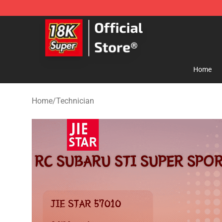
SUPER18K Block - The Best SUPER18K Block Store
Home
Home
/
Technician