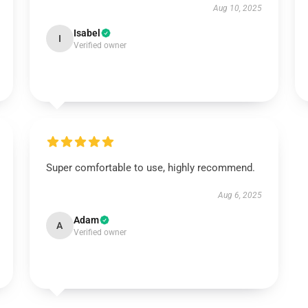
Aug 10, 2025
Isabel
I
Verified owner
Super comfortable to use, highly recommend.
Aug 6, 2025
Adam
A
Verified owner