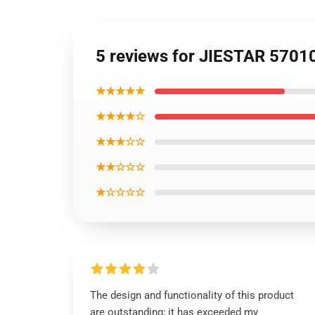
5 reviews for JIESTAR 5701
★★★★★
★★★★☆
★★★☆☆
★★☆☆☆
★☆☆☆☆
The design and functionality of this product
are outstanding; it has exceeded my