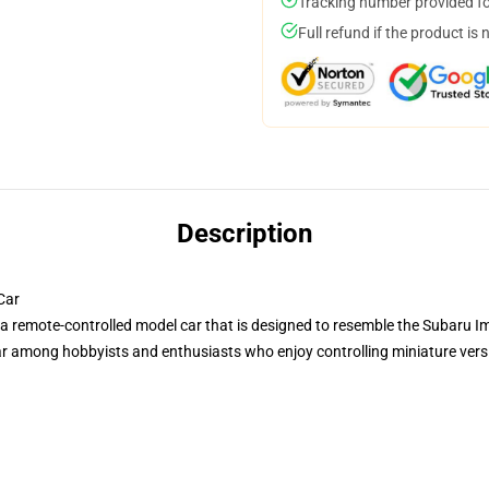
Tracking number provided for
Full refund if the product is 
Description
Car
a remote-controlled model car that is designed to resemble the Subaru 
among hobbyists and enthusiasts who enjoy controlling miniature version