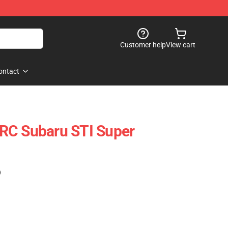
Customer help
View cart
ontact
RC Subaru STI Super
)