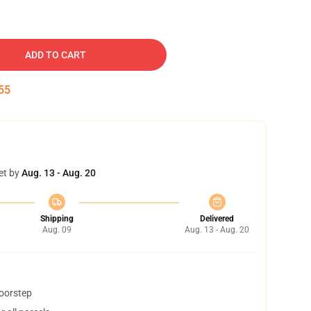
ADD TO CART
54
et by
Aug. 13 - Aug. 20
Shipping
Delivered
Aug. 09
Aug. 13 - Aug. 20
doorstep