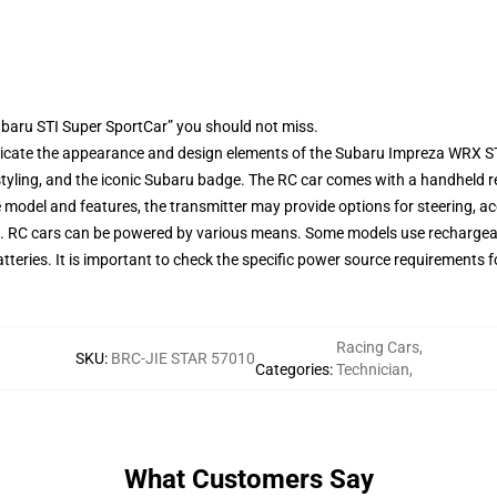
baru STI Super SportCar” you should not miss.
icate the appearance and design elements of the Subaru Impreza WRX STI. 
yling, and the iconic Subaru badge. The RC car comes with a handheld re
model and features, the transmitter may provide options for steering, a
cts. RC cars can be powered by various means. Some models use rechargeab
atteries. It is important to check the specific power source requirements
Racing Cars
,
SKU
:
BRC-JIE STAR 57010
Categories
:
Technician
,
What Customers Say