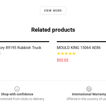
VIEW MORE
Related products
ry 89195 Rubbish Truck
MOULD KING 15064 AE86
$52.02
Shop with confidence
International Warranty
otected from clicks to delivery
Offered in the country of u