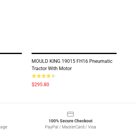
MOULD KING 19015 FH16 Pneumatic
Tractor With Motor
$295.80
100% Secure Checkout
sage
PayPal / MasterCard / Visa