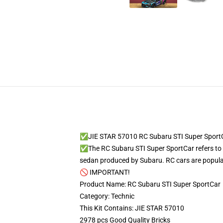
✅JIE STAR 57010 RC Subaru STI Super Sport
✅The RC Subaru STI Super SportCar refers to 
sedan produced by Subaru. RC cars are popular 
🚫 IMPORTANT!
Product Name: RC Subaru STI Super SportCar
Category: Technic
This Kit Contains: JIE STAR 57010
2978 pcs Good Quality Bricks