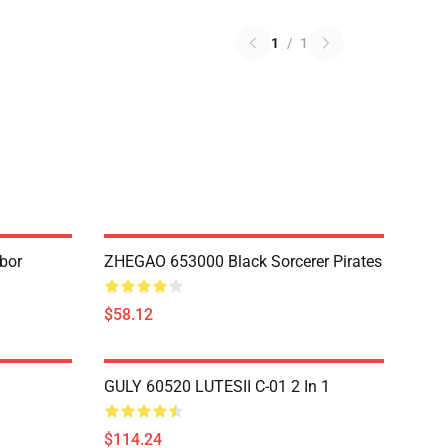
1
/
1
bor
ZHEGAO 653000 Black Sorcerer Pirates
$58.12
GULY 60520 LUTESII C-01 2 In 1
$114.24