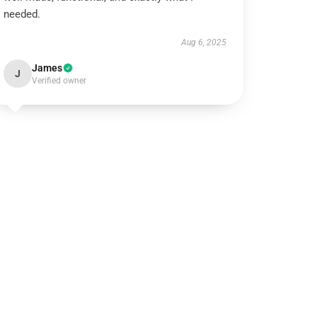
needed.
Aug 6, 2025
James
J
Verified owner