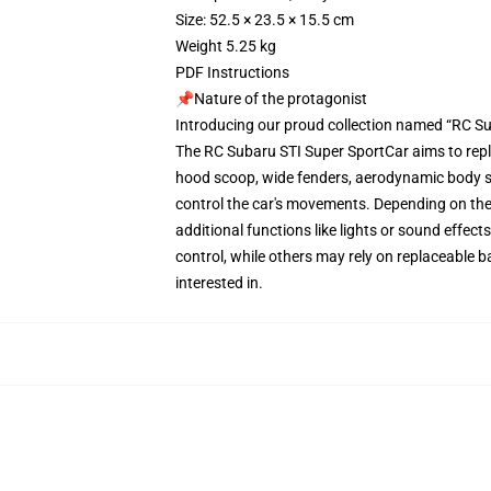
Size: 52.5 × 23.5 × 15.5 cm
Weight 5.25 kg
PDF Instructions
📌Nature of the protagonist
Introducing our proud collection named “RC Su
The RC Subaru STI Super SportCar aims to repl
hood scoop, wide fenders, aerodynamic body st
control the car's movements. Depending on the 
additional functions like lights or sound effe
control, while others may rely on replaceable b
interested in.