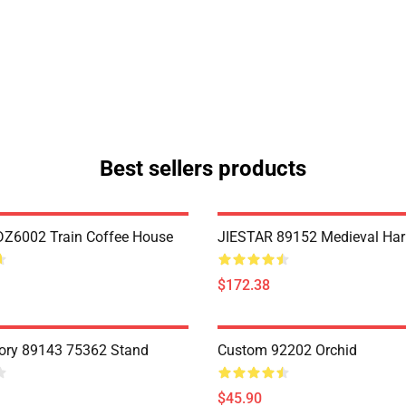
Best sellers products
Z6002 Train Coffee House
JIESTAR 89152 Medieval Har
$172.38
ory 89143 75362 Stand
Custom 92202 Orchid
$45.90