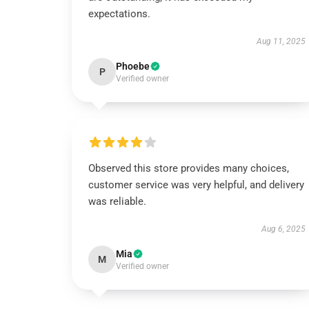
expectations.
Aug 11, 2025
Phoebe
P
Verified owner
Observed this store provides many choices,
customer service was very helpful, and delivery
was reliable.
Aug 6, 2025
Mia
M
Verified owner