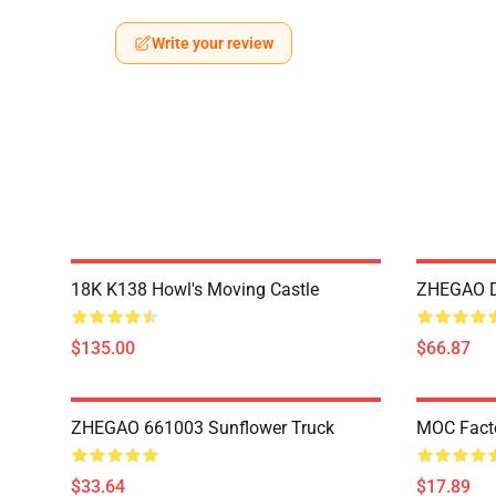
Write your review
18K K138 Howl's Moving Castle
ZHEGAO D
$135.00
$66.87
ZHEGAO 661003 Sunflower Truck
MOC Fact
$33.64
$17.89