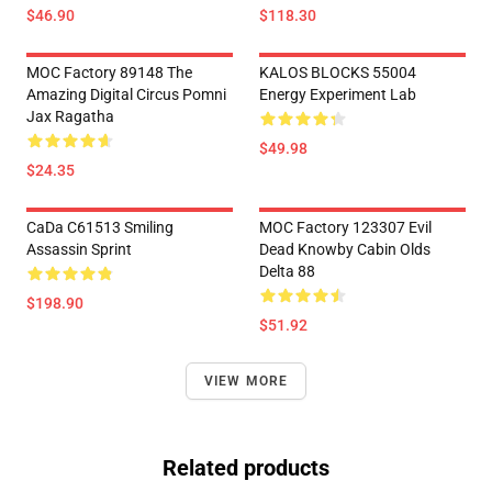
$46.90
$118.30
MOC Factory 89148 The
KALOS BLOCKS 55004
Amazing Digital Circus Pomni
Energy Experiment Lab
Jax Ragatha
$49.98
$24.35
CaDa C61513 Smiling
MOC Factory 123307 Evil
Assassin Sprint
Dead Knowby Cabin Olds
Delta 88
$198.90
$51.92
VIEW MORE
Related products