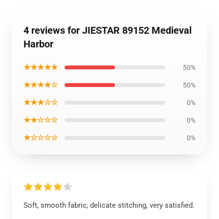
4 reviews for JIESTAR 89152 Medieval
Harbor
★★★★★
50%
★★★★☆
50%
★★★☆☆
0%
★★☆☆☆
0%
★☆☆☆☆
0%
Soft, smooth fabric, delicate stitching, very satisfied.