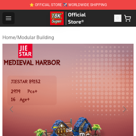
⭐ OFFICIAL STORE ✈ WORLDWIDE SHIPPING
SUPER18K Block - The Best SUPER18K Block Stor
Open menu
Home
/
Modular Building