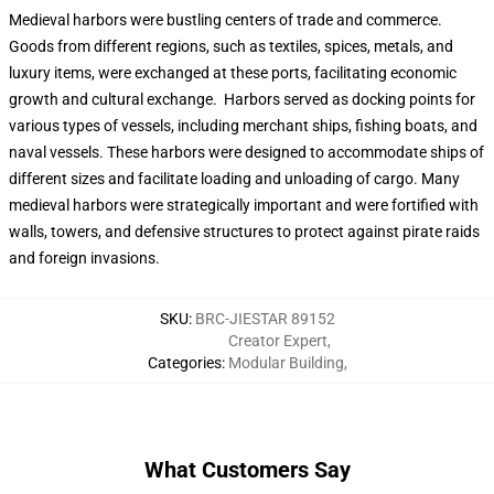
Medieval harbors were bustling centers of trade and commerce.
Goods from different regions, such as textiles, spices, metals, and
luxury items, were exchanged at these ports, facilitating economic
growth and cultural exchange. Harbors served as docking points for
various types of vessels, including merchant ships, fishing boats, and
naval vessels. These harbors were designed to accommodate ships of
different sizes and facilitate loading and unloading of cargo. Many
medieval harbors were strategically important and were fortified with
walls, towers, and defensive structures to protect against pirate raids
and foreign invasions.
SKU
:
BRC-JIESTAR 89152
Creator Expert
,
Categories
:
Modular Building
,
What Customers Say