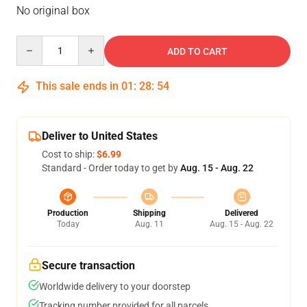
No original box
Quantity
ADD TO CART
This sale ends in
01
:
28
:
53
Deliver to United States
Cost to ship:
$6.99
Standard - Order today to get by
Aug. 15 - Aug. 22
Production
Shipping
Delivered
Today
Aug. 11
Aug. 15 - Aug. 22
Secure transaction
Worldwide delivery to your doorstep
Tracking number provided for all parcels