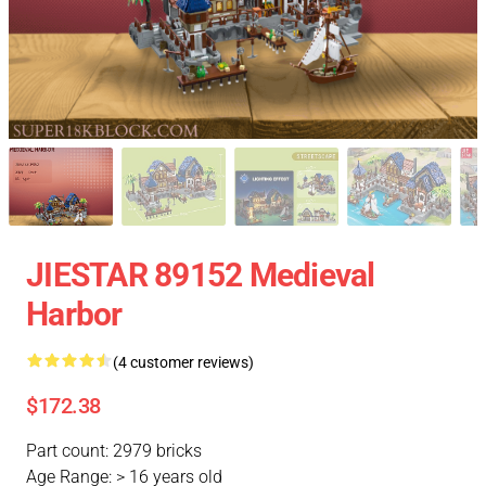
JIESTAR 89152 Medieval
Harbor
(4 customer reviews)
$172.38
Part count: 2979 bricks
Age Range: > 16 years old