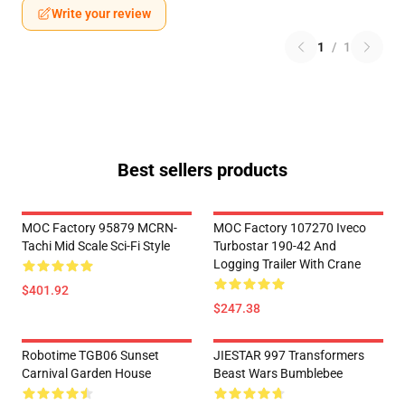
Write your review
1
/
1
Best sellers products
MOC Factory 95879 MCRN-
MOC Factory 107270 Iveco
Tachi Mid Scale Sci-Fi Style
Turbostar 190-42 And
Logging Trailer With Crane
$401.92
$247.38
Robotime TGB06 Sunset
JIESTAR 997 Transformers
Carnival Garden House
Beast Wars Bumblebee