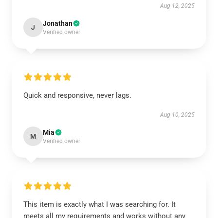
Aug 12, 2025
Jonathan
J
Verified owner
Quick and responsive, never lags.
Aug 10, 2025
Mia
M
Verified owner
This item is exactly what I was searching for. It
meets all my requirements and works without any