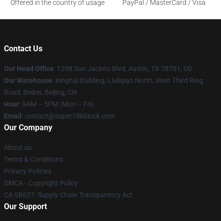
Offered in the country of usage
PayPal / MasterCard / Visa
Contact Us
Our Head Office
: 1298 San Jacinto Blvd, Austin, TX 78701, US
Our Warehouse
: Xinghai Building, Liuliqiao North, West Third Ring
Road, Beibei, Beijing, CN
Hour
: 9AM – 5PM (Mon – Fri)
Email
: contact@super18kblock.com
Our Company
About us
Terms & Conditions
Privacy Policies
DMCA - Copyright Policy
CA SB657: Supply Chain Transparency Act
Our Support