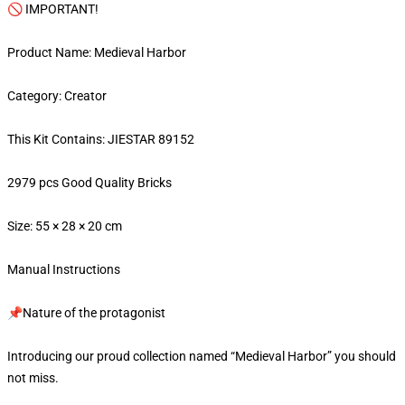
🚫 IMPORTANT!
Product Name: Medieval Harbor
Category: Creator
This Kit Contains: JIESTAR 89152
2979 pcs Good Quality Bricks
Size: 55 × 28 × 20 cm
Manual Instructions
📌Nature of the protagonist
Introducing our proud collection named “Medieval Harbor” you should
not miss.