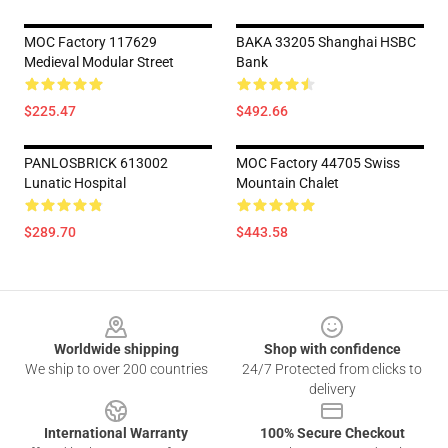
MOC Factory 117629
BAKA 33205 Shanghai HSBC
Medieval Modular Street
Bank
$225.47
$492.66
PANLOSBRICK 613002
MOC Factory 44705 Swiss
Lunatic Hospital
Mountain Chalet
$289.70
$443.58
Footer
Worldwide shipping
Shop with confidence
We ship to over 200 countries
24/7 Protected from clicks to
delivery
International Warranty
100% Secure Checkout