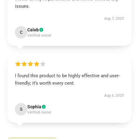
issues.
Aug 7, 2025
Caleb
C
Verified owner
I found this product to be highly effective and user-
friendly; it’s worth every cent.
Aug 6, 2025
Sophia
S
Verified owner