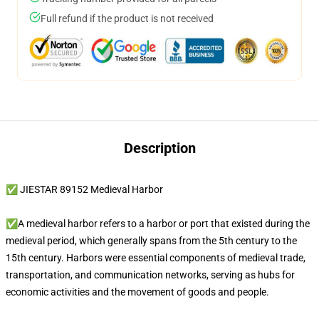
Full refund if the product is not received
Description
✅ JIESTAR 89152 Medieval Harbor
✅A medieval harbor refers to a harbor or port that existed during the
medieval period, which generally spans from the 5th century to the
15th century. Harbors were essential components of medieval trade,
transportation, and communication networks, serving as hubs for
economic activities and the movement of goods and people.