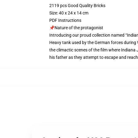
2119 pcs Good Quality Bricks
Size: 40 x 24 x 14 cm
PDF Instructions
📌Nature of the protagonist
Introducing our proud collection named “India
Heavy tank used by the German forces during Wo
the climactic scenes of the film where Indiana 
his father as they attempt to escape and reach 