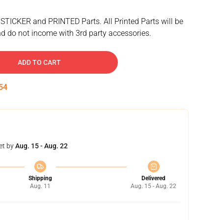
 STICKER and PRINTED Parts. All Printed Parts will be
d do not income with 3rd party accessories.
ADD TO CART
53
et by
Aug. 15 - Aug. 22
Shipping
Delivered
Aug. 11
Aug. 15 - Aug. 22