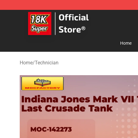
SUPER18K Block - The Best SUPER18K Block Store
Home
Home
/
Technician