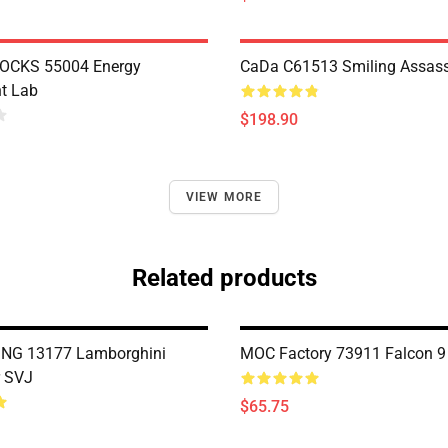
OCKS 55004 Energy
CaDa C61513 Smiling Assass
t Lab
$198.90
VIEW MORE
Related products
NG 13177 Lamborghini
MOC Factory 73911 Falcon 9
r SVJ
$65.75