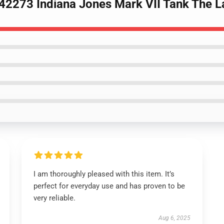
42273 Indiana Jones Mark VII Tank The L
I am thoroughly pleased with this item. It’s
perfect for everyday use and has proven to be
very reliable.
Aug 6, 2025