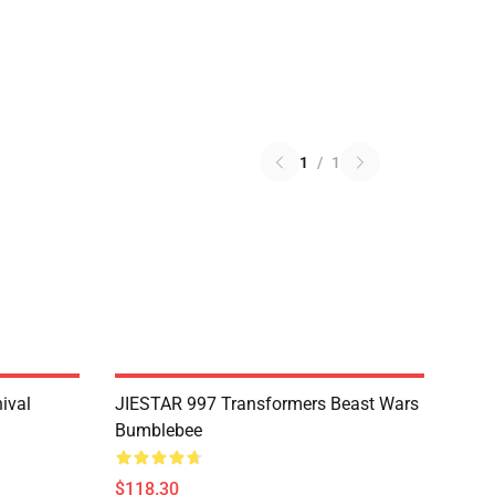
1
/
1
ival
JIESTAR 997 Transformers Beast Wars
Bumblebee
$118.30