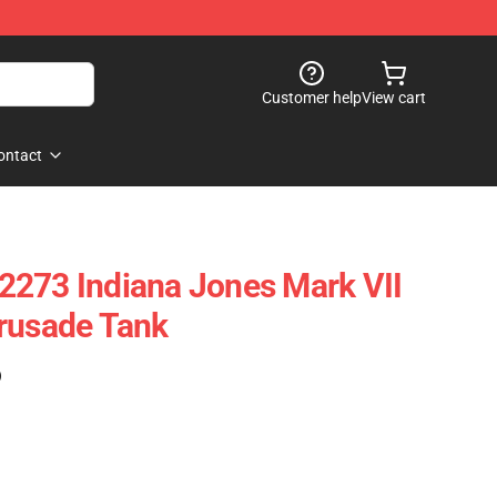
Customer help
View cart
ontact
2273 Indiana Jones Mark VII
rusade Tank
)