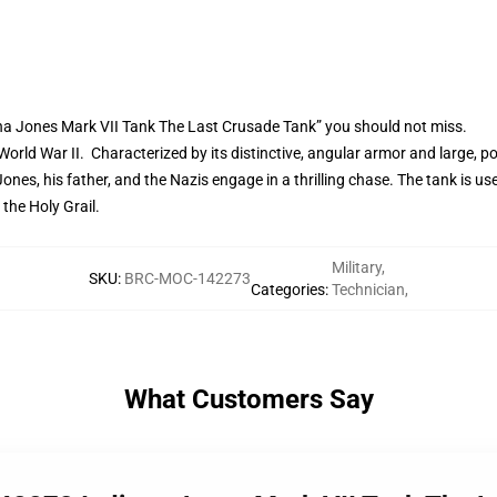
na Jones Mark VII Tank The Last Crusade Tank” you should not miss.
rld War II. Characterized by its distinctive, angular armor and large, po
Jones, his father, and the Nazis engage in a thrilling chase. The tank is 
the Holy Grail.
Military
,
SKU
:
BRC-MOC-142273
Categories
:
Technician
,
What Customers Say