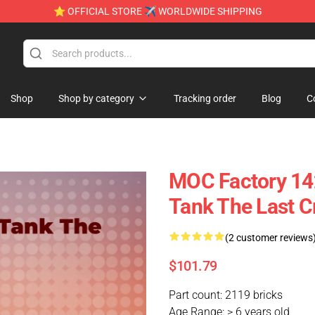
⭐ OFFICIAL STORE ✈ WORLDWIDE SHIPPING
Shop
Shop by category
Tracking order
Blog
C
MOC Factory 14
Tank The Last C
(2 customer reviews
$101.79
Part count: 2119 bricks
Age Range: > 6 years old