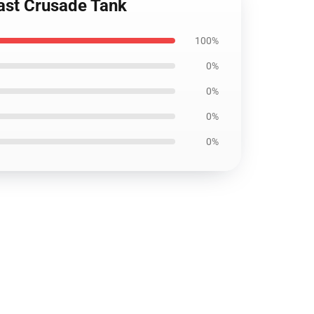
ast Crusade Tank
100%
0%
0%
0%
0%