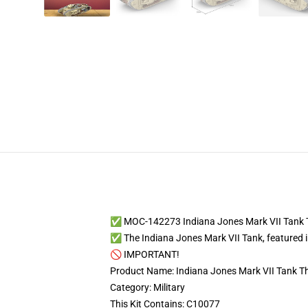
✅ MOC-142273 Indiana Jones Mark VII Tank 
✅ The Indiana Jones Mark VII Tank, featured 
🚫 IMPORTANT!
Product Name: Indiana Jones Mark VII Tank T
Category: Military
This Kit Contains: C10077