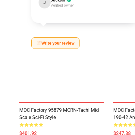
Jackson
J
Verified owner
Write your review
MOC Factory 95879 MCRN-Tachi Mid
MOC Facto
Scale Sci-Fi Style
190-42 An
$401.92
$247.38