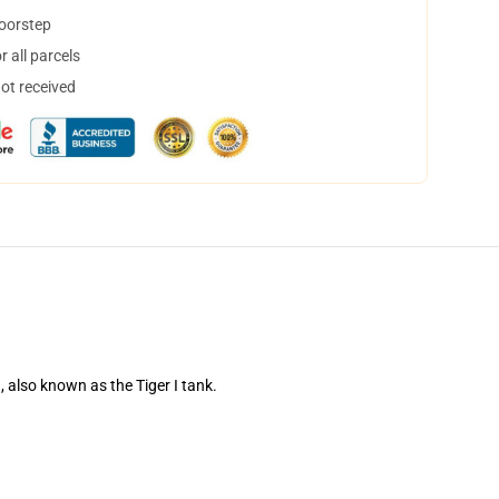
doorstep
 all parcels
not received
also known as the Tiger I tank.