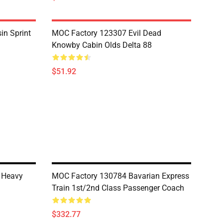
in Sprint
MOC Factory 123307 Evil Dead
Knowby Cabin Olds Delta 88
$51.92
 Heavy
MOC Factory 130784 Bavarian Express
Train 1st/2nd Class Passenger Coach
$332.77