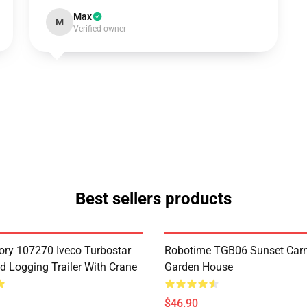
Max
M
Verified owner
Best sellers products
ry 107270 Iveco Turbostar
Robotime TGB06 Sunset Carn
d Logging Trailer With Crane
Garden House
$46.90