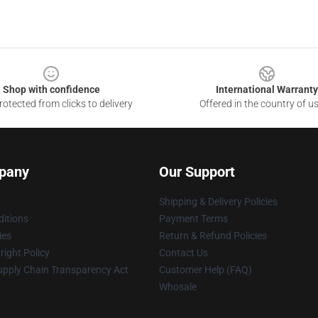
Shop with confidence
International Warranty
otected from clicks to delivery
Offered in the country of u
pany
Our Support
Shipping & Delivery Policies
itions
Payment Terms
ies
Return & Refund Policies
ight Policy
Contact Us
upply Chain Transparency Act
Customer Help (FAQ)
Whosale