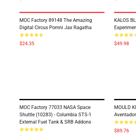
MOC Factory 89148 The Amazing
KALOS BL
Digital Circus Pomni Jax Ragatha
Experimen
$24.35
$49.98
MOC Factory 77033 NASA Space
MOULD KI
Shuttle (10283) - Columbia STS-1
Aventado
External Fuel Tank & SRB Addons
$89.76