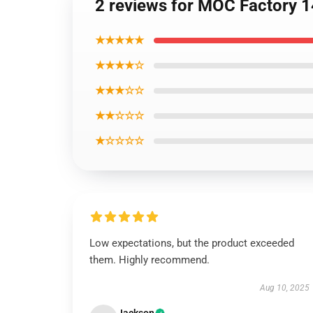
2 reviews for MOC Factory 1
★★★★★
★★★★☆
★★★☆☆
★★☆☆☆
★☆☆☆☆
Low expectations, but the product exceeded
them. Highly recommend.
Aug 10, 2025