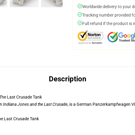
Worldwide delivery to your 
Tracking number provided for
Full refund if the product is 
Description
The Last Crusade Tank
in
Indiana Jones and the Last Crusade
, is a German Panzerkampfwagen VI, 
he Last Crusade Tank