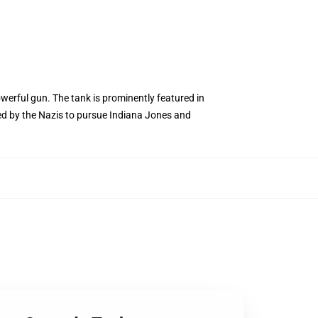
werful gun. The tank is prominently featured in
used by the Nazis to pursue Indiana Jones and