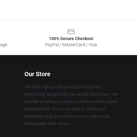
100% Secure Checkout
sage
PayPal / MasterCard / Visa
Our Store
We offer high-quality products which are
specifically designed by our world-class team. We
provide a variety of products that are both stylish
and beautiful. This is not only to show your
individual style, but also for you to share your
individuality with others.