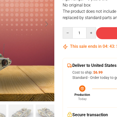
No original box
The product does not include
replaced by standard parts an
Quantity
This sale ends in
04
:
43
:
Deliver to United States
Cost to ship:
$6.99
Standard - Order today to g
Production
Today
Secure transaction