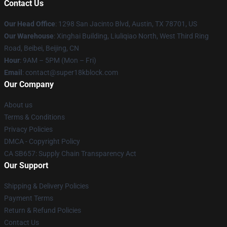
Contact Us
Our Head Office
: 1298 San Jacinto Blvd, Austin, TX 78701, US
Our Warehouse
: Xinghai Building, Liuliqiao North, West Third Ring
Road, Beibei, Beijing, CN
Hour
: 9AM – 5PM (Mon – Fri)
Email
: contact@super18kblock.com
Our Company
About us
Terms & Conditions
Privacy Policies
DMCA - Copyright Policy
CA SB657: Supply Chain Transparency Act
Our Support
Shipping & Delivery Policies
Payment Terms
Return & Refund Policies
Contact Us