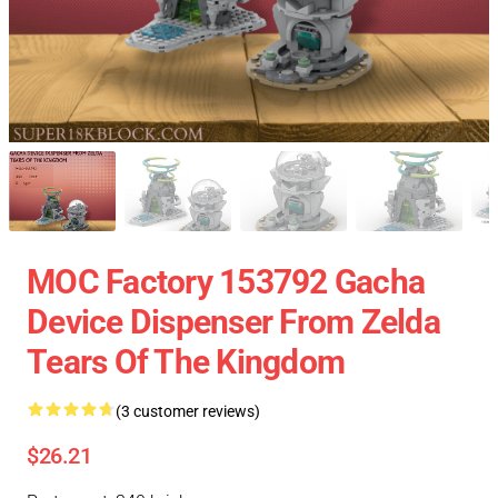
MOC Factory 153792 Gacha
Device Dispenser From Zelda
Tears Of The Kingdom
(3 customer reviews)
$26.21