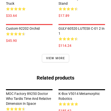
Truck
Stand
$33.64
$17.89
Custom 92202 Orchid
GULY 60520 LUTESII C-01 2 In
1
$45.90
$114.24
VIEW MORE
Related products
MOC Factory 89250 Doctor
K-Box V5014 Metamorphic
Who Tardis Time And Relative
Robotics
Dimension In Space
$185.62