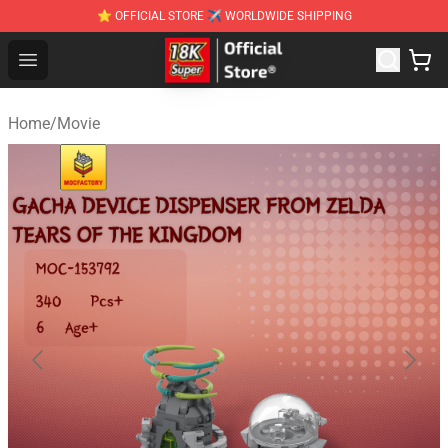
⭐ OFFICIAL STORE ✈ WORLDWIDE SHIPPING
SUPER18K Block - The Best SUPER18K Block Stor
Open menu
Home
/
Movie