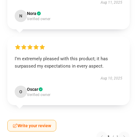
Aug 11, 2025
Nora
N
Verified owner
I’m extremely pleased with this product; it has
surpassed my expectations in every aspect.
Aug 10, 2025
Oscar
O
Verified owner
Write your review