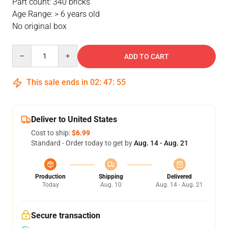
Part count: 340 bricks
Age Range: > 6 years old
No original box
Quantity
ADD TO CART
This sale ends in
02
:
47
:
54
Deliver to United States
Cost to ship:
$6.99
Standard - Order today to get by
Aug. 14 - Aug. 21
Production
Shipping
Delivered
Today
Aug. 10
Aug. 14 - Aug. 21
Secure transaction