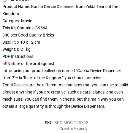
Product Name: Gacha Device Dispenser from Zelda Tears of the
Kingdom
Category: Movie
This Kit Contains: C9664
340 pcs Good Quality Bricks
Size: 15 x 10 x 12 cm
Weight: 0.21 kg
PDF Instructions
📌Nature of the protagonist
Introducing our proud collection named “Gacha Device Dispenser
from Zelda Tears of the Kingdom” you should not miss.
Zonai Devices are the different mechanisms that you can use to build
almost anything if you are creative, such as cars, planes, and even
mech suits. You can find them in chests, but the main way you can
obtain a large quantity is through the Device Dispensers.
SKU
:
BRC-MOC-153792
Creator Expert
,