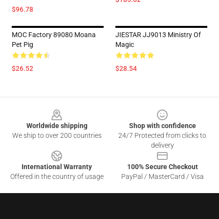
$96.78
MOC Factory 89080 Moana
JIESTAR JJ9013 Ministry Of
Pet Pig
Magic
$26.52
$28.54
Footer
Worldwide shipping
Shop with confidence
We ship to over 200 countries
24/7 Protected from clicks to
delivery
International Warranty
100% Secure Checkout
Offered in the country of usage
PayPal / MasterCard / Visa