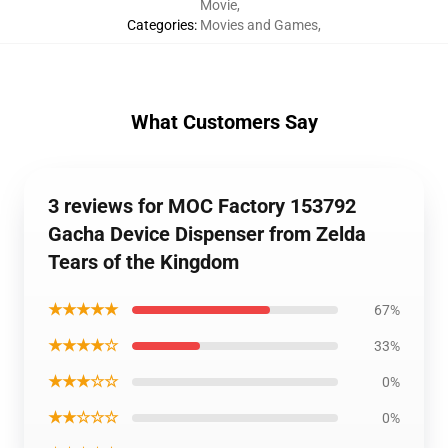
Movie
,
Categories
:
Movies and Games
,
What Customers Say
3 reviews for MOC Factory 153792
Gacha Device Dispenser from Zelda
Tears of the Kingdom
★★★★★
67%
★★★★☆
33%
★★★☆☆
0%
★★☆☆☆
0%