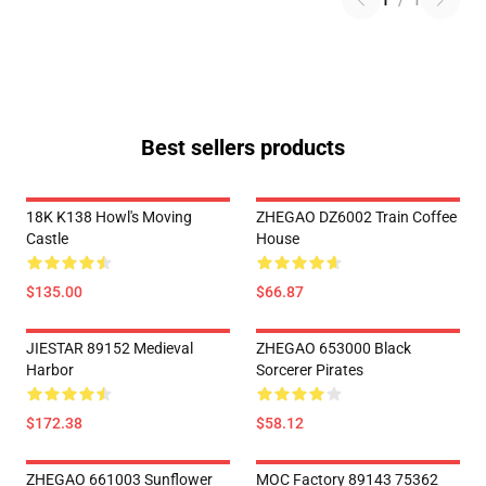
1
/
1
Best sellers products
18K K138 Howl's Moving
ZHEGAO DZ6002 Train Coffee
Castle
House
$135.00
$66.87
JIESTAR 89152 Medieval
ZHEGAO 653000 Black
Harbor
Sorcerer Pirates
$172.38
$58.12
ZHEGAO 661003 Sunflower
MOC Factory 89143 75362