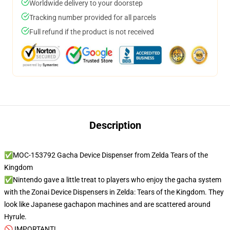
Worldwide delivery to your doorstep
Tracking number provided for all parcels
Full refund if the product is not received
Description
✅MOC-153792 Gacha Device Dispenser from Zelda Tears of the
Kingdom
✅Nintendo gave a little treat to players who enjoy the gacha system
with the Zonai Device Dispensers in Zelda: Tears of the Kingdom. They
look like Japanese gachapon machines and are scattered around
Hyrule.
🚫 IMPORTANT!