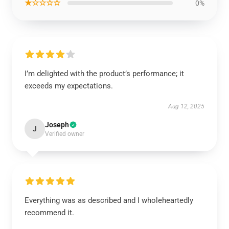
★☆☆☆☆
0%
I’m delighted with the product’s performance; it
exceeds my expectations.
Aug 12, 2025
Joseph
J
Verified owner
Everything was as described and I wholeheartedly
recommend it.