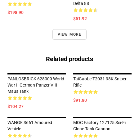
Delta 88
$198.90
$51.92
VIEW MORE
Related products
PANLOSBRICK 628009 World
TaiGaoLe T2031 98K Sniper
War II German Panzer VIII
Rifle
Maus Tank
$91.80
$104.27
WANGE 3661 Amoured
MOC Factory 127125 Sci-Fi
Vehicle
Clone Tank Cannon