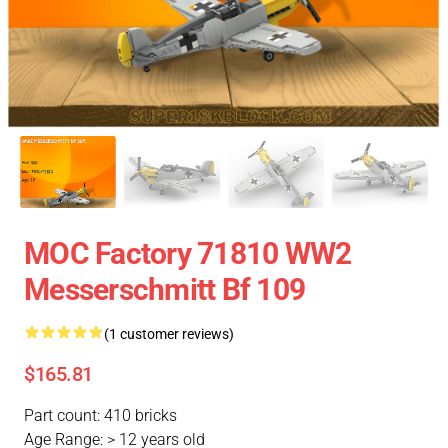
MOC Factory 71810 WW2
Messerschmitt Bf 109
(1 customer reviews)
$165.81
Part count: 410 bricks
Age Range: > 12 years old