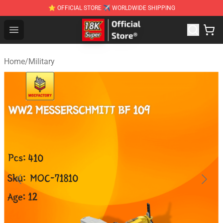
⭐ OFFICIAL STORE ✈ WORLDWIDE SHIPPING
SUPER18K Block - The Best SUPER18K Block Stor
Open menu
Home
/
Military