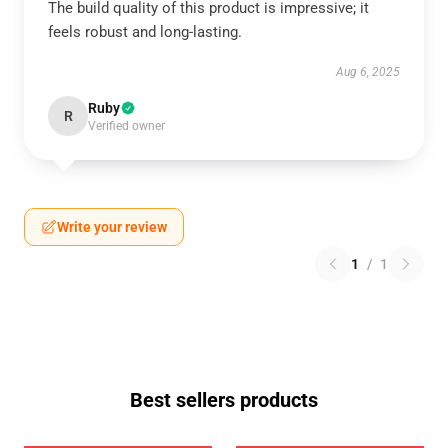
The build quality of this product is impressive; it
feels robust and long-lasting.
Aug 6, 2025
Ruby
R
Verified owner
Write your review
1
/
1
Best sellers products