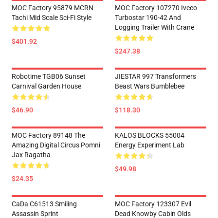
MOC Factory 95879 MCRN-
MOC Factory 107270 Iveco
Tachi Mid Scale Sci-Fi Style
Turbostar 190-42 And
Logging Trailer With Crane
$401.92
$247.38
Robotime TGB06 Sunset
JIESTAR 997 Transformers
Carnival Garden House
Beast Wars Bumblebee
$46.90
$118.30
MOC Factory 89148 The
KALOS BLOCKS 55004
Amazing Digital Circus Pomni
Energy Experiment Lab
Jax Ragatha
$49.98
$24.35
CaDa C61513 Smiling
MOC Factory 123307 Evil
Assassin Sprint
Dead Knowby Cabin Olds