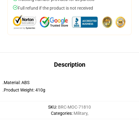
Full refund if the product is not received
Description
.Material: ABS
.Product Weight: 410g
SKU
:
BRC-MOC-71810
Categories
:
Military
,