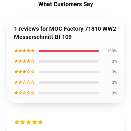
What Customers Say
1 reviews for MOC Factory 71810 WW2
Messerschmitt Bf 109
★★★★★
100%
★★★★☆
0%
★★★☆☆
0%
★★☆☆☆
0%
★☆☆☆☆
0%