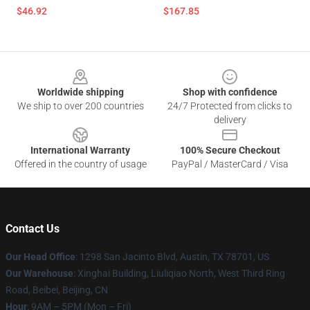
$46.92
$167.85
Footer
Worldwide shipping
Shop with confidence
We ship to over 200 countries
24/7 Protected from clicks to
delivery
International Warranty
100% Secure Checkout
Offered in the country of usage
PayPal / MasterCard / Visa
Contact Us
Our Head Office
: 1298 San Jacinto Blvd, Austin, TX 78701, US
Our Warehouse
: Xinghai Building, Liuliqiao North, West Third Ring
Road, Beibei, Beijing, CN
Hour
: 9AM – 5PM (Mon – Fri)