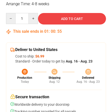
Arrange Time: 4-8 weeks
Quantity
ADD TO CART
This sale ends in
01
:
00
:
54
Deliver to United States
Cost to ship:
$6.99
Standard - Order today to get by
Aug. 16 - Aug. 23
Production
Shipping
Delivered
Today
Aug. 12
Aug. 16 - Aug. 23
Secure transaction
Worldwide delivery to your doorstep
Tracking number provided for all parcels