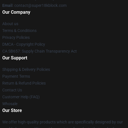
Email
: contact@super18kblock.com
Our Company
About us
Terms & Conditions
Privacy Policies
DMCA - Copyright Policy
CA SB657: Supply Chain Transparency Act
Our Support
Shipping & Delivery Policies
Payment Terms
Return & Refund Policies
Contact Us
Customer Help (FAQ)
Whosale
Our Store
We offer high-quality products which are specifically designed by our