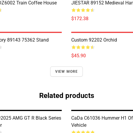
Z6002 Train Coffee House
JIESTAR 89152 Medieval Har
$172.38
ory 89143 75362 Stand
Custom 92202 Orchid
$45.90
VIEW MORE
Related products
2025 AMG GT R Black Series
CaDa C61036 Hummer H1 Of
r
Vehicle