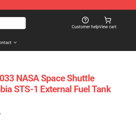
Customer help
View cart
ontact
033 NASA Space Shuttle
bia STS-1 External Fuel Tank
)