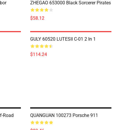
bor
ZHEGAO 653000 Black Sorcerer Pirates
$58.12
GULY 60520 LUTESII C-01 2 In 1
$114.24
f-Road
QUANGUAN 100273 Porsche 911