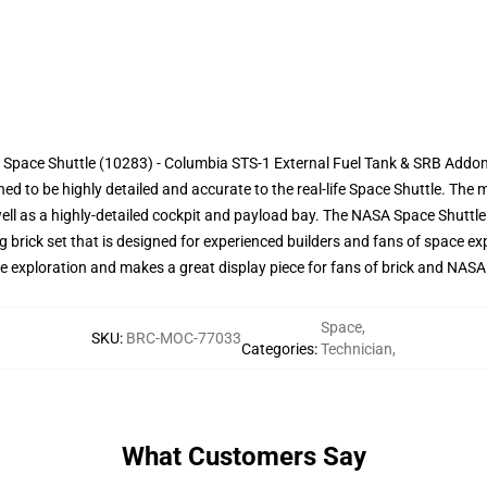
 Space Shuttle (10283) - Columbia STS-1 External Fuel Tank & SRB Addon
ned to be highly detailed and accurate to the real-life Space Shuttle. The
ell as a highly-detailed cockpit and payload bay. The NASA Space Shuttl
 brick set that is designed for experienced builders and fans of space expl
ace exploration and makes a great display piece for fans of brick and NASA 
Space
,
SKU
:
BRC-MOC-77033
Categories
:
Technician
,
What Customers Say