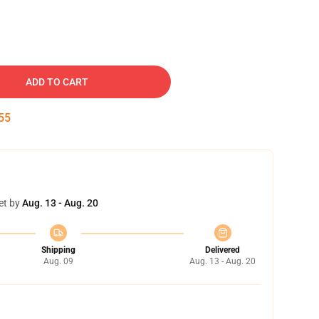
ADD TO CART
54
et by
Aug. 13 - Aug. 20
Shipping
Delivered
Aug. 09
Aug. 13 - Aug. 20