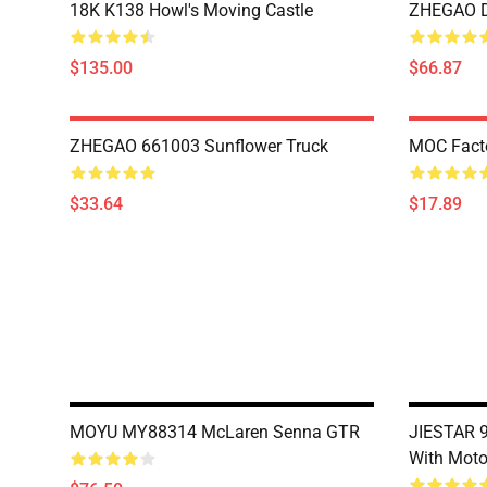
18K K138 Howl's Moving Castle
ZHEGAO D
$135.00
$66.87
ZHEGAO 661003 Sunflower Truck
MOC Fact
$33.64
$17.89
MOYU MY88314 McLaren Senna GTR
JIESTAR 9
With Moto