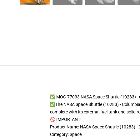
✅ MOC-77033 NASA Space Shuttle (10283) - C
✅The NASA Space Shuttle (10283) - Columbia ST
complete with its external fuel tank and solid 
🚫 IMPORTANT!
Product Name: NASA Space Shuttle (10283) - 
Category: Space