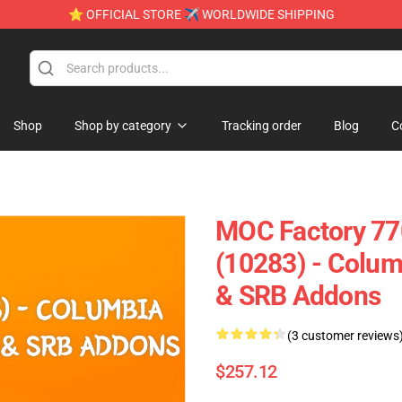
⭐ OFFICIAL STORE ✈ WORLDWIDE SHIPPING
Shop
Shop by category
Tracking order
Blog
C
MOC Factory 77
(10283) - Colum
& SRB Addons
(3 customer reviews
$257.12