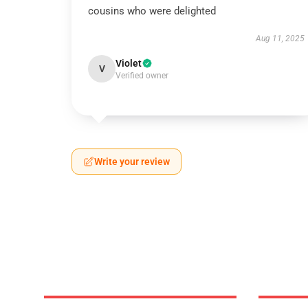
cousins who were delighted
Aug 11, 2025
Violet
V
Verified owner
Write your review