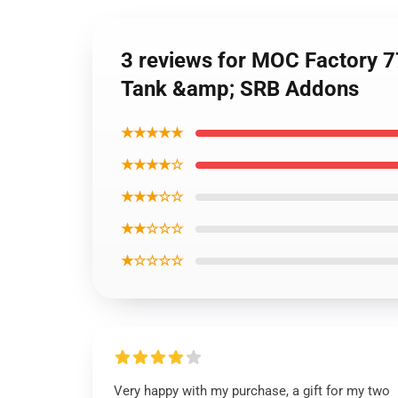
3 reviews for MOC Factory 7
Tank &amp; SRB Addons
★★★★★
★★★★☆
★★★☆☆
★★☆☆☆
★☆☆☆☆
Very happy with my purchase, a gift for my two