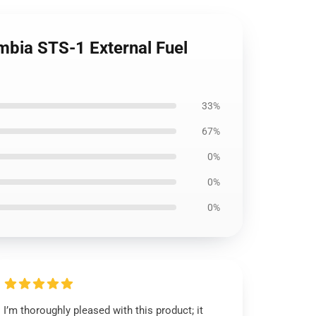
mbia STS-1 External Fuel
33%
67%
0%
0%
0%
I’m thoroughly pleased with this product; it