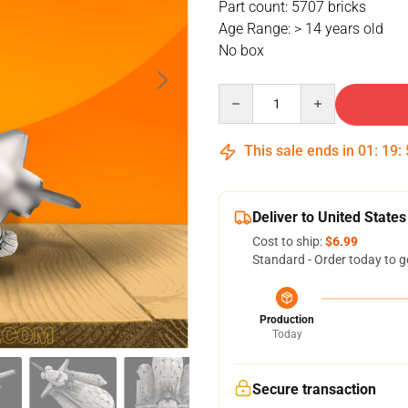
Part count: 5707 bricks
Age Range: > 14 years old
No box
Quantity
This sale ends in
01
:
19
:
Deliver to United States
Cost to ship:
$6.99
Standard - Order today to g
Production
Today
Secure transaction