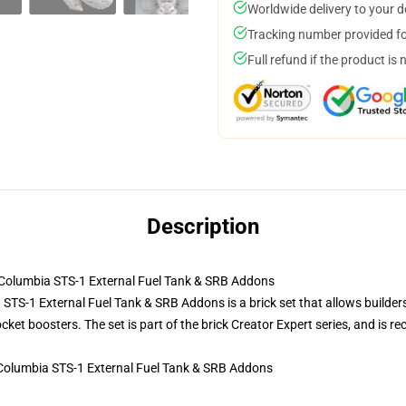
Worldwide delivery to your 
Tracking number provided for
Full refund if the product is 
Description
olumbia STS-1 External Fuel Tank & SRB Addons
S-1 External Fuel Tank & SRB Addons is a brick set that allows builders 
rocket boosters. The set is part of the brick Creator Expert series, and i
Columbia STS-1 External Fuel Tank & SRB Addons