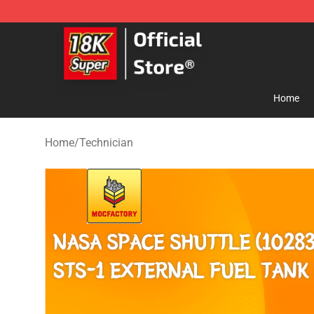
SUPER18K Block - The Best SUPER18K Block Store
Home
Home
/
Technician