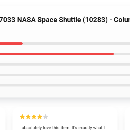
7033 NASA Space Shuttle (10283) - Colu
I absolutely love this item. It’s exactly what I