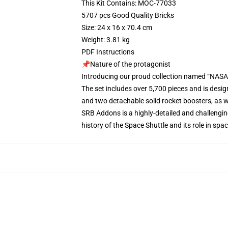
This Kit Contains: MOC-77033
5707 pcs Good Quality Bricks
Size: 24 x 16 x 70.4 cm
Weight: 3.81 kg
PDF Instructions
📌Nature of the protagonist
Introducing our proud collection named “NASA
The set includes over 5,700 pieces and is desig
and two detachable solid rocket boosters, as w
SRB Addons is a highly-detailed and challenging
history of the Space Shuttle and its role in sp