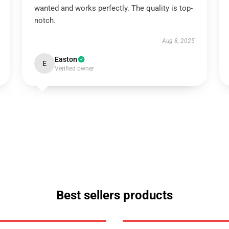
wanted and works perfectly. The quality is top-
notch.
Aug 8, 2025
Easton
E
Verified owner
Best sellers products