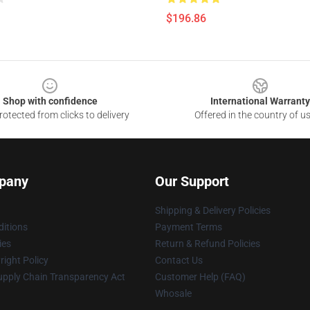
$196.86
Shop with confidence
International Warranty
otected from clicks to delivery
Offered in the country of u
pany
Our Support
Shipping & Delivery Policies
itions
Payment Terms
ies
Return & Refund Policies
ight Policy
Contact Us
upply Chain Transparency Act
Customer Help (FAQ)
Whosale