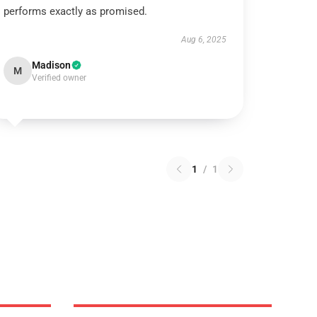
performs exactly as promised.
Aug 6, 2025
Madison
M
Verified owner
1
/
1