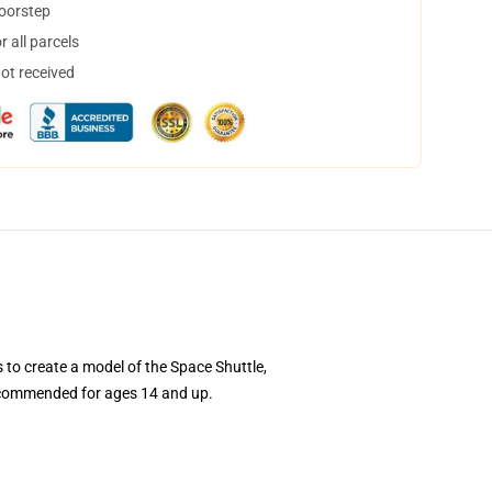
doorstep
 all parcels
not received
to create a model of the Space Shuttle,
s recommended for ages 14 and up.