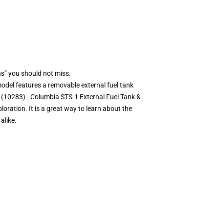
s” you should not miss.
 model features a removable external fuel tank
e (10283) - Columbia STS-1 External Fuel Tank &
oration. It is a great way to learn about the
alike.