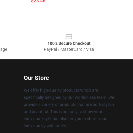
$23.46
100% Secure Checkout
sage
PayPal / MasterCard / Visa
Our Store
We offer high-quality products which are
specifically designed by our world-class team. We
provide a variety of products that are both stylish
and beautiful. This is not only to show your
individual style, but also for you to share your
individuality with others.